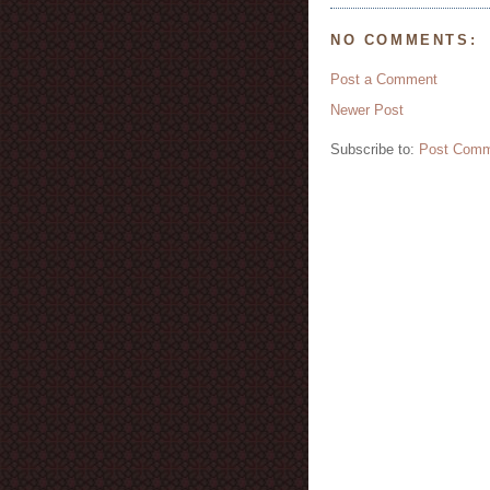
NO COMMENTS:
Post a Comment
Newer Post
Subscribe to:
Post Comm