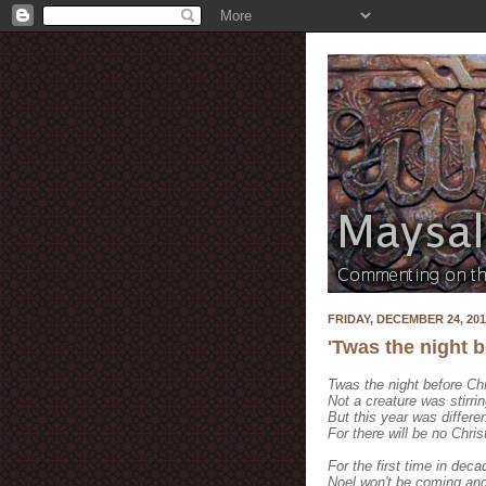
FRIDAY, DECEMBER 24, 201
'Twas the night 
Twas the night before Ch
Not a creature was stirri
But this year was differe
For there will be no Chri
For the first time in dec
Noel won't be coming and