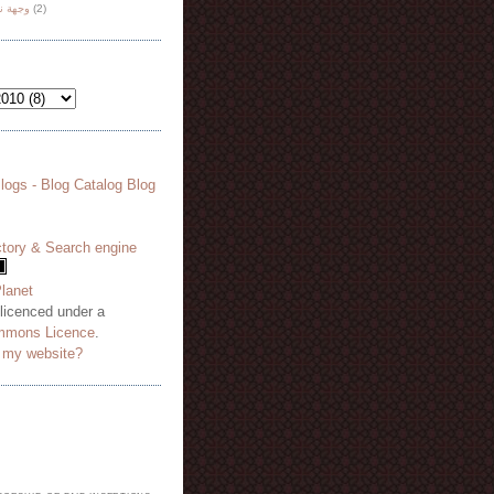
هة نظر
(2)
 licenced under a
mmons Licence
.
o my website?