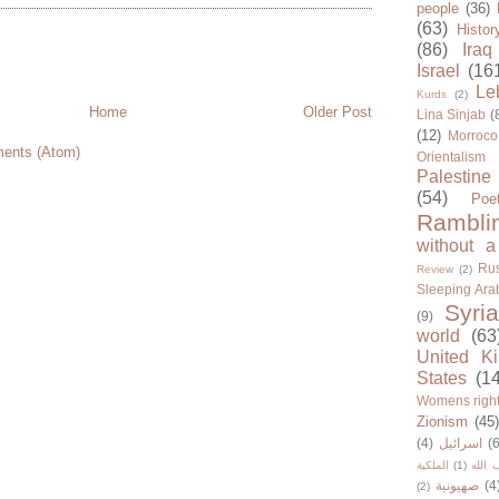
people
(36)
(63)
Histor
(86)
Iraq
Israel
(16
Le
Kurds
(2)
Home
Older Post
Lina Sinjab
(
(12)
Morroco
ents (Atom)
Orientalism
Palestine
(54)
Poe
Rambli
without a
Rus
Review
(2)
Sleeping Ara
Syria
(9)
world
(63
United K
States
(1
Womens righ
Zionism
(45
(4)
اسرائيل
(6
الملكية
(1)
حزب ا
صهيونية
(4
(2)