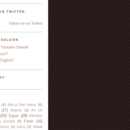
ON TWITTER
follow me on Twitter
YSALOON
 Youtube channel
oon?
English?
RY
(4)
Abd al Bari Atwan
(8)
(17)
Algeria
(4)
Art
(7)
(32)
Egypt
(29)
Ethiopia
Fatah
(16)
Europe
(9)
)
Great
rance
(4)
Gaza
(3)