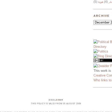
(5)
هوية
(4)
وج
ARCHIVE
This work is
Creative Co
Who links t
DISCLAIMER
THIS POLICY IS VALID FROM 05 AUGUST 2009