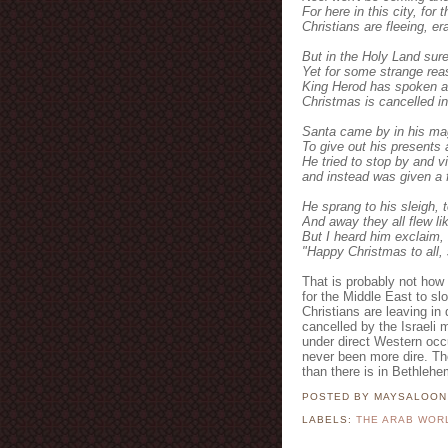
For here in this city, for 
Christians are fleeing, e
But in the Holy Land sure
Yet for some strange reas
King Herod has spoken a
Christmas is cancelled in
Santa came by in his mag
To give out his presents
He tried to stop by and vi
and instead was given a f
He sprang to his sleigh, 
And away they all flew lik
But I heard him exclaim, 
"Happy Christmas to all,
That is probably not how 
for the Middle East to sl
Christians are leaving in
cancelled by the Israeli m
under direct Western occu
never been more dire. Th
than there is in Bethlehe
POSTED BY MAYSALOO
LABELS:
THE ARAB WOR