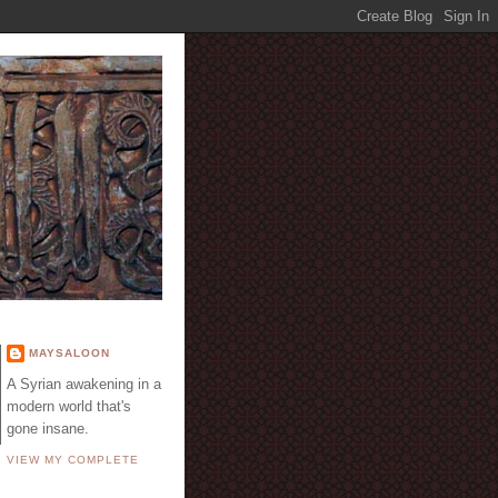
E
MAYSALOON
A Syrian awakening in a
modern world that's
gone insane.
VIEW MY COMPLETE