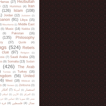
Hezbullah
Hamas
(27)
Iran
y
(12)
Hummus
(4)
(126)
Islam
(108)
1)
Jordan
(12)
Judaism
(2)
banon
(91)
Libya
(15)
Middle East
8)
Mauritania
(1)
Music
(14)
(5)
Nakba
(3)
Pakistan
(16)
(9)
(135)
Philosophy
try
(37)
Quote
(4)
ngs
(524)
Rebels
 clue
(97)
Religion
(1)
Saudi Arabia
(20)
sia
(7)
Somalia
(13)
bs
(9)
Sudan
(426)
The Arab
)
Turkey
(16)
Tunisia
(2)
ingdom
(56)
United
46)
West
(18)
Wikileak
(2)
ts
(9)
Zeitouna
(3)
Yemen
(1)
)
أفكار
(7)
استعمار
أمريكا
(1)
)
اسلام
(1)
الأردن
(1)
العراق
(1)
لله
(2)
حماس
(2)
سوريا
(2)
شعر
)
غزة
(4)
فلسطين
(4)
نضال