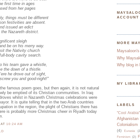
the first time in ages
rased from her pages
MAYSALO
ly, things must be different
ACCOUNT
on festivities are absent.
nd issued an edict
 the Nazareth district.
nificent sleigh
MORE MA
 and be on his merry way.
sit the Nativity church
Maysaloon's
ull-body cavity search.
Why Maysal
to his team gave a whistle,
Why blog in 
e the down of a thistle.
‘ere he drove out of sight,
 screw you and good-night!"
MY LIBRA
the famous poem goes, but then again, it is not natural
owly be emptied of its Christian communities. In Iraq
 droves whilst in Nazareth Christmas celebrations were
ayor. It is quite telling that in the two Arab countries
LABELS
pation in the region, the plight of Christians there has
ere is probably more Christmas cheer in Riyadh today
"Cool Arabia"
m.
Afghanistan
N
AT
10:24 AM
Colonialism
(4)
Eurasia
(2
LD
F
Feminism
(2)