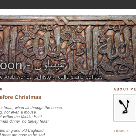
0
ABOUT M
before Christmas
ristmas, when all through the house
ng, not even a mouse.
nt within the Middle East
stmas dinner, no turkey feast
ades in grand old Baghdad
PROFILE
 there are none to be sad.