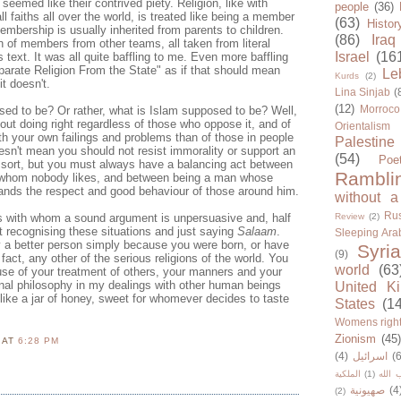
t seemed like their contrived piety. Religion, like with
people
(36)
l faiths all over the world, is treated like being a member
(63)
Histor
embership is usually inherited from parents to children.
(86)
Iraq
on of members from other teams, all taken from literal
Israel
(16
 text. It was all quite baffling to me. Even more baffling
arate Religion From the State" as if that should mean
Le
Kurds
(2)
t doesn't.
Lina Sinjab
(
(12)
Morroco
sed to be? Or rather, what is Islam supposed to be? Well,
 about doing right regardless of those who oppose it, and of
Orientalism
h your own failings and problems than of those in people
Palestine
esn't mean you should not resist immorality or support an
(54)
Poe
 sort, but you must always have a balancing act between
Rambli
 whom nobody likes, and between being a man whose
nds the respect and good behaviour of those around him.
without a
Rus
ls with whom a sound argument is unpersuasive and, half
Review
(2)
t recognising these situations and just saying
Salaam
.
Sleeping Ara
y a better person simply because you were born, or have
Syria
(9)
 fact, any other of the serious religions of the world. You
world
(63
use of your treatment of others, your manners and your
nal philosophy in my dealings with other human beings
United K
 like a jar of honey, sweet for whomever decides to taste
States
(1
Womens righ
Zionism
(45
N
AT
6:28 PM
(4)
اسرائيل
(6
الملكية
(1)
حزب ا
صهيونية
(4
(2)