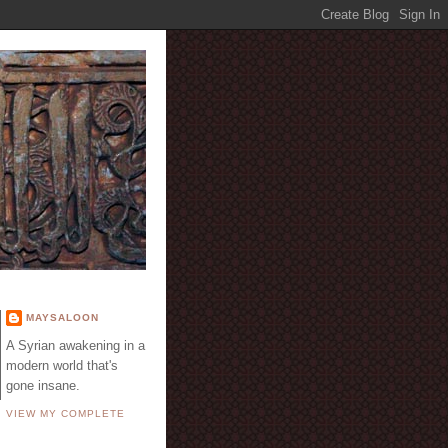
E
MAYSALOON
A Syrian awakening in a
modern world that's
gone insane.
VIEW MY COMPLETE