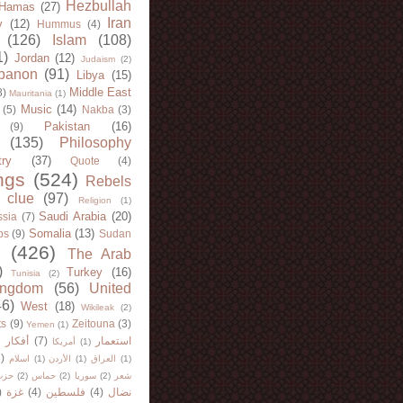
Hezbullah
Hamas
(27)
Iran
y
(12)
Hummus
(4)
(126)
Islam
(108)
1)
Jordan
(12)
Judaism
(2)
banon
(91)
Libya
(15)
Middle East
8)
Mauritania
(1)
Music
(14)
(5)
Nakba
(3)
Pakistan
(16)
(9)
(135)
Philosophy
try
(37)
Quote
(4)
ngs
(524)
Rebels
 clue
(97)
Religion
(1)
Saudi Arabia
(20)
sia
(7)
Somalia
(13)
bs
(9)
Sudan
(426)
The Arab
)
Turkey
(16)
Tunisia
(2)
ingdom
(56)
United
46)
West
(18)
Wikileak
(2)
ts
(9)
Zeitouna
(3)
Yemen
(1)
)
أفكار
(7)
استعمار
أمريكا
(1)
)
اسلام
(1)
الأردن
(1)
العراق
(1)
لله
(2)
حماس
(2)
سوريا
(2)
شعر
)
غزة
(4)
فلسطين
(4)
نضال