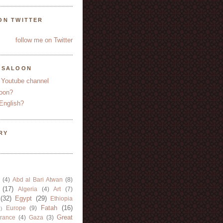
ON TWITTER
follow me on Twitter
YSALOON
 Youtube channel
oon?
English?
RY
(4)
Abd al Bari Atwan
(8)
(17)
Algeria
(4)
Art
(7)
(32)
Egypt
(29)
Ethiopia
Fatah
(16)
Europe
(9)
)
Great
rance
(4)
Gaza
(3)