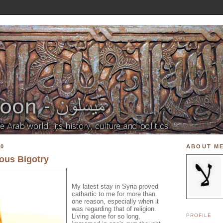
10
ABOUT M
ous Bigotry
My latest stay in Syria proved
cathartic to me for more than
one reason, especially when it
was regarding that of religion.
Living alone for so long,
PROFILE