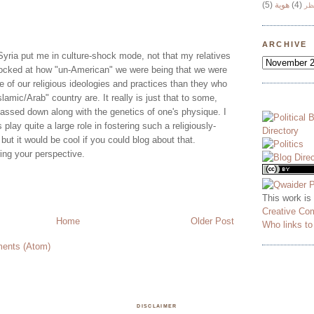
(5)
هوية
(4)
وج
ARCHIVE
Syria put me in culture-shock mode, not that my relatives
ocked at how "un-American" we were being that we were
 of our religious ideologies and practices than they who
Islamic/Arab" country are. It really is just that to some,
passed down along with the genetics of one's physique. I
s play quite a large role in fostering such a religiously-
 but it would be cool if you could blog about that.
ring your perspective.
This work is
Creative Co
Home
Older Post
Who links t
ents (Atom)
DISCLAIMER