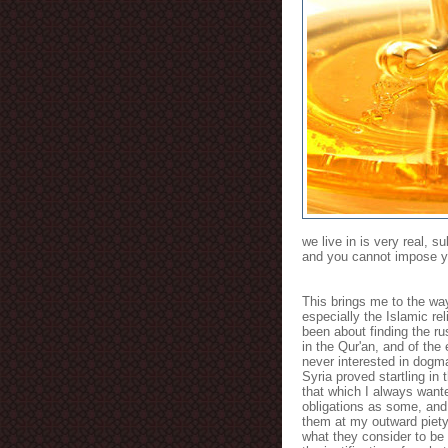
we live in is very real, s
and you cannot impose your
This brings me to the way
especially the Islamic re
been about finding the ru
in the Qur'an, and of the
never interested in dogma,
Syria proved startling i
that which I always want
obligations as some, an
them at my outward piety,
what they consider to be 