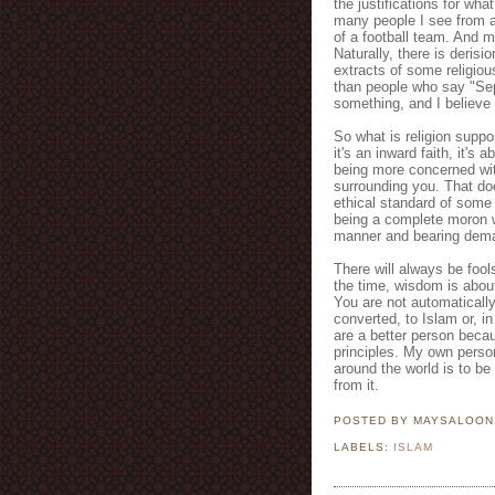
the justifications for wha
many people I see from al
of a football team. And m
Naturally, there is derisi
extracts of some religious
than people who say "Sep
something, and I believe i
So what is religion suppo
it's an inward faith, it's
being more concerned wit
surrounding you. That do
ethical standard of some
being a complete moron
manner and bearing dema
There will always be foo
the time, wisdom is abou
You are not automaticall
converted, to Islam or, in
are a better person beca
principles. My own perso
around the world is to be
from it.
POSTED BY MAYSALOO
LABELS:
ISLAM