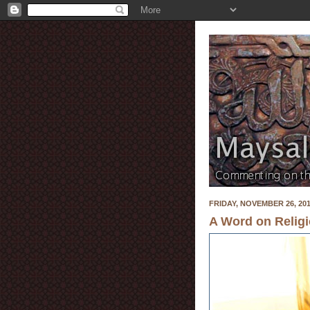
FRIDAY, NOVEMBER 26, 20
A Word on Religi