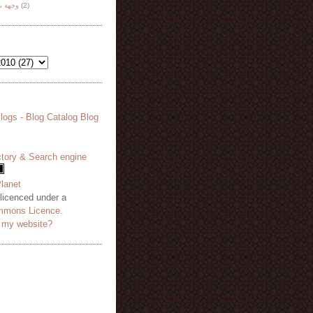
هة نظر
(2)
 licenced under a
mmons Licence
.
o my website?