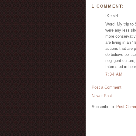
1 COMMENT:
IK said...
Word. My trip to 
were any less sh
more conservative
are living in an "
actions that are 
do believe politic
negligent culture,
Interested in hea
7:34 AM
Post a Comment
Newer Post
Subscribe to:
Post Comm