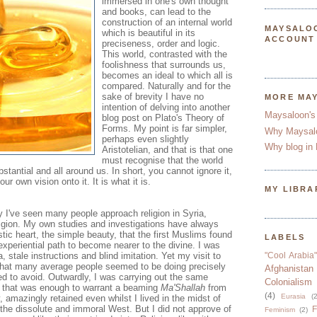
immersed in one's own thought
and books, can lead to the
construction of an internal world
MAYSALO
which is beautiful in its
ACCOUNT
preciseness, order and logic.
This world, contrasted with the
foolishness that surrounds us,
becomes an ideal to which all is
compared. Naturally and for the
sake of brevity I have no
MORE MA
intention of delving into another
Maysaloon's
blog post on Plato's Theory of
Forms. My point is far simpler,
Why Maysal
perhaps even slightly
Why blog in 
Aristotelian, and that is that one
must recognise that the world
ubstantial and all around us. In short, you cannot ignore it,
 own vision onto it. It is what it is.
MY LIBRA
 I've seen many people approach religion in Syria,
ligion. My own studies and investigations have always
stic heart, the simple beauty, that the first Muslims found
LABELS
 experiential path to become nearer to the divine. I was
 stale instructions and blind imitation. Yet my visit to
"Cool Arabia"
n that many average people seemed to be doing precisely
Afghanistan
ed to avoid. Outwardly, I was carrying out the same
Colonialism
d that was enough to warrant a beaming
Ma'Shallah
from
(4)
Eurasia
(2
 amazingly retained even whilst I lived in the midst of
the dissolute and immoral West. But I did not approve of
F
Feminism
(2)