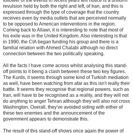
follower of the events in recent years will notice is a uniform
revulsion held by both the right and left, of Iran, and this is
expressed through the type of coverage that the country
receives even by media outlets that are perceived normally
to be opposed to American interventions in the region.
Coming back to Allawi, it is interesting to note that most of
his exile was in the United Kingdom. Also interesting is that
in 1990, the CIA began funding his group and there is a
familial relation with Ahmed Chalabi although no direct
connection between the two politically speaking.
All the facts I have come across whilst analysing this stand-
off points to it being a clash between these two key figures.
The Kurds, it seems through some kind of Turkish mediation
as well, have been watching from afar as this isn't really their
battle. It seems they recognise that regional powers, such as
Iran, will have to be recognised as a reality, and they will not
do anything to anger Tehran although they will also not cross
Washington. Overall, they've avoided siding with either of
these two enemies and the announcement of the
government appears to demonstrate this.
The result of this stand-off shows once again the power of