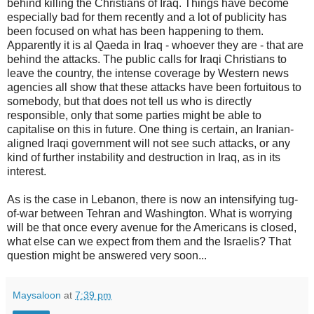
behind killing the Christians of Iraq. Things have become
especially bad for them recently and a lot of publicity has
been focused on what has been happening to them.
Apparently it is al Qaeda in Iraq - whoever they are - that are
behind the attacks. The public calls for Iraqi Christians to
leave the country, the intense coverage by Western news
agencies all show that these attacks have been fortuitous to
somebody, but that does not tell us who is directly
responsible, only that some parties might be able to
capitalise on this in future. One thing is certain, an Iranian-
aligned Iraqi government will not see such attacks, or any
kind of further instability and destruction in Iraq, as in its
interest.
As is the case in Lebanon, there is now an intensifying tug-
of-war between Tehran and Washington. What is worrying
will be that once every avenue for the Americans is closed,
what else can we expect from them and the Israelis? That
question might be answered very soon...
Maysaloon
at
7:39 pm