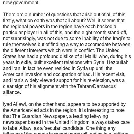
new government.
There are a number of questions that arise out of all of this;
firstly, what on earth was that all about? Well it seems that
the regional powers in the region have each backed a
particular player in all of this, and the eight month stand-off,
not surprisingly, was not due to some inability of the Iraqi's to
rule themselves but of finding a way to accomodate between
the different interests which were in conflict. The United
States has had a profound dislike of al Maliki who, during his
years in exile, built excellent relations with Syria, Hezbullah
and Iran. In fact he even resided in Syria up until the
American invasion and occupation of Iraq. His recent visit,
and Iran's widely viewed support for his re-election, was a
clear sign of his alignment with the Tehran/Damascus
alliance.
Iyad Allawi, on the other hand, appears to be supported by
the American-led axis in the region. It is interesting to note
that The Guardian Newspaper, a leading left-wing
newspaper based in the United Kingdom, always takes care
to label Allawi as a 'secular' candidate. One thing any