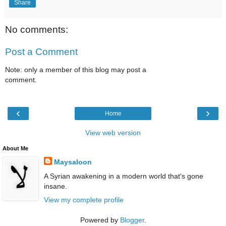
Share
No comments:
Post a Comment
Note: only a member of this blog may post a
comment.
‹
›
Home
View web version
About Me
Maysaloon
A Syrian awakening in a modern world that's gone
insane.
View my complete profile
Powered by
Blogger
.