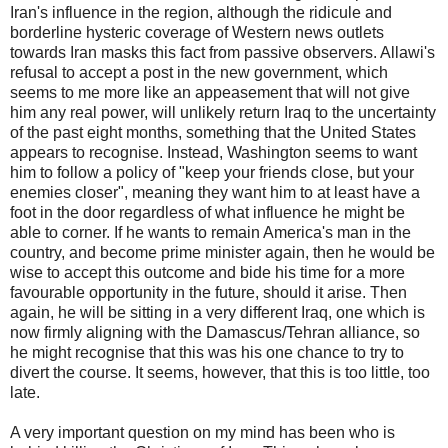
Iran's influence in the region, although the ridicule and
borderline hysteric coverage of Western news outlets
towards Iran masks this fact from passive observers. Allawi's
refusal to accept a post in the new government, which
seems to me more like an appeasement that will not give
him any real power, will unlikely return Iraq to the uncertainty
of the past eight months, something that the United States
appears to recognise. Instead, Washington seems to want
him to follow a policy of "keep your friends close, but your
enemies closer", meaning they want him to at least have a
foot in the door regardless of what influence he might be
able to corner. If he wants to remain America's man in the
country, and become prime minister again, then he would be
wise to accept this outcome and bide his time for a more
favourable opportunity in the future, should it arise. Then
again, he will be sitting in a very different Iraq, one which is
now firmly aligning with the Damascus/Tehran alliance, so
he might recognise that this was his one chance to try to
divert the course. It seems, however, that this is too little, too
late.
A very important question on my mind has been who is