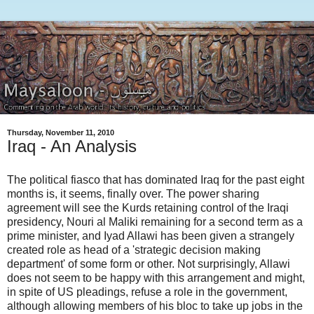
Thursday, November 11, 2010
Iraq - An Analysis
The political fiasco that has dominated Iraq for the past eight
months is, it seems, finally over. The power sharing
agreement will see the Kurds retaining control of the Iraqi
presidency, Nouri al Maliki remaining for a second term as a
prime minister, and Iyad Allawi has been given a strangely
created role as head of a 'strategic decision making
department' of some form or other. Not surprisingly, Allawi
does not seem to be happy with this arrangement and might,
in spite of US pleadings, refuse a role in the government,
although allowing members of his bloc to take up jobs in the