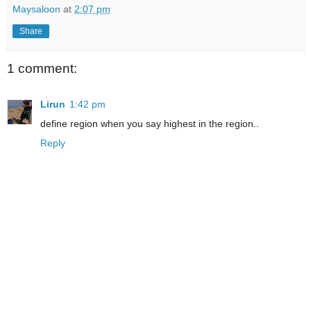
Maysaloon
at
2:07 pm
Share
1 comment:
Lirun
1:42 pm
define region when you say highest in the region..
Reply