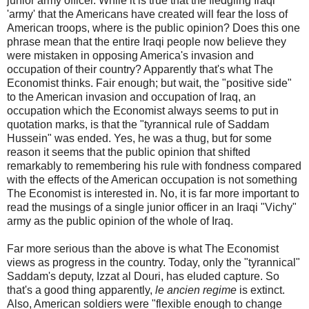
junior army officer. While it is true that the fledgling Iraqi
'army' that the Americans have created will fear the loss of
American troops, where is the public opinion? Does this one
phrase mean that the entire Iraqi people now believe they
were mistaken in opposing America's invasion and
occupation of their country? Apparently that's what The
Economist thinks. Fair enough; but wait, the "positive side"
to the American invasion and occupation of Iraq, an
occupation which the Economist always seems to put in
quotation marks, is that the "tyrannical rule of Saddam
Hussein" was ended. Yes, he was a thug, but for some
reason it seems that the public opinion that shifted
remarkably to remembering his rule with fondness compared
with the effects of the American occupation is not something
The Economist is interested in. No, it is far more important to
read the musings of a single junior officer in an Iraqi "Vichy"
army as the public opinion of the whole of Iraq.
Far more serious than the above is what The Economist
views as progress in the country. Today, only the "tyrannical"
Saddam's deputy, Izzat al Douri, has eluded capture. So
that's a good thing apparently,
le
ancien regime
is extinct.
Also, American soldiers were "flexible enough to change