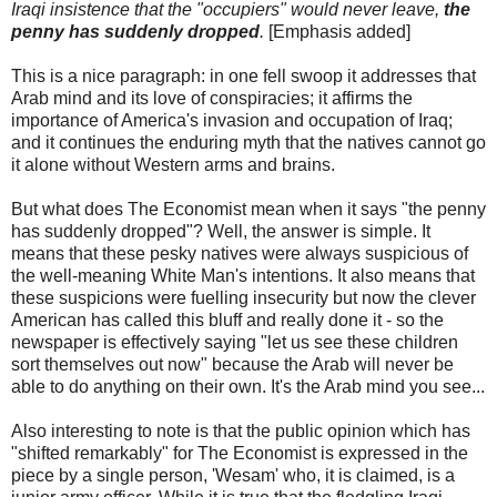
Iraqi insistence that the "occupiers" would never leave,
the
penny has suddenly dropped
.
[Emphasis added]
This is a nice paragraph: in one fell swoop it addresses that
Arab mind and its love of conspiracies; it affirms the
importance of America's invasion and occupation of Iraq;
and it continues the enduring myth that the natives cannot go
it alone without Western arms and brains.
But what does The Economist mean when it says "the penny
has suddenly dropped"? Well, the answer is simple. It
means that these pesky natives were always suspicious of
the well-meaning White Man's intentions. It also means that
these suspicions were fuelling insecurity but now the clever
American has called this bluff and really done it - so the
newspaper is effectively saying "let us see these children
sort themselves out now" because the Arab will never be
able to do anything on their own. It's the Arab mind you see...
Also interesting to note is that the public opinion which has
"shifted remarkably" for The Economist is expressed in the
piece by a single person, 'Wesam' who, it is claimed, is a