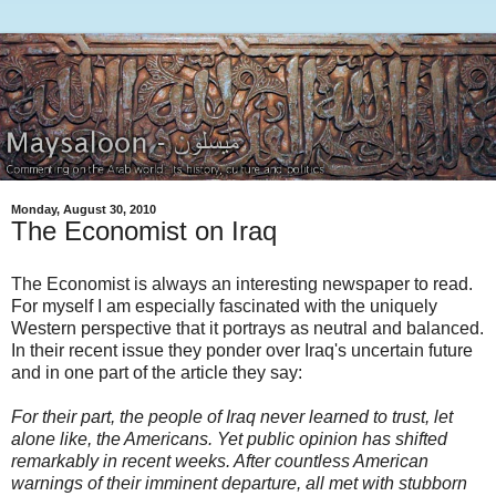
Monday, August 30, 2010
The Economist on Iraq
The Economist is always an interesting newspaper to read.
For myself I am especially fascinated with the uniquely
Western perspective that it portrays as neutral and balanced.
In their recent issue they ponder over Iraq's uncertain future
and in one part of the article they say:
For their part, the people of Iraq never learned to trust, let
alone like, the Americans. Yet public opinion has shifted
remarkably in recent weeks. After countless American
warnings of their imminent departure, all met with stubborn