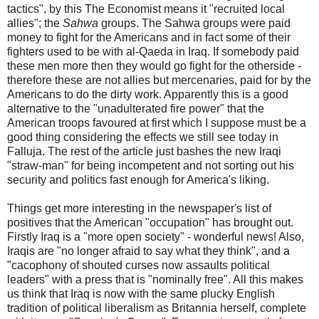
tactics", by this The Economist means it "recruited local
allies"; the
Sahwa
groups. The Sahwa groups were paid
money to fight for the Americans and in fact some of their
fighters used to be with al-Qaeda in Iraq. If somebody paid
these men more then they would go fight for the otherside -
therefore these are not allies but mercenaries, paid for by the
Americans to do the dirty work. Apparently this is a good
alternative to the "unadulterated fire power" that the
American troops favoured at first which I suppose must be a
good thing considering the effects we still see today in
Falluja. The rest of the article just bashes the new Iraqi
"straw-man" for being incompetent and not sorting out his
security and politics fast enough for America's liking.
Things get more interesting in the newspaper's list of
positives that the American "occupation" has brought out.
Firstly Iraq is a "more open society" - wonderful news! Also,
Iraqis are "no longer afraid to say what they think", and a
"cacophony of shouted curses now assaults political
leaders" with a press that is "nominally free". All this makes
us think that Iraq is now with the same plucky English
tradition of political liberalism as Britannia herself, complete