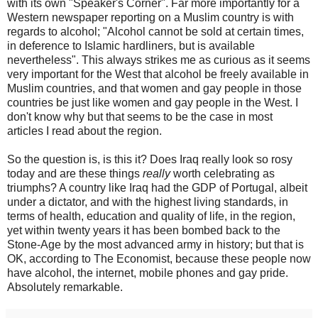
with its own "Speaker's Corner". Far more importantly for a
Western newspaper reporting on a Muslim country is with
regards to alcohol; "Alcohol cannot be sold at certain times,
in deference to Islamic hardliners, but is available
nevertheless". This always strikes me as curious as it seems
very important for the West that alcohol be freely available in
Muslim countries, and that women and gay people in those
countries be just like women and gay people in the West. I
don't know why but that seems to be the case in most
articles I read about the region.
So the question is, is this it? Does Iraq really look so rosy
today and are these things
really
worth celebrating as
triumphs? A country like Iraq had the GDP of Portugal, albeit
under a dictator, and with the highest living standards, in
terms of health, education and quality of life, in the region,
yet within twenty years it has been bombed back to the
Stone-Age by the most advanced army in history; but that is
OK, according to The Economist, because these people now
have alcohol, the internet, mobile phones and gay pride.
Absolutely remarkable.