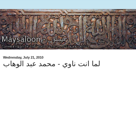
Wednesday, July 21, 2010
لما انت ناوي - محمد عبد الوهاب