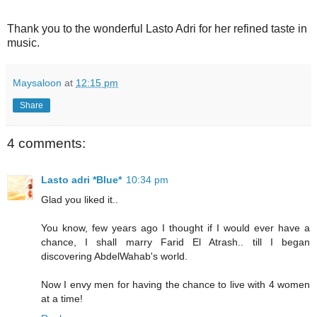
Thank you to the wonderful Lasto Adri for her refined taste in
music.
Maysaloon
at
12:15 pm
Share
4 comments:
Lasto adri *Blue*
10:34 pm
Glad you liked it..
You know, few years ago I thought if I would ever have a
chance, I shall marry Farid El Atrash.. till I began
discovering AbdelWahab's world.
Now I envy men for having the chance to live with 4 women
at a time!