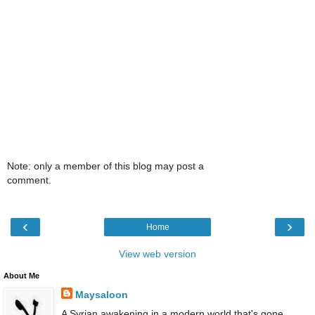
Note: only a member of this blog may post a
comment.
‹
›
Home
View web version
About Me
Maysaloon
A Syrian awakening in a modern world that's gone