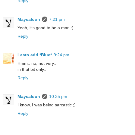
Reply
Maysaloon
7:21 pm
Yeah, it's good to be a man :)
Reply
Lasto adri *Blue*
9:24 pm
Hmm.. no, not very..
in that bit only..
Reply
Maysaloon
10:35 pm
I know, I was being sarcastic ;)
Reply