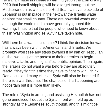
Nasrallah made his clearest warning yet on the 25th of May
2010 that Israeli shipping will be a target throughout the
Mediterranean as well as the Red Sea if a naval blockade of
Lebanon is put in place in the next war the Israelis wage
against that small country. These are powerful words and
although the world media have generally ignored this
warning, I'm sure that the people who need to know about
this in Washington and Tel Aviv have taken note.
Will there be a war this summer? I think the decision for war
has always been with the Americans and Israelis. We
probably won't see any steps towards it by Iran or Hezbullah
as that would give the pretext to their enemies to begin
massive attacks and might affect public opinion. Then again,
the Israelis do not want a war before they are absolutely
ready. If they fight this time they have to fight to win. I think
Damascus and many cities in Syria will also be bombed if
there is a war this time. The chances of this happening are
not certain but it is more than likely.
The role of Syria in arming and assisting Hezbullah has not
gone unnoticed. I doubt the Syrian front will hold up as
strongly as the Lebanese south though, and this might be