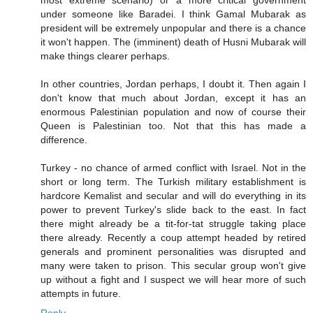
most extreme scenario) or a more critical government
under someone like Baradei. I think Gamal Mubarak as
president will be extremely unpopular and there is a chance
it won't happen. The (imminent) death of Husni Mubarak will
make things clearer perhaps.
In other countries, Jordan perhaps, I doubt it. Then again I
don't know that much about Jordan, except it has an
enormous Palestinian population and now of course their
Queen is Palestinian too. Not that this has made a
difference.
Turkey - no chance of armed conflict with Israel. Not in the
short or long term. The Turkish military establishment is
hardcore Kemalist and secular and will do everything in its
power to prevent Turkey's slide back to the east. In fact
there might already be a tit-for-tat struggle taking place
there already. Recently a coup attempt headed by retired
generals and prominent personalities was disrupted and
many were taken to prison. This secular group won't give
up without a fight and I suspect we will hear more of such
attempts in future.