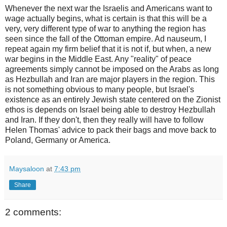
Whenever the next war the Israelis and Americans want to
wage actually begins, what is certain is that this will be a
very, very different type of war to anything the region has
seen since the fall of the Ottoman empire. Ad nauseum, I
repeat again my firm belief that it is not if, but when, a new
war begins in the Middle East. Any "reality" of peace
agreements simply cannot be imposed on the Arabs as long
as Hezbullah and Iran are major players in the region. This
is not something obvious to many people, but Israel's
existence as an entirely Jewish state centered on the Zionist
ethos is depends on Israel being able to destroy Hezbullah
and Iran. If they don't, then they really will have to follow
Helen Thomas' advice to pack their bags and move back to
Poland, Germany or America.
Maysaloon
at
7:43 pm
Share
2 comments: