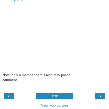
Reply
Note: only a member of this blog may post a
comment.
‹
›
Home
View web version