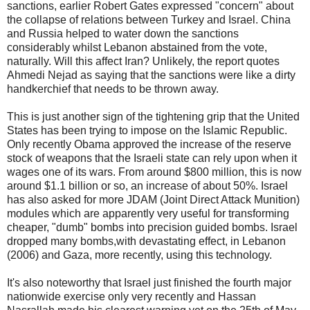
sanctions, earlier Robert Gates expressed "concern" about
the collapse of relations between Turkey and Israel. China
and Russia helped to water down the sanctions
considerably whilst Lebanon abstained from the vote,
naturally. Will this affect Iran? Unlikely, the report quotes
Ahmedi Nejad as saying that the sanctions were like a dirty
handkerchief that needs to be thrown away.
This is just another sign of the tightening grip that the United
States has been trying to impose on the Islamic Republic.
Only recently Obama approved the increase of the reserve
stock of weapons that the Israeli state can rely upon when it
wages one of its wars. From around $800 million, this is now
around $1.1 billion or so, an increase of about 50%. Israel
has also asked for more JDAM (Joint Direct Attack Munition)
modules which are apparently very useful for transforming
cheaper, "dumb" bombs into precision guided bombs. Israel
dropped many bombs,with devastating effect, in Lebanon
(2006) and Gaza, more recently, using this technology.
It's also noteworthy that Israel just finished the fourth major
nationwide exercise only very recently and Hassan