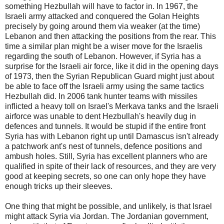
something Hezbullah will have to factor in. In 1967, the
Israeli army attacked and conquered the Golan Heights
precisely by going around them via weaker (at the time)
Lebanon and then attacking the positions from the rear. This
time a similar plan might be a wiser move for the Israelis
regarding the south of Lebanon. However, if Syria has a
surprise for the Israeli air force, like it did in the opening days
of 1973, then the Syrian Republican Guard might just about
be able to face off the Israeli army using the same tactics
Hezbullah did. In 2006 tank hunter teams with missiles
inflicted a heavy toll on Israel's Merkava tanks and the Israeli
airforce was unable to dent Hezbullah's heavily dug in
defences and tunnels. It would be stupid if the entire front
Syria has with Lebanon right up until Damascus isn't already
a patchwork ant's nest of tunnels, defence positions and
ambush holes. Still, Syria has excellent planners who are
qualified in spite of their lack of resources, and they are very
good at keeping secrets, so one can only hope they have
enough tricks up their sleeves.
One thing that might be possible, and unlikely, is that Israel
might attack Syria via Jordan. The Jordanian government,