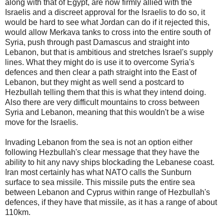
along with that of Egypt, are now firmly allied with the
Israelis and a discreet approval for the Israelis to do so, it
would be hard to see what Jordan can do if it rejected this,
would allow Merkava tanks to cross into the entire south of
Syria, push through past Damascus and straight into
Lebanon, but that is ambitious and stretches Israel's supply
lines. What they might do is use it to overcome Syria's
defences and then clear a path straight into the East of
Lebanon, but they might as well send a postcard to
Hezbullah telling them that this is what they intend doing.
Also there are very difficult mountains to cross between
Syria and Lebanon, meaning that this wouldn't be a wise
move for the Israelis.
Invading Lebanon from the sea is not an option either
following Hezbullah's clear message that they have the
ability to hit any navy ships blockading the Lebanese coast.
Iran most certainly has what NATO calls the Sunburn
surface to sea missile. This missile puts the entire sea
between Lebanon and Cyprus within range of Hezbullah's
defences, if they have that missile, as it has a range of about
110km.