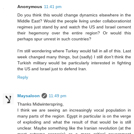
Anonymous
11:41 pm
Do you think this would change dynamics elsewhere in the
Middle East? Would the people living under collaborationist
regimes just stand by and watch the US and Israel cement
their hegemony over the entire region? Or would this
perhaps spur unrest in such countries?
I'm still wondering where Turkey would fall in all of this. Last
week changed many things, but (sadly) I still don't think the
Turkish military would be particularly interested in fighting
the US and Israel just to defend Iran.
Reply
Maysaloon
11:49 pm
Thanks Midwinterspring,
I think we are seeing an increasingly vocal population in
many parts of the region. Egypt in particular is on the verge
of exploding and what the result of that would be is still
unclear. Maybe something like the Iranian revolution (at the