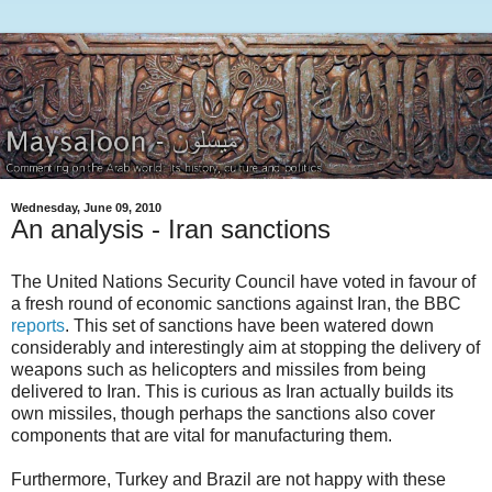
Wednesday, June 09, 2010
An analysis - Iran sanctions
The United Nations Security Council have voted in favour of
a fresh round of economic sanctions against Iran, the BBC
reports
. This set of sanctions have been watered down
considerably and interestingly aim at stopping the delivery of
weapons such as helicopters and missiles from being
delivered to Iran. This is curious as Iran actually builds its
own missiles, though perhaps the sanctions also cover
components that are vital for manufacturing them.
Furthermore, Turkey and Brazil are not happy with these