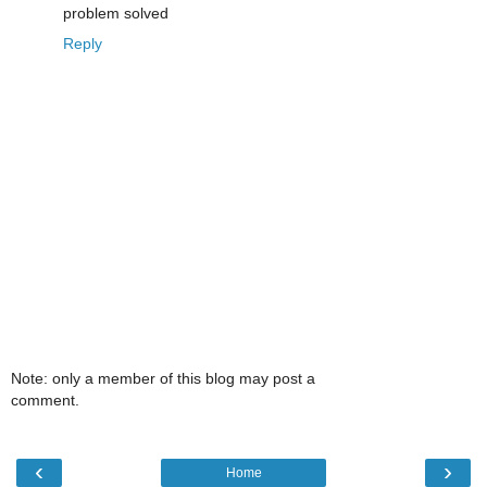
problem solved
Reply
Note: only a member of this blog may post a
comment.
‹
›
Home