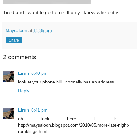
Tired and I want to go home. If only I knew where it is.
Maysaloon
at
11:35 am
Share
2 comments:
Lirun
6:40 pm
look at your phone bill.. normally has an address..
Reply
Lirun
6:41 pm
oh look here it is :
http://maysaloon.blogspot.com/2010/05/more-late-night-
ramblings.html