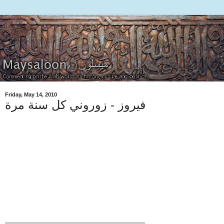
Friday, May 14, 2010
فيروز - زوروني كل سنة مرة