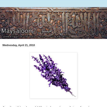
Wednesday, April 21, 2010