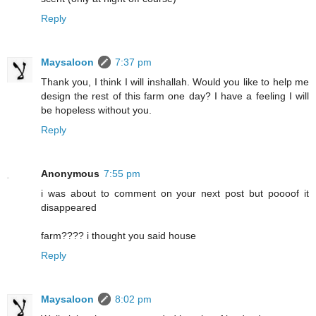
Reply
Maysaloon
7:37 pm
Thank you, I think I will inshallah. Would you like to help me
design the rest of this farm one day? I have a feeling I will
be hopeless without you.
Reply
Anonymous
7:55 pm
i was about to comment on your next post but poooof it
disappeared
farm???? i thought you said house
Reply
Maysaloon
8:02 pm