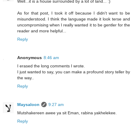
Well...it is a house surrounded by a lot of land... :)
As for that post, I took it off because I didn't want to be
misunderstood. I think the language made it look terse and
uncompromising when I really wanted it to be gentler for the
reader and more helpful...
Reply
Anonymous
8:46 am
I erased the long comments I wrote.
I just wanted to say, you can make a profound story teller by
the way..
Reply
Maysaloon
9:27 am
Mutshakereen awee ya sit Eman, rabina yakhelekee.
Reply