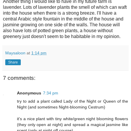
Another thing I would like to have in my future farm is
lavender. Lots of lavender plants the smell of which can waft
into the house when there is a strong breeze. I'll have a
central Arabic style fountain in the middle of the house and
jasmine growing on one side of the walls. The house will
also have lots of potted green plants, a house without
greenery just doesn't seem to be habitable in my opinion.
Maysaloon
at
1:14 pm
Share
7 comments:
Anonymous
7:34 pm
try to add a plant called Lady of the Night or Queen of the
Night (and sometimes Night-blooming Cestrum)
it's a nice plant with tiny white/green night blooming flowers
(they only open at night) and spread a magical jasmine like
scent (only at night off course)