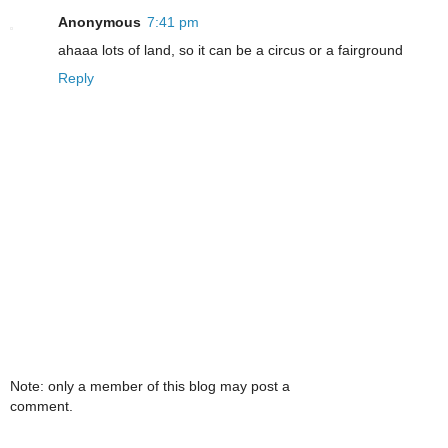
Anonymous
7:41 pm
ahaaa lots of land, so it can be a circus or a fairground
Reply
Note: only a member of this blog may post a
comment.