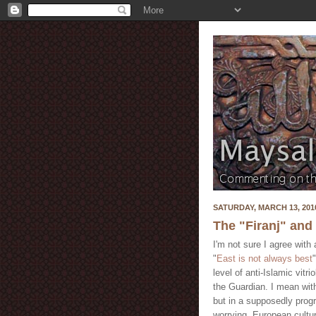
SATURDAY, MARCH 13, 201
The "Firanj" and t
I'm not sure I agree with
"
East is not always best
level of anti-Islamic vit
the Guardian. I mean wit
but in a supposedly progr
worrying. European cultur