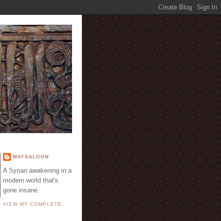
E
MAYSALOON
A Syrian awakening in a
modern world that's
gone insane.
VIEW MY COMPLETE