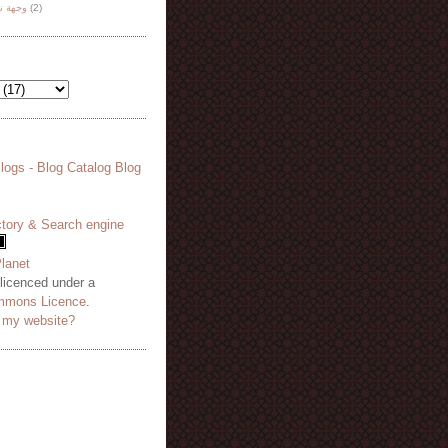
هة نظر
(2)
 licenced under a
mmons Licence
.
o my website?