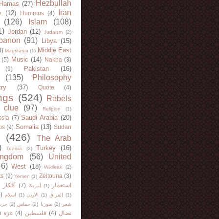
Hezbullah
Hamas
(27)
Iran
y
(12)
Hummus
(4)
(126)
Islam
(108)
1)
Jordan
(12)
Judaism
(2)
banon
(91)
Libya
(15)
Middle East
8)
Mauritania
(1)
Music
(14)
(5)
Nakba
(3)
Pakistan
(16)
(9)
(135)
Philosophy
try
(37)
Quote
(4)
ngs
(524)
Rebels
 clue
(97)
Religion
(1)
Saudi Arabia
(20)
sia
(7)
Somalia
(13)
bs
(9)
Sudan
(426)
The Arab
)
Turkey
(16)
Tunisia
(2)
ingdom
(56)
United
46)
West
(18)
Wikileak
(2)
ts
(9)
Zeitouna
(3)
Yemen
(1)
)
أفكار
(7)
استعمار
أمريكا
(1)
)
اسلام
(1)
الأردن
(1)
العراق
(1)
لله
(2)
حماس
(2)
سوريا
(2)
شعر
)
غزة
(4)
فلسطين
(4)
نضال