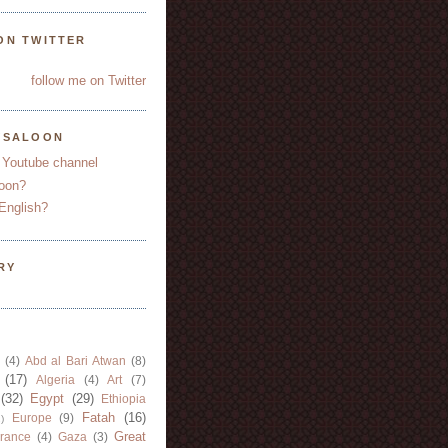
ON TWITTER
follow me on Twitter
YSALOON
 Youtube channel
oon?
English?
RY
(4)
Abd al Bari Atwan
(8)
(17)
Algeria
(4)
Art
(7)
(32)
Egypt
(29)
Ethiopia
Fatah
(16)
Europe
(9)
)
Great
rance
(4)
Gaza
(3)