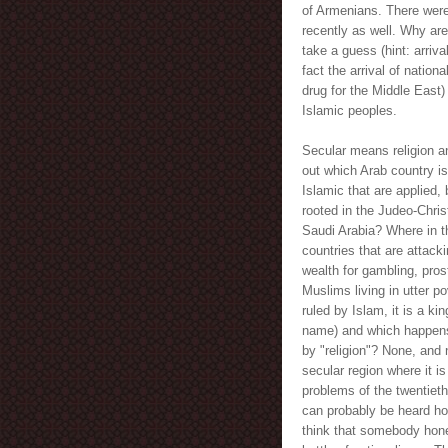
of Armenians. There were 
recently as well. Why ar
take a guess (hint: arriv
fact the arrival of nation
drug for the Middle East) 
Islamic peoples.
Secular means religion a
out which Arab country is
Islamic that are applied,
rooted in the Judeo-Chris
Saudi Arabia? Where in th
countries that are attack
wealth for gambling, pros
Muslims living in utter p
ruled by Islam, it is a ki
name) and which happens 
by "religion"? None, and 
secular region where it i
problems of the twentieth
can probably be heard how
think that somebody hone