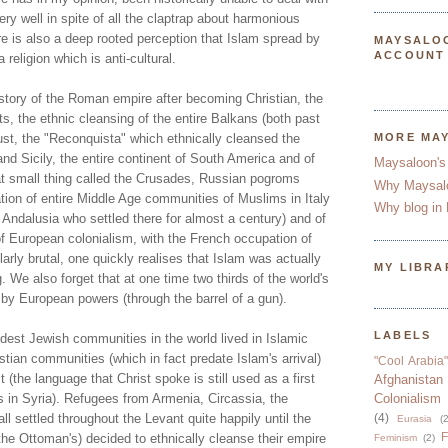
very well in spite of all the claptrap about harmonious
ere is also a deep rooted perception that Islam spread by
MAYSALO
ACCOUNT
 religion which is anti-cultural.
story of the Roman empire after becoming Christian, the
ts, the ethnic cleansing of the entire Balkans (both past
ust, the "Reconquista" which ethnically cleansed the
MORE MA
and Sicily, the entire continent of South America and of
Maysaloon's
t small thing called the Crusades, Russian pogroms
Why Maysal
tion of entire Middle Age communities of Muslims in Italy
Why blog in 
 Andalusia who settled there for almost a century) and of
of European colonialism, with the French occupation of
larly brutal, one quickly realises that Islam was actually
MY LIBRA
g. We also forget that at one time two thirds of the world's
by European powers (through the barrel of a gun).
LABELS
dest Jewish communities in the world lived in Islamic
istian communities (which in fact predate Islam's arrival)
"Cool Arabia"
st (the language that Christ spoke is still used as a first
Afghanistan
s in Syria). Refugees from Armenia, Circassia, the
Colonialism
l settled throughout the Levant quite happily until the
(4)
Eurasia
(2
F
 the Ottoman's) decided to ethnically cleanse their empire
Feminism
(2)