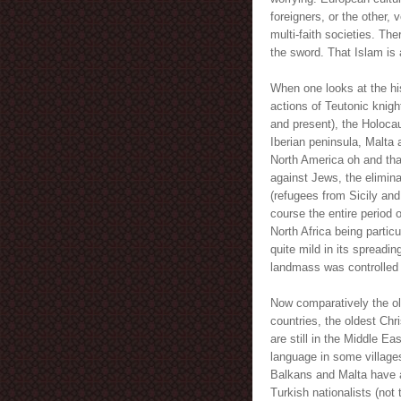
foreigners, or the other, 
multi-faith societies. Th
the sword. That Islam is a
When one looks at the hi
actions of Teutonic knigh
and present), the Holoca
Iberian peninsula, Malta 
North America oh and tha
against Jews, the elimina
(refugees from Sicily and
course the entire period 
North Africa being particu
quite mild in its spreadin
landmass was controlled 
Now comparatively the ol
countries, the oldest Chr
are still in the Middle Ea
language in some village
Balkans and Malta have al
Turkish nationalists (not