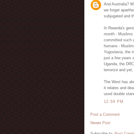
And Australia? Wh
we forget aparthe
subjugated and th
In Rwanda's genoc
month - Muslims 
committed such at
humans - Muslims 
Yugoslavia, the m
just a few years 
Uganda, the DRC 
terrorize and yet,
The West has alw
it relates and de
used double stan
12:59 PM
Post a Comment
Newer Post
Subscribe to:
Post Comm