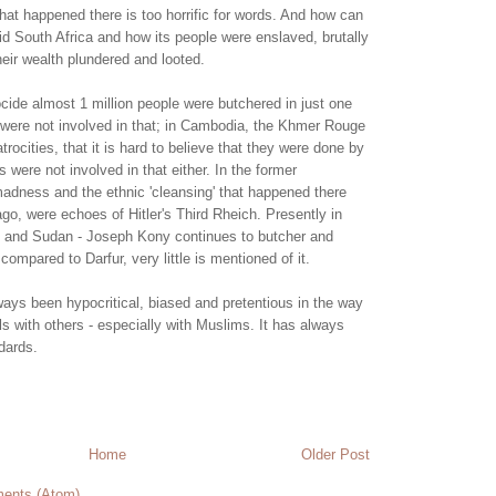
at happened there is too horrific for words. And how can
id South Africa and how its people were enslaved, brutally
eir wealth plundered and looted.
ide almost 1 million people were butchered in just one
were not involved in that; in Cambodia, the Khmer Rouge
rocities, that it is hard to believe that they were done by
were not involved in that either. In the former
adness and the ethnic 'cleansing' that happened there
ago, were echoes of Hitler's Third Rheich. Presently in
and Sudan - Joseph Kony continues to butcher and
 compared to Darfur, very little is mentioned of it.
ays been hypocritical, biased and pretentious in the way
als with others - especially with Muslims. It has always
dards.
Home
Older Post
ents (Atom)