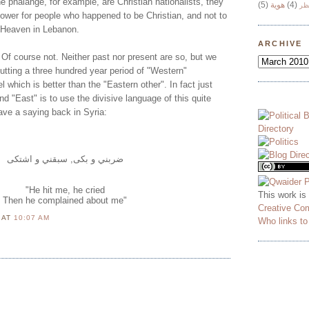
he phalange, for example, are Christian nationalists, they
(5)
هوية
(4)
وج
power for people who happened to be Christian, and not to
 Heaven in Lebanon.
ARCHIVE
 Of course not. Neither past nor present are so, but we
utting a three hundred year period of "Western"
hich is better than the "Eastern other". In fact just
d "East" is to use the divisive language of this quite
ave a saying back in Syria:
ضربني و بكى, سبقني و اشتكى
"He hit me, he cried
This work is
Then he complained about me"
Creative Co
N
AT
10:07 AM
Who links t
M