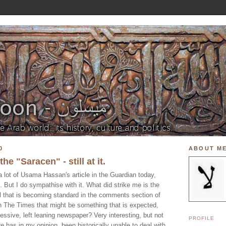
0
ABOUT M
he "Saracen" - still at it.
 a lot of Usama Hassan's article in the Guardian today,
". But I do sympathise with it. What did strike me is the
riol that is becoming standard in the comments section of
h The Times that might be something that is expected,
essive, left leaning newspaper? Very interesting, but not
PROFILE
e has in my opinion, been historically unable to deal with