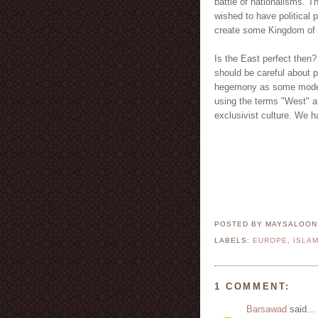
battle of nationalisms. T
wished to have political 
create some Kingdom of
Is the East perfect then?
should be careful about p
hegemony as some model w
using the terms "West" an
exclusivist culture. We h
POSTED BY MAYSALOO
LABELS:
EUROPE
,
ISLA
1 COMMENT:
Barsawad
said...