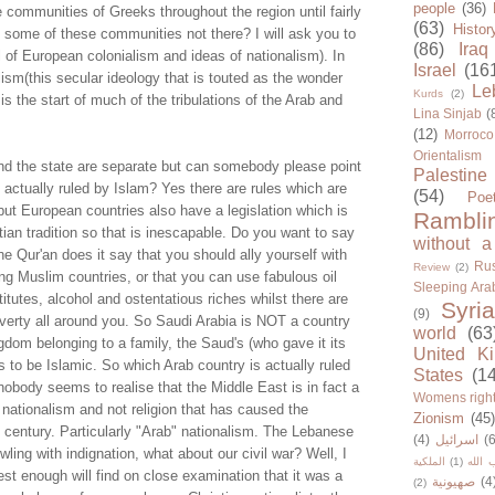
people
(36)
communities of Greeks throughout the region until fairly
(63)
Histor
e some of these communities not there? I will ask you to
(86)
Iraq
al of European colonialism and ideas of nationalism). In
Israel
(16
alism(this secular ideology that is touted as the wonder
Le
Kurds
(2)
is the start of much of the tribulations of the Arab and
Lina Sinjab
(
(12)
Morroco
Orientalism
nd the state are separate but can somebody please point
Palestine
 actually ruled by Islam? Yes there are rules which are
(54)
Poe
 but European countries also have a legislation which is
Rambli
tian tradition so that is inescapable. Do you want to say
without a
e Qur'an does it say that you should ally yourself with
Rus
Review
(2)
ing Muslim countries, or that you can use fabulous oil
Sleeping Ara
titutes, alcohol and ostentatious riches whilst there are
Syria
(9)
overty all around you. So Saudi Arabia is NOT a country
world
(63
ngdom belonging to a family, the Saud's (who gave it its
United K
to be Islamic. So which Arab country is actually ruled
States
(1
nobody seems to realise that the Middle East is in fact a
Womens righ
s nationalism and not religion that has caused the
Zionism
(45
 century. Particularly "Arab" nationalism. The Lebanese
(4)
اسرائيل
(6
ling with indignation, what about our civil war? Well, I
الملكية
(1)
حزب ا
st enough will find on close examination that it was a
صهيونية
(4
(2)