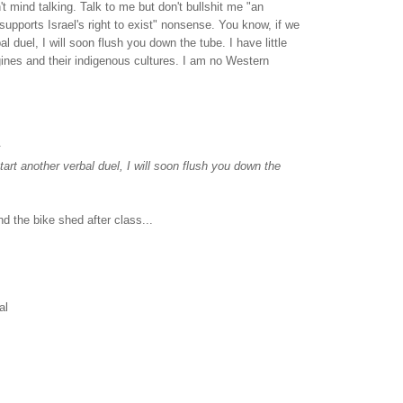
on't mind talking. Talk to me but don't bullshit me "an
upports Israel's right to exist" nonsense. You know, if we
al duel, I will soon flush you down the tube. I have little
gines and their indigenous cultures. I am no Western
.
tart another verbal duel, I will soon flush you down the
nd the bike shed after class...
al