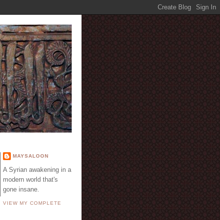
E
MAYSALOON
A Syrian awakening in a
modern world that's
gone insane.
VIEW MY COMPLETE