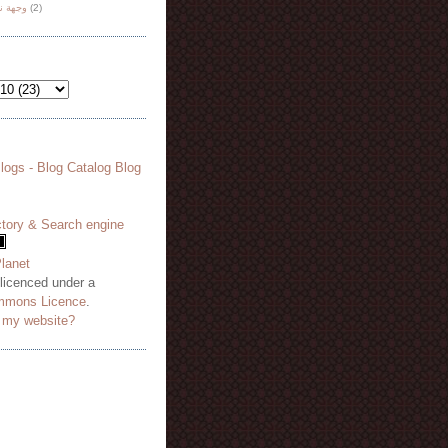
هة نظر
(2)
 licenced under a
mmons Licence
.
o my website?