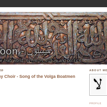
010
ABOUT M
y Choir - Song of the Volga Boatmen
PROFILE