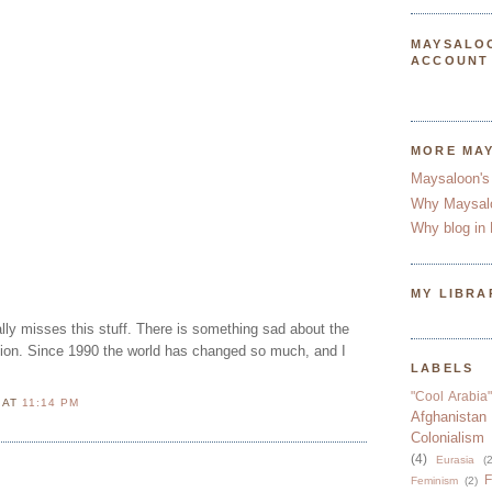
MAYSALO
ACCOUNT
MORE MA
Maysaloon's
Why Maysal
Why blog in 
MY LIBRA
lly misses this stuff. There is something sad about the
nion. Since 1990 the world has changed so much, and I
LABELS
"Cool Arabia"
N
AT
11:14 PM
Afghanistan
Colonialism
(4)
Eurasia
(2
F
Feminism
(2)