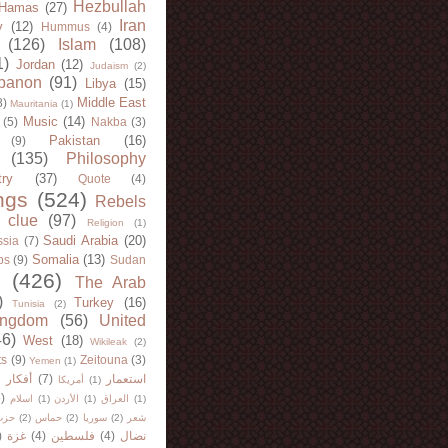
Hezbullah
Hamas
(27)
Iran
y
(12)
Hummus
(4)
(126)
Islam
(108)
1)
Jordan
(12)
Judaism
(2)
banon
(91)
Libya
(15)
Middle East
8)
Mauritania
(1)
Music
(14)
(5)
Nakba
(3)
Pakistan
(16)
(9)
(135)
Philosophy
try
(37)
Quote
(4)
ngs
(524)
Rebels
 clue
(97)
Religion
(1)
Saudi Arabia
(20)
sia
(7)
Somalia
(13)
bs
(9)
Sudan
(426)
The Arab
)
Turkey
(16)
Tunisia
(2)
ingdom
(56)
United
46)
West
(18)
Wikileak
(2)
ts
(9)
Zeitouna
(3)
Yemen
(1)
)
أفكار
(7)
استعمار
أمريكا
(1)
)
اسلام
(1)
الأردن
(1)
العراق
(1)
لله
(2)
حماس
(2)
سوريا
(2)
شعر
)
غزة
(4)
فلسطين
(4)
نضال