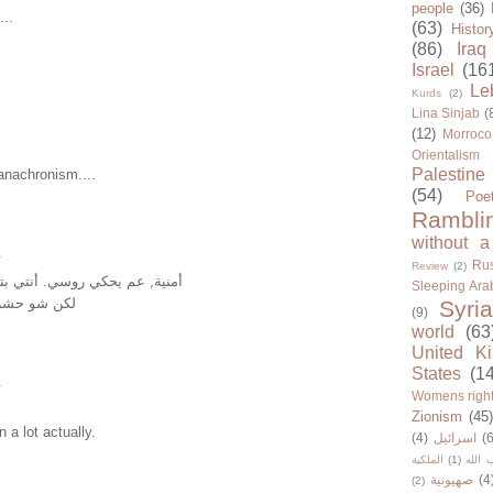
people
(36)
...
(63)
Histor
(86)
Iraq
Israel
(16
Le
Kurds
(2)
Lina Sinjab
(
(12)
Morroco
Orientalism
Palestine
anachronism....
(54)
Poe
Rambli
without a
.
Rus
Review
(2)
روسي. أنتي بتعرفي روسي شي؟
Sleeping Ara
معي الغنية؟
Syria
(9)
world
(63
United K
States
(1
.
Womens righ
Zionism
(45
 a lot actually.
(4)
اسرائيل
(6
الملكية
(1)
حزب ا
صهيونية
(4
(2)