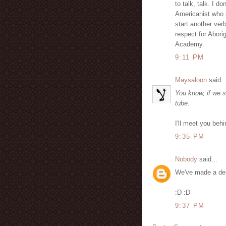
to talk, talk. I d
Americanist who s
start another verb
respect for Abori
Academy.
9:11 PM
Maysaloon
said..
You know, if we s
tube.
I'll meet you behi
9:35 PM
Nobody
said...
We've made a de
:D :D
9:37 PM