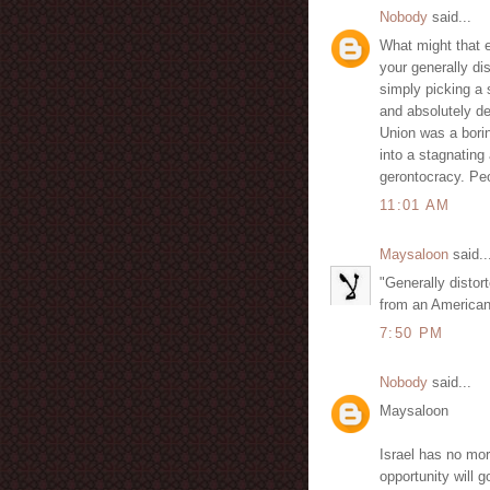
Nobody
said...
What might that e
your generally di
simply picking a 
and absolutely de
Union was a borin
into a stagnatin
gerontocracy. Peo
11:01 AM
Maysaloon
said..
"Generally distor
from an Americanis
7:50 PM
Nobody
said...
Maysaloon
Israel has no more
opportunity will 