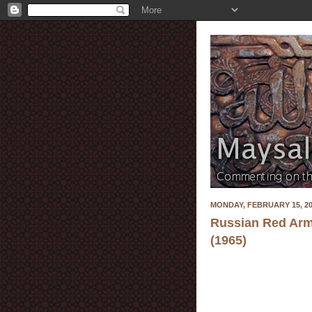
MONDAY, FEBRUARY 15, 2
Russian Red Arm
(1965)