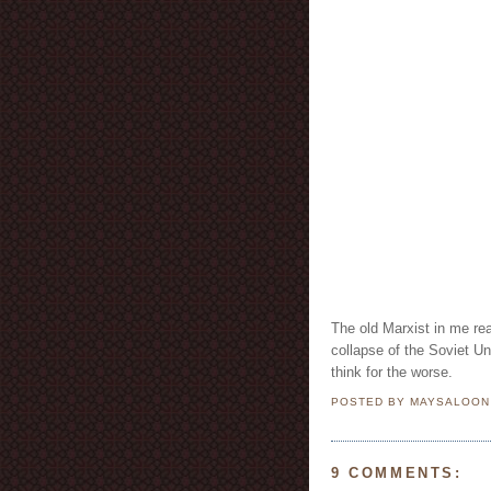
The old Marxist in me rea
collapse of the Soviet U
think for the worse.
POSTED BY MAYSALOO
9 COMMENTS: