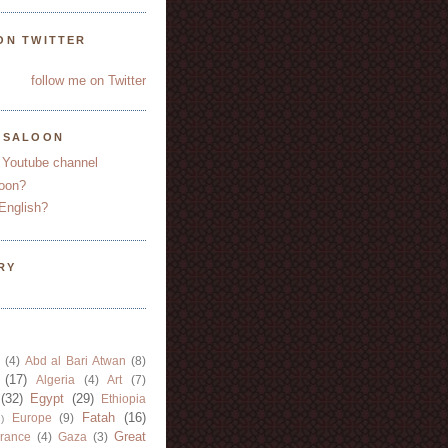
ON TWITTER
follow me on Twitter
YSALOON
 Youtube channel
oon?
English?
RY
(4)
Abd al Bari Atwan
(8)
(17)
Algeria
(4)
Art
(7)
(32)
Egypt
(29)
Ethiopia
Fatah
(16)
Europe
(9)
)
Great
rance
(4)
Gaza
(3)