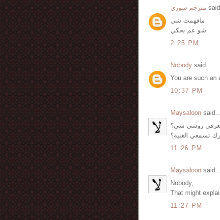
مترجم سوري
said
مافهمت شي
شو عم يحكي
2:25 PM
Nobody
said...
You are such an 
10:37 PM
Maysaloon
said..
أمنية, عم يحكي 
لكن شو حشرك تس
11:26 PM
Maysaloon
said..
Nobody,
That might explain
11:27 PM