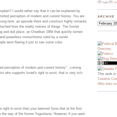
(5)
هوية
(4)
وج
xplain? I would rather say that it can be explained by
storted perception of modern and current history. You are
ARCHIVE
song here, an episode there and construct highly romantic
tached from the reality notions of things. The Soviet
g and dull place, an Orwellian 1984 that quickly turned
g and powerless monochrome ruled by a senile
ple were fleeing it just to see some color.
.
ted perception of modern and current history"...coming
t who supports Israel's right to exist, that is very rich.
This work is
Creative Co
Who links t
 right to exist than your beloved Syria that at the first
go the way of the former Yugoslavia. However, if you want