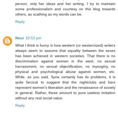
person, only her ideas and her writing. I try to maintain
some professionalism and courtesy on this blog towards
others, as scathing as my words can be.
Reply
Nour
10:53 pm
What I think is funny is how western (or westernized) writers
always seem to assume that equality between the sexes
has been achieved in western societies. That there is no
discrimination against women in the west, no sexual
harrassment, no sexual objectification, no mysoginy, no
physical and psychological abuse against women, etc.
While, as you said, Syria certainly has its problems, it is
quite farcical to suggest that the nightclubs and bars
represent women's liberation and the renaissance of society
in general. Rather, these amount to pure useless imitation
without any real social value.
Reply