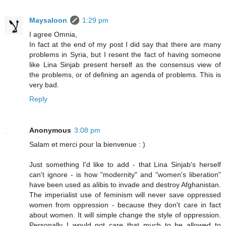
Maysaloon
1:29 pm
I agree Omnia,
In fact at the end of my post I did say that there are many
problems in Syria, but I resent the fact of having someone
like Lina Sinjab present herself as the consensus view of
the problems, or of defining an agenda of problems. This is
very bad.
Reply
Anonymous
3:08 pm
Salam et merci pour la bienvenue : )
Just something I'd like to add - that Lina Sinjab's herself
can't ignore - is how "modernity" and "women's liberation"
have been used as alibis to invade and destroy Afghanistan.
The imperialist use of feminism will never save oppressed
women from oppression - because they don't care in fact
about women. It will simple change the style of oppression.
Personally I would not care that much to be allowed to