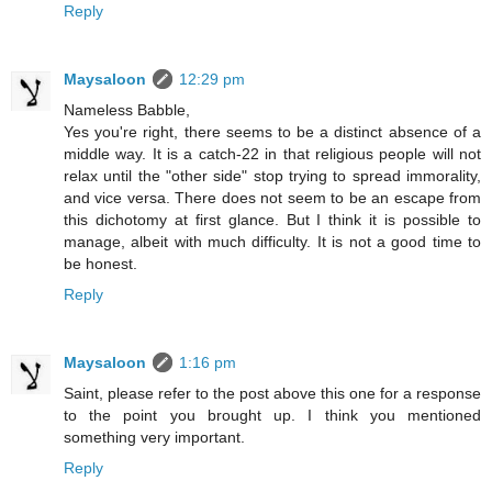
Reply
Maysaloon
12:29 pm
Nameless Babble,
Yes you're right, there seems to be a distinct absence of a
middle way. It is a catch-22 in that religious people will not
relax until the "other side" stop trying to spread immorality,
and vice versa. There does not seem to be an escape from
this dichotomy at first glance. But I think it is possible to
manage, albeit with much difficulty. It is not a good time to
be honest.
Reply
Maysaloon
1:16 pm
Saint, please refer to the post above this one for a response
to the point you brought up. I think you mentioned
something very important.
Reply