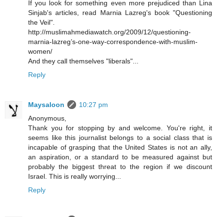
If you look for something even more prejudiced than Lina
Sinjab's articles, read Marnia Lazreg's book "Questioning
the Veil".
http://muslimahmediawatch.org/2009/12/questioning-
marnia-lazreg’s-one-way-correspondence-with-muslim-
women/
And they call themselves "liberals"...
Reply
Maysaloon
10:27 pm
Anonymous,
Thank you for stopping by and welcome. You're right, it
seems like this journalist belongs to a social class that is
incapable of grasping that the United States is not an ally,
an aspiration, or a standard to be measured against but
probably the biggest threat to the region if we discount
Israel. This is really worrying...
Reply