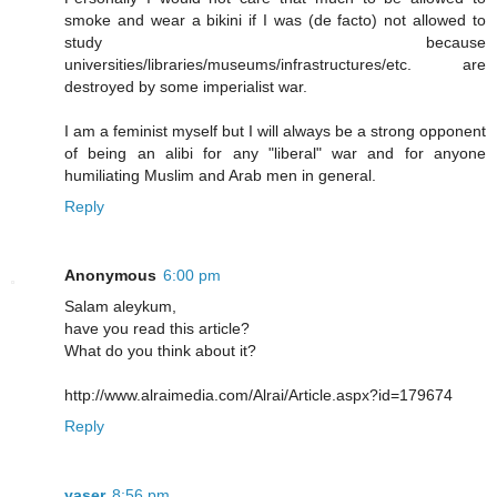
smoke and wear a bikini if I was (de facto) not allowed to
study because
universities/libraries/museums/infrastructures/etc. are
destroyed by some imperialist war.
I am a feminist myself but I will always be a strong opponent
of being an alibi for any "liberal" war and for anyone
humiliating Muslim and Arab men in general.
Reply
Anonymous
6:00 pm
Salam aleykum,
have you read this article?
What do you think about it?
http://www.alraimedia.com/Alrai/Article.aspx?id=179674
Reply
yaser
8:56 pm