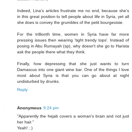
Indeed, Lina's articles frustrate me no end, because she's
in this great position to tell people about life in Syria, yet all
she does is convey the grumbles of the petit bourgeoisie.
For the trillionth time, women in Syria have far more
pressing issues then wearing 'tight trendy tops'. Instead of
posing in Abu Rumayah (sp), why doesn't she go to Harista
ask the people there what they think.
Finally, how depressing that she just wants to turn
Damascus into one giant wine bar. One of the things I love
most about Syria is that you can go about at night
undisturbed by drunks.
Reply
Anonymous
9:24 pm
"Apparently the hejab covers a woman's brain and not just
her hair."
Yeah! ; )