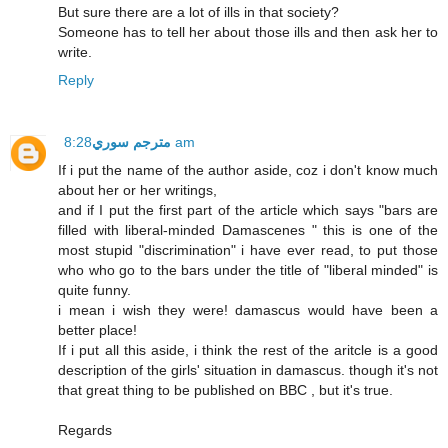
But sure there are a lot of ills in that society?
Someone has to tell her about those ills and then ask her to
write.
Reply
مترجم سوري
8:28 am
If i put the name of the author aside, coz i don't know much
about her or her writings,
and if I put the first part of the article which says "bars are
filled with liberal-minded Damascenes " this is one of the
most stupid "discrimination" i have ever read, to put those
who who go to the bars under the title of "liberal minded" is
quite funny.
i mean i wish they were! damascus would have been a
better place!
If i put all this aside, i think the rest of the aritcle is a good
description of the girls' situation in damascus. though it's not
that great thing to be published on BBC , but it's true.
Regards