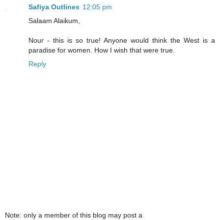
Safiya Outlines
12:05 pm
Salaam Alaikum,
Nour - this is so true! Anyone would think the West is a
paradise for women. How I wish that were true.
Reply
Note: only a member of this blog may post a