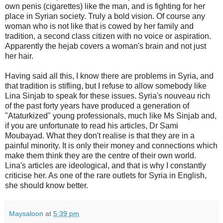
own penis (cigarettes) like the man, and is fighting for her
place in Syrian society. Truly a bold vision. Of course any
woman who is not like that is cowed by her family and
tradition, a second class citizen with no voice or aspiration.
Apparently the hejab covers a woman's brain and not just
her hair.
Having said all this, I know there are problems in Syria, and
that tradition is stifling, but I refuse to allow somebody like
Lina Sinjab to speak for these issues. Syria's nouveau rich
of the past forty years have produced a generation of
"Ataturkized" young professionals, much like Ms Sinjab and,
if you are unfortunate to read his articles, Dr Sami
Moubayad. What they don't realise is that they are in a
painful minority. It is only their money and connections which
make them think they are the centre of their own world.
Lina's articles are ideological, and that is why I constantly
criticise her. As one of the rare outlets for Syria in English,
she should know better.
Maysaloon
at
5:39 pm