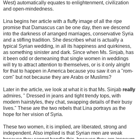
West) automatically equates to enlightenment, civilization
and open-mindedness.
Lina begins her article with a fluffy image of all the ripe
promise that Damascus can be one day, then we descend
into the darkness of arranged marriages, conservative Syria
and a stifling tradition. She describes what is actually a
typical Syrian wedding, in all its happiness and quirkiness,
as something sinister and dark. Since when Ms. Sinjab, has
it been odd or demeaning that single women in weddings
will try to attract attention to themselves, or is it only alright
for that to happen in America because you saw it on a "rom-
com" but not because they are Arabs or Muslims?
Later in the article, we look at what it is that Ms. Sinjab
really
admires, " Dressed in jeans and tight trendy tops, with
modern hairstyles, they chat, swapping details of their busy
lives." These are the two rebels that Lina portrays as the
hope for her vision of Syria.
These two women, it is implied, are liberated, strong and
independent. Also implied is that Syrian men are weak