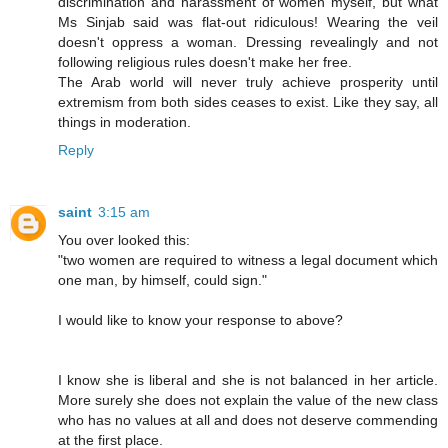
discrimination and harassment of women myself, but what
Ms Sinjab said was flat-out ridiculous! Wearing the veil
doesn't oppress a woman. Dressing revealingly and not
following religious rules doesn't make her free.
The Arab world will never truly achieve prosperity until
extremism from both sides ceases to exist. Like they say, all
things in moderation.
Reply
saint
3:15 am
You over looked this:
"two women are required to witness a legal document which
one man, by himself, could sign."
I would like to know your response to above?
I know she is liberal and she is not balanced in her article.
More surely she does not explain the value of the new class
who has no values at all and does not deserve commending
at the first place.