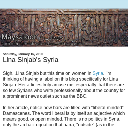
Saturday, January 16, 2010
Lina Sinjab's Syria
Sigh...Lina Sinjab but this time on women in
Syria
. I'm
thinking of having a label on this blog specifically for Lina
Sinjab. Her articles truly amuse me, especially that there are
so few Syrians who write professionally about the country for
a prominent news outlet such as the BBC.
In her article, notice how bars are filled with "liberal-minded"
Damascenes. The word liberal is by itself an adjective which
means good, or open minded. There is no politics in Syria,
only the archaic equation that barra, "outside" (as in the