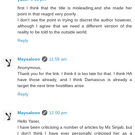
first I think that the title is misleading,and she made her
point in that reagrd very poorly .
I don't see the point in trying to discret the author however,
although I agree that we need a different version of the
reality to be told to the outside world.
Reply
Maysaloon
11:59 am
Anonymous,
Thank you for the link. I think it is too late for that. I think HA
have those already, and I think Damascus is already a
target the next time hostilities arise.
Reply
Maysaloon
12:00 pm
Hello Yaser,
I have been criticising a number of articles by Ms Sinjab, but
I don't think I have ever personally criticised her as a