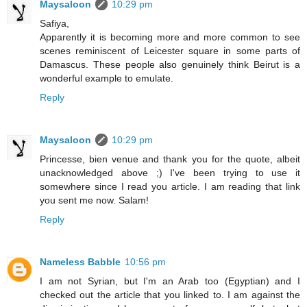
Maysaloon
10:29 pm
Safiya,
Apparently it is becoming more and more common to see
scenes reminiscent of Leicester square in some parts of
Damascus. These people also genuinely think Beirut is a
wonderful example to emulate.
Reply
Maysaloon
10:29 pm
Princesse, bien venue and thank you for the quote, albeit
unacknowledged above ;) I've been trying to use it
somewhere since I read you article. I am reading that link
you sent me now. Salam!
Reply
Nameless Babble
10:56 pm
I am not Syrian, but I'm an Arab too (Egyptian) and I
checked out the article that you linked to. I am against the