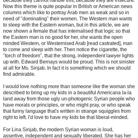
because they cannot handle this, because they are insecure.
Now this theme is quite popular in British or American news
columns which like to portray Arab men as weak and so in
need of "dominating" their women. The Western man wants
to sleep with the Eastern woman, but in this article, we are
now shown a female that has internalised that logic so that
the Eastern man is no good for her, she wants the open
minded Western, or Westernised Arab [read castrated], man
to come and sleep with her. Then notice the cigarette, the
"torch of freedom", that the strong, independent lawyer lights
up with. Edward Bernays would be proud. This is not sinister
at all for Ms. Sinjab. In fact it is something which we should
find admirable.
I would love nothing more than someone like the woman she
described to bring up my kids in a beautiful Americana la-la
land away from those ugly un-photogenic Syrian people who
have morals or principles, or who might pray, or who speak
that funny language that's written in strange squiggles from
right to left. I'd love to have my kids be that liberal-minded.
For Lina Sinjab, the modern Syrian woman is loud,
assertive, independent and sexually liberated. She has her