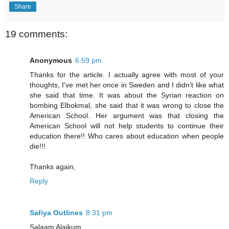
Share
19 comments:
Anonymous
6:59 pm
Thanks for the article. I actually agree with most of your
thoughts, I've met her once in Sweden and I didn't like what
she said that time. It was about the Syrian reaction on
bombing Elbokmal, she said that it was wrong to close the
American School. Her argument was that closing the
American School will not help students to continue their
education there!! Who cares about education when people
die!!!
Thanks again,
Reply
Safiya Outlines
8:31 pm
Salaam Alaikum,