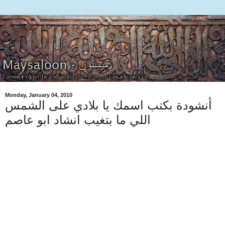
Monday, January 04, 2010
أنشودة بكتب اسمك يا بلادي على الشمس
اللي ما بتغيب انشاد ابو عاصم