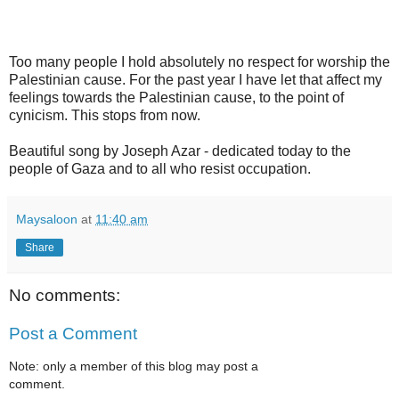
Too many people I hold absolutely no respect for worship the
Palestinian cause. For the past year I have let that affect my
feelings towards the Palestinian cause, to the point of
cynicism. This stops from now.
Beautiful song by Joseph Azar - dedicated today to the
people of Gaza and to all who resist occupation.
Maysaloon
at
11:40 am
Share
No comments:
Post a Comment
Note: only a member of this blog may post a
comment.