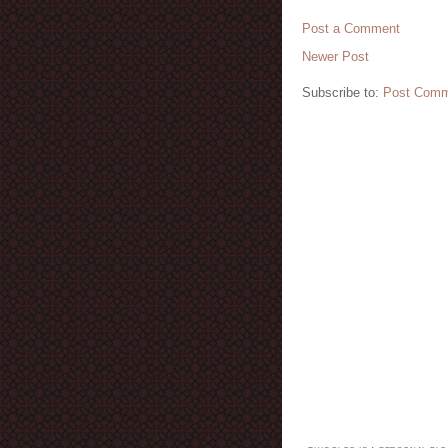
Post a Comment
Newer Post
Subscribe to:
Post Comm