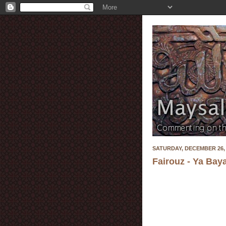
SATURDAY, DECEMBER 26, 
Fairouz - Ya Bay