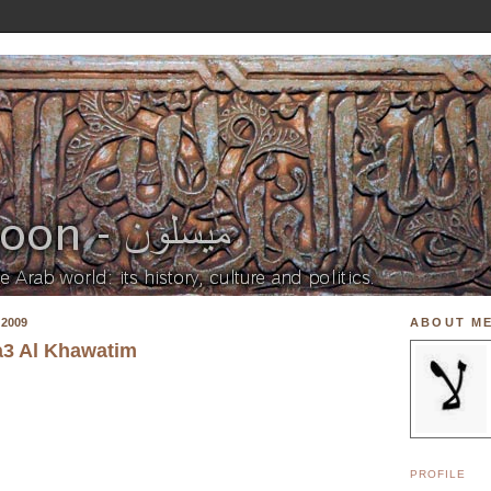
2009
ABOUT M
a3 Al Khawatim
PROFILE