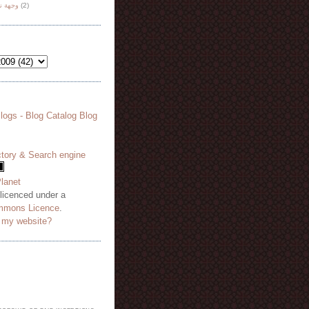
هة نظر
(2)
 licenced under a
mmons Licence
.
o my website?