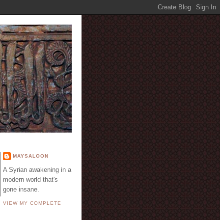
E
MAYSALOON
A Syrian awakening in a
modern world that's
gone insane.
VIEW MY COMPLETE