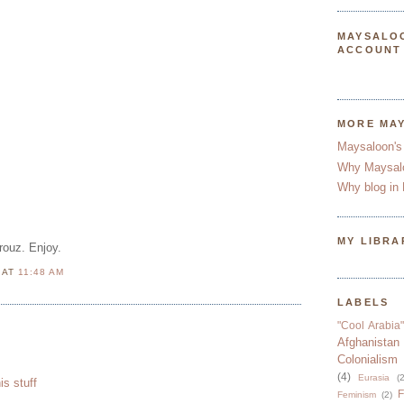
MAYSALO
ACCOUNT
MORE MA
Maysaloon's
Why Maysal
Why blog in 
MY LIBRA
rouz. Enjoy.
N
AT
11:48 AM
LABELS
"Cool Arabia"
Afghanistan
Colonialism
(4)
Eurasia
(2
his stuff
F
Feminism
(2)