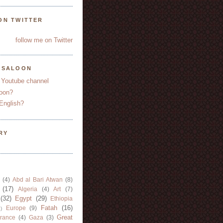
ON TWITTER
follow me on Twitter
YSALOON
 Youtube channel
oon?
English?
RY
(4)
Abd al Bari Atwan
(8)
(17)
Algeria
(4)
Art
(7)
(32)
Egypt
(29)
Ethiopia
Fatah
(16)
Europe
(9)
)
Great
rance
(4)
Gaza
(3)