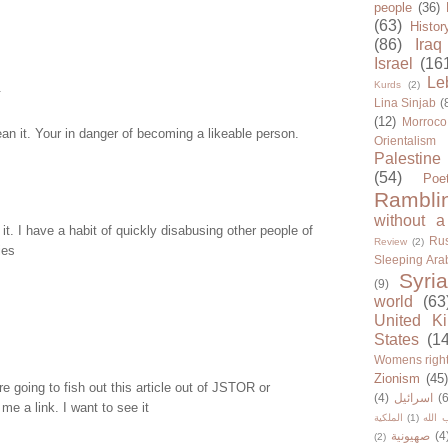
people
(36)
(63)
Histor
(86)
Iraq
Israel
(16
Le
Kurds
(2)
.
Lina Sinjab
(
(12)
Morroco
an it. Your in danger of becoming a likeable person.
Orientalism
Palestine
(54)
Poe
Rambli
without a
it. I have a habit of quickly disabusing other people of
Rus
Review
(2)
ies
Sleeping Ara
Syria
(9)
world
(63
United K
States
(1
Womens righ
Zionism
(45
re going to fish out this article out of JSTOR or
(4)
اسرائيل
(6
e a link. I want to see it
الملكية
(1)
حزب ا
صهيونية
(4
(2)