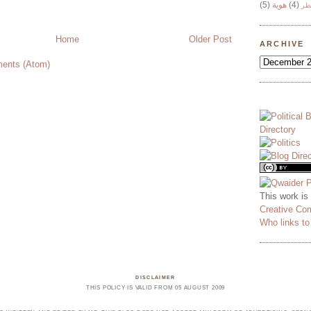
(5)
هوية
(4)
وج
Home
Older Post
ARCHIVE
ents (Atom)
This work is
Creative Co
Who links t
DISCLAIMER
THIS POLICY IS VALID FROM 05 AUGUST 2009