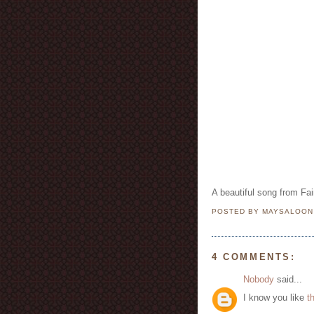
A beautiful song from Fai
POSTED BY MAYSALOO
4 COMMENTS:
Nobody
said...
I know you like
t