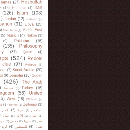
Hezbullah
Hamas
(27)
Iran
y
(12)
Hummus
(4)
(126)
Islam
(108)
1)
Jordan
(12)
Judaism
(2)
banon
(91)
Libya
(15)
Middle East
8)
Mauritania
(1)
Music
(14)
(5)
Nakba
(3)
Pakistan
(16)
(9)
(135)
Philosophy
try
(37)
Quote
(4)
ngs
(524)
Rebels
 clue
(97)
Religion
(1)
Saudi Arabia
(20)
sia
(7)
Somalia
(13)
bs
(9)
Sudan
(426)
The Arab
)
Turkey
(16)
Tunisia
(2)
ingdom
(56)
United
46)
West
(18)
Wikileak
(2)
ts
(9)
Zeitouna
(3)
Yemen
(1)
)
أفكار
(7)
استعمار
أمريكا
(1)
)
اسلام
(1)
الأردن
(1)
العراق
(1)
لله
(2)
حماس
(2)
سوريا
(2)
شعر
)
غزة
(4)
فلسطين
(4)
نضال