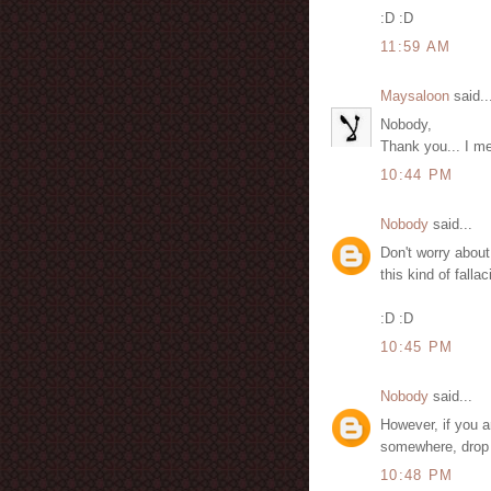
:D :D
11:59 AM
Maysaloon
said..
Nobody,
Thank you... I me
10:44 PM
Nobody
said...
Don't worry about 
this kind of fallac
:D :D
10:45 PM
Nobody
said...
However, if you a
somewhere, drop m
10:48 PM