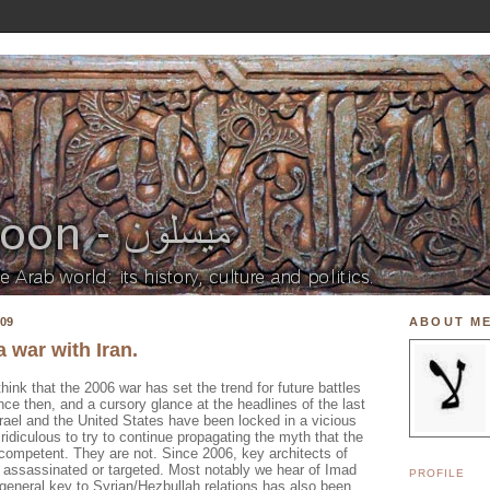
09
ABOUT M
a war with Iran.
hink that the 2006 war has set the trend for future battles
ince then, and a cursory glance at the headlines of the last
Israel and the United States have been locked in a vicious
s ridiculous to try to continue propagating the myth that the
ncompetent. They are not. Since 2006, key architects of
n assassinated or targeted. Most notably we hear of
Imad
PROFILE
 general key to Syrian/
Hezbullah
relations has also been