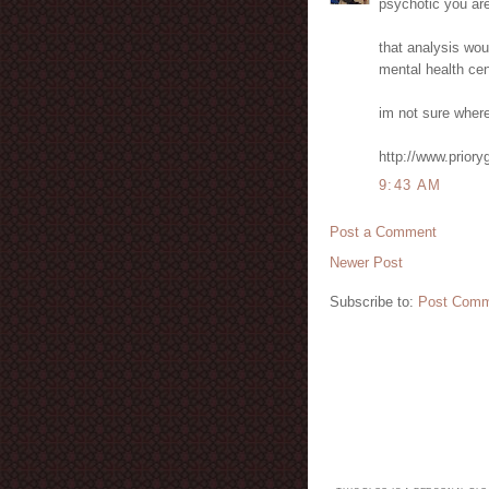
psychotic you are
that analysis wou
mental health cen
im not sure where 
http://www.prio
9:43 AM
Post a Comment
Newer Post
Subscribe to:
Post Comm