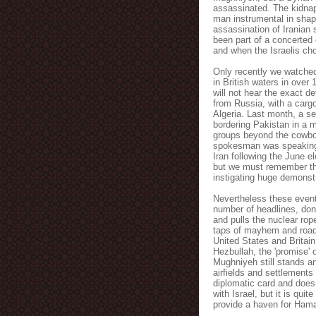
assassinated. The kidnap
man instrumental in sha
assassination of Iranian 
been part of a concerted 
and when the Israelis cho
Only recently we watched 
in British waters in over 
will not hear the exact d
from Russia, with a cargo
Algeria. Last month, a se
bordering Pakistan in a m
groups beyond the cowboy
spokesman was speakin
Iran following the June e
but we must remember tha
instigating huge demonst
Nevertheless these event
number of headlines, don'
and pulls the nuclear rop
taps of mayhem and road
United States and Britai
Hezbullah
, the 'promise' 
Mughniyeh
still stands 
airfields and settlements
diplomatic card and does 
with Israel, but it is qui
provide a haven for
Ham