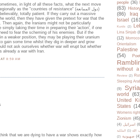
people
(36)
ometimes, in light of all these facts, what the next move
(63)
Histor
ally as the "countries of resistance" (دول الممانعة)
nbelievably, totally patient. If they carry out a massive
(86)
Iraq
e world, then they have given the pretext for war that the
Israel
(16
. Then again, the Iranians might not be particularly
Le
Kurds
(2)
 simply taking their time in preparing their 'action', if one
need to fear the scheming of his enemies. But if the
Lina Sinjab
(
in a weaker position, they may be playing their uranium
(12)
Morroco
to gain some time whilst they dig in deeper and grow
Orientalism
uld not ask ourselves whether war will erupt but whether
Palestine
 is already a war with Iran.
(54)
Poe
N
AT
8:59 AM
Rambli
without a
Rus
Review
(2)
Sleeping Ara
Syria
(9)
world
(63
United K
s
States
(1
Womens righ
Zionism
(45
(4)
اسرائيل
(6
الملكية
(1)
حزب ا
 think that we are dying to have a war shows exactly how
صهيونية
(4
(2)