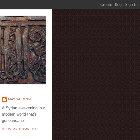
E
MAYSALOON
A Syrian awakening in a
modern world that's
gone insane.
VIEW MY COMPLETE