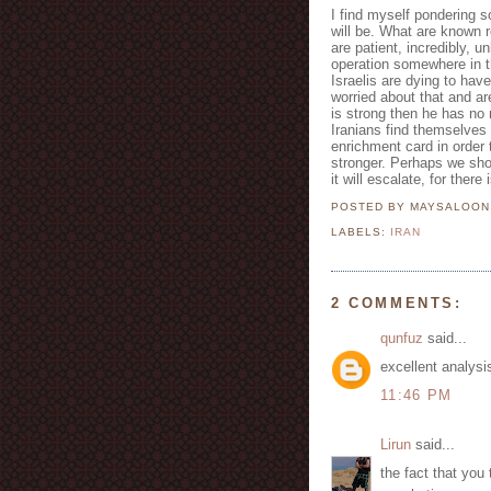
I find myself pondering s
will be. What are known region
are patient, incredibly, u
operation somewhere in th
Israelis are dying to have
worried about that and are
is strong then he has no 
Iranians find themselves 
enrichment card in order 
stronger. Perhaps we sho
it will escalate, for there
POSTED BY MAYSALOO
LABELS:
IRAN
2 COMMENTS:
qunfuz
said...
excellent analysi
11:46 PM
Lirun
said...
the fact that you