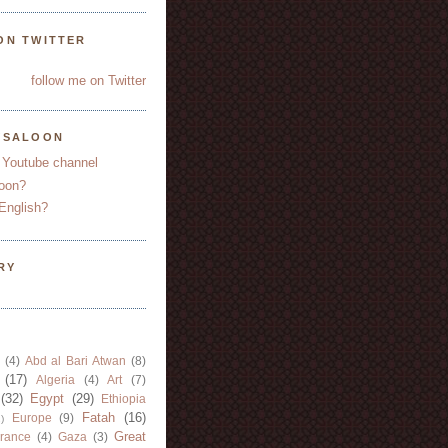
ON TWITTER
follow me on Twitter
YSALOON
 Youtube channel
oon?
English?
RY
(4)
Abd al Bari Atwan
(8)
(17)
Algeria
(4)
Art
(7)
(32)
Egypt
(29)
Ethiopia
Fatah
(16)
Europe
(9)
)
Great
rance
(4)
Gaza
(3)