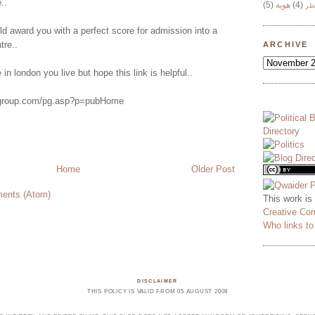
..
(5)
هوية
(4)
وج
ld award you with a perfect score for admission into a
tre..
ARCHIVE
in london you live but hope this link is helpful..
rygroup.com/pg.asp?p=pubHome
Home
Older Post
ents (Atom)
This work is
Creative Co
Who links t
DISCLAIMER
THIS POLICY IS VALID FROM 05 AUGUST 2009