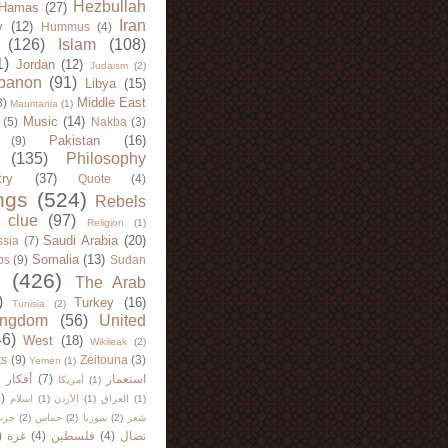
Hezbullah
Hamas
(27)
Iran
y
(12)
Hummus
(4)
(126)
Islam
(108)
1)
Jordan
(12)
Judaism
(2)
banon
(91)
Libya
(15)
Middle East
8)
Mauritania
(1)
Music
(14)
(5)
Nakba
(3)
Pakistan
(16)
(9)
(135)
Philosophy
try
(37)
Quote
(4)
ngs
(524)
Rebels
 clue
(97)
Religion
(1)
Saudi Arabia
(20)
sia
(7)
Somalia
(13)
bs
(9)
Sudan
(426)
The Arab
)
Turkey
(16)
Tunisia
(2)
ingdom
(56)
United
46)
West
(18)
Wikileak
(2)
ts
(9)
Zeitouna
(3)
Yemen
(1)
)
أفكار
(7)
استعمار
أمريكا
(1)
)
اسلام
(1)
الأردن
(1)
العراق
(1)
لله
(2)
حماس
(2)
سوريا
(2)
شعر
)
غزة
(4)
فلسطين
(4)
نضال