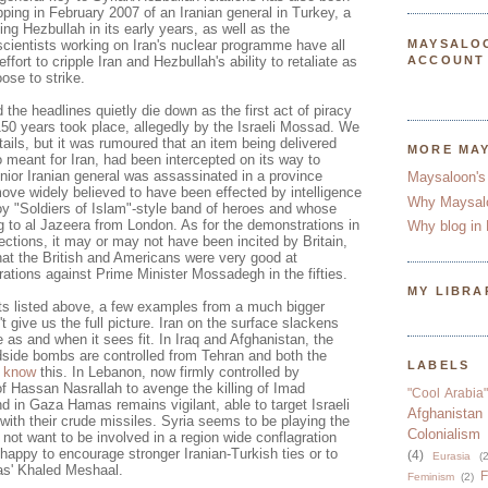
ping in February 2007 of an Iranian general in Turkey, a
ping
Hezbullah
in its early years, as well as the
scientists working on Iran's nuclear programme have all
MAYSALO
effort to cripple Iran and
Hezbullah's
ability to retaliate as
ACCOUNT
ose to strike.
the headlines quietly die down as the first act of piracy
150 years took place, allegedly by the Israeli
Mossad
. We
etails, but it was rumoured that an item being delivered
MORE MA
 meant for Iran, had been intercepted on its way to
nior Iranian general was assassinated in a province
Maysaloon's
ove widely believed to have been effected by intelligence
Why Maysal
 "Soldiers of Islam"-style band of heroes and whose
g to
al
Jazeera
from London. As for the demonstrations in
Why blog in 
lections, it may or may not have been incited by Britain,
t the British and Americans were very good at
rations against Prime Minister
Mossadegh
in the fifties.
MY LIBRA
s listed above, a few examples from a much bigger
t give us the full picture. Iran on the surface slackens
e as and when it sees fit. In Iraq and Afghanistan, the
side bombs are controlled from Tehran and both the
LABELS
n
know
this. In Lebanon, now firmly controlled by
of
Hassan
Nasrallah
to avenge the killing of
Imad
"Cool Arabia"
and in Gaza
Hamas
remains vigilant, able to target Israeli
Afghanistan
 with their crude missiles. Syria seems to be playing the
Colonialism
not want to be involved in a region wide conflagration
te happy to encourage stronger Iranian-Turkish ties or to
(4)
Eurasia
(2
as
'
Khaled
Meshaal
.
F
Feminism
(2)