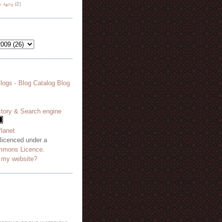
هة نظر
(2)
 licenced under a
mmons Licence
.
o my website?