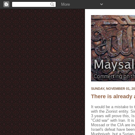
SUNDAY, NOVEMBER 01, 20
There is already 
It would be a mistake to t
with the Zionist entity. S
3 years will prove this, 
"Cold war" with Iran. It i
Mossad
or the CIA are i
Israel's defeat have bee
Mughniyeh
, but a Syrian