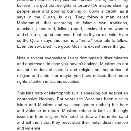
believe in a god that delights in torture (Or maybe skinning
people alive and pouring burning oil down a throat, as it
says in the Quran, is ok). They follow a man called
Mohammud, that according to Islam's own traditions,
attacked, plundered, killed, raped, enslaved men women
and children, raped and even beat his 9 year-old wife. Even
so the Quran says this man is a "moral" example to follow.
Even the so-called nice good Muslims except these things.
Note also that everywhere Islam dominates it discriminates
and oppresses. In case you haven't noticed, Muslims do not
accept freedom of speech and religion nor separation of
religion and state. oor maybe you have noticed the human
rights situation in islamic societies.
This isn't hate or islamophobia; it is speaking out against an
oppressive ideology. For years the West has been nice to
Islam and Muslims and we have gotten nothing but hate
and violence in return. Muslims refuse to look at the ugly
issues in their religion. We need to draw a line in the sand
and tell them that they must stop their hate, discrimination
and violence.