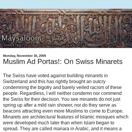
Monday, November 30, 2009
Muslim Ad Portas!: On Swiss Minarets
The Swiss have voted against building minarets in
Switzerland and this has rightly brought an outcry
condemning the bigotry and barely veiled racism of these
people. Regardless, I will neither condemn nor commend
the Swiss for their decision. You see minarets do not just
spring up after a mild rain shower, nor do they serve as
beacons attracting even more Muslims to come to Europe.
Minarets are architectural features of Islamic mosques which
were developed much later than when Islam began to
spread. They are called manara in Arabic, and it means a