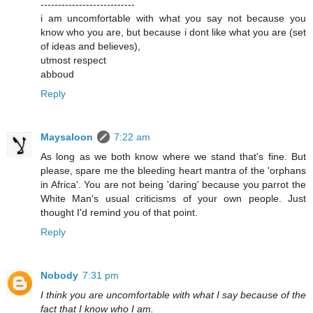
---------------------------
i am uncomfortable with what you say not because you
know who you are, but because i dont like what you are (set
of ideas and believes),
utmost respect
abboud
Reply
Maysaloon
7:22 am
As long as we both know where we stand that's fine. But
please, spare me the bleeding heart mantra of the 'orphans
in Africa'. You are not being 'daring' because you parrot the
White Man's usual criticisms of your own people. Just
thought I'd remind you of that point.
Reply
Nobody
7:31 pm
I think you are uncomfortable with what I say because of the
fact that I know who I am.