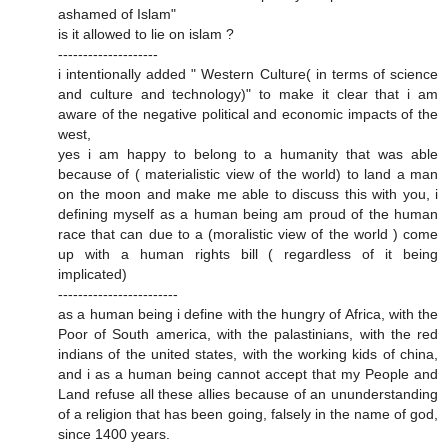
ashamed of Islam"
is it allowed to lie on islam ?
--------------------
i intentionally added " Western Culture( in terms of science
and culture and technology)" to make it clear that i am
aware of the negative political and economic impacts of the
west,
yes i am happy to belong to a humanity that was able
because of ( materialistic view of the world) to land a man
on the moon and make me able to discuss this with you, i
defining myself as a human being am proud of the human
race that can due to a (moralistic view of the world ) come
up with a human rights bill ( regardless of it being
implicated)
------------------------
as a human being i define with the hungry of Africa, with the
Poor of South america, with the palastinians, with the red
indians of the united states, with the working kids of china,
and i as a human being cannot accept that my People and
Land refuse all these allies because of an ununderstanding
of a religion that has been going, falsely in the name of god,
since 1400 years.