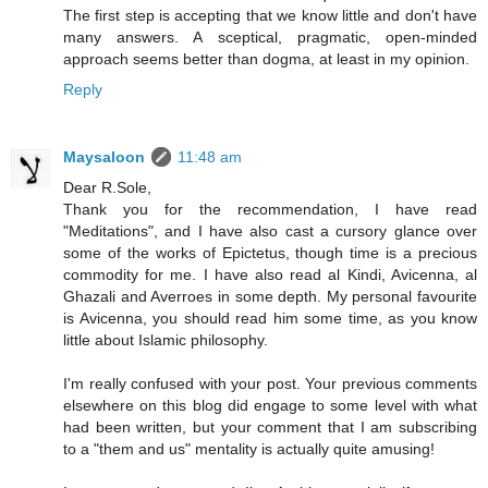
The first step is accepting that we know little and don't have
many answers. A sceptical, pragmatic, open-minded
approach seems better than dogma, at least in my opinion.
Reply
Maysaloon
11:48 am
Dear R.Sole,
Thank you for the recommendation, I have read
"Meditations", and I have also cast a cursory glance over
some of the works of Epictetus, though time is a precious
commodity for me. I have also read al Kindi, Avicenna, al
Ghazali and Averroes in some depth. My personal favourite
is Avicenna, you should read him some time, as you know
little about Islamic philosophy.
I'm really confused with your post. Your previous comments
elsewhere on this blog did engage to some level with what
had been written, but your comment that I am subscribing
to a "them and us" mentality is actually quite amusing!