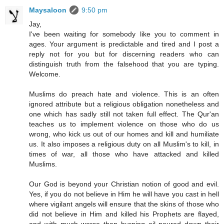
Maysaloon
9:50 pm
Jay,
I've been waiting for somebody like you to comment in
ages. Your argument is predictable and tired and I post a
reply not for you but for discerning readers who can
distinguish truth from the falsehood that you are typing.
Welcome.
Muslims do preach hate and violence. This is an often
ignored attribute but a religious obligation nonetheless and
one which has sadly still not taken full effect. The Qur'an
teaches us to implement violence on those who do us
wrong, who kick us out of our homes and kill and humiliate
us. It also imposes a religious duty on all Muslim's to kill, in
times of war, all those who have attacked and killed
Muslims.
Our God is beyond your Christian notion of good and evil.
Yes, if you do not believe in Him he will have you cast in hell
where vigilant angels will ensure that the skins of those who
did not believe in Him and killed his Prophets are flayed,