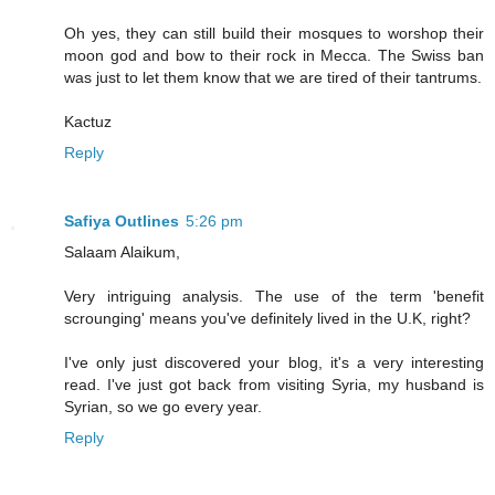
Oh yes, they can still build their mosques to worshop their
moon god and bow to their rock in Mecca. The Swiss ban
was just to let them know that we are tired of their tantrums.
Kactuz
Reply
Safiya Outlines
5:26 pm
Salaam Alaikum,
Very intriguing analysis. The use of the term 'benefit
scrounging' means you've definitely lived in the U.K, right?
I've only just discovered your blog, it's a very interesting
read. I've just got back from visiting Syria, my husband is
Syrian, so we go every year.
Reply