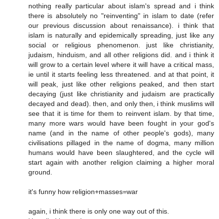
nothing really particular about islam's spread and i think
there is absolutely no "reinventing" in islam to date (refer
our previous discussion about renaissance). i think that
islam is naturally and epidemically spreading, just like any
social or religious phenomenon. just like christianity,
judaism, hinduism, and all other religions did. and i think it
will grow to a certain level where it will have a critical mass,
ie until it starts feeling less threatened. and at that point, it
will peak, just like other religions peaked, and then start
decaying (just like christianity and judaism are practically
decayed and dead). then, and only then, i think muslims will
see that it is time for them to reinvent islam. by that time,
many more wars would have been fought in your god's
name (and in the name of other people's gods), many
civilisations pillaged in the name of dogma, many million
humans would have been slaughtered, and the cycle will
start again with another religion claiming a higher moral
ground.
it's funny how religion+masses=war
again, i think there is only one way out of this.