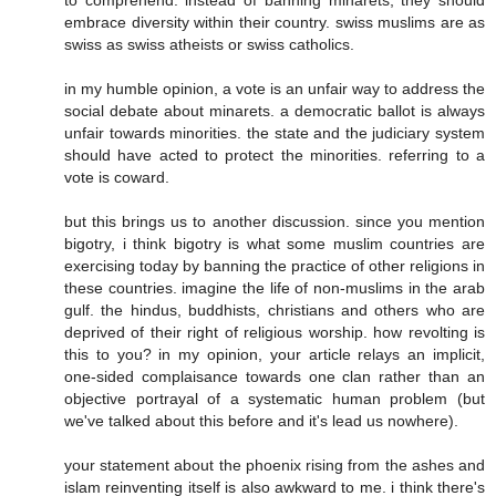
to comprehend. instead of banning minarets, they should
embrace diversity within their country. swiss muslims are as
swiss as swiss atheists or swiss catholics.
in my humble opinion, a vote is an unfair way to address the
social debate about minarets. a democratic ballot is always
unfair towards minorities. the state and the judiciary system
should have acted to protect the minorities. referring to a
vote is coward.
but this brings us to another discussion. since you mention
bigotry, i think bigotry is what some muslim countries are
exercising today by banning the practice of other religions in
these countries. imagine the life of non-muslims in the arab
gulf. the hindus, buddhists, christians and others who are
deprived of their right of religious worship. how revolting is
this to you? in my opinion, your article relays an implicit,
one-sided complaisance towards one clan rather than an
objective portrayal of a systematic human problem (but
we've talked about this before and it's lead us nowhere).
your statement about the phoenix rising from the ashes and
islam reinventing itself is also awkward to me. i think there's