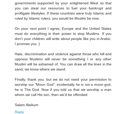
governments supported by your enlightened West so that
you can steal our resources to fuel your bankrupt and
profligate lifestyles. If these countries were truly Islamic and
ruled by Islamic rulers, you would be Muslim be now.
On your next point I agree, Europe and the United States
must do everything in their power to stop Muslims. If you
don't your children will write about people like you in Arabic.
I promise you :)
Hate, discrimination and violence against those who kill and
oppress Muslims will never be something I or any other
Muslim will be ashamed of. You can draw all the lines in the
sand, we know where we stand.
Finally, thank you, but we do not need your permission to
worship our "Moon God", incidentally he is not a moon god,
he is The God. Now if you told us that we worship a man
whom we call His son, then we'd be offended.
Salam Aleikum
Reply