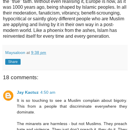
the "true" faith. Without even realising it, Europe is now, as it
was 1000 years ago, being shaped by Islamic peoples. In all
their moderation, fanaticism, vibrancy, benefit-scrounging,
hypocritical or saintly glory different people who are Muslim
are applying and living by it in their own way in a post-
modern world. Like a phoenix from the ashes, Islam has
reinvented itself for every time and every generation.
Maysaloon
at
9:38 pm
Share
18 comments:
Jay Kactuz
4:50 am
It is so touching to see a Muslim complain about bigotry.
This from a people that discriminate everywhere they
dominate.
The minarets are harmless - but not Muslims. They preach
hate and violence. They just don't preach it, they do it. They