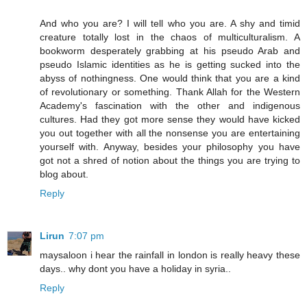
And who you are? I will tell who you are. A shy and timid
creature totally lost in the chaos of multiculturalism. A
bookworm desperately grabbing at his pseudo Arab and
pseudo Islamic identities as he is getting sucked into the
abyss of nothingness. One would think that you are a kind
of revolutionary or something. Thank Allah for the Western
Academy's fascination with the other and indigenous
cultures. Had they got more sense they would have kicked
you out together with all the nonsense you are entertaining
yourself with. Anyway, besides your philosophy you have
got not a shred of notion about the things you are trying to
blog about.
Reply
Lirun
7:07 pm
maysaloon i hear the rainfall in london is really heavy these
days.. why dont you have a holiday in syria..
Reply