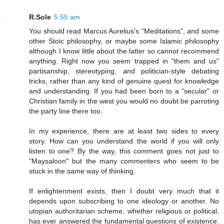
R.Sole
5:55 am
You should read Marcus Aurelius's "Meditations", and some
other Stoic philosophy, or maybe some Islamic philosophy
although I know little about the latter so cannot recommend
anything. Right now you seem trapped in "them and us"
partisanship, stereotyping, and politician-style debating
tricks, rather than any kind of genuine quest for knowledge
and understanding. If you had been born to a "secular" or
Christian family in the west you would no doubt be parroting
the party line there too.
In my experience, there are at least two sides to every
story. How can you understand the world if you will only
listen to one? By the way, this comment goes not just to
"Maysaloon" but the many commenters who seem to be
stuck in the same way of thinking.
If enlightenment exists, then I doubt very much that it
depends upon subscribing to one ideology or another. No
utopian authoritarian scheme, whether religious or political,
has ever answered the fundamental questions of existence.