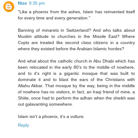
Nizo
9:35 pm
"Like a phoenix from the ashes, Islam has reinvented itself
for every time and every generation."
Banning of minarets in Switzerland? And who talks about
Muslim attitude to churches in the Missile East? Where
Copts are treated like second class citizens in a country
where they existed before the Arabian-Islamic hordes?
And what about the catholic church in Abu Dhabi which has
been relocated in the early 80's to the middle of nowhere,
and to it's right is a gigantic mosque that was built to
dominate it and to blast the ears of the Christians with
Allahu Akbar. That mosque by the way, being in the middle
of nowhere has no visitors, in fact, an Iraqi friend of mine, a
Shiite, once had to perform the adhan when the sheikh was
out galavanting somewhere.
Islam isn't a phoenix, it's a vulture.
Reply