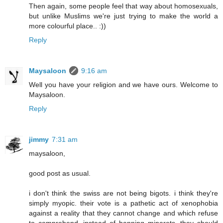
Then again, some people feel that way about homosexuals,
but unlike Muslims we're just trying to make the world a
more colourful place.. :))
Reply
Maysaloon
9:16 am
Well you have your religion and we have ours. Welcome to
Maysaloon.
Reply
jimmy
7:31 am
maysaloon,
good post as usual.
i don't think the swiss are not being bigots. i think they're
simply myopic. their vote is a pathetic act of xenophobia
against a reality that they cannot change and which refuse