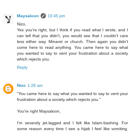
Maysaloon
10:45 pm
Nizo,
Yes you're right, but I think if you read what I wrote, and I
can tell that you didn't, you would see that I couldn't care
less either way. Minaret or church. Then again you didn't
come here to read anything. You came here to say what
you wanted to say to vent your frustration about a society
which rejects you.
Reply
Nizo
1:28 am
"You came here to say what you wanted to say to vent your
frustration about a society which rejects you."
You're right Maysaloon,
I'm severely jet-lagged and I felt like Islam-bashing. For
some reason every time I see a hijab I feel like vomiting.