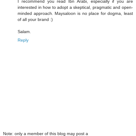
I recommend you read Ibn Arabi, especially if you are
interested in how to adopt a skeptical, pragmatic and open-
minded approach. Maysaloon is no place for dogma, least
of all your brand :)
Salam.
Reply
Note: only a member of this blog may post a