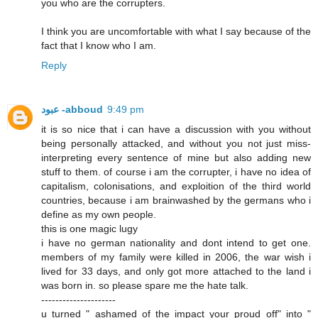
you who are the corrupters.
I think you are uncomfortable with what I say because of the
fact that I know who I am.
Reply
عبود -abboud
9:49 pm
it is so nice that i can have a discussion with you without
being personally attacked, and without you not just miss-
interpreting every sentence of mine but also adding new
stuff to them. of course i am the corrupter, i have no idea of
capitalism, colonisations, and exploition of the third world
countries, because i am brainwashed by the germans who i
define as my own people.
this is one magic lugy
i have no german nationality and dont intend to get one.
members of my family were killed in 2006, the war wish i
lived for 33 days, and only got more attached to the land i
was born in. so please spare me the hate talk.
---------------------
u turned " ashamed of the impact your proud off" into "