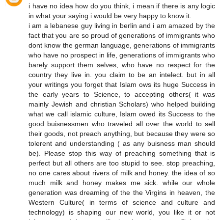
i have no idea how do you think, i mean if there is any logic
in what your saying i would be very happy to know it.
i am a lebanese guy living in berlin and i am amazed by the
fact that you are so proud of generations of immigrants who
dont know the german language, generations of immigrants
who have no prospect in life, generations of immigrants who
barely support them selves, who have no respect for the
country they live in. you claim to be an intelect. but in all
your writings you forget that Islam ows its huge Success in
the early years to Science, to accepting others( it was
mainly Jewish and christian Scholars) who helped building
what we call islamic culture, Islam owed its Success to the
good buisnessmen who traveled all over the world to sell
their goods, not preach anything, but because they were so
tolerent and understanding ( as any buisness man should
be). Please stop this way of preaching something that is
perfect but all others are too stupid to see. stop preaching,
no one cares about rivers of milk and honey. the idea of so
much milk and honey makes me sick. while our whole
generation was dreaming of the the Virgins in heaven, the
Western Culture( in terms of science and culture and
technology) is shaping our new world, you like it or not