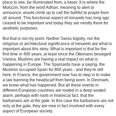
place to see, be illuminated from, a tower. It is where the
Muezzin, from the word Adhan, meaning to alert or
announce, would climb up to call the faithful to prayer from
all around. This functional aspect of minarets has long ago
ceased to be important and today they are mostly there for
aesthetic purposes.
But that is not my point. Neither Swiss bigotry, nor the
religious or architectural significance of minarets are what is
important about this story. What is important is that for the
first time in 400 years, at least since the Ottomans besieged
Vienna, Muslims are having a real impact on what is
happening in Europe. The Spaniards have a saying, the
Muslims occupied Spain for 800 years - and they're still
here. In France, the government now has to step in to make
a law banning the headscarf from being worn. In Denmark,
we know what has happened. But all these events in
different European countries are rooted in a deep seated
alarm, perhaps with roots in historical fact, that the
barbarians are at the gate. In this case the barbarians are not
only at the gate, they are now in fact involved with every
aspect of European society.