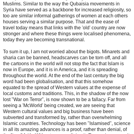
Muslims. Similar to the way the Qubaisia movements in
Syria have served as a backbone for increased religiosity, so
too are similar informal gatherings of women at each others
houses serving a similar purpose. That and the ease of
travel today means that links with the 'old' country are now
stronger and where these things were localised phenomena,
today they are becoming transnational.
To sum it up, I am not worried about the bigots. Minarets and
sharia can be banned, headscarves can be torn off, and all
the cartoons in the world will not stop the fact that Islam is
now in Europe, and it is in America, and it is spreading
throughout the world. At the end of the last century the big
word had been globalisation, and that this somehow
equated to the spread of Western values at the expense of
local customs and traditions. This, in the shadow of the now
lost "War on Terror", is now shown to be a fallacy. Far from
seeing a 'McWorld' being created, we are seeing that
Western cultural values and big business have been
subverted and transformed by, rather than overwhelming
Islamic countries. Technology has been "Islamised", science
in all its amazing advances is a proof, rather than denial, of