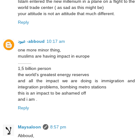
Islam entered the new millenium in a plane on a flight to the
world trade center ( as sad as this might be)
your attitude is not an attitude that much different.
Reply
عبود -abboud
10:17 am
one more minor thing,
muslims are having impact in europe
...........
1,5 billion person
the world's greatest energy reserves
and all the impact we are doing is immigration and
integration problems, bombing metro stations
this is an impact to be ashamed off
and i am .
Reply
Maysaloon
8:57 pm
Abboud,