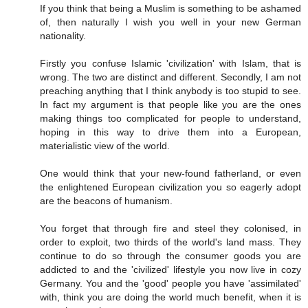
If you think that being a Muslim is something to be ashamed
of, then naturally I wish you well in your new German
nationality.
Firstly you confuse Islamic 'civilization' with Islam, that is
wrong. The two are distinct and different. Secondly, I am not
preaching anything that I think anybody is too stupid to see.
In fact my argument is that people like you are the ones
making things too complicated for people to understand,
hoping in this way to drive them into a European,
materialistic view of the world.
One would think that your new-found fatherland, or even
the enlightened European civilization you so eagerly adopt
are the beacons of humanism.
You forget that through fire and steel they colonised, in
order to exploit, two thirds of the world's land mass. They
continue to do so through the consumer goods you are
addicted to and the 'civilized' lifestyle you now live in cozy
Germany. You and the 'good' people you have 'assimilated'
with, think you are doing the world much benefit, when it is