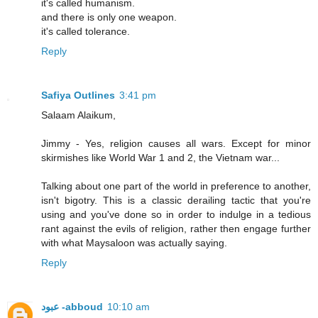
it's called humanism.
and there is only one weapon.
it's called tolerance.
Reply
Safiya Outlines
3:41 pm
Salaam Alaikum,
Jimmy - Yes, religion causes all wars. Except for minor
skirmishes like World War 1 and 2, the Vietnam war...
Talking about one part of the world in preference to another,
isn't bigotry. This is a classic derailing tactic that you're
using and you've done so in order to indulge in a tedious
rant against the evils of religion, rather then engage further
with what Maysaloon was actually saying.
Reply
عبود -abboud
10:10 am