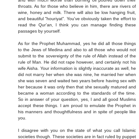
and with much worse than burning oil poured down their
throats. As for those who believe in him, there are rivers of
wine, honey and milk. There will also be low hanging fruit,
and beautiful "houriyat". You've obviously taken the effort to
read the Qur'an, I think you can manage finding these
passages by yourself.
As for the Prophet Muhammad, yes he did all those things
to the Jews of Medina and also to all those who would not
submit to the sovereignty of the rule of Allah instead of the
rule of Man. He did not rape however, and certainly not his
wife Aisha. Your information is slightly inaccurate as well, he
did not marry her when she was nine, he married her when
she was seven and waited two years before having sex with
her because it was only then that she sexually matured and
became a woman according to the standards of the time.
So in answer of your question, yes, I and all good Muslims
accept these things. I am proud to emulate the Prophet in
his manners and thoughtfulness and in spite of people like
you.
I disagree with you on the state of what you call Islamic
societies though. These societies are in fact ruled by puppet