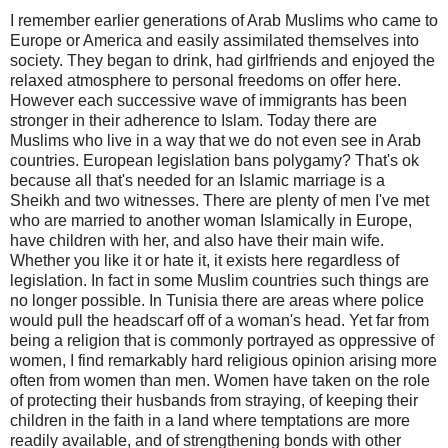
I remember earlier generations of Arab Muslims who came to
Europe or America and easily assimilated themselves into
society. They began to drink, had girlfriends and enjoyed the
relaxed atmosphere to personal freedoms on offer here.
However each successive wave of immigrants has been
stronger in their adherence to Islam. Today there are
Muslims who live in a way that we do not even see in Arab
countries. European legislation bans polygamy? That's ok
because all that's needed for an Islamic marriage is a
Sheikh and two witnesses. There are plenty of men I've met
who are married to another woman Islamically in Europe,
have children with her, and also have their main wife.
Whether you like it or hate it, it exists here regardless of
legislation. In fact in some Muslim countries such things are
no longer possible. In Tunisia there are areas where police
would pull the headscarf off of a woman's head. Yet far from
being a religion that is commonly portrayed as oppressive of
women, I find remarkably hard religious opinion arising more
often from women than men. Women have taken on the role
of protecting their husbands from straying, of keeping their
children in the faith in a land where temptations are more
readily available, and of strengthening bonds with other