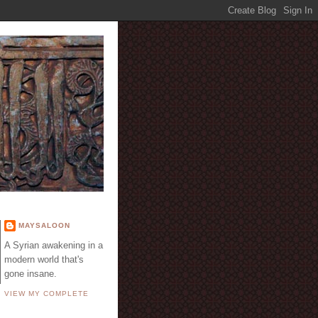
E
MAYSALOON
A Syrian awakening in a
modern world that's
gone insane.
VIEW MY COMPLETE