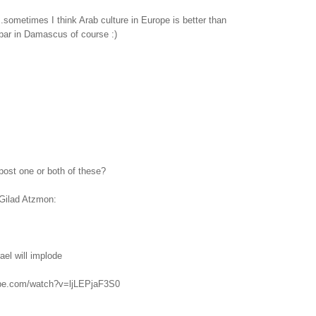
...sometimes I think Arab culture in Europe is better than
bar in Damascus of course :)
post one or both of these?
Gilad Atzmon:
ael will implode
ube.com/watch?v=ljLEPjaF3S0