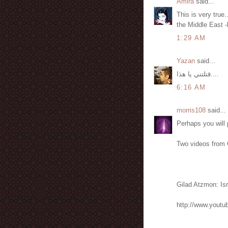
Amira
said...
This is very true
the Middle East -
1:29 AM
Yazan
said...
قتلتني يا هذا....
6:16 AM
morris108
said...
Perhaps you will 
Two videos from 
Gilad Atzmon: Isr
http://www.yout