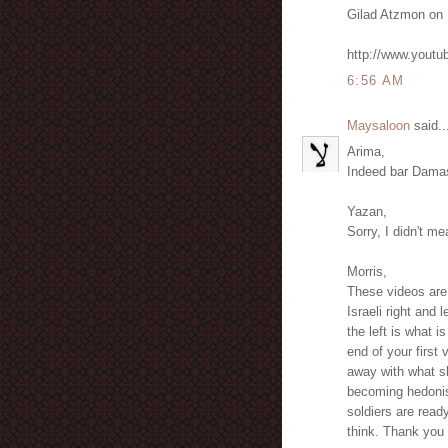
Gilad Atzmon on 
http://www.yout
6:56 AM
Maysaloon
said..
Arima,
Indeed bar Damas
Yazan,
Sorry, I didn't m
Morris,
These videos are 
Israeli right and 
the left is what i
end of your first 
away with what sh
becoming hedonist
soldiers are ready
think. Thank you f