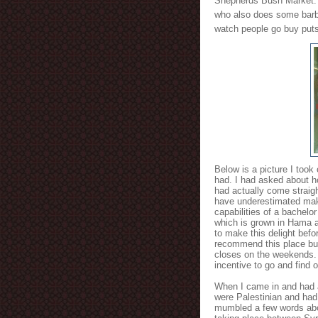
Shepherds Bush Market. T
who also does some barbe
watch people go buy puts
Below is a picture I took
had. I had asked about 
had actually come straigh
have underestimated maki
capabilities of a bachelor 
which is grown in Hama an
to make this delight befo
recommend this place but
closes on the weekends. 
incentive to go and find o
When I came in and had a
were Palestinian and had
mumbled a few words abo