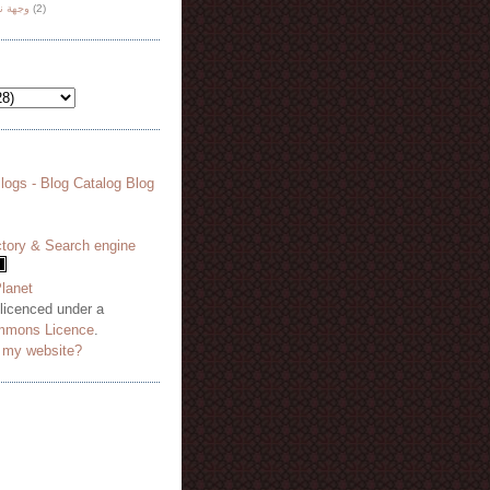
هة نظر
(2)
 licenced under a
mmons Licence
.
o my website?