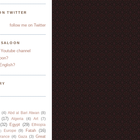
ON TWITTER
follow me on Twitter
YSALOON
 Youtube channel
oon?
English?
RY
(4)
Abd al Bari Atwan
(8)
(17)
Algeria
(4)
Art
(7)
(32)
Egypt
(29)
Ethiopia
Fatah
(16)
Europe
(9)
)
Great
rance
(4)
Gaza
(3)