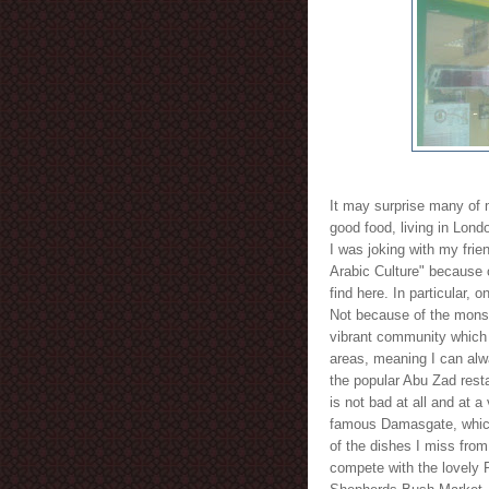
It may surprise many of 
good food, living in Lond
I was joking with my frie
Arabic Culture" because o
find here. In particular,
Not because of the monst
vibrant community which 
areas, meaning I can alwa
the popular Abu Zad rest
is not bad at all and at a
famous Damasgate, which
of the dishes I miss fro
compete with the lovely P