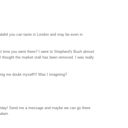
falafel you can taste in London and may be even in
t time you went there? I went to Shepherd's Bush almost
 thought the market stall has been removed. I was really
ng me doubt myself!!! Was I imagining?
.
terday! Send me a message and maybe we can go there
Salam.