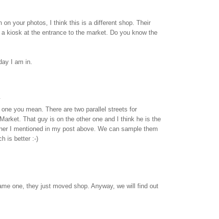
on your photos, I think this is a different shop. Their
 a kiosk at the entrance to the market. Do you know the
day I am in.
.
e one you mean. There are two parallel streets for
rket. That guy is on the other one and I think he is the
wner I mentioned in my post above. We can sample them
 is better :-)
s same one, they just moved shop. Anyway, we will find out