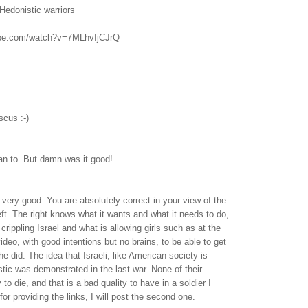
Hedonistic warriors
ube.com/watch?v=7MLhvIjCJrQ
.
cus :-)
ean to. But damn was it good!
very good. You are absolutely correct in your view of the
left. The right knows what it wants and what it needs to do,
s crippling Israel and what is allowing girls such as at the
video, with good intentions but no brains, to be able to get
e did. The idea that Israeli, like American society is
ic was demonstrated in the last war. None of their
 to die, and that is a bad quality to have in a soldier I
or providing the links, I will post the second one.