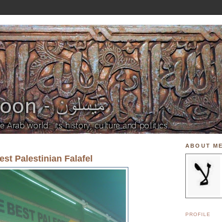
ABOUT M
est Palestinian Falafel
PROFILE