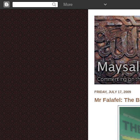
FRIDAY, JULY 17, 2009
Mr Falafel: The B