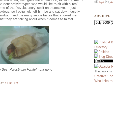
a and Israel, then gave me a tired look, expecting me to
(5)
هوية
(4)
وج
udent activist types who would like to sit with a 'real'
me of that 'revolutionary' spirit on themselves. I just
dous, so I obligingly left him be and sat down, quietly
sandwich and the many subtle tastes that showed me
ARCHIVE
at they are talking about when it comes to falafel.
 Best Palestinian Falafel - bar none
This work is
Creative Co
Who links t
N
AT
11:37 PM