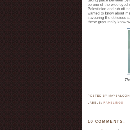
taking place between Syri
be one of the wide-eyed st
Palestinian and rub off so
wanted to know about mak
savouring the delicious 
these guys really know wh
The
POSTED BY MAYSALOO
LABELS:
RAMBLINGS
10 COMMENTS: