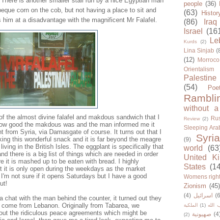
here is another smaller stall run by a nice Egyptian man
people
(36)
que corn on the cob, but not having a place to sit and
(63)
Histor
 him at a disadvantage with the magnificent Mr Falafel.
(86)
Iraq
Israel
(16
Le
Kurds
(2)
Lina Sinjab
(
(12)
Morroco
Orientalism
Palestine
(54)
Poe
Rambli
without a
 of the almost divine falafel and makdous sandwich that I
Rus
Review
(2)
how good the makdous was and the man informed me it
Sleeping Ara
t from Syria, via Damasgate of course. It turns out that I
Syria
ng this wonderful snack and it is far beyond the meagre
(9)
living in the British Isles. The eggplant is specifically that
world
(63
d there is a big list of things which are needed in order
United K
re it is mashed up to be eaten with bread. I highly
States
(1
 it is only open during the weekdays as the market
I'm not sure if it opens Saturdays but I have a good
Womens righ
ut!
Zionism
(45
(4)
اسرائيل
(6
 chat with the man behind the counter, it turned out they
 come from Lebanon. Originally from Tabarea, we
الملكية
(1)
حزب ا
ut the ridiculous peace agreements which might be
صهيونية
(4
(2)