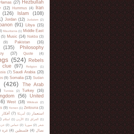
Hezbullah
Hamas
(27)
Iran
y
(12)
Hummus
(4)
(126)
Islam
(108)
1)
Jordan
(12)
Judaism
(2)
banon
(91)
Libya
(15)
Middle East
8)
Mauritania
(1)
Music
(14)
(5)
Nakba
(3)
Pakistan
(16)
(9)
(135)
Philosophy
try
(37)
Quote
(4)
ngs
(524)
Rebels
 clue
(97)
Religion
(1)
Saudi Arabia
(20)
sia
(7)
Somalia
(13)
bs
(9)
Sudan
(426)
The Arab
)
Turkey
(16)
Tunisia
(2)
ingdom
(56)
United
46)
West
(18)
Wikileak
(2)
ts
(9)
Zeitouna
(3)
Yemen
(1)
)
أفكار
(7)
استعمار
أمريكا
(1)
)
اسلام
(1)
الأردن
(1)
العراق
(1)
لله
(2)
حماس
(2)
سوريا
(2)
شعر
)
غزة
(4)
فلسطين
(4)
نضال