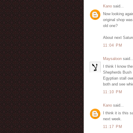
Kano
said...
Now looking again 
original shop was
old one?
About next Satur
11:04 PM
Maysaloon
said..
I think I know th
Shepherds Bush Ma
Egyptian stall o
both and see which
11:10 PM
Kano
said...
I think it is thi
next week.
11:17 PM