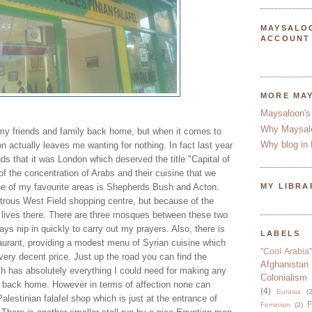
MAYSALO
ACCOUNT
MORE MA
Maysaloon's
Why Maysal
my friends and family back home, but when it comes to
Why blog in 
on actually leaves me wanting for nothing. In fact last year
nds that it was London which deserved the title "Capital of
f the concentration of Arabs and their cuisine that we
 one of my favourite areas is Shepherds Bush and Acton.
MY LIBRA
rous West Field shopping centre, but because of the
lives there. There are three mosques between these two
ys nip in quickly to carry out my prayers. Also, there is
LABELS
aurant, providing a modest menu of Syrian cuisine which
"Cool Arabia"
 very decent price. Just up the road you can find the
Afghanistan
 has absolutely everything I could need for making any
Colonialism
m back home. However in terms of affection none can
(4)
Eurasia
(2
alestinian falafel shop which is just at the entrance of
F
Feminism
(2)