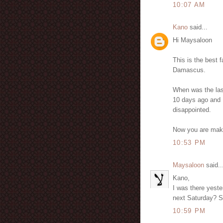
10:07 AM
Kano
said...
Hi Maysaloon
This is the best 
Damascus.
When was the las
10 days ago and I
disappointed.
Now you are maki
10:53 PM
Maysaloon
said..
Kano,
I was there yes
next Saturday? 
10:59 PM