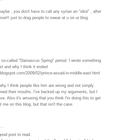
ybe , you don't have to call any syrian an "idiot" , after
ver!! just to drag people to swear at u on ur blog.
.
e so-called "Damascus Spring" period. I wrote something
ost and why I think it ended:
.blogspot.com/2009/02/prince-assad-in-middle-east.html
 why I think people like him are wrong and not simply
ned their mouths. I've backed up my arguments, but I
ve. Also it's amusing that you think I'm doing this to get
 me on this blog, but that isn't the case.
...
good post to read.