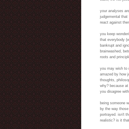
your analyses are
judgemental that 
react against the
you keep wonderin
that everybody (w
bankrupt and igno
brainwashed, betra
roots and principl
you may wish to r
amazed by how ju
thoughts, philoso
why? because at 
you disagree wit
being someone wh
by the way those 
portrayed. isn't 
realistic? is it t