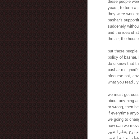
these people were
years, to form a
they were working
bashar's supporti
suddenely without
and the idea of st
the air, the hous
but these people 
policy of bashar,
do u know that th
bashar resigned?
ofcourse not, coz
what you read , y
we must get ourse
about anything ag
or wrong, then he
if everytime anyo
we going to chan
how can we move o
كيف هالشعب رح يتع