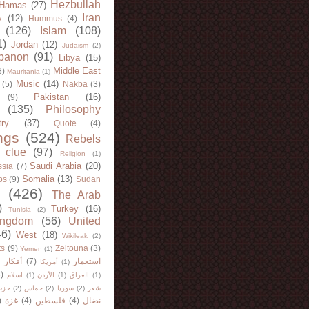
Hezbullah
Hamas
(27)
Iran
y
(12)
Hummus
(4)
(126)
Islam
(108)
1)
Jordan
(12)
Judaism
(2)
banon
(91)
Libya
(15)
Middle East
8)
Mauritania
(1)
Music
(14)
(5)
Nakba
(3)
Pakistan
(16)
(9)
(135)
Philosophy
try
(37)
Quote
(4)
ngs
(524)
Rebels
 clue
(97)
Religion
(1)
Saudi Arabia
(20)
sia
(7)
Somalia
(13)
bs
(9)
Sudan
(426)
The Arab
)
Turkey
(16)
Tunisia
(2)
ingdom
(56)
United
46)
West
(18)
Wikileak
(2)
ts
(9)
Zeitouna
(3)
Yemen
(1)
)
أفكار
(7)
استعمار
أمريكا
(1)
)
اسلام
(1)
الأردن
(1)
العراق
(1)
لله
(2)
حماس
(2)
سوريا
(2)
شعر
)
غزة
(4)
فلسطين
(4)
نضال