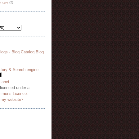
هة نظر
(2)
 licenced under a
mmons Licence
.
o my website?