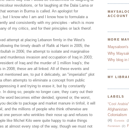
nicolour revolutions, or for laughing at the Dalai Lama or
that woman in Burma is called. An apologist for
MAYSALO
ACCOUNT
ot, but I know who I am and I know how to formulate a
dently and consistently with my principles - which is more
ny of my critics, and for their principles or lack therof.
ked attempt at placing Lebanon firmly in the West's
MORE MA
llowing the timely death of Rafik al Hariri in 2005; the
Maysaloon's
bullah in 2006; the attempt to isolate and marginalise
Why Maysal
al and murderous invasion and occupation of Iraq in 2003;
Why blog in 
president of Iraq and the murder of 1 million Iraqi's; the
in 2008; these are all linked. All of these events and
t mentioned are, to put it delicately, an "imperialist" plot
MY LIBRA
a often attempts to eliminate a concept from public
ressing it and trying to erase it, but by constantly
e. In doing so, people no longer care, they carry out their
LABELS
he word becomes either derided, ignored or, the worst,
ou decide to package and market manure in tinfoil, it will
"Cool Arabia"
il, and the millions of people who think otherwise are
Afghanistan
at one person who wrinkles their nose up and refuses to
Colonialism
ople like Michel Kilo were quite happy to make things
(4)
Eurasia
(2
F
tes at almost every step of the way, though we must not
Feminism
(2)