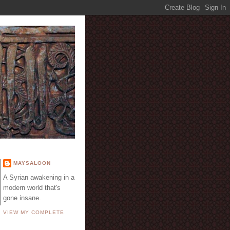
E
MAYSALOON
A Syrian awakening in a
modern world that's
gone insane.
VIEW MY COMPLETE