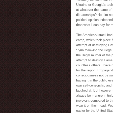
Ukraine or Georgia's tech
at whatever the name of 
dictatorships? No, I'm n
political opinion indepen
than what I can say for ma
The American/Israeli bac
camp, which took place fo
attempt at destroying Hez
Syria following the illeg
the illegal murder of the 
attempt to destroy Hamas 
countless others I have no
for the region. Propagand
consciousness not by supp
having it in the public ey
own self-censorship and t
laughed at. But however y
always be manure in tinfo
irrelevant compared to th
wear it on their head. Pe
easier for the United Sta