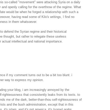
this so-called "movement" were attacking Syria on a daily
y and openly calling for the overthrow of the regime. What
s fate would be when he forged a relationship with such a
reover, having read some of Kilo's writings, I find no
ueness in them whatsoever.
 to defend the Syrian regime and their historical
ee thought, but rather to relegate these useless
ir actual intellectual and national importance.
nce if my comment turns out to be a bit too blunt. i
ther way to express my opinion.
ading your blog, i am increasingly annoyed by the
f-righteousness that consistently leaks from its texts. to
inds me of the dark, better-than-thou self-righteousness of
rists and the bush administration, except that in this
us, it's islam, and it's not america, it's (some) arabs.