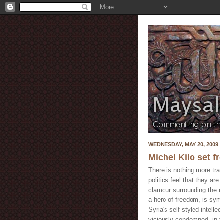
WEDNESDAY, MAY 20, 2009
Michel Kilo set f
There is nothing more tr
politics feel that they a
clamour surrounding the 
a hero of freedom, is sym
Syria's self-styled intelle
viciously condemned, in 