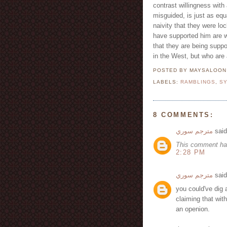
contrast willingness with 
misguided, is just as equa
naivity that they were l
have supported him are wh
that they are being suppo
in the West, but who are
POSTED BY MAYSALOO
LABELS:
RAMBLINGS
,
SY
8 COMMENTS:
مترجم سوري
said
This comment ha
2:28 PM
مترجم سوري
said
you could've dig a
claiming that wit
an openion.