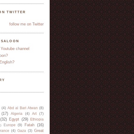
ON TWITTER
follow me on Twitter
YSALOON
 Youtube channel
oon?
English?
RY
(4)
Abd al Bari Atwan
(8)
(17)
Algeria
(4)
Art
(7)
(32)
Egypt
(29)
Ethiopia
Fatah
(16)
Europe
(9)
)
Great
rance
(4)
Gaza
(3)