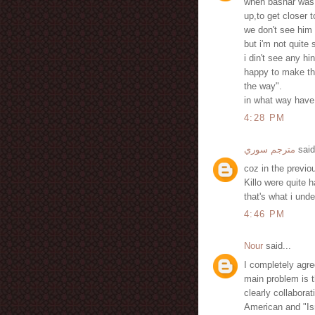
when bashar was f
up,to get closer t
we don't see him 
but i'm not quite 
i din't see any hi
happy to make thi
the way".
in what way have 
4:28 PM
مترجم سوري
said
coz in the previou
Killo were quite 
that's what i und
4:46 PM
Nour
said...
I completely agre
main problem is t
clearly collabora
American and "Isr