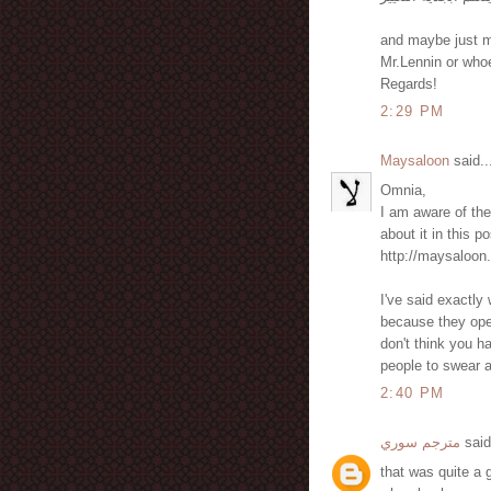
and maybe just ma
Mr.Lennin or whoe
Regards!
2:29 PM
Maysaloon
said..
Omnia,
I am aware of th
about it in this p
http://maysaloon
I've said exactly
because they ope
don't think you ha
people to swear at
2:40 PM
مترجم سوري
said
that was quite a 