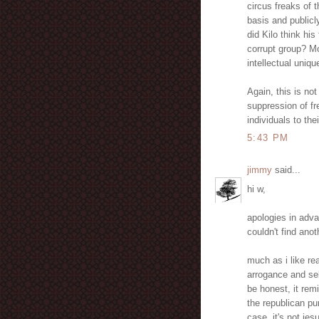
circus freaks of 
basis and publicl
did Kilo think hi
corrupt group? Mo
intellectual uniq
Again, this is not
suppression of fr
individuals to the
5:43 PM
jimmy
said...
hi w,
apologies in adva
couldn't find ano
much as i like re
arrogance and sel
be honest, it rem
the republican pu
case, it's not jes