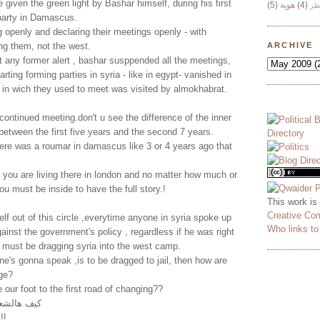
 given the green light by Bashar himself, during his first
(5)
هوية
(4)
وج
 party in Damascus.
 openly and declaring their meetings openly - with
ng them, not the west.
ARCHIVE
 any former alert , bashar susppended all the meetings,
arting forming parties in syria - like in egypt- vanished in
e in wich they used to meet was visited by almokhabrat.
continued meeting.don't u see the difference of the inner
 between the first five years and the second 7 years.
ere was a roumar in damascus like 3 or 4 years ago that
 you are living there in london and no matter how much or
ou must be inside to have the full story.!
This work is
Creative Co
lf out of this circle ,everytime anyone in syria spoke up
Who links t
ainst the government's policy , regardless if he was right
 must be dragging syria into the west camp.
ne's gonna speak ,is to be dragged to jail, then how are
ge?
ur foot to the first road of changing??
لم التغيير
يتعلم أبجدية التغيير!!