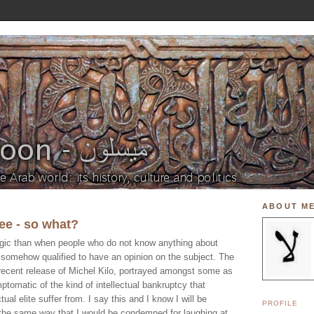
ABOUT M
ree - so what?
agic than when people who do not know anything about
re somehow qualified to have an opinion on the subject. The
recent release of Michel Kilo, portrayed amongst some as
ptomatic of the kind of intellectual bankruptcy that
ctual elite suffer from. I say this and I know I will be
PROFILE
the same way that I would be condemned for laughing at