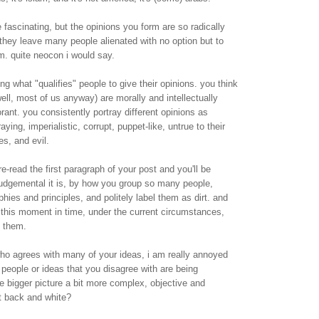
 fascinating, but the opinions you form are so radically
they leave many people alienated with no option but to
m. quite neocon i would say.
g what "qualifies" people to give their opinions. you think
ell, most of us anyway) are morally and intellectually
rant. you consistently portray different opinions as
ying, imperialistic, corrupt, puppet-like, untrue to their
es, and evil.
e-read the first paragraph of your post and you'll be
dgemental it is, by how you group so many people,
phies and principles, and politely label them as dirt. and
this moment in time, under the current circumstances,
h them.
o agrees with many of your ideas, i am really annoyed
people or ideas that you disagree with are being
the bigger picture a bit more complex, objective and
hat back and white?