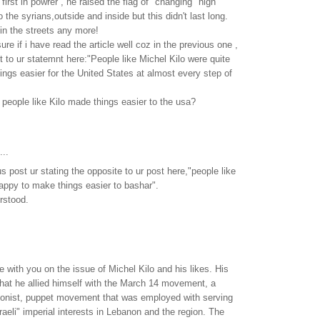
irst in powrer , he raised the flag of "changing" high
o the syrians,outside and inside but this didn't last long.
in the streets any more!
sure if i have read the article well coz in the previous one ,
nt to ur statemnt here:"People like Michel Kilo were quite
ngs easier for the United States at almost every step of
people like Kilo made things easier to the usa?
...
s post ur stating the opposite to ur post here,"people like
happy to make things easier to bashar".
erstood.
e with you on the issue of Michel Kilo and his likes. His
hat he allied himself with the March 14 movement, a
tionist, puppet movement that was employed with serving
aeli" imperial interests in Lebanon and the region. The