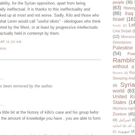
people
(36)
ability, for the Syrian opposition, apart from being
(63)
Histor
lly ineffectual. It is thanks to this ineffectuality and
(86)
Iraq
ocked up at most and not worse. Sadly, Kilo and those who
Israel
(16
at Lenin would call "useful idiots" - ideologues who think
Le
Kurds
(2)
rted by the West, or at least by progressive intellectuals
Lina Sinjab
(
 actually held in contempt by them.
(12)
Morroco
N
AT
11:32 AM
Orientalism
Palestine
RIA
(54)
Poe
Rambli
without a
Rus
Review
(2)
...
Sleeping Ara
Syria
(9)
s been removed by the author.
world
(63
United K
States
(1
...
Womens righ
 little bit at the history of killo's case and his group befor
Zionism
(45
h the amount of knowledge you have , you are able to form
(4)
اسرائيل
(6
الملكية
(1)
حزب ا
صهيونية
(4
(2)