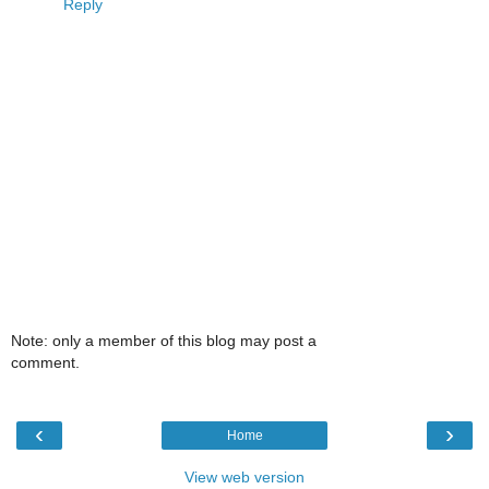
Reply
Note: only a member of this blog may post a
comment.
‹
›
Home
View web version