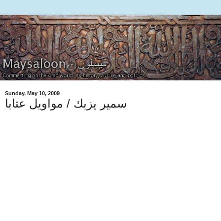
Sunday, May 10, 2009
سمير يزبك / مواويل عتابا