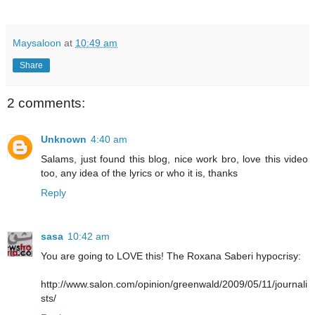
Maysaloon
at
10:49 am
Share
2 comments:
Unknown
4:40 am
Salams, just found this blog, nice work bro, love this video
too, any idea of the lyrics or who it is, thanks
Reply
sasa
10:42 am
You are going to LOVE this! The Roxana Saberi hypocrisy:
http://www.salon.com/opinion/greenwald/2009/05/11/journali
sts/