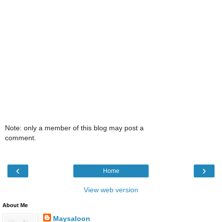
Note: only a member of this blog may post a
comment.
‹
›
Home
View web version
About Me
Maysaloon