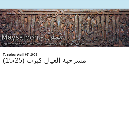
Tuesday, April 07, 2009
(15/25) مسرحية العيال كبرت