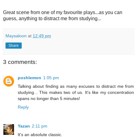
Great scene from one of my favourite plays...as you can
guess, anything to distract me from studying...
Maysaloon
at
12:49 pm
Share
3 comments:
poshlemon
1:05 pm
Talking about finding as many excuses to distract me from
studying... This makes two of us. It's like my concentration
spans no longer than 5 minutes!
Reply
Yazan
2:11 pm
It's an absolute classic.