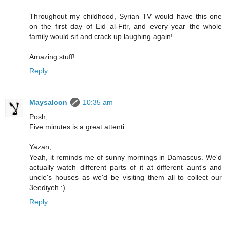
Throughout my childhood, Syrian TV would have this one
on the first day of Eid al-Fitr, and every year the whole
family would sit and crack up laughing again!
Amazing stuff!
Reply
Maysaloon
10:35 am
Posh,
Five minutes is a great attenti....
Yazan,
Yeah, it reminds me of sunny mornings in Damascus. We'd
actually watch different parts of it at different aunt's and
uncle's houses as we'd be visiting them all to collect our
3eediyeh :)
Reply