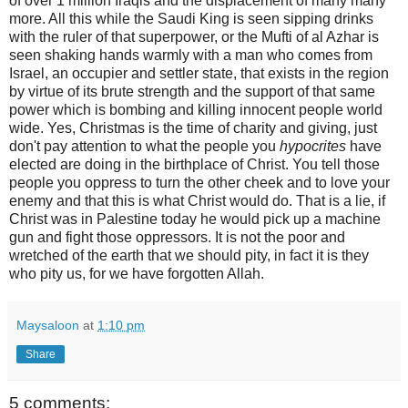
of over 1 million Iraqis and the displacement of many many
more. All this while the Saudi King is seen sipping drinks
with the ruler of that superpower, or the Mufti of al Azhar is
seen shaking hands warmly with a man who comes from
Israel, an occupier and settler state, that exists in the region
by virtue of its brute strength and the support of that same
power which is bombing and killing innocent people world
wide. Yes, Christmas is the time of charity and giving, just
don't pay attention to what the people you
hypocrites
have
elected are doing in the birthplace of Christ. You tell those
people you oppress to turn the other cheek and to love your
enemy and that this is what Christ would do. That is a lie, if
Christ was in Palestine today he would pick up a machine
gun and fight those oppressors. It is not the poor and
wretched of the earth that we should pity, in fact it is they
who pity us, for we have forgotten Allah.
Maysaloon
at
1:10 pm
Share
5 comments: