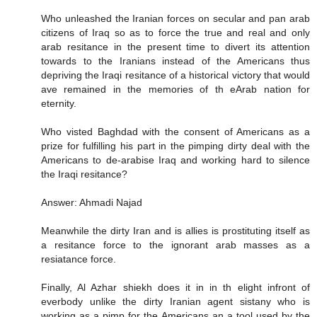
Who unleashed the Iranian forces on secular and pan arab
citizens of Iraq so as to force the true and real and only
arab resitance in the present time to divert its attention
towards to the Iranians instead of the Americans thus
depriving the Iraqi resitance of a historical victory that would
ave remained in the memories of th eArab nation for
eternity.
Who visted Baghdad with the consent of Americans as a
prize for fulfilling his part in the pimping dirty deal with the
Americans to de-arabise Iraq and working hard to silence
the Iraqi resitance?
Answer: Ahmadi Najad
Meanwhile the dirty Iran and is allies is prostituting itself as
a resitance force to the ignorant arab masses as a
resiatance force.
Finally, Al Azhar shiekh does it in in th elight infront of
everbody unlike the dirty Iranian agent sistany who is
working as a pimp for the Americans an a tool used by the