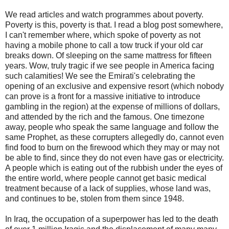
We read articles and watch programmes about poverty.
Poverty is this, poverty is that. I read a blog post somewhere,
I can't remember where, which spoke of poverty as not
having a mobile phone to call a tow truck if your old car
breaks down. Of sleeping on the same mattress for fifteen
years. Wow, truly tragic if we see people in America facing
such calamities! We see the Emirati's celebrating the
opening of an exclusive and expensive resort (which nobody
can prove is a front for a massive initiative to introduce
gambling in the region) at the expense of millions of dollars,
and attended by the rich and the famous. One timezone
away, people who speak the same language and follow the
same Prophet, as these corrupters allegedly do, cannot even
find food to burn on the firewood which they may or may not
be able to find, since they do not even have gas or electricity.
A people which is eating out of the rubbish under the eyes of
the entire world, where people cannot get basic medical
treatment because of a lack of supplies, whose land was,
and continues to be, stolen from them since 1948.
In Iraq, the occupation of a superpower has led to the death