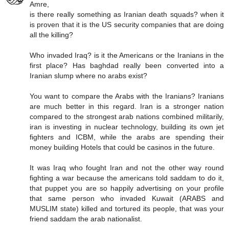
Amre,
is there really something as Iranian death squads? when it
is proven that it is the US security companies that are doing
all the killing?
Who invaded Iraq? is it the Americans or the Iranians in the
first place? Has baghdad really been converted into a
Iranian slump where no arabs exist?
You want to compare the Arabs with the Iranians? Iranians
are much better in this regard. Iran is a stronger nation
compared to the strongest arab nations combined militarily,
iran is investing in nuclear technology, building its own jet
fighters and ICBM, while the arabs are spending their
money building Hotels that could be casinos in the future.
It was Iraq who fought Iran and not the other way round
fighting a war because the americans told saddam to do it,
that puppet you are so happily advertising on your profile
that same person who invaded Kuwait (ARABS and
MUSLIM state) killed and tortured its people, that was your
friend saddam the arab nationalist.