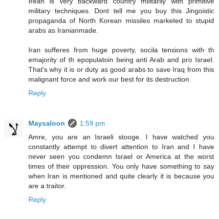
Irean is very backward country militarily with primitive
military techniques. Dont tell me you buy this Jingoistic
propaganda of North Korean missiles marketed to stupid
arabs as Iranianmade.
Iran sufferes from huge poverty, socila tensions with th
emajority of th epopulatoin being anti Arab and pro Israel.
That's why it is or duty as good arabs to save Iraq from this
malignant force and work our best for its destruction.
Reply
Maysaloon
1:59 pm
Amre, you are an Israeli stooge. I have watched you
constantly attempt to divert attention to Iran and I have
never seen you condemn Israel or America at the worst
times of their oppression. You only have something to say
when Iran is mentioned and quite clearly it is because you
are a traitor.
Reply