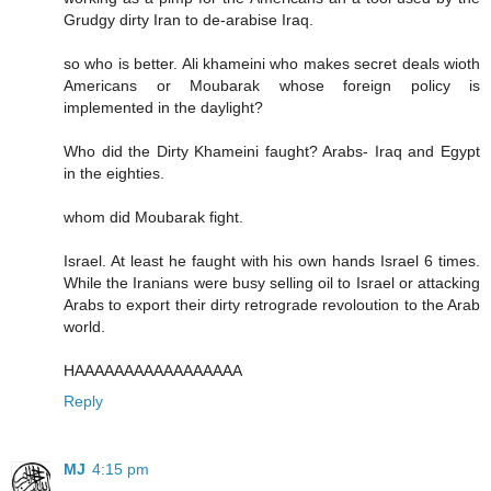
Grudgy dirty Iran to de-arabise Iraq.
so who is better. Ali khameini who makes secret deals wioth
Americans or Moubarak whose foreign policy is
implemented in the daylight?
Who did the Dirty Khameini faught? Arabs- Iraq and Egypt
in the eighties.
whom did Moubarak fight.
Israel. At least he faught with his own hands Israel 6 times.
While the Iranians were busy selling oil to Israel or attacking
Arabs to export their dirty retrograde revoloution to the Arab
world.
HAAAAAAAAAAAAAAAAA
Reply
MJ
4:15 pm