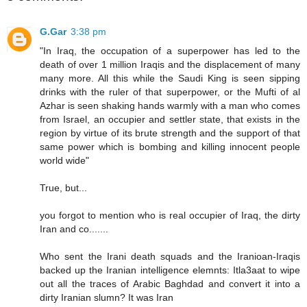
G.Gar
3:38 pm
"In Iraq, the occupation of a superpower has led to the
death of over 1 million Iraqis and the displacement of many
many more. All this while the Saudi King is seen sipping
drinks with the ruler of that superpower, or the Mufti of al
Azhar is seen shaking hands warmly with a man who comes
from Israel, an occupier and settler state, that exists in the
region by virtue of its brute strength and the support of that
same power which is bombing and killing innocent people
world wide"
True, but...
you forgot to mention who is real occupier of Iraq, the dirty
Iran and co.......
Who sent the Irani death squads and the Iranioan-Iraqis
backed up the Iranian intelligence elemnts: Itla3aat to wipe
out all the traces of Arabic Baghdad and convert it into a
dirty Iranian slumn? It was Iran