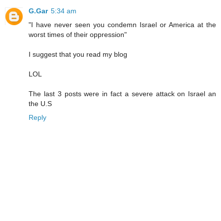
G.Gar
5:34 am
"I have never seen you condemn Israel or America at the
worst times of their oppression"
I suggest that you read my blog
LOL
The last 3 posts were in fact a severe attack on Israel an
the U.S
Reply