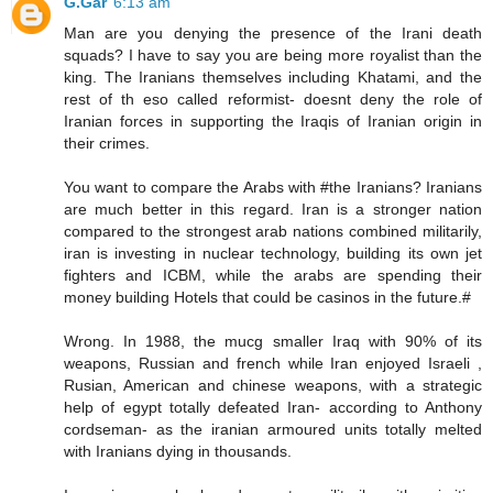
G.Gar
6:13 am
Man are you denying the presence of the Irani death
squads? I have to say you are being more royalist than the
king. The Iranians themselves including Khatami, and the
rest of th eso called reformist- doesnt deny the role of
Iranian forces in supporting the Iraqis of Iranian origin in
their crimes.
You want to compare the Arabs with #the Iranians? Iranians
are much better in this regard. Iran is a stronger nation
compared to the strongest arab nations combined militarily,
iran is investing in nuclear technology, building its own jet
fighters and ICBM, while the arabs are spending their
money building Hotels that could be casinos in the future.#
Wrong. In 1988, the mucg smaller Iraq with 90% of its
weapons, Russian and french while Iran enjoyed Israeli ,
Rusian, American and chinese weapons, with a strategic
help of egypt totally defeated Iran- according to Anthony
cordseman- as the iranian armoured units totally melted
with Iranians dying in thousands.