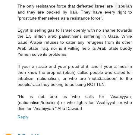
The only resistance force that defeated Israel are Hizbullah
and they are backed by Iran. They have every right to
"prostitute themselves as a resistance force".
Egypt is selling gas to Israel openly with no shame towards
the 1.5 million arab palestinians suffering in Gaza. While
Saudi Arabia refuses to cater any refugees from its other
Arab State Iraq, nor is it willing help its Arab State buddy
Yemen solve its problems.
If your an arab and your proud of it, and if your a muslim
then know the prophet (pbuh) called people who called for
tribalism, nationalism, or who are 'muta3asibeen' to the
people/race they belong to as being ROTTEN.
"He is not one us who calls for `Asabiyyah,
(nationalism/tribalism) or who fights for `Asabiyyah or who
dies for `Asabiyyah." Abu Dawoud.
Reply