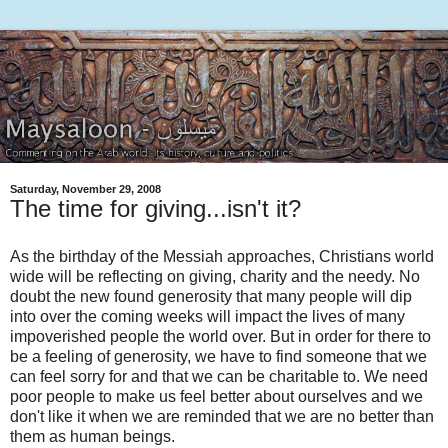
Saturday, November 29, 2008
The time for giving...isn't it?
As the birthday of the Messiah approaches, Christians world
wide will be reflecting on giving, charity and the needy. No
doubt the new found generosity that many people will dip
into over the coming weeks will impact the lives of many
impoverished people the world over. But in order for there to
be a feeling of generosity, we have to find someone that we
can feel sorry for and that we can be charitable to. We need
poor people to make us feel better about ourselves and we
don't like it when we are reminded that we are no better than
them as human beings.