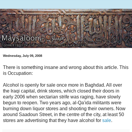
Wednesday, July 09, 2008
There is something insane and wrong about this article. This
is Occupation:
Alcohol is openly for sale once more in Baghdad. All over
the Iraqi capital, drink stores, which closed their doors in
early 2006 when sectarian strife was raging, have slowly
begun to reopen. Two years ago, al-Qa'ida militants were
burning down liquor stores and shooting their owners. Now
around Saadoun Street, in the centre of the city, at least 50
stores are advertising that they have alcohol for
sale
.