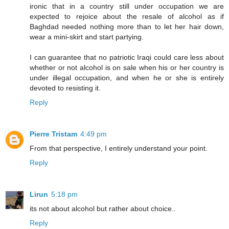
ironic that in a country still under occupation we are
expected to rejoice about the resale of alcohol as if
Baghdad needed nothing more than to let her hair down,
wear a mini-skirt and start partying.
I can guarantee that no patriotic Iraqi could care less about
whether or not alcohol is on sale when his or her country is
under illegal occupation, and when he or she is entirely
devoted to resisting it.
Reply
Pierre Tristam
4:49 pm
From that perspective, I entirely understand your point.
Reply
Lirun
5:18 pm
its not about alcohol but rather about choice..
Reply