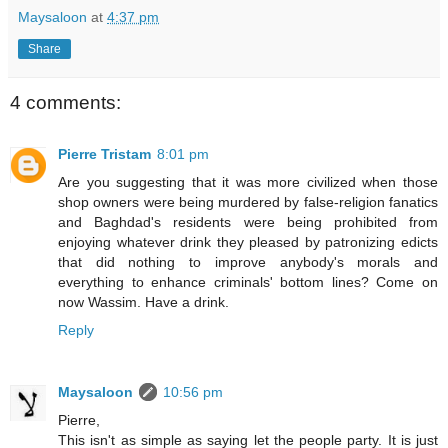
Maysaloon
at
4:37 pm
Share
4 comments:
Pierre Tristam
8:01 pm
Are you suggesting that it was more civilized when those
shop owners were being murdered by false-religion fanatics
and Baghdad's residents were being prohibited from
enjoying whatever drink they pleased by patronizing edicts
that did nothing to improve anybody's morals and
everything to enhance criminals' bottom lines? Come on
now Wassim. Have a drink.
Reply
Maysaloon
10:56 pm
Pierre,
This isn't as simple as saying let the people party. It is just