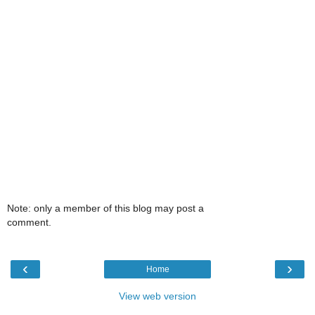
Note: only a member of this blog may post a
comment.
‹
›
Home
View web version