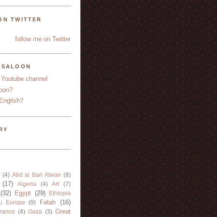
ON TWITTER
follow me on Twitter
YSALOON
 Youtube channel
oon?
English?
RY
(4)
Abd al Bari Atwan
(8)
(17)
Algeria
(4)
Art
(7)
(32)
Egypt
(29)
Ethiopia
Fatah
(16)
Europe
(9)
)
Great
rance
(4)
Gaza
(3)