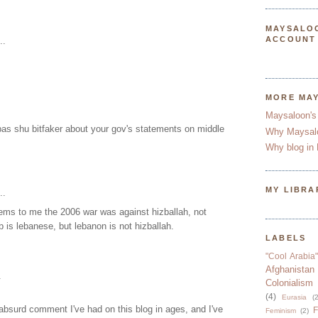
MAYSALO
ACCOUNT
..
MORE MA
Maysaloon's
as shu bitfaker about your gov's statements on middle
Why Maysal
Why blog in 
MY LIBRA
..
eems to me the 2006 war was against hizballah, not
b is lebanese, but lebanon is not hizballah.
LABELS
"Cool Arabia"
Afghanistan
.
Colonialism
(4)
Eurasia
(2
absurd comment I've had on this blog in ages, and I've
F
Feminism
(2)