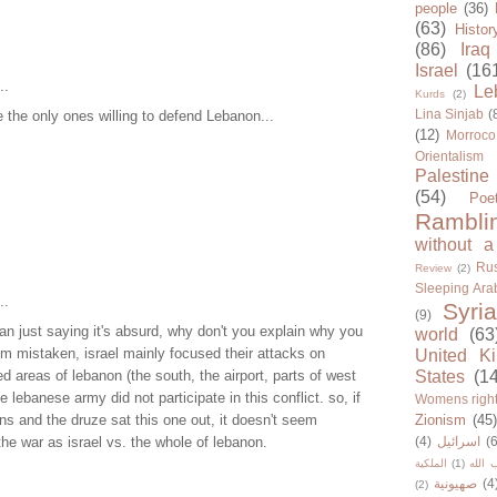
people
(36)
(63)
Histor
(86)
Iraq
Israel
(16
..
Le
Kurds
(2)
Lina Sinjab
(
the only ones willing to defend Lebanon...
(12)
Morroco
Orientalism
Palestine
(54)
Poe
Rambli
without a
Rus
Review
(2)
Sleeping Ara
..
Syria
(9)
an just saying it's absurd, why don't you explain why you
world
(63
i'm mistaken, israel mainly focused their attacks on
United K
ed areas of lebanon (the south, the airport, parts of west
States
(1
the lebanese army did not participate in this conflict. so, if
Womens righ
ans and the druze sat this one out, it doesn't seem
Zionism
(45
the war as israel vs. the whole of lebanon.
(4)
اسرائيل
(6
الملكية
(1)
حزب ا
صهيونية
(4
(2)