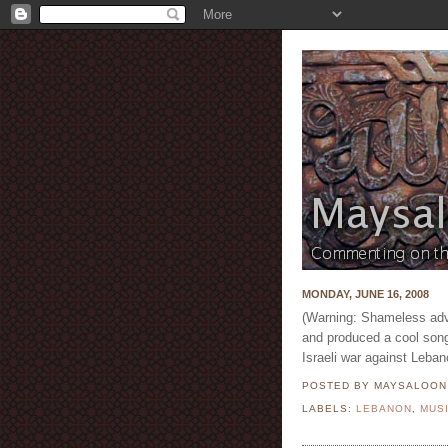
MONDAY, JUNE 16, 2008
(Warning: Shameless adv
and produced a cool song
Israeli war against Leban
POSTED BY MAYSALOO
LABELS:
LEBANON
,
MUS