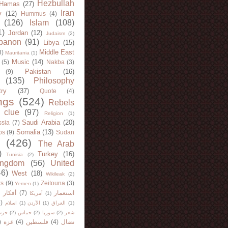
Hezbullah
Hamas
(27)
Iran
y
(12)
Hummus
(4)
(126)
Islam
(108)
1)
Jordan
(12)
Judaism
(2)
banon
(91)
Libya
(15)
Middle East
8)
Mauritania
(1)
Music
(14)
(5)
Nakba
(3)
Pakistan
(16)
(9)
(135)
Philosophy
try
(37)
Quote
(4)
ngs
(524)
Rebels
 clue
(97)
Religion
(1)
Saudi Arabia
(20)
sia
(7)
Somalia
(13)
bs
(9)
Sudan
(426)
The Arab
)
Turkey
(16)
Tunisia
(2)
ingdom
(56)
United
46)
West
(18)
Wikileak
(2)
ts
(9)
Zeitouna
(3)
Yemen
(1)
)
أفكار
(7)
استعمار
أمريكا
(1)
)
اسلام
(1)
الأردن
(1)
العراق
(1)
لله
(2)
حماس
(2)
سوريا
(2)
شعر
)
غزة
(4)
فلسطين
(4)
نضال