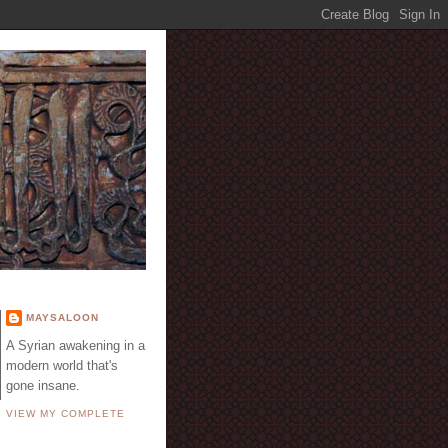
E
MAYSALOON
A Syrian awakening in a
modern world that's
gone insane.
VIEW MY COMPLETE