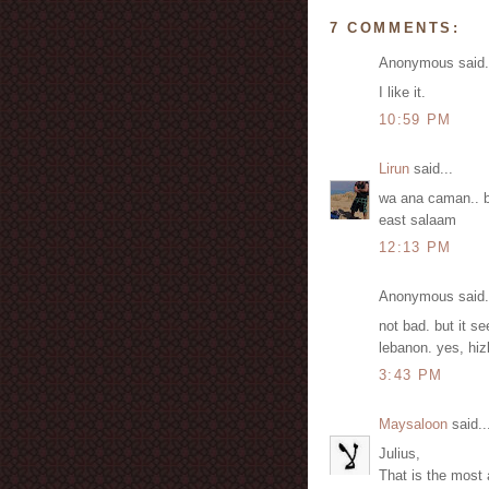
7 COMMENTS:
Anonymous said.
I like it.
10:59 PM
Lirun
said...
wa ana caman.. b
east salaam
12:13 PM
Anonymous said.
not bad. but it s
lebanon. yes, hiz
3:43 PM
Maysaloon
said..
Julius,
That is the most 