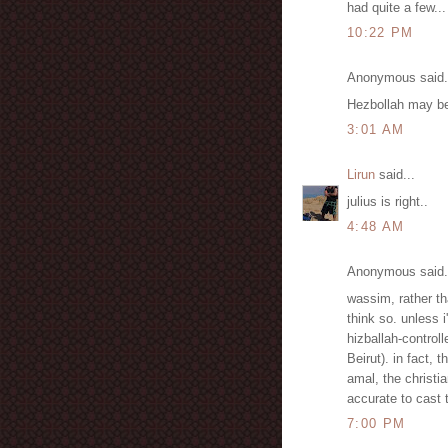
had quite a few...
10:22 PM
Anonymous said.
Hezbollah may be 
3:01 AM
Lirun
said...
julius is right..
4:48 AM
Anonymous said.
wassim, rather th
think so. unless 
hizballah-controll
Beirut). in fact, 
amal, the christi
accurate to cast 
7:00 PM