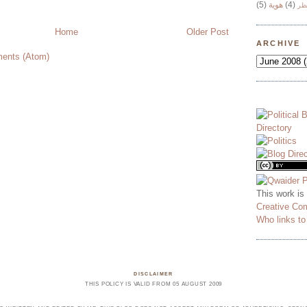
(5)
هوية
(4)
وج
Home
Older Post
ARCHIVE
ents (Atom)
This work is
Creative Co
Who links t
DISCLAIMER
THIS POLICY IS VALID FROM 05 AUGUST 2009