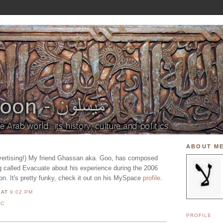
ABOUT M
ertising!) My friend Ghassan aka. Goo, has composed
 called Evacuate about his experience during the 2006
on. It's pretty funky, check it out on his MySpace
profile
.
N
AT
9:02 PM
IC
PROFILE