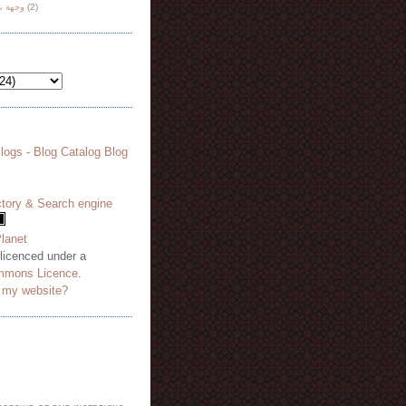
هة نظر
(2)
 licenced under a
mmons Licence
.
o my website?