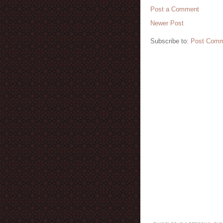
Post a Comment
Newer Post
Subscribe to:
Post Comm