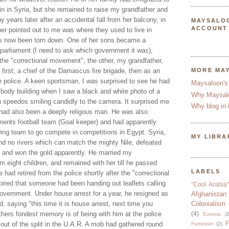
n in Syria, but she remained to raise my grandfather and
 years later after an accidental fall from her balcony, in
MAYSALO
ACCOUNT
er pointed out to me was where they used to live in
 now been torn down. One of her sons became a
 parliament (I need to ask which government it was),
 the "correctional movement", the other, my grandfather,
, first, a chief of the Damascus fire brigade, then as an
MORE MA
he police. A keen sportsman, I was surprised to see he had
Maysaloon's
 body building when I saw a black and white photo of a
Why Maysal
n speedos smiling candidly to the camera. It surprised me
Why blog in 
had also been a deeply religous man. He was also
tments football team (Goal keeper) and had apparently
wing team to go compete in competitions in Egypt. Syria,
MY LIBRA
and no rivers which can match the mighty Nile, defeated
 and won the gold apparently. He married my
 eight children, and remained with her till he passed
LABELS
had retired from the police shortly after the "correctional
ired that someone had been handing out leaflets calling
"Cool Arabia"
government. Under house arrest for a year, he resigned as
Afghanistan
, saying "this time it is house arrest, next time you
Colonialism
thers fondest memory is of being with him at the police
(4)
Eurasia
(2
F
out of the split in the U.A.R. A mob had gathered round
Feminism
(2)