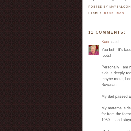
POSTED BY MAYSALOO
LABELS:
RAMBLINGS
11 COMMENTS:
Karin
said...
You bet!! It's fa
roots!
Personally I am 
side is deeply ro
maybe more, I don
Bavarian ...
My dad passed a
My maternal side
far from the for
1950 ... and stay