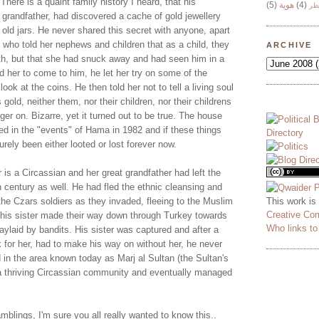
 There is a quaint family history I heard, that his
(5)
هوية
(4)
وج
 grandfather, had discovered a cache of gold jewellery
 old jars. He never shared this secret with anyone, apart
 who told her nephews and children that as a child, they
ARCHIVE
ath, but that she had snuck away and had seen him in a
ld her to come to him, he let her try on some of the
look at the coins. He then told her not to tell a living soul
s gold, neither them, nor their children, nor their childrens
inger on. Bizarre, yet it turned out to be true. The house
ed in the "events" of Hama in 1982 and if these things
rely been either looted or lost forever now.
is a Circassian and her great grandfather had left the
 century as well. He had fled the ethnic cleansing and
This work is
he Czars soldiers as they invaded, fleeing to the Muslim
Creative Co
his sister made their way down through Turkey towards
Who links t
ylaid by bandits. His sister was captured and after a
 for her, had to make his way on without her, he never
 in the area known today as Marj al Sultan (the Sultan's
a thriving Circassian community and eventually managed
blings, I'm sure you all really wanted to know this..