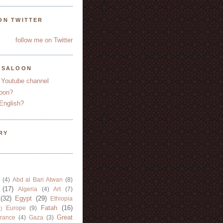
ON TWITTER
follow me on Twitter
YSALOON
 Youtube channel
oon?
English?
RY
(4)
Abd al Bari Atwan
(8)
(17)
Algeria
(4)
Art
(7)
(32)
Egypt
(29)
Ethiopia
Fatah
(16)
Europe
(9)
)
Great
rance
(4)
Gaza
(3)