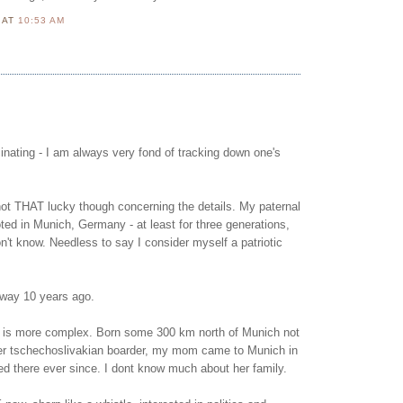
N
AT
10:53 AM
scinating - I am always very fond of tracking down one's
not THAT lucky though concerning the details. My paternal
oted in Munich, Germany - at least for three generations,
't know. Needless to say I consider myself a patriotic
way 10 years ago.
 is more complex. Born some 300 km north of Munich not
mer tschechoslivakian boarder, my mom came to Munich in
ed there ever since. I dont know much about her family.