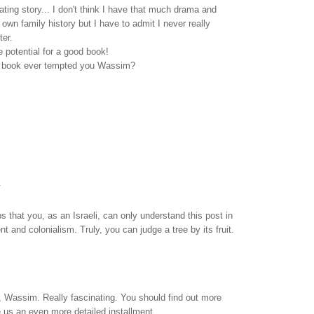
ating story... I don't think I have that much drama and
own family history but I have to admit I never really
ter.
he potential for a good book!
a book ever tempted you Wassim?
.
aps that you, as an Israeli, can only understand this post in
t and colonialism. Truly, you can judge a tree by its fruit.
, Wassim. Really fascinating. You should find out more
 us an even more detailed installment.