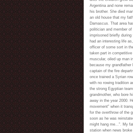
Argentina and none remai
his brother. She died many
an old house that my fath
Damascus. That area has
politician and member of
imprisoned briefly during
had an interesting life as
officer of some sort in t
taken part in competitive
muscular, oiled up man i
because my grandfather 
captain of the fire depar
once trained a Syrian ro
with no rowing tradition 
the strong Egyptian team
grandmother, who bore him
away in the year 2000. He 
movement" when it transp
for the overthrow of the 
soon as he was reinstated
might hang me...". My fa
station when news broke 