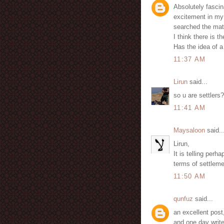
Absolutely fascin
excitement in my 
searched the mat
I think there is t
Has the idea of 
11:37 AM
Lirun
said...
so u are settlers?
11:41 AM
Maysaloon
said..
Lirun,
It is telling perh
terms of settlemen
11:50 AM
qunfuz
said...
an excellent post
and one day write