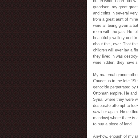
but in what, I don't know.
grandson, my great great
and coins in several very
from a great aunt of mine
were all being given a b
room with the jars. He to
beautiful jewellery and to 
about this, ever. That thi
children will ever lay a f
they lived in was destroy
were hidden, they have su
My maternal grandmother 
Caucasus in the late 19th
genocide perpetrated by t
Ottoman empire. He and 
Syria, where they were wa
desparate attempt to look
saw her again. He settled
meadow) where there is 
to buy a piece of land.
Anyhow, enough of my ram