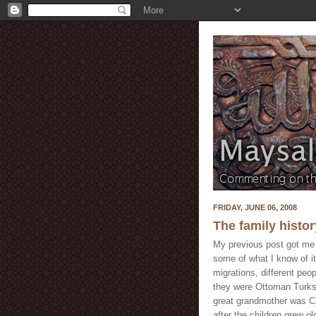
FRIDAY, JUNE 06, 2008
The family history
My previous post got me i
some of what I know of it
migrations, different peo
they were Ottoman Turks 
great grandmother was Ch
after the children grew ol