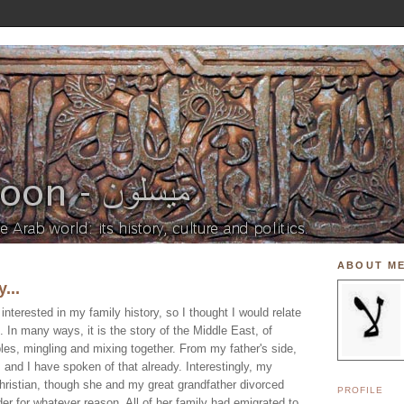
ABOUT M
...
nterested in my family history, so I thought I would relate
. In many ways, it is the story of the Middle East, of
ples, mingling and mixing together. From my father's side,
and I have spoken of that already. Interestingly, my
ristian, though she and my great grandfather divorced
PROFILE
der for whatever reason. All of her family had emigrated to