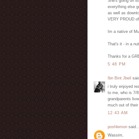
She's going on 85 
everything else g
as well as downt
VERY PROUD of 
Im a native of Mu
That's it - in a nu
Thanks for a GRE
5:48 PM
Ibn Bint Jbeil
said
i truly enjoyed re
to me, who is 7/8 
grandparents lived
much out of their 
12:43 AM
poshlemon
said..
Wassim,