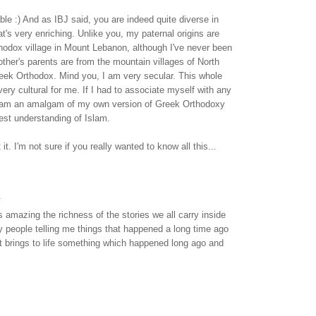
ble :) And as IBJ said, you are indeed quite diverse in
at's very enriching. Unlike you, my paternal origins are
hodox village in Mount Lebanon, although I've never been
ther's parents are from the mountain villages of North
eek Orthodox. Mind you, I am very secular. This whole
 very cultural for me. If I had to associate myself with any
y I am an amalgam of my own version of Greek Orthodoxy
t understanding of Islam.
it. I'm not sure if you really wanted to know all this...
.
s amazing the richness of the stories we all carry inside
y people telling me things that happened a long time ago
. It brings to life something which happened long ago and