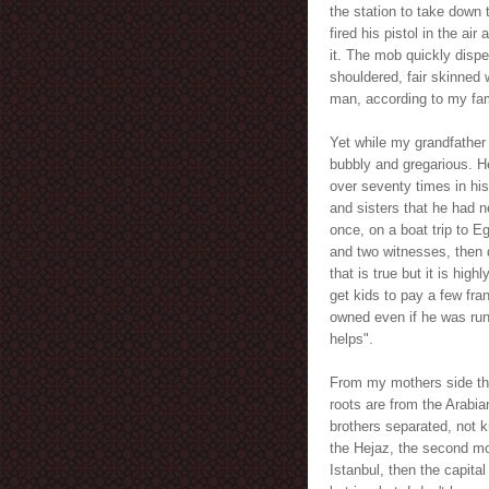
the station to take down
fired his pistol in the ai
it. The mob quickly disp
shouldered, fair skinned
man, according to my fami
Yet while my grandfather
bubbly and gregarious. He
over seventy times in his
and sisters that he had 
once, on a boat trip to 
and two witnesses, then d
that is true but it is hi
get kids to pay a few fran
owned even if he was runn
helps".
From my mothers side the 
roots are from the Arabia
brothers separated, not 
the Hejaz, the second mo
Istanbul, then the capit