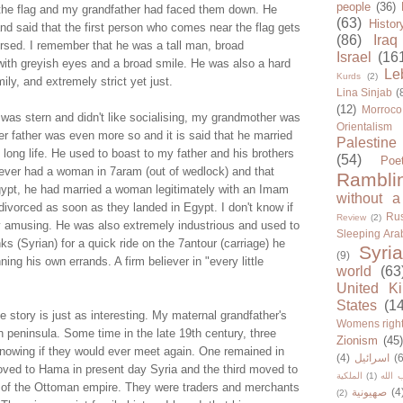
people
(36)
 the flag and my grandfather had faced them down. He
(63)
Histor
r and said that the first person who comes near the flag gets
(86)
Iraq
ersed. I remember that he was a tall man, broad
Israel
(16
 with greyish eyes and a broad smile. He was also a hard
Le
Kurds
(2)
ly, and extremely strict yet just.
Lina Sinjab
(
(12)
Morroco
 was stern and didn't like socialising, my grandmother was
Orientalism
r father was even more so and it is said that he married
Palestine
 long life. He used to boast to my father and his brothers
(54)
Poe
never had a woman in 7aram (out of wedlock) and that
Rambli
Egypt, he had married a woman legitimately with an Imam
without a
ivorced as soon as they landed in Egypt. I don't know if
Rus
Review
(2)
ghly amusing. He was also extremely industrious and used to
Sleeping Ara
ks (Syrian) for a quick ride on the 7antour (carriage) he
Syria
(9)
ing his own errands. A firm believer in "every little
world
(63
United K
States
(1
story is just as interesting. My maternal grandfather's
Womens righ
n peninsula. Some time in the late 19th century, three
Zionism
(45
knowing if they would ever meet again. One remained in
(4)
اسرائيل
(6
ved to Hama in present day Syria and the third moved to
الملكية
(1)
حزب ا
al of the Ottoman empire. They were traders and merchants
صهيونية
(4
(2)