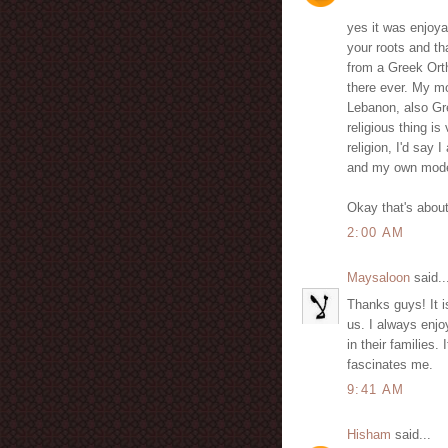
yes it was enjoya
your roots and th
from a Greek Ort
there ever. My mo
Lebanon, also Gr
religious thing is
religion, I'd sa
and my own modes
Okay that's about 
2:00 AM
Maysaloon
said..
Thanks guys! It i
us. I always enjo
in their families
fascinates me.
9:41 AM
Hisham
said...