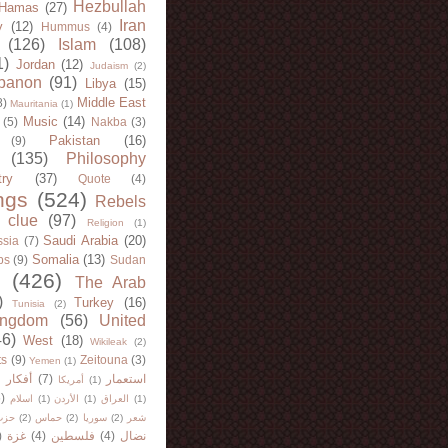
Hezbullah
Hamas
(27)
Iran
y
(12)
Hummus
(4)
(126)
Islam
(108)
1)
Jordan
(12)
Judaism
(2)
banon
(91)
Libya
(15)
Middle East
8)
Mauritania
(1)
Music
(14)
(5)
Nakba
(3)
Pakistan
(16)
(9)
(135)
Philosophy
try
(37)
Quote
(4)
ngs
(524)
Rebels
 clue
(97)
Religion
(1)
Saudi Arabia
(20)
sia
(7)
Somalia
(13)
bs
(9)
Sudan
(426)
The Arab
)
Turkey
(16)
Tunisia
(2)
ingdom
(56)
United
46)
West
(18)
Wikileak
(2)
ts
(9)
Zeitouna
(3)
Yemen
(1)
)
أفكار
(7)
استعمار
أمريكا
(1)
)
اسلام
(1)
الأردن
(1)
العراق
(1)
لله
(2)
حماس
(2)
سوريا
(2)
شعر
)
غزة
(4)
فلسطين
(4)
نضال