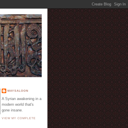
E
MAYSALOON
A Syrian awakening in a
modern world that's
gone insane.
VIEW MY COMPLETE