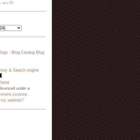
هة نظر
(2)
 licenced under a
mmons Licence
.
o my website?