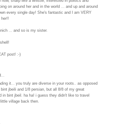
now, sharp like a whistle, interested in politics and
oing on around her and in the world ... and up and around
own every single day! She's fantastic and I am VERY
her!!
nich ... and so is my sister.
tshell!
AT post! :-)
...
ading it... you truly are diverse in your roots.. as opposed
bint jbeili and 1/8 persian, but all 8/8 of my great
 in bint jbeil. ha ha! i guess they didn't like to travel
little village back then.
.