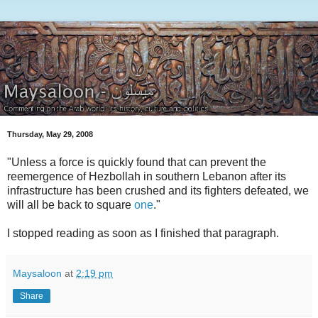
Thursday, May 29, 2008
"Unless a force is quickly found that can prevent the
reemergence of Hezbollah in southern Lebanon after its
infrastructure has been crushed and its fighters defeated, we
will all be back to square
one
."
I stopped reading as soon as I finished that paragraph.
Maysaloon
at
2:19 pm
Share