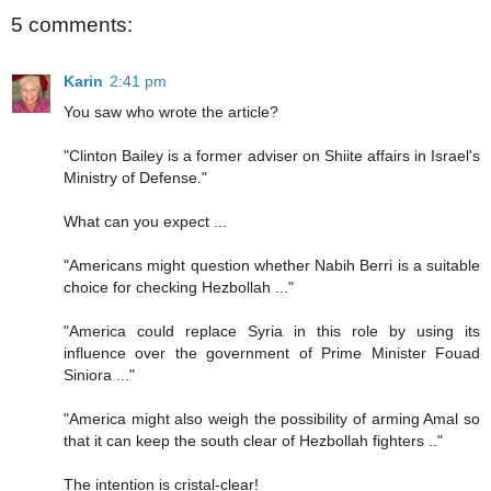
5 comments:
Karin
2:41 pm
You saw who wrote the article?
"Clinton Bailey is a former adviser on Shiite affairs in Israel's
Ministry of Defense."
What can you expect ...
"Americans might question whether Nabih Berri is a suitable
choice for checking Hezbollah ..."
"America could replace Syria in this role by using its
influence over the government of Prime Minister Fouad
Siniora ..."
"America might also weigh the possibility of arming Amal so
that it can keep the south clear of Hezbollah fighters .."
The intention is cristal-clear!