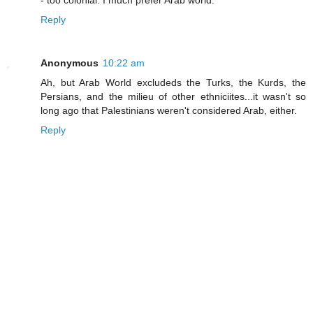
- too colonial. I much prefer Arab world.
Reply
Anonymous
10:22 am
Ah, but Arab World excludeds the Turks, the Kurds, the
Persians, and the milieu of other ethniciites...it wasn't so
long ago that Palestinians weren't considered Arab, either.
Reply