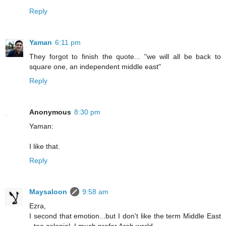
Reply
Yaman
6:11 pm
They forgot to finish the quote... "we will all be back to
square one, an independent middle east"
Reply
Anonymous
8:30 pm
Yaman:
I like that.
Reply
Maysaloon
9:58 am
Ezra,
I second that emotion...but I don't like the term Middle East