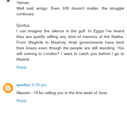
Yaman,
Well said amigo. Even 100 doesn't matter, the struggle
continues.
Qunfuz,
I can imagine the silence in the gulf. In Egypt I've heard
they are quietly stifling any kind of memory of the Nakba.
From Maghrib to Mashriq, Arab governments have bent
their knees even though the people are still standing. You
still coming to London? I want to catch you before I go to
Madrid.
Reply
qunfuz
6:29 pm
Wassim - I'll be calling you in the first week of June.
Reply