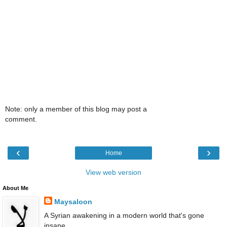
Note: only a member of this blog may post a
comment.
‹
›
Home
View web version
About Me
Maysaloon
A Syrian awakening in a modern world that's gone
insane.