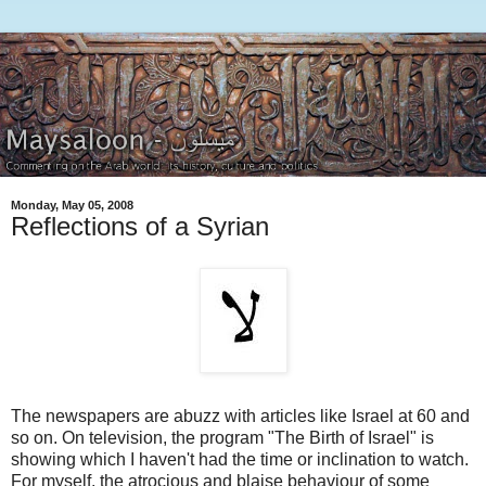
Monday, May 05, 2008
Reflections of a Syrian
The newspapers are abuzz with articles like Israel at 60 and
so on. On television, the program "The Birth of Israel" is
showing which I haven't had the time or inclination to watch.
For myself, the atrocious and blaise behaviour of some