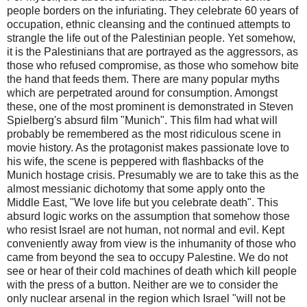
people borders on the infuriating. They celebrate 60 years of
occupation, ethnic cleansing and the continued attempts to
strangle the life out of the Palestinian people. Yet somehow,
it is the Palestinians that are portrayed as the aggressors, as
those who refused compromise, as those who somehow bite
the hand that feeds them. There are many popular myths
which are perpetrated around for consumption. Amongst
these, one of the most prominent is demonstrated in Steven
Spielberg's absurd film "Munich". This film had what will
probably be remembered as the most ridiculous scene in
movie history. As the protagonist makes passionate love to
his wife, the scene is peppered with flashbacks of the
Munich hostage crisis. Presumably we are to take this as the
almost messianic dichotomy that some apply onto the
Middle East, "We love life but you celebrate death". This
absurd logic works on the assumption that somehow those
who resist Israel are not human, not normal and evil. Kept
conveniently away from view is the inhumanity of those who
came from beyond the sea to occupy Palestine. We do not
see or hear of their cold machines of death which kill people
with the press of a button. Neither are we to consider the
only nuclear arsenal in the region which Israel "will not be