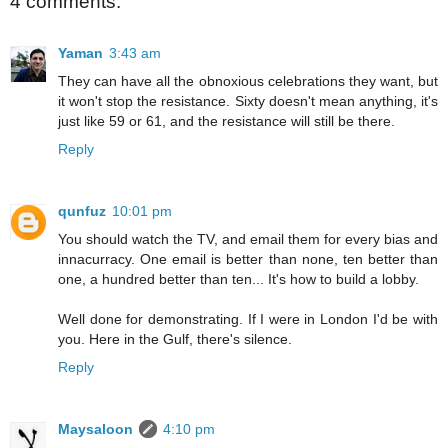
4 comments:
Yaman
3:43 am
They can have all the obnoxious celebrations they want, but
it won't stop the resistance. Sixty doesn't mean anything, it's
just like 59 or 61, and the resistance will still be there.
Reply
qunfuz
10:01 pm
You should watch the TV, and email them for every bias and
innacurracy. One email is better than none, ten better than
one, a hundred better than ten... It's how to build a lobby.
Well done for demonstrating. If I were in London I'd be with
you. Here in the Gulf, there's silence.
Reply
Maysaloon
4:10 pm