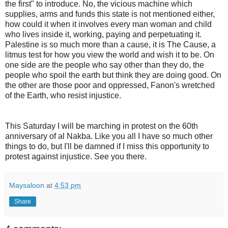
the first" to introduce. No, the vicious machine which
supplies, arms and funds this state is not mentioned either,
how could it when it involves every man woman and child
who lives inside it, working, paying and perpetuating it.
Palestine is so much more than a cause, it is The Cause, a
litmus test for how you view the world and wish it to be. On
one side are the people who say other than they do, the
people who spoil the earth but think they are doing good. On
the other are those poor and oppressed, Fanon's wretched
of the Earth, who resist injustice.
This Saturday I will be marching in protest on the 60th
anniversary of al Nakba. Like you all I have so much other
things to do, but I'll be damned if I miss this opportunity to
protest against injustice. See you there.
Maysaloon
at
4:53 pm
Share