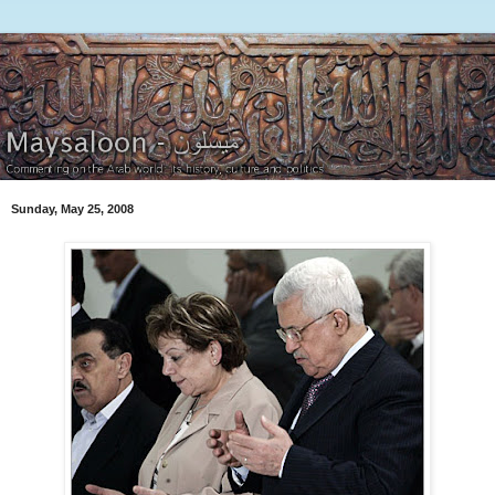
Sunday, May 25, 2008