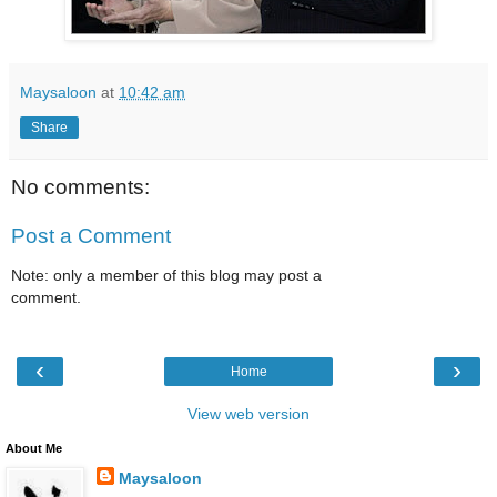
Maysaloon
at
10:42 am
Share
No comments:
Post a Comment
Note: only a member of this blog may post a
comment.
‹
›
Home
View web version
About Me
Maysaloon