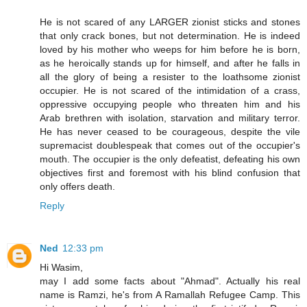
He is not scared of any LARGER zionist sticks and stones
that only crack bones, but not determination. He is indeed
loved by his mother who weeps for him before he is born,
as he heroically stands up for himself, and after he falls in
all the glory of being a resister to the loathsome zionist
occupier. He is not scared of the intimidation of a crass,
oppressive occupying people who threaten him and his
Arab brethren with isolation, starvation and military terror.
He has never ceased to be courageous, despite the vile
supremacist doublespeak that comes out of the occupier's
mouth. The occupier is the only defeatist, defeating his own
objectives first and foremost with his blind confusion that
only offers death.
Reply
Ned
12:33 pm
Hi Wasim,
may I add some facts about "Ahmad". Actually his real
name is Ramzi, he's from A Ramallah Refugee Camp. This