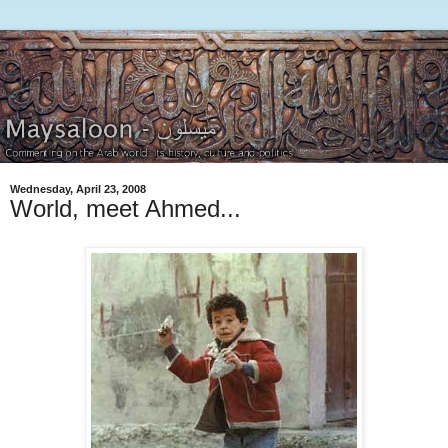
Wednesday, April 23, 2008
World, meet Ahmed...