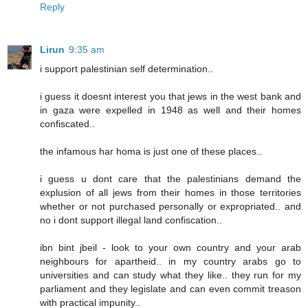
Reply
Lirun
9:35 am
i support palestinian self determination..
i guess it doesnt interest you that jews in the west bank and
in gaza were expelled in 1948 as well and their homes
confiscated..
the infamous har homa is just one of these places..
i guess u dont care that the palestinians demand the
explusion of all jews from their homes in those territories
whether or not purchased personally or expropriated.. and
no i dont support illegal land confiscation..
ibn bint jbeil - look to your own country and your arab
neighbours for apartheid.. in my country arabs go to
universities and can study what they like.. they run for my
parliament and they legislate and can even commit treason
with practical impunity..