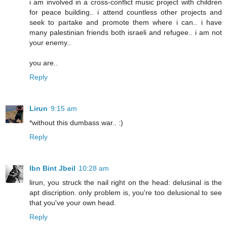
i am involved in a cross-conflict music project with children
for peace building.. i attend countless other projects and
seek to partake and promote them where i can.. i have
many palestinian friends both israeli and refugee.. i am not
your enemy..
you are..
Reply
Lirun
9:15 am
*without this dumbass war.. :)
Reply
Ibn Bint Jbeil
10:28 am
lirun, you struck the nail right on the head: delusinal is the
apt discription. only problem is, you're too delusional to see
that you've your own head.
Reply