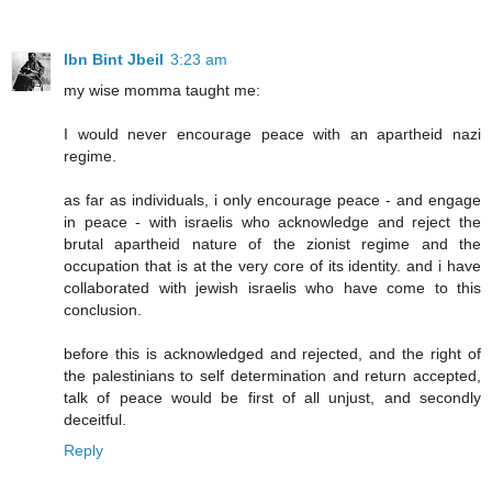
Ibn Bint Jbeil
3:23 am
my wise momma taught me:
I would never encourage peace with an apartheid nazi
regime.
as far as individuals, i only encourage peace - and engage
in peace - with israelis who acknowledge and reject the
brutal apartheid nature of the zionist regime and the
occupation that is at the very core of its identity. and i have
collaborated with jewish israelis who have come to this
conclusion.
before this is acknowledged and rejected, and the right of
the palestinians to self determination and return accepted,
talk of peace would be first of all unjust, and secondly
deceitful.
Reply