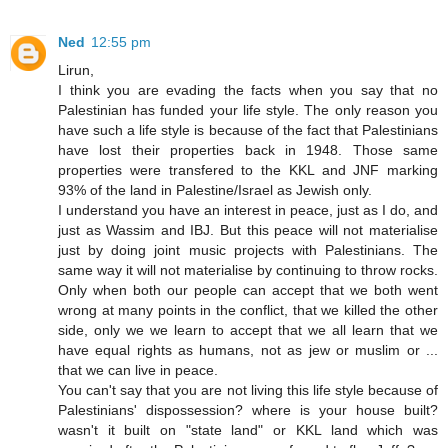
Ned
12:55 pm
Lirun,
I think you are evading the facts when you say that no
Palestinian has funded your life style. The only reason you
have such a life style is because of the fact that Palestinians
have lost their properties back in 1948. Those same
properties were transfered to the KKL and JNF marking
93% of the land in Palestine/Israel as Jewish only.
I understand you have an interest in peace, just as I do, and
just as Wassim and IBJ. But this peace will not materialise
just by doing joint music projects with Palestinians. The
same way it will not materialise by continuing to throw rocks.
Only when both our people can accept that we both went
wrong at many points in the conflict, that we killed the other
side, only we we learn to accept that we all learn that we
have equal rights as humans, not as jew or muslim or ...
that we can live in peace.
You can't say that you are not living this life style because of
Palestinians' dispossession? where is your house built?
wasn't it built on "state land" or KKL land which was