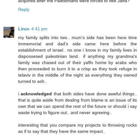
acquired after the Palestinians were forced to flee Jaffa?
Reply
Lirun
4:41 pm
my family splits into two.. mum's side has been here time
immemorial and dad's side came here before the
establishment of israel.. no one i know in my family lives in
dispossesed palestinian land.. if anything my grandma's
family was chased out of their yaffo home by arabs who
then proceeded to burn it to a crisp as they took refuge in
telaviv in the middle of the night as everything they owned
turned to ash..
i
acknowledged
that both sides have done aweful things..
that is quite aside from dealing from blame is an issue of its
own that we can spend the rest of the future or should i say
waste trying to figure out.. and never agreeing..
interesting that you compare my projects to throwing rocks
as if to say that they have the same impact..