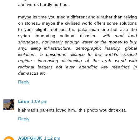
and words hardly hurt us..
maybe its time you tried a different angle rather than relying
on stones.. maybe the civilised world offers some solutions
to your plight.. not just the palestinian one but also the
syrian impending national disaster..
with mad food
shortages.. not nearly enough water or the money to buy
any.. ailing infrastructure.. demographic insanity.. global
isolation.. a poisenous alliance to the world's craziest
regime.. increasing distancing of the arab world with
regional leaders not even attending key meetings in
damascus etc
Reply
Lirun
1:09 pm
if ahmad's parents loved him.. this photo wouldnt exist..
Reply
ASDFGHJK
1:12 pm