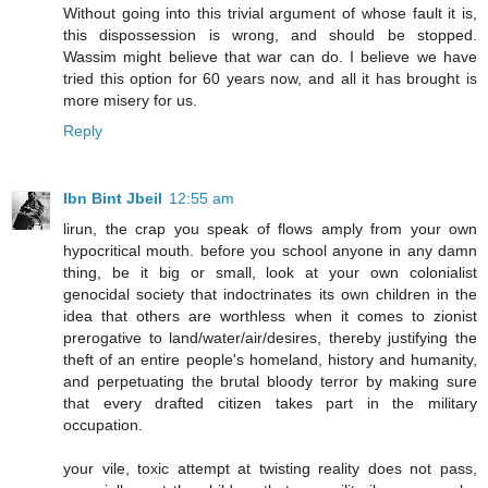
Without going into this trivial argument of whose fault it is,
this dispossession is wrong, and should be stopped.
Wassim might believe that war can do. I believe we have
tried this option for 60 years now, and all it has brought is
more misery for us.
Reply
Ibn Bint Jbeil
12:55 am
lirun, the crap you speak of flows amply from your own
hypocritical mouth. before you school anyone in any damn
thing, be it big or small, look at your own colonialist
genocidal society that indoctrinates its own children in the
idea that others are worthless when it comes to zionist
prerogative to land/water/air/desires, thereby justifying the
theft of an entire people's homeland, history and humanity,
and perpetuating the brutal bloody terror by making sure
that every drafted citizen takes part in the military
occupation.
your vile, toxic attempt at twisting reality does not pass,