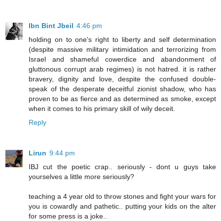
Ibn Bint Jbeil
4:46 pm
holding on to one's right to liberty and self determination
(despite massive military intimidation and terrorizing from
Israel and shameful cowerdice and abandonment of
gluttonous corrupt arab regimes) is not hatred. it is rather
bravery, dignity and love, despite the confused double-
speak of the desperate deceitful zionist shadow, who has
proven to be as fierce and as determined as smoke, except
when it comes to his primary skill of wily deceit.
Reply
Lirun
9:44 pm
IBJ cut the poetic crap.. seriously - dont u guys take
yourselves a little more seriously?
teaching a 4 year old to throw stones and fight your wars for
you is cowardly and pathetic.. putting your kids on the alter
for some press is a joke..