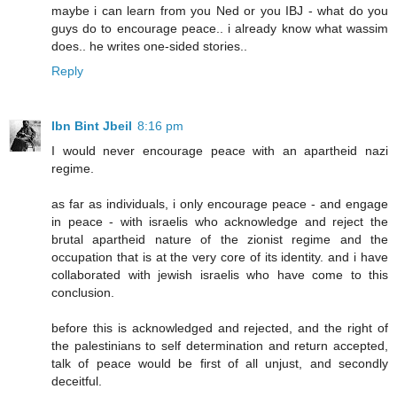
maybe i can learn from you Ned or you IBJ - what do you
guys do to encourage peace.. i already know what wassim
does.. he writes one-sided stories..
Reply
Ibn Bint Jbeil
8:16 pm
I would never encourage peace with an apartheid nazi
regime.
as far as individuals, i only encourage peace - and engage
in peace - with israelis who acknowledge and reject the
brutal apartheid nature of the zionist regime and the
occupation that is at the very core of its identity. and i have
collaborated with jewish israelis who have come to this
conclusion.
before this is acknowledged and rejected, and the right of
the palestinians to self determination and return accepted,
talk of peace would be first of all unjust, and secondly
deceitful.