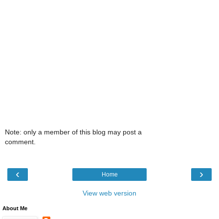
Note: only a member of this blog may post a
comment.
‹
›
Home
View web version
About Me