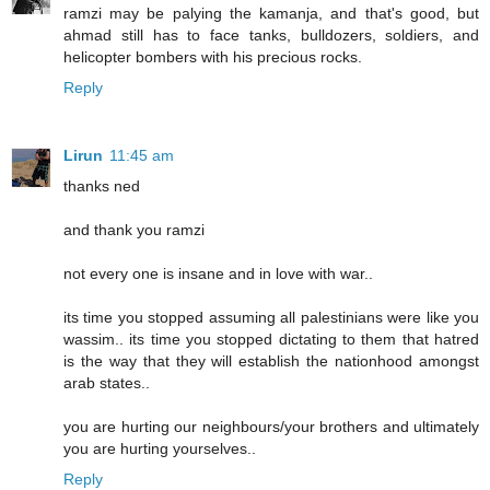
ramzi may be palying the kamanja, and that's good, but
ahmad still has to face tanks, bulldozers, soldiers, and
helicopter bombers with his precious rocks.
Reply
Lirun
11:45 am
thanks ned
and thank you ramzi
not every one is insane and in love with war..
its time you stopped assuming all palestinians were like you
wassim.. its time you stopped dictating to them that hatred
is the way that they will establish the nationhood amongst
arab states..
you are hurting our neighbours/your brothers and ultimately
you are hurting yourselves..
Reply