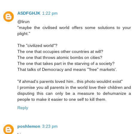
ASDFGHJK
1:22 pm
@lirun
"maybe the civilised world offers some solutions to your
plight."
The "civilized world"?
The one that occupies other countries at will?
The one that throws atomic bombs on cities?
The one that takes part in the starving of a society?
That talks of Democracy and means '"free" markets'.
"if ahmad's parents loved him.. this photo wouldnt exist"
I promise you all parents in the world love their children and
disputing this can only be a measure to dehumanize a
people to make it easier to one self to kill them.
Reply
poshlemon
3:23 pm