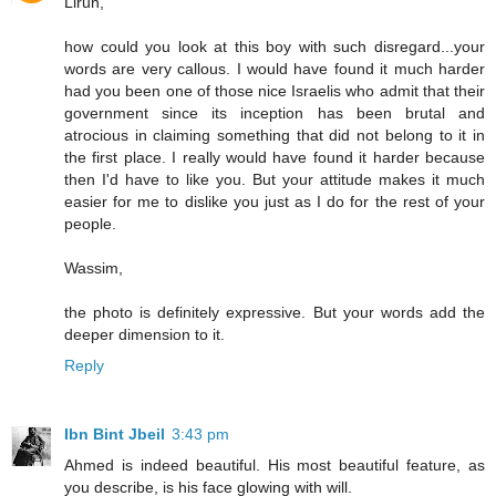
Lirun,
how could you look at this boy with such disregard...your
words are very callous. I would have found it much harder
had you been one of those nice Israelis who admit that their
government since its inception has been brutal and
atrocious in claiming something that did not belong to it in
the first place. I really would have found it harder because
then I'd have to like you. But your attitude makes it much
easier for me to dislike you just as I do for the rest of your
people.
Wassim,
the photo is definitely expressive. But your words add the
deeper dimension to it.
Reply
Ibn Bint Jbeil
3:43 pm
Ahmed is indeed beautiful. His most beautiful feature, as
you describe, is his face glowing with will.