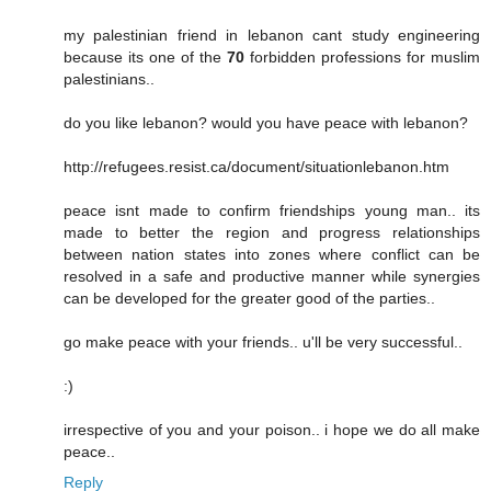
my palestinian friend in lebanon cant study engineering
because its one of the
70
forbidden professions for muslim
palestinians..
do you like lebanon? would you have peace with lebanon?
http://refugees.resist.ca/document/situationlebanon.htm
peace isnt made to confirm friendships young man.. its
made to better the region and progress relationships
between nation states into zones where conflict can be
resolved in a safe and productive manner while synergies
can be developed for the greater good of the parties..
go make peace with your friends.. u'll be very successful..
:)
irrespective of you and your poison.. i hope we do all make
peace..
Reply