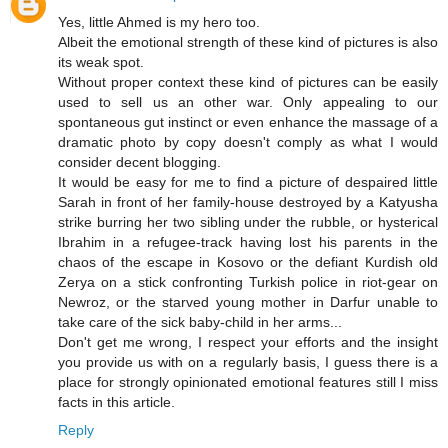
Yes, little Ahmed is my hero too.
Albeit the emotional strength of these kind of pictures is also
its weak spot.
Without proper context these kind of pictures can be easily
used to sell us an other war. Only appealing to our
spontaneous gut instinct or even enhance the massage of a
dramatic photo by copy doesn't comply as what I would
consider decent blogging.
It would be easy for me to find a picture of despaired little
Sarah in front of her family-house destroyed by a Katyusha
strike burring her two sibling under the rubble, or hysterical
Ibrahim in a refugee-track having lost his parents in the
chaos of the escape in Kosovo or the defiant Kurdish old
Zerya on a stick confronting Turkish police in riot-gear on
Newroz, or the starved young mother in Darfur unable to
take care of the sick baby-child in her arms...
Don't get me wrong, I respect your efforts and the insight
you provide us with on a regularly basis, I guess there is a
place for strongly opinionated emotional features still I miss
facts in this article.
Reply