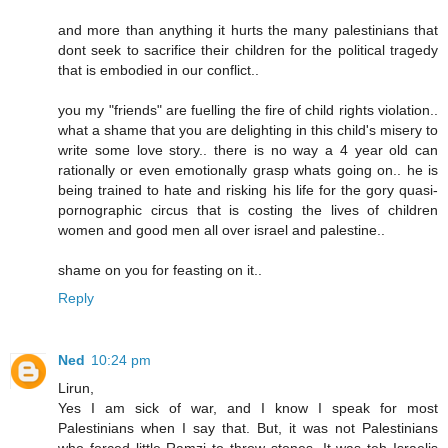
and more than anything it hurts the many palestinians that
dont seek to sacrifice their children for the political tragedy
that is embodied in our conflict..
you my "friends" are fuelling the fire of child rights violation..
what a shame that you are delighting in this child's misery to
write some love story.. there is no way a 4 year old can
rationally or even emotionally grasp whats going on.. he is
being trained to hate and risking his life for the gory quasi-
pornographic circus that is costing the lives of children
women and good men all over israel and palestine..
shame on you for feasting on it..
Reply
Ned
10:24 pm
Lirun,
Yes I am sick of war, and I know I speak for most
Palestinians when I say that. But, it was not Palestinians