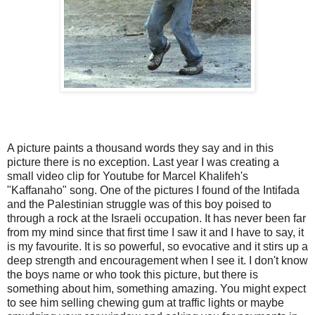
A picture paints a thousand words they say and in this
picture there is no exception. Last year I was creating a
small video clip for Youtube for Marcel Khalifeh's
"Kaffanaho" song. One of the pictures I found of the Intifada
and the Palestinian struggle was of this boy poised to
through a rock at the Israeli occupation. It has never been far
from my mind since that first time I saw it and I have to say, it
is my favourite. It is so powerful, so evocative and it stirs up a
deep strength and encouragement when I see it. I don't know
the boys name or who took this picture, but there is
something about him, something amazing. You might expect
to see him selling chewing gum at traffic lights or maybe