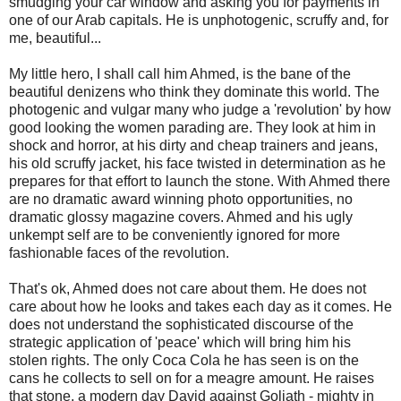
smudging your car window and asking you for payments in
one of our Arab capitals. He is unphotogenic, scruffy and, for
me, beautiful...
My little hero, I shall call him Ahmed, is the bane of the
beautiful denizens who think they dominate this world. The
photogenic and vulgar many who judge a 'revolution' by how
good looking the women parading are. They look at him in
shock and horror, at his dirty and cheap trainers and jeans,
his old scruffy jacket, his face twisted in determination as he
prepares for that effort to launch the stone. With Ahmed there
are no dramatic award winning photo opportunities, no
dramatic glossy magazine covers. Ahmed and his ugly
unkempt self are to be conveniently ignored for more
fashionable faces of the revolution.
That's ok, Ahmed does not care about them. He does not
care about how he looks and takes each day as it comes. He
does not understand the sophisticated discourse of the
strategic application of 'peace' which will bring him his
stolen rights. The only Coca Cola he has seen is on the
cans he collects to sell on for a meagre amount. He raises
that stone, a modern day David against Goliath - mighty in