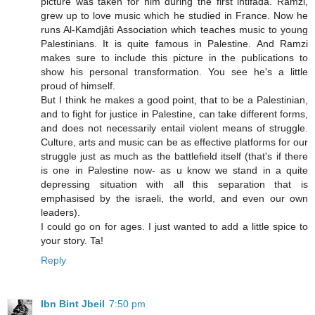
picture was taken for him during the first intifada. Ramzi,
grew up to love music which he studied in France. Now he
runs Al-Kamdjâti Association which teaches music to young
Palestinians. It is quite famous in Palestine. And Ramzi
makes sure to include this picture in the publications to
show his personal transformation. You see he's a little
proud of himself.
But I think he makes a good point, that to be a Palestinian,
and to fight for justice in Palestine, can take different forms,
and does not necessarily entail violent means of struggle.
Culture, arts and music can be as effective platforms for our
struggle just as much as the battlefield itself (that's if there
is one in Palestine now- as u know we stand in a quite
depressing situation with all this separation that is
emphasised by the israeli, the world, and even our own
leaders).
I could go on for ages. I just wanted to add a little spice to
your story. Ta!
Reply
Ibn Bint Jbeil
7:50 pm