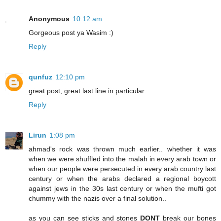
Anonymous
10:12 am
Gorgeous post ya Wasim :)
Reply
qunfuz
12:10 pm
great post, great last line in particular.
Reply
Lirun
1:08 pm
ahmad's rock was thrown much earlier.. whether it was
when we were shuffled into the malah in every arab town or
when our people were persecuted in every arab country last
century or when the arabs declared a regional boycott
against jews in the 30s last century or when the mufti got
chummy with the nazis over a final solution..
as you can see sticks and stones
DONT
break our bones