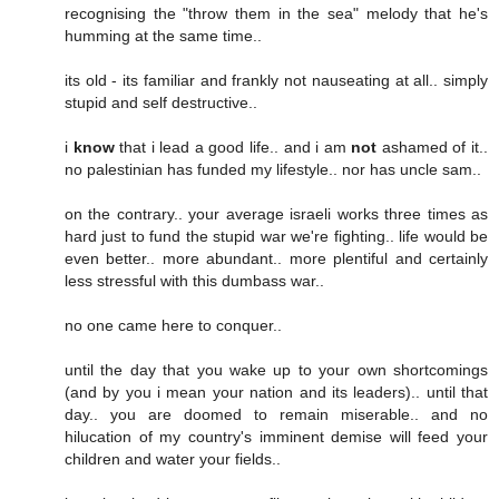
recognising the "throw them in the sea" melody that he's
humming at the same time..
its old - its familiar and frankly not nauseating at all.. simply
stupid and self destructive..
i
know
that i lead a good life.. and i am
not
ashamed of it..
no palestinian has funded my lifestyle.. nor has uncle sam..
on the contrary.. your average israeli works three times as
hard just to fund the stupid war we're fighting.. life would be
even better.. more abundant.. more plentiful and certainly
less stressful with this dumbass war..
no one came here to conquer..
until the day that you wake up to your own shortcomings
(and by you i mean your nation and its leaders).. until that
day.. you are doomed to remain miserable.. and no
hilucation of my country's imminent demise will feed your
children and water your fields..