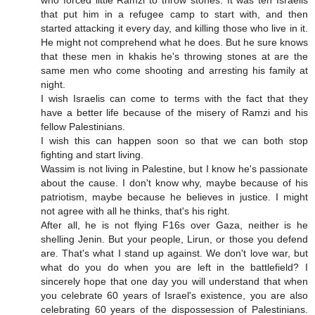
who forced little Ramzi to throw stones. It was teh Israelis
that put him in a refugee camp to start with, and then
started attacking it every day, and killing those who live in it.
He might not comprehend what he does. But he sure knows
that these men in khakis he's throwing stones at are the
same men who come shooting and arresting his family at
night.
I wish Israelis can come to terms with the fact that they
have a better life because of the misery of Ramzi and his
fellow Palestinians.
I wish this can happen soon so that we can both stop
fighting and start living.
Wassim is not living in Palestine, but I know he's passionate
about the cause. I don't know why, maybe because of his
patriotism, maybe because he believes in justice. I might
not agree with all he thinks, that's his right.
After all, he is not flying F16s over Gaza, neither is he
shelling Jenin. But your people, Lirun, or those you defend
are. That's what I stand up against. We don't love war, but
what do you do when you are left in the battlefield? I
sincerely hope that one day you will understand that when
you celebrate 60 years of Israel's existence, you are also
celebrating 60 years of the dispossession of Palestinians.