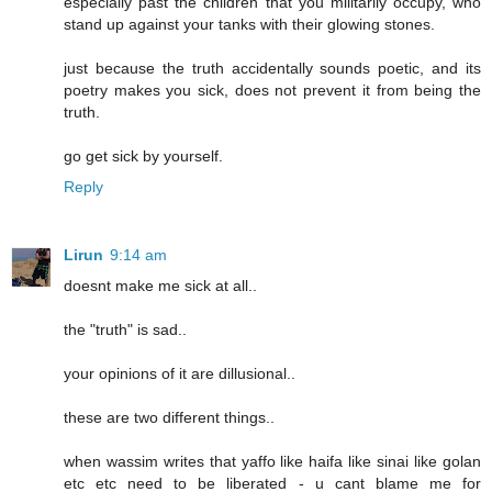
especially past the children that you militarily occupy, who
stand up against your tanks with their glowing stones.
just because the truth accidentally sounds poetic, and its
poetry makes you sick, does not prevent it from being the
truth.
go get sick by yourself.
Reply
Lirun
9:14 am
doesnt make me sick at all..
the "truth" is sad..
your opinions of it are dillusional..
these are two different things..
when wassim writes that yaffo like haifa like sinai like golan
etc etc need to be liberated - u cant blame me for