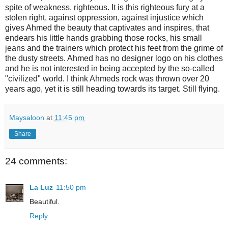
spite of weakness, righteous. It is this righteous fury at a
stolen right, against oppression, against injustice which
gives Ahmed the beauty that captivates and inspires, that
endears his little hands grabbing those rocks, his small
jeans and the trainers which protect his feet from the grime of
the dusty streets. Ahmed has no designer logo on his clothes
and he is not interested in being accepted by the so-called
"civilized" world. I think Ahmeds rock was thrown over 20
years ago, yet it is still heading towards its target. Still flying.
Maysaloon
at
11:45 pm
Share
24 comments:
La Luz
11:50 pm
Beautiful.
Reply