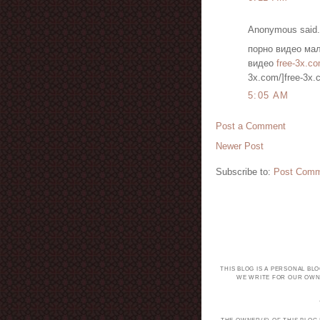
Anonymous said.
порно видео мал
видео
free-3x.co
3x.com/]free-3x.c
5:05 AM
Post a Comment
Newer Post
Subscribe to:
Post Comm
THIS BLOG IS A PERSONAL BL
WE WRITE FOR OUR OWN 