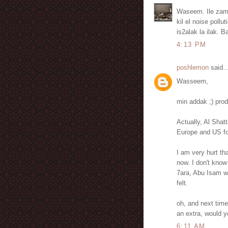
Waseem. Ile zame
kil el noise pollu
is2alak la ilak. 
4:13 PM
poshlemon
said..
Wasseem,
min addak ;) pro
Actually, Al Shat
Europe and US fo
I am very hurt th
now. I don't know
7ara, Abu Isam w
felt.
oh, and next time
an extra, would 
6:11 AM