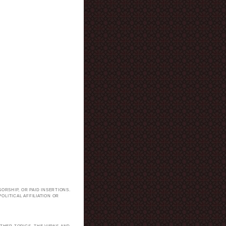
ORSHIP, OR PAID INSERTIONS.
LITICAL AFFILIATION OR
.