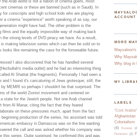
y the Arab world is not a nation of cinema goers, most
cent cinemas or these are banned (such as in Saudi). In
MAYSALO
y for conscripts and high school kids who are playing
ACCOUNT
ger a cinema "experience" worth speaking of as say, our
generation might have had. The other problem is the
ng films and the equally impossible way of making back
h the strong levels of DVD piracy we have. As a result,
MORE MA
e is making television series which can then be sold on to
Maysaloon's
s looks like remaining the case for the forseeable future.
Why Maysal
ressed I also discovered that he has handled several
Why blog in 
(Hezbullah's media outlet) and he had an interesting thing
 called Al Shattat (the fragments). Personally I had seen a
and I found it's caricaturing of Jews grotesque, still, the
MY LIBRA
by MEMRI so perhaps I shouldn't be that surprised. The
gins of the world Zionist movement and centered on
 a state for the Jewish people. Not one Arab channel
LABELS
t from Al Manar, citing the fact that they feared
"Cool Arabia"
elaborate on these pressures much, apart from the fact
Afghanistan
 beginning production of the series, his assistant was told
Colonialism
American embassy in Damascus was on the line wanting
(4)
Eurasia
(2
nswered the call and was asked whether his company was
F
Feminism
(2)
or this series. Quite surprised, he confirmed this and was