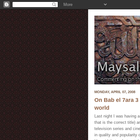
MONDAY, APRIL 07, 2008
On Bab el 7ara 3 
world
Last night I was having a 
that is the correct title)
television series and cin
in quality and popularity 