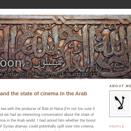
ABOUT M
and the state of cinema in the Arab
tea with the producer of Bab el Harra (I'm not too sure if
 and we had an interesting conversation about the state of
ema in the Arab world. I had asked him whether the boost
of Syrian dramas could potentially spill over into cinema.
PROFILE