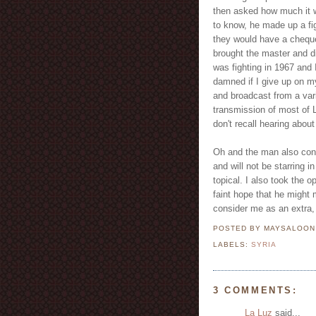
then asked how much it w
to know, he made up a fig
they would have a cheque 
brought the master and d
was fighting in 1967 and I
damned if I give up on 
and broadcast from a varie
transmission of most of 
don't recall hearing about
Oh and the man also conf
and will not be starring i
topical. I also took the o
faint hope that he might m
consider me as an extra, 
POSTED BY MAYSALOO
LABELS:
SYRIA
3 COMMENTS:
La Luz
said...