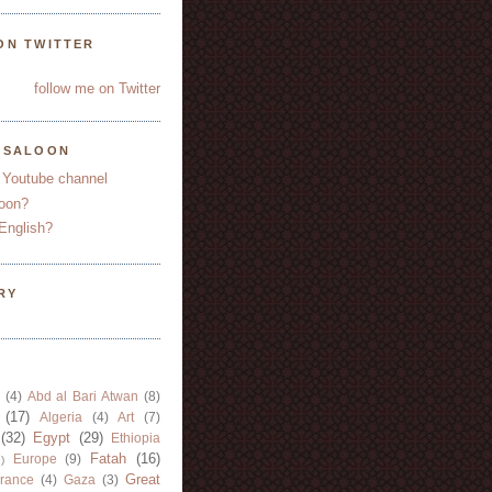
ON TWITTER
follow me on Twitter
YSALOON
 Youtube channel
oon?
English?
RY
(4)
Abd al Bari Atwan
(8)
(17)
Algeria
(4)
Art
(7)
(32)
Egypt
(29)
Ethiopia
Fatah
(16)
Europe
(9)
)
Great
rance
(4)
Gaza
(3)