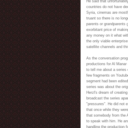
He said that unfortunatel
countries do not have de
Syria, cinemas are mostl
truant so there is no lon
parents or grandparents 
exorbitant price of maki
any money on it what wit
the only viable enterpris
satellite channels and thi
As the conversation prog
productions for Al Manar 
to tell me about a series
few fragments on Youtube 
segment had been edited 
series was about the ori
Herzl's dream of creating
broadcast the series apar
"pressures". He did not 
that once while they were
that somebody from the 
to speak with him. He a
handling the production f