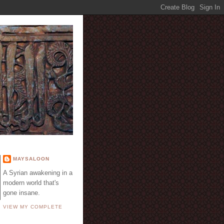
E
MAYSALOON
A Syrian awakening in a
modern world that's
gone insane.
VIEW MY COMPLETE