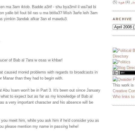
(5)
هوية
(4)
وج
n ma 3am iktob. Badde a3rif - shu bya3mil il wa7ad bi
tion yalle bit fout bil ras u ma btitla3? Mish 3arfe leih 3am
Bas yimkin 3andak afkar 3an el mawdu3.
ARCHIVE
.
ducer of Bab al 7ara w osas w khbar!
tat caused mored problems with regards to broadcasts in
r Manar than they had to begin with.
This work is
at Abu Isam won't be in Part 3. It's been out since January
Creative Co
 what to expect but as far as my knowledge of Bab al
Who links t
as a very important character and his absence will be
 you meet him, while you ask him if he'd consider you as
you please mention my name in passing hehe!