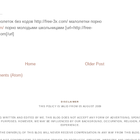
..
олеток без кодов http://free-3x.com/ малолетки порно
m/
порно молодыми школьницами [url=http://free-
om[/url]
Home
Older Post
ents (Atom)
DISCLAIMER
THIS POLICY IS VALID FROM 05 AUGUST 2009
OG WRITTEN AND EDITED BY ME. THIS BLOG DOES NOT ACCEPT ANY FORM OF ADVERTISING, SPONS
PURPOSES. HOWEVER, WE MAY BE INFLUENCED BY OUR BACKGROUND, OCCUPATION, RELIGION, PO
EXPERIENCE.
THE OWNER(S) OF THIS BLOG WILL NEVER RECEIVE COMPENSATION IN ANY WAY FROM THIS BLOG