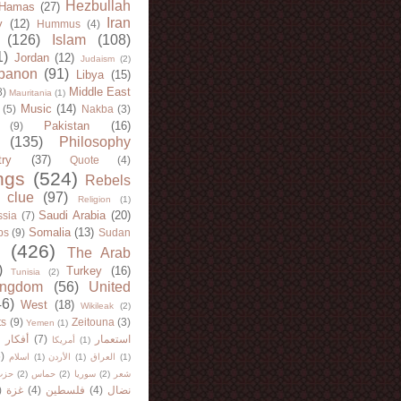
Hezbullah
Hamas
(27)
Iran
y
(12)
Hummus
(4)
(126)
Islam
(108)
1)
Jordan
(12)
Judaism
(2)
banon
(91)
Libya
(15)
Middle East
8)
Mauritania
(1)
Music
(14)
(5)
Nakba
(3)
Pakistan
(16)
(9)
(135)
Philosophy
try
(37)
Quote
(4)
ngs
(524)
Rebels
 clue
(97)
Religion
(1)
Saudi Arabia
(20)
sia
(7)
Somalia
(13)
bs
(9)
Sudan
(426)
The Arab
)
Turkey
(16)
Tunisia
(2)
ingdom
(56)
United
46)
West
(18)
Wikileak
(2)
ts
(9)
Zeitouna
(3)
Yemen
(1)
)
أفكار
(7)
استعمار
أمريكا
(1)
)
اسلام
(1)
الأردن
(1)
العراق
(1)
لله
(2)
حماس
(2)
سوريا
(2)
شعر
)
غزة
(4)
فلسطين
(4)
نضال