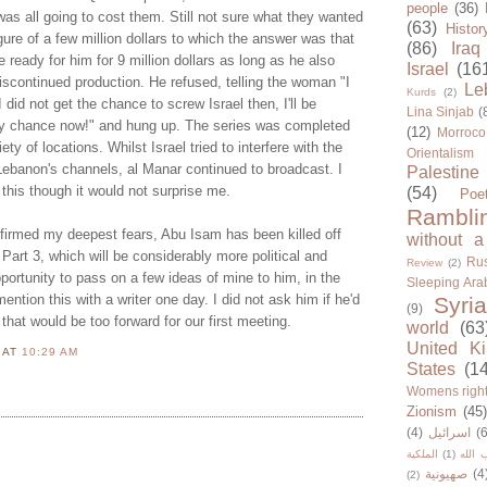
people
(36)
as all going to cost them. Still not sure what they wanted
(63)
Histor
ure of a few million dollars to which the answer was that
(86)
Iraq
ready for him for 9 million dollars as long as he also
Israel
(16
iscontinued production. He refused, telling the woman "I
Le
Kurds
(2)
 did not get the chance to screw Israel then, I'll be
Lina Sinjab
(
my chance now!" and hung up. The series was completed
(12)
Morroco
ty of locations. Whilst Israel tried to interfere with the
Orientalism
Lebanon's channels, al Manar continued to broadcast. I
Palestine
 this though it would not surprise me.
(54)
Poe
Rambli
irmed my deepest fears, Abu Isam has been killed off
without a
n Part 3, which will be considerably more political and
Rus
Review
(2)
pportunity to pass on a few ideas of mine to him, in the
Sleeping Ara
ention this with a writer one day. I did not ask him if he'd
Syria
(9)
that would be too forward for our first meeting.
world
(63
United K
N
AT
10:29 AM
States
(1
Womens righ
Zionism
(45
(4)
اسرائيل
(6
الملكية
(1)
حزب ا
صهيونية
(4
(2)