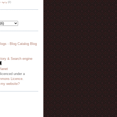
هة نظر
(2)
 licenced under a
mmons Licence
.
o my website?