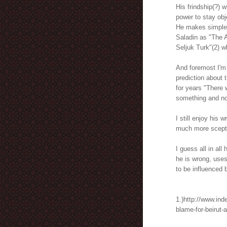
His frindship(?) w
power to stay obj
He makes simple h
Saladin as "The A
Seljuk Turk"(2) 
And foremost I'm 
prediction about t
for years "There 
something and not
I still enjoy his 
much more sceptic
I guess all in al
he is wrong, uses
to be influenced 
1.)http://www.in
blame-for-beirut-