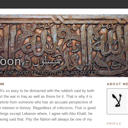
008
ABOUT M
 It's so easy to be distracted with the rubbish said by both
 the war in Iraq as well as those for it. That is why it is
 article from someone who has an accuate perspective of
 interest in history. Regardless of criticisms, Fisk is good
hings except Lebanon where, I agree with Abu Khalil, he
Having said that,
Pity the Nation
will always be one of my
PROFILE