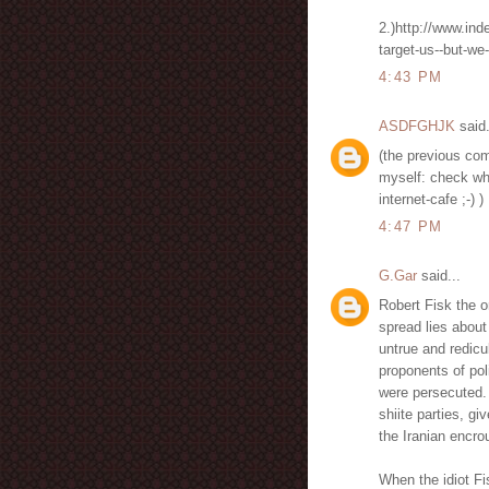
2.)http://www.ind
target-us--but-we
4:43 PM
ASDFGHJK
said.
(the previous com
myself: check wh
internet-cafe ;-) )
4:47 PM
G.Gar
said...
Robert Fisk the 
spread lies about 
untrue and redicul
proponents of pol
were persecuted.
shiite parties, gi
the Iranian encro
When the idiot Fi