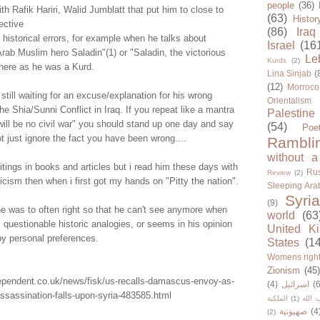
people
(36)
ith Rafik Hariri, Walid Jumblatt that put him to close to
(63)
Histor
ective
(86)
Iraq
istorical errors, for example when he talks about
Israel
(16
rab Muslim hero Saladin"(1) or "Saladin, the victorious
Le
Kurds
(2)
where as he was a Kurd.
Lina Sinjab
(
(12)
Morroco
still waiting for an excuse/explanation for his wrong
Orientalism
he Shia/Sunni Conflict in Iraq. If you repeat like a mantra
Palestine
will be no civil war" you should stand up one day and say
(54)
Poe
 just ignore the fact you have been wrong....
Rambli
without a
writings in books and articles but i read him these days with
Rus
Review
(2)
ism then when i first got my hands on "Pitty the nation".
Sleeping Ara
Syria
(9)
l he was to often right so that he can't see anymore when
world
(63
 questionable historic analogies, or seems in his opinion
United K
by personal preferences.
States
(1
Womens righ
Zionism
(45
dependent.co.uk/news/fisk/us-recalls-damascus-envoy-as-
(4)
اسرائيل
(6
assassination-falls-upon-syria-483585.html
الملكية
(1)
حزب ا
صهيونية
(4
(2)