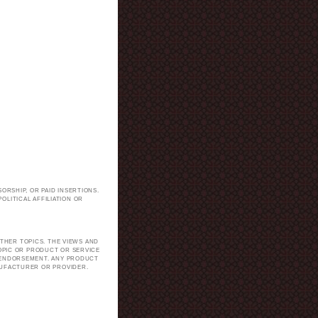
ORSHIP, OR PAID INSERTIONS.
LITICAL AFFILIATION OR
.
THER TOPICS. THE VIEWS AND
TOPIC OR PRODUCT OR SERVICE
H ENDORSEMENT. ANY PRODUCT
NUFACTURER OR PROVIDER.