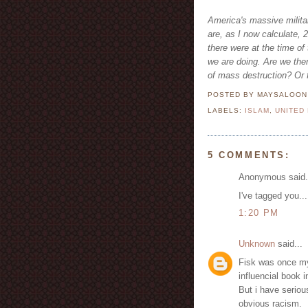
America's massive militar
are, as I now calculate,
there were at the time o
we are doing. Are we the
of mass destruction? Or f
POSTED BY MAYSALOO
LABELS:
ISLAM
,
UNITED
5 COMMENTS:
Anonymous said.
I've tagged you..
1:20 PM
Unknown
said...
Fisk was once my 
influencial book 
But i have seriou
obvious racism.