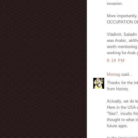
invasion.
More importantly
OCCUPATION OF
Vladimir, Saladin
was Arabic, aklth
worth mentioning
working for Arab 
8:19 PM
Montag
said...
Thanks for the int
from history.
Actually, we do le
Here in the USA w
"Nazi", insults f
thought to what i
future ages.