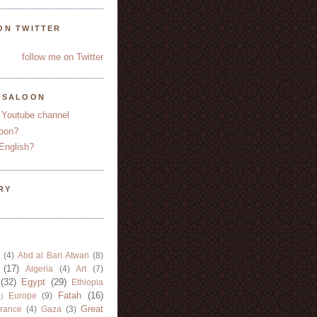
ON TWITTER
follow me on Twitter
YSALOON
 Youtube channel
oon?
English?
RY
(4)
Abd al Bari Atwan
(8)
(17)
Algeria
(4)
Art
(7)
(32)
Egypt
(29)
Ethiopia
Fatah
(16)
Europe
(9)
)
Great
rance
(4)
Gaza
(3)