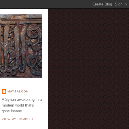
E
MAYSALOON
A Syrian awakening in a
modern world that's
gone insane.
VIEW MY COMPLETE