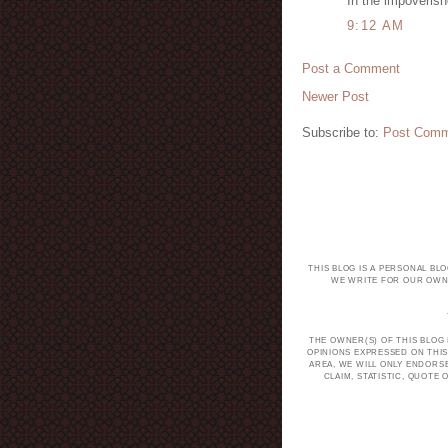
In the impoverish
9:12 AM
Post a Comment
Newer Post
Subscribe to:
Post Comm
THIS BLOG IS A PERSONAL BL
WE WRITE FOR OUR OWN 
THE OWNER(S) OF THIS BLOG
OPINIONS EXPRESSED ON THIS
AREA, WE WILL ONLY ENDORS
CLAIM, STATISTIC, QUOT