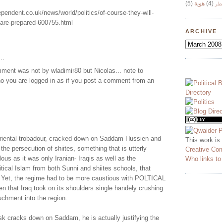
(5)
هوية
(4)
وج
ependent.co.uk/news/world/politics/of-course-they-will-
-are-prepared-600755.html
ARCHIVE
..
ment was not by wladimir80 but Nicolas... note to
o you are logged in as if you post a comment from an
oriental trobadour, cracked down on Saddam Hussien and
This work is
the persecution of shiites, something that is utterly
Creative Co
ous as it was only Iranian- Iraqis as well as the
Who links t
itical Islam from both Sunni and shiites schools, that
 Yet, the regime had to be more caustious with POLTICAL
ven that Iraq took on its shoulders single handely crushing
uchment into the region.
sk cracks down on Saddam, he is actually justifying the