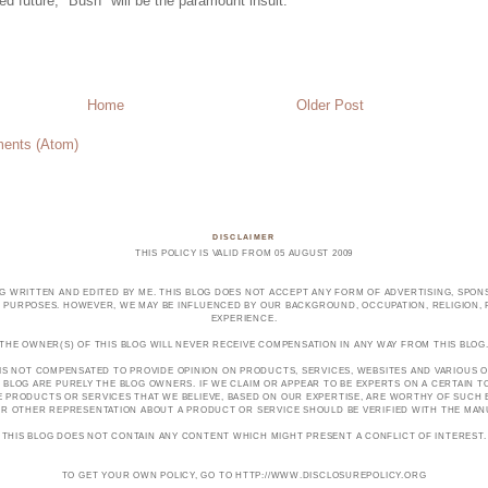
ed future, "Bush" will be the paramount insult.
Home
Older Post
ents (Atom)
DISCLAIMER
THIS POLICY IS VALID FROM 05 AUGUST 2009
OG WRITTEN AND EDITED BY ME. THIS BLOG DOES NOT ACCEPT ANY FORM OF ADVERTISING, SPONS
PURPOSES. HOWEVER, WE MAY BE INFLUENCED BY OUR BACKGROUND, OCCUPATION, RELIGION, PO
EXPERIENCE.
THE OWNER(S) OF THIS BLOG WILL NEVER RECEIVE COMPENSATION IN ANY WAY FROM THIS BLOG
 IS NOT COMPENSATED TO PROVIDE OPINION ON PRODUCTS, SERVICES, WEBSITES AND VARIOUS O
 BLOG ARE PURELY THE BLOG OWNERS. IF WE CLAIM OR APPEAR TO BE EXPERTS ON A CERTAIN 
E PRODUCTS OR SERVICES THAT WE BELIEVE, BASED ON OUR EXPERTISE, ARE WORTHY OF SUC
E OR OTHER REPRESENTATION ABOUT A PRODUCT OR SERVICE SHOULD BE VERIFIED WITH THE MA
THIS BLOG DOES NOT CONTAIN ANY CONTENT WHICH MIGHT PRESENT A CONFLICT OF INTEREST.
TO GET YOUR OWN POLICY, GO TO HTTP://WWW.DISCLOSUREPOLICY.ORG