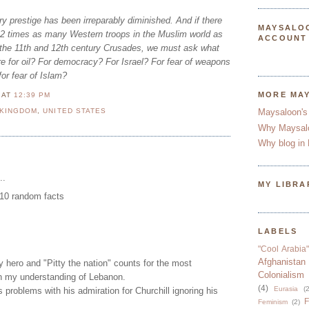
y prestige has been irreparably diminished. And if there
MAYSALO
 22 times as many Western troops in the Muslim world as
ACCOUNT
f the 11th and 12th century Crusades, we must ask what
re for oil? For democracy? For Israel? For fear of weapons
or fear of Islam?
MORE MA
N
AT
12:39 PM
 KINGDOM
,
UNITED STATES
Maysaloon's
Why Maysal
Why blog in 
..
MY LIBRA
.10 random facts
LABELS
"Cool Arabia"
Afghanistan
hero and "Pitty the nation" counts for the most
Colonialism
in my understanding of Lebanon.
(4)
Eurasia
(2
s problems with his admiration for Churchill ignoring his
F
Feminism
(2)