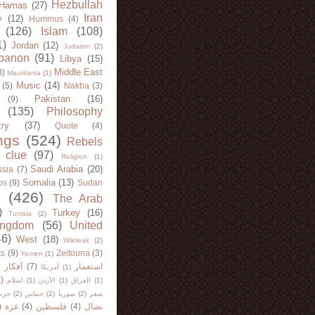
Hezbullah
Hamas
(27)
Iran
y
(12)
Hummus
(4)
(126)
Islam
(108)
1)
Jordan
(12)
Judaism
(2)
banon
(91)
Libya
(15)
Middle East
8)
Mauritania
(1)
Music
(14)
(5)
Nakba
(3)
Pakistan
(16)
(9)
(135)
Philosophy
try
(37)
Quote
(4)
ngs
(524)
Rebels
 clue
(97)
Religion
(1)
Saudi Arabia
(20)
sia
(7)
Somalia
(13)
bs
(9)
Sudan
(426)
The Arab
)
Turkey
(16)
Tunisia
(2)
ingdom
(56)
United
46)
West
(18)
Wikileak
(2)
ts
(9)
Zeitouna
(3)
Yemen
(1)
)
أفكار
(7)
استعمار
أمريكا
(1)
)
اسلام
(1)
الأردن
(1)
العراق
(1)
لله
(2)
حماس
(2)
سوريا
(2)
شعر
)
غزة
(4)
فلسطين
(4)
نضال