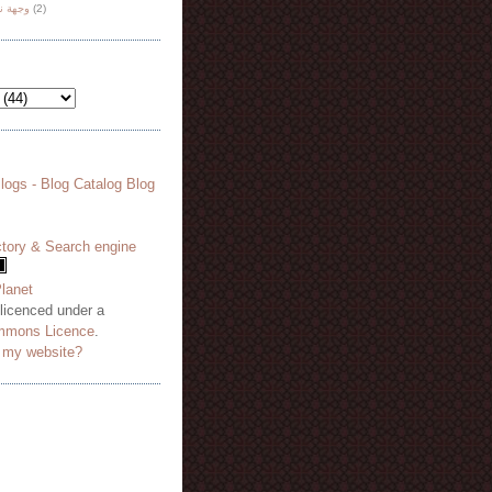
هة نظر
(2)
 licenced under a
mmons Licence
.
o my website?