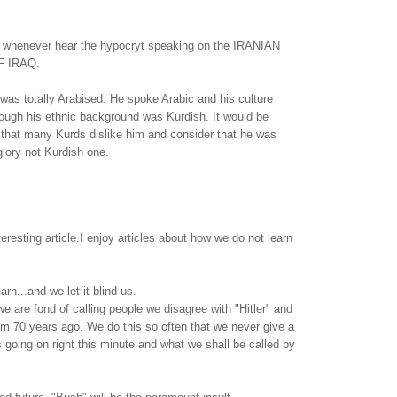
, whenever hear the hypocryt speaking on the IRANIAN
 IRAQ.
 was totally Arabised. He spoke Arabic and his culture
ough his ethnic background was Kurdish. It would be
 that many Kurds dislike him and consider that he was
glory not Kurdish one.
eresting article.I enjoy articles about how we do not learn
arn...and we let it blind us.
e are fond of calling people we disagree with "Hitler" and
rom 70 years ago. We do this so often that we never give a
s going on right this minute and what we shall be called by