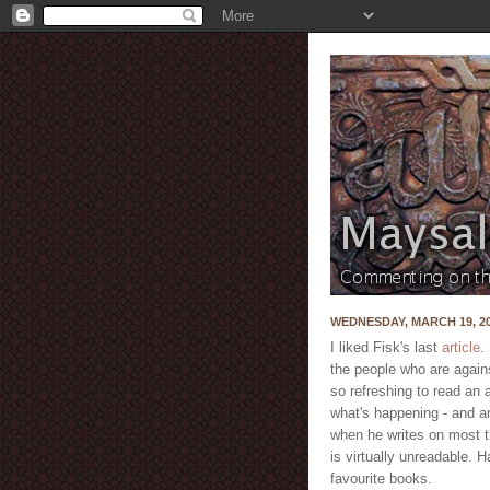
WEDNESDAY, MARCH 19, 2
I liked Fisk's last
article
.
the people who are against
so refreshing to read an
what's happening - and an
when he writes on most t
is virtually unreadable. 
favourite books.