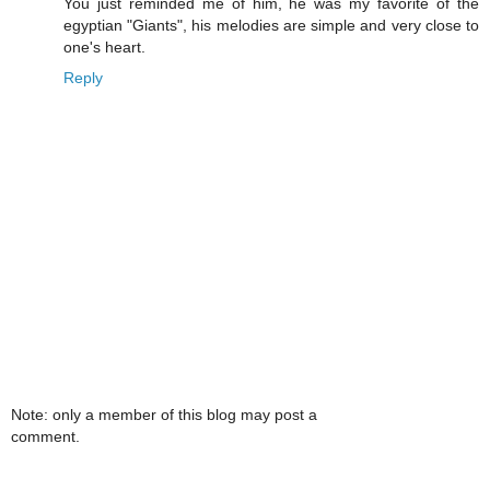
You just reminded me of him, he was my favorite of the
egyptian "Giants", his melodies are simple and very close to
one's heart.
Reply
Note: only a member of this blog may post a
comment.