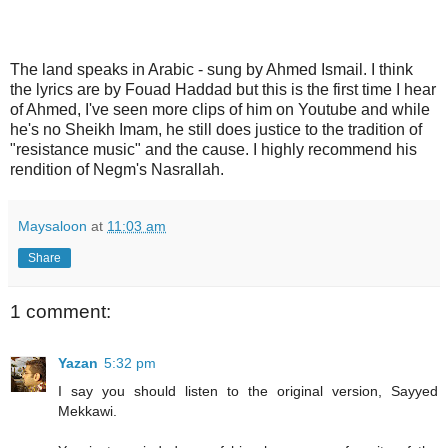
The land speaks in Arabic - sung by Ahmed Ismail. I think
the lyrics are by Fouad Haddad but this is the first time I hear
of Ahmed, I've seen more clips of him on Youtube and while
he's no Sheikh Imam, he still does justice to the tradition of
"resistance music" and the cause. I highly recommend his
rendition of Negm's Nasrallah.
Maysaloon
at
11:03 am
Share
1 comment:
Yazan
5:32 pm
I say you should listen to the original version, Sayyed
Mekkawi.