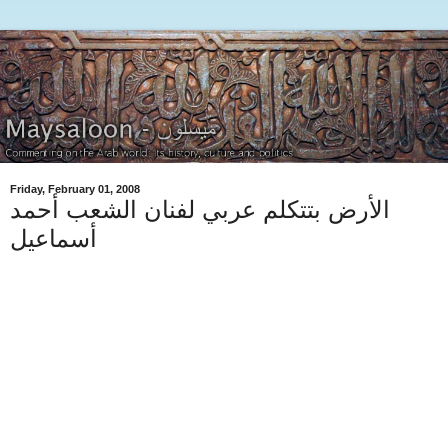
Friday, February 01, 2008
الأرض بتتكلم عربي لفنان الشعب أحمد
أسماعيل