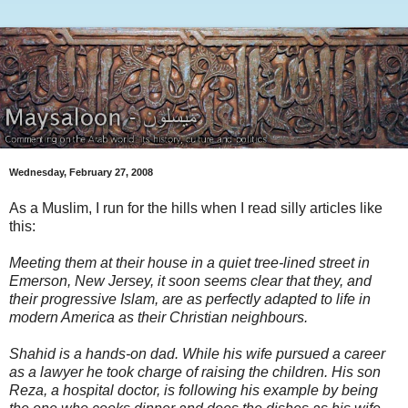
Wednesday, February 27, 2008
As a Muslim, I run for the hills when I read silly articles like
this:
Meeting them at their house in a quiet tree-lined street in
Emerson, New Jersey, it soon seems clear that they, and
their progressive Islam, are as perfectly adapted to life in
modern America as their Christian neighbours.
Shahid is a hands-on dad. While his wife pursued a career
as a lawyer he took charge of raising the children. His son
Reza, a hospital doctor, is following his example by being