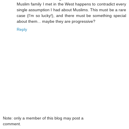
Muslim family I met in the West happens to contradict every
single assumption I had about Muslims. This must be a rare
case (I'm so lucky!), and there must be something special
about them... maybe they are progressive?
Reply
Note: only a member of this blog may post a
comment.