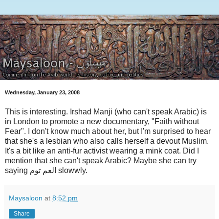
Wednesday, January 23, 2008
This is interesting. Irshad Manji (who can't speak Arabic) is
in London to promote a new documentary, "Faith without
Fear". I don't know much about her, but I'm surprised to hear
that she's a lesbian who also calls herself a devout Muslim.
It's a bit like an anti-fur activist wearing a mink coat. Did I
mention that she can't speak Arabic? Maybe she can try
saying العم توم slowwly.
Maysaloon
at
8:52 pm
Share