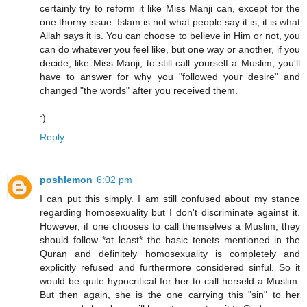
certainly try to reform it like Miss Manji can, except for the
one thorny issue. Islam is not what people say it is, it is what
Allah says it is. You can choose to believe in Him or not, you
can do whatever you feel like, but one way or another, if you
decide, like Miss Manji, to still call yourself a Muslim, you'll
have to answer for why you "followed your desire" and
changed "the words" after you received them.
:)
Reply
poshlemon
6:02 pm
I can put this simply. I am still confused about my stance
regarding homosexuality but I don't discriminate against it.
However, if one chooses to call themselves a Muslim, they
should follow *at least* the basic tenets mentioned in the
Quran and definitely homosexuality is completely and
explicitly refused and furthermore considered sinful. So it
would be quite hypocritical for her to call herseld a Muslim.
But then again, she is the one carrying this "sin" to her