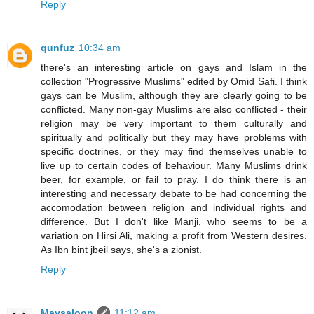
Reply
qunfuz
10:34 am
there's an interesting article on gays and Islam in the
collection "Progressive Muslims" edited by Omid Safi. I think
gays can be Muslim, although they are clearly going to be
conflicted. Many non-gay Muslims are also conflicted - their
religion may be very important to them culturally and
spiritually and politically but they may have problems with
specific doctrines, or they may find themselves unable to
live up to certain codes of behaviour. Many Muslims drink
beer, for example, or fail to pray. I do think there is an
interesting and necessary debate to be had concerning the
accomodation between religion and individual rights and
difference. But I don't like Manji, who seems to be a
variation on Hirsi Ali, making a profit from Western desires.
As Ibn bint jbeil says, she's a zionist.
Reply
Maysaloon
11:12 am