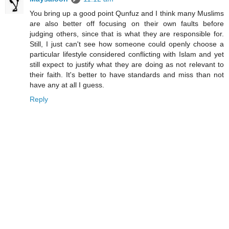
You bring up a good point Qunfuz and I think many Muslims
are also better off focusing on their own faults before
judging others, since that is what they are responsible for.
Still, I just can't see how someone could openly choose a
particular lifestyle considered conflicting with Islam and yet
still expect to justify what they are doing as not relevant to
their faith. It's better to have standards and miss than not
have any at all I guess.
Reply