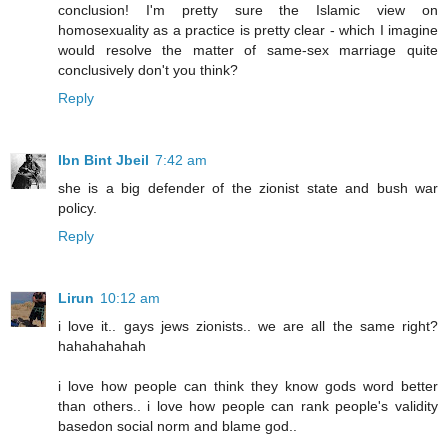
conclusion! I'm pretty sure the Islamic view on
homosexuality as a practice is pretty clear - which I imagine
would resolve the matter of same-sex marriage quite
conclusively don't you think?
Reply
Ibn Bint Jbeil
7:42 am
she is a big defender of the zionist state and bush war
policy.
Reply
Lirun
10:12 am
i love it.. gays jews zionists.. we are all the same right?
hahahahahah
i love how people can think they know gods word better
than others.. i love how people can rank people's validity
basedon social norm and blame god..