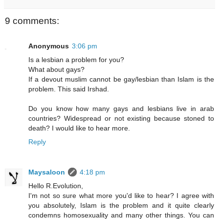
9 comments:
Anonymous
3:06 pm
Is a lesbian a problem for you?
What about gays?
If a devout muslim cannot be gay/lesbian than Islam is the
problem. This said Irshad.
Do you know how many gays and lesbians live in arab
countries? Widespread or not existing because stoned to
death? I would like to hear more.
Reply
Maysaloon
4:18 pm
Hello R.Evolution,
I'm not so sure what more you'd like to hear? I agree with
you absolutely, Islam is the problem and it quite clearly
condemns homosexuality and many other things. You can