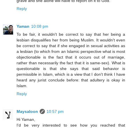
grave and she alone will have to report on it to God.
Reply
Yaman
10:08 pm
To be fair, it wouldn't be correct to say that her being a
lesbian disqualifies her from being Muslim. It wouldn't even
be correct to say that if she engaged in sexual activities as
a lesbian (to which from an Islamic perspective what is most
objectionable is the fact that it occurs out of marriage,
rather than necessarily the fact that it is same-sex). What is
questionable is that she says that said behavior is
permissible in Islam, which is a view that I don't think I have
heard any jurist conclude before: that adultery is okay in
Islam.
Reply
Maysaloon
10:57 pm
Hi Yaman,
I'd be very interested to see how you reached that