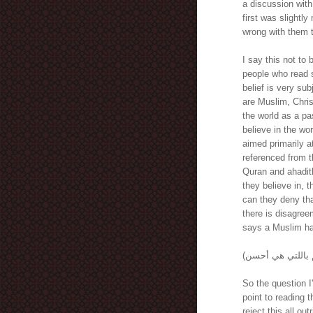
a discussion with
first was slightly
wrong with them 
I say this not to
people who read s
belief is very su
are Muslim, Chris
the world as a p
believe in the wor
aimed primarily a
referenced from 
Quran and ahadith
they believe in, t
can they deny tha
there is disagreem
says a Muslim has
So the question I
point to reading t
reject this all ou