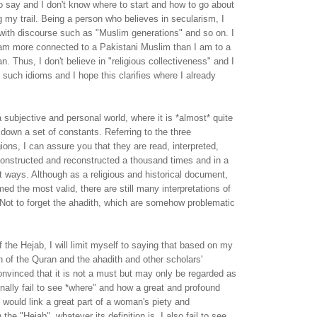
 say and I don't know where to start and how to go about
ng my trail. Being a person who believes in secularism, I
with discourse such as "Muslim generations" and so on. I
I am more connected to a Pakistani Muslim than I am to a
. Thus, I don't believe in "religious collectiveness" and I
g such idioms and I hope this clarifies where I already
a subjective and personal world, where it is *almost* quite
 down a set of constants. Referring to the three
gions, I can assure you that they are read, interpreted,
constructed and reconstructed a thousand times and in a
t ways. Although as a religious and historical document,
ed the most valid, there are still many interpretations of
Not to forget the ahadith, which are somehow problematic
f the Hejab, I will limit myself to saying that based on my
 of the Quran and the ahadith and other scholars'
nvinced that it is not a must but may only be regarded as
onally fail to see *where" and how a great and profound
m would link a great part of a woman's piety and
 the "Hejab", whatever its definition is. I also fail to see