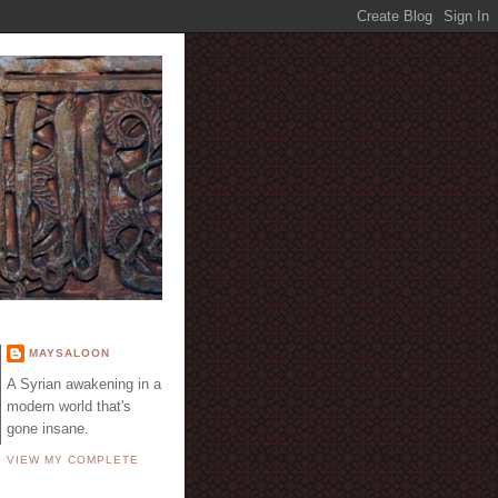
E
MAYSALOON
A Syrian awakening in a
modern world that's
gone insane.
VIEW MY COMPLETE