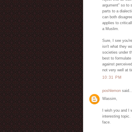
argument" so to 
parts to a dialec
can both disagre
applies to critica
a Muslim.
Sure, I see you'r
isn't what they wa
societies under t
best to formulat
against perceived
not very well at 
10:31 PM
poshlemon
said..
Wassim,
I wish you and I 
interesting topic
face.