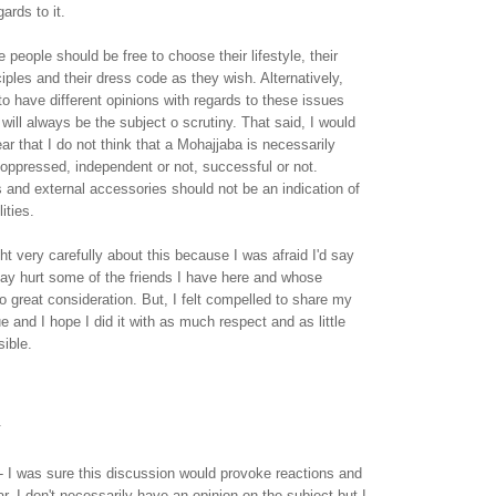
ards to it.
 people should be free to choose their lifestyle, their
nciples and their dress code as they wish. Alternatively,
to have different opinions with regards to these issues
will always be the subject o scrutiny. That said, I would
ear that I do not think that a Mohajjaba is necessarily
oppressed, independent or not, successful or not.
s and external accessories should not be an indication of
ities.
t very carefully about this because I was afraid I'd say
ay hurt some of the friends I have here and whose
to great consideration. But, I felt compelled to share my
e and I hope I did it with as much respect and as little
ible.
.
l - I was sure this discussion would provoke reactions and
far. I don't necessarily have an opinion on the subject but I