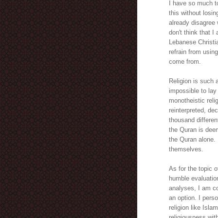
I have so much to
this without losi
already disagree 
don't think that 
Lebanese Christian
refrain from usin
come from.
Religion is such 
impossible to lay
monotheistic reli
reinterpreted, de
thousand differen
the Quran is deem
the Quran alone. 
themselves.
As for the topic o
humble evaluation
analyses, I am co
an option. I pers
religion like Isla
religiousness with