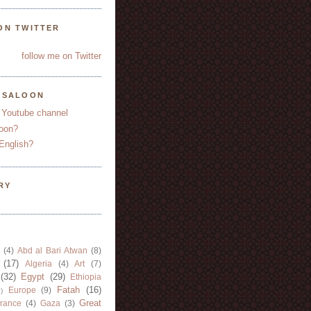
ON TWITTER
follow me on Twitter
YSALOON
 Youtube channel
oon?
English?
RY
(4)
Abd al Bari Atwan
(8)
(17)
Algeria
(4)
Art
(7)
(32)
Egypt
(29)
Ethiopia
Fatah
(16)
Europe
(9)
)
Great
rance
(4)
Gaza
(3)