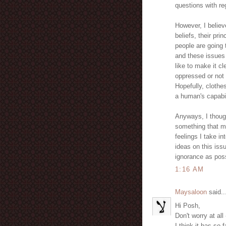
questions with reg
However, I believe
beliefs, their pri
people are going 
and these issues 
like to make it cl
oppressed or not 
Hopefully, clothe
a human's capabil
Anyways, I though
something that m
feelings I take in
ideas on this issu
ignorance as poss
1:16 AM
Maysaloon
said..
Hi Posh,
Don't worry at al
I think it has so 