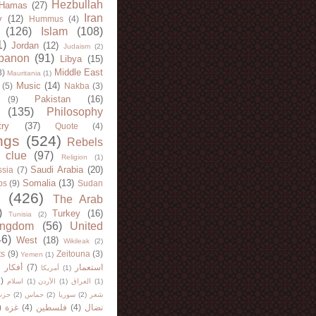
Hezbullah
Hamas
(27)
Iran
y
(12)
Hummus
(4)
(126)
Islam
(108)
1)
Jordan
(12)
Judaism
(2)
banon
(91)
Libya
(15)
Middle East
8)
Mauritania
(1)
Music
(14)
(5)
Nakba
(3)
Pakistan
(16)
(9)
(135)
Philosophy
try
(37)
Quote
(4)
ngs
(524)
Rebels
 clue
(97)
Religion
(1)
Saudi Arabia
(20)
sia
(7)
Somalia
(13)
bs
(9)
Sudan
(426)
The Arab
)
Turkey
(16)
Tunisia
(2)
ingdom
(56)
United
46)
West
(18)
Wikileak
(2)
ts
(9)
Zeitouna
(3)
Yemen
(1)
)
أفكار
(7)
استعمار
أمريكا
(1)
)
اسلام
(1)
الأردن
(1)
العراق
(1)
لله
(2)
حماس
(2)
سوريا
(2)
شعر
)
غزة
(4)
فلسطين
(4)
نضال