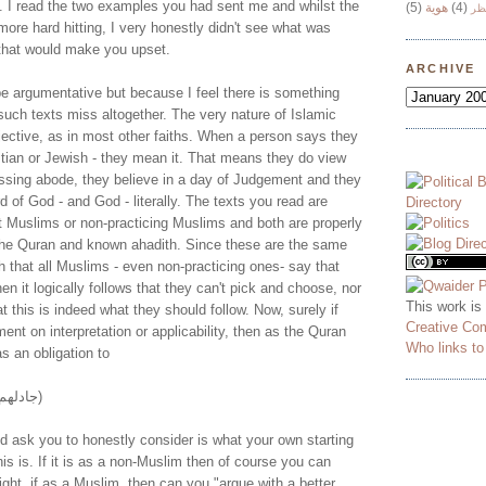
. I read the two examples you had sent me and whilst the
(5)
هوية
(4)
وج
 more hard hitting, I very honestly didn't see what was
that would make you upset.
ARCHIVE
 be argumentative but because I feel there is something
uch texts miss altogether. The very nature of Islamic
bjective, as in most other faiths. When a person says they
tian or Jewish - they mean it. That means they do view
assing abode, they believe in a day of Judgement and they
d of God - and God - literally. The texts you read are
t Muslims or non-practicing Muslims and both are properly
the Quran and known ahadith. Since these are the same
 that all Muslims - even non-practicing ones- say that
hen it logically follows that they can't pick and choose, nor
This work is
t this is indeed what they should follow. Now, surely if
Creative Co
ent on interpretation or applicability, then as the Quran
Who links t
 an obligation to
(جادلهم باللتي هي أحسن)
'd ask you to honestly consider is what your own starting
his is. If it is as a non-Muslim then of course you can
tright, if as a Muslim, then can you "argue with a better