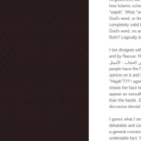
how Islamic scho
"wajeb". What "wa
God's word, or th
completely valid 
God's word, so as 
Both? Logically by
I too disagree wi
and by Nassar. H
فتاوى عن الحجاب - الأسئل. It is absolutely ridicul
people have the f
opinion on it and I think it is r
"Hejab"??? I agre
shows her face be
appear as sexuall
than the hands. Ex
discourse devoid
I guess what I am
debatable and con
a general consens
undeniable fact.