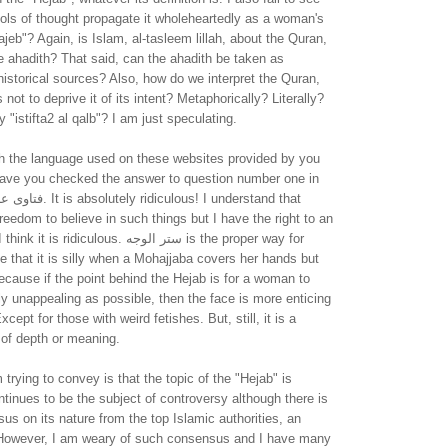
ols of thought propagate it wholeheartedly as a woman's
jeb"? Again, is Islam, al-tasleem lillah, about the Quran,
e ahadith? That said, can the ahadith be taken as
historical sources? Also, how do we interpret the Quran,
not to deprive it of its intent? Metaphorically? Literally?
 "istifta2 al qalb"? I am just speculating.
th the language used on these websites provided by you
ave you checked the answer to question number one in
ous! I understand that
reedom to believe in such things but I have the right to an
idiculous. ستر الوجه is the proper way for
e that it is silly when a Mohajjaba covers her hands but
cause if the point behind the Hejab is for a woman to
y unappealing as possible, then the face is more enticing
cept for those with weird fetishes. But, still, it is a
 of depth or meaning.
 trying to convey is that the topic of the "Hejab" is
tinues to be the subject of controversy although there is
us on its nature from the top Islamic authorities, an
 However, I am weary of such consensus and I have many