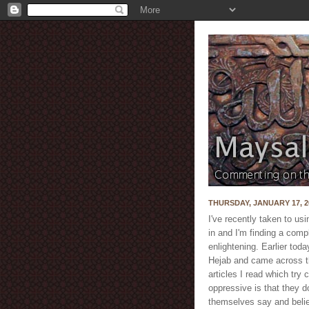
THURSDAY, JANUARY 17, 2
I've recently taken to us
in and I'm finding a compl
enlightening. Earlier tod
Hejab and came across th
articles I read which try 
oppressive is that they 
themselves say and belie