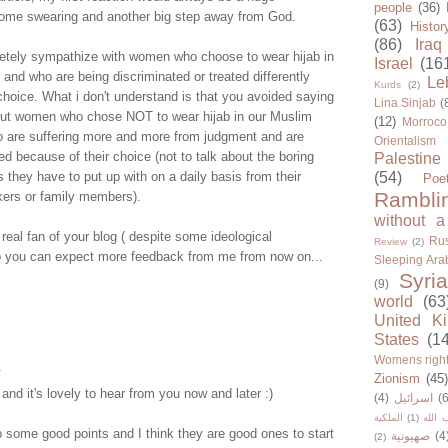
people
(36)
me swearing and another big step away from God.
(63)
Histor
(86)
Iraq
etely sympathize with women who choose to wear hijab in
Israel
(16
 and who are being discriminated or treated differently
Le
Kurds
(2)
choice. What i don't understand is that you avoided saying
Lina Sinjab
(
out women who chose NOT to wear hijab in our Muslim
(12)
Morroco
o are suffering more and more from judgment and are
Orientalism
d because of their choice (not to talk about the boring
Palestine
s they have to put up with on a daily basis from their
(54)
Poe
Rambli
kers or family members).
without a
 real fan of your blog ( despite some ideological
Rus
Review
(2)
 so you can expect more feedback from me from now on...
Sleeping Ara
Syria
(9)
world
(63
United K
States
(1
Womens righ
.
Zionism
(45
d it's lovely to hear from you now and later :)
(4)
اسرائيل
(6
الملكية
(1)
حزب ا
 some good points and I think they are good ones to start
صهيونية
(4
(2)