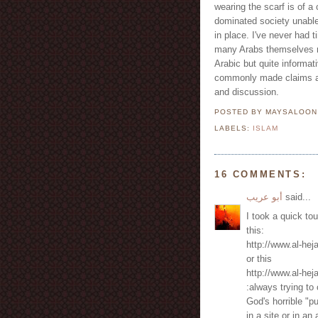
wearing the scarf is of 
dominated society unable
in place. I've never had 
many Arabs themselves n
Arabic but quite informat
commonly made claims agai
and discussion.
POSTED BY MAYSALOO
LABELS:
ISLAM
16 COMMENTS:
أبو عريب
said...
I took a quick tou
this:
http://www.al-he
or this
http://www.al-he
:always trying t
God's horrible "pu
in a site or in an