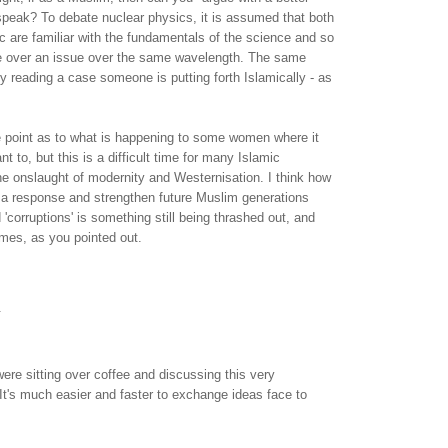
speak? To debate nuclear physics, it is assumed that both
tic are familiar with the fundamentals of the science and so
e over an issue over the same wavelength. The same
lly reading a case someone is putting forth Islamically - as
e point as to what is happening to some women where it
nt to, but this is a difficult time for many Islamic
he onslaught of modernity and Westernisation. I think how
e a response and strengthen future Muslim generations
 'corruptions' is something still being thrashed out, and
times, as you pointed out.
.
were sitting over coffee and discussing this very
. It's much easier and faster to exchange ideas face to