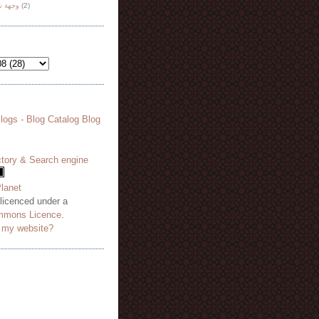
هة نظر
(2)
 licenced under a
mmons Licence
.
o my website?