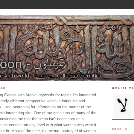
008
ABOUT M
ing Google with Arabic keywords for topics I'm interested
etely different perspective which is intriguing and
ay I was searching for information on the matter of the
is interesting
site
. One of my criticisms of many of the
convincing me that the hejab isn't necessary or is
do not connect on any level with what women who wear it
PROFILE
ve in. Most of the time, the picture portrayed of women