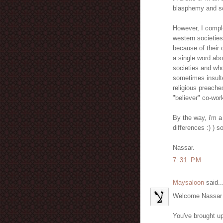
blasphemy and so
However, I compl
western societies
because of their 
a single word ab
societies and wh
sometimes insulte
religious preache
"believer" co-wor
By the way, i'm a
differences :) )
Nassar.
7:31 PM
Maysaloon
said..
Welcome Nassar an
You've brought up