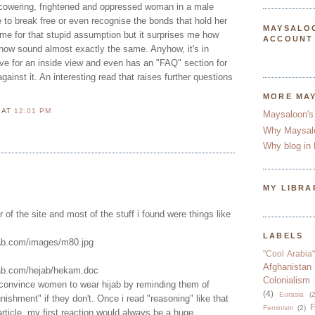
a cowering, frightened and oppressed woman in a male
 to break free or even recognise the bonds that hold her
MAYSALO
time for that stupid assumption but it surprises me how
ACCOUNT
ow sound almost exactly the same. Anyhow, it's in
ive for an inside view and even has an "FAQ" section for
nst it. An interesting read that raises further questions
MORE MA
N
AT
12:01 PM
Maysaloon's
Why Maysal
Why blog in 
MY LIBRA
r of the site and most of the stuff i found were things like
LABELS
jab.com/images/m80.jpg
"Cool Arabia"
Afghanistan
jab.com/hejab/hekam.doc
Colonialism
o convince women to wear hijab by reminding them of
(4)
Eurasia
(2
nishment" if they don't. Once i read "reasoning" like that
F
Feminism
(2)
 article, my first reaction would always be a huge