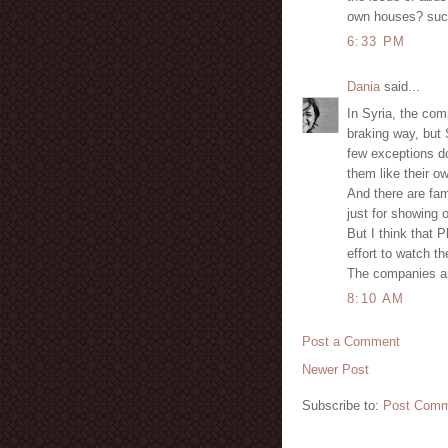
own houses? suc
6:33 PM
Dania
said...
In Syria, the com
braking way, but
few exceptions do
them like their o
And there are fam
just for showing o
But I think that 
effort to watch the
The companies are
8:10 AM
Post a Comment
Newer Post
Subscribe to:
Post Comm