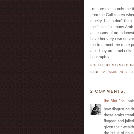
I'm sure this is only the
from the Gulf states wher
cruelty. I also don't thin
the "elites" in many Ara
accessory of an Indonesia
have her very own servan
the treatment the more pat
are. They are cruel only
bankruptcy.
POSTED BY MAYSALOO
LABELS:
RAMBLINGS
,
S
2 COMMENTS:
Ibn Bint Jbeil
said
how disgusting t
these arabs treat
flogged and jailed
given their wealt
the issue of abus