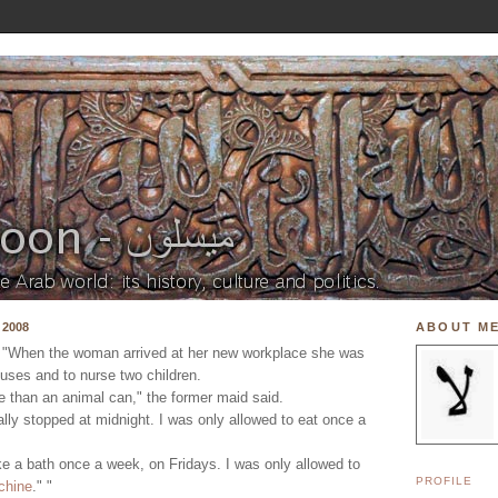
 2008
ABOUT M
 "When the woman arrived at her new workplace she was
uses and to nurse two children.
 than an animal can," the former maid said.
nally stopped at midnight. I was only allowed to eat once a
ke a bath once a week, on Fridays. I was only allowed to
PROFILE
chine
." "