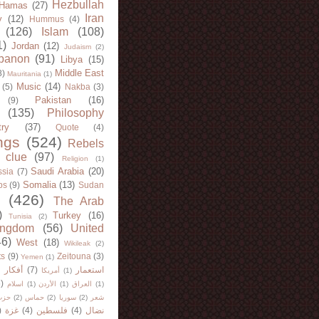
Hezbullah
Hamas
(27)
Iran
y
(12)
Hummus
(4)
(126)
Islam
(108)
1)
Jordan
(12)
Judaism
(2)
banon
(91)
Libya
(15)
Middle East
8)
Mauritania
(1)
Music
(14)
(5)
Nakba
(3)
Pakistan
(16)
(9)
(135)
Philosophy
try
(37)
Quote
(4)
ngs
(524)
Rebels
 clue
(97)
Religion
(1)
Saudi Arabia
(20)
sia
(7)
Somalia
(13)
bs
(9)
Sudan
(426)
The Arab
)
Turkey
(16)
Tunisia
(2)
ingdom
(56)
United
46)
West
(18)
Wikileak
(2)
ts
(9)
Zeitouna
(3)
Yemen
(1)
)
أفكار
(7)
استعمار
أمريكا
(1)
)
اسلام
(1)
الأردن
(1)
العراق
(1)
لله
(2)
حماس
(2)
سوريا
(2)
شعر
)
غزة
(4)
فلسطين
(4)
نضال