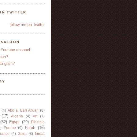
ON TWITTER
follow me on Twitter
YSALOON
 Youtube channel
oon?
English?
RY
(4)
Abd al Bari Atwan
(8)
(17)
Algeria
(4)
Art
(7)
(32)
Egypt
(29)
Ethiopia
Fatah
(16)
Europe
(9)
)
Great
rance
(4)
Gaza
(3)