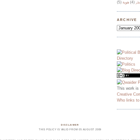
(5)
هوية
(4)
وج
ARCHIVE
This work is
Creative Co
Who links t
DISCLAIMER
THIS POLICY IS VALID FROM 05 AUGUST 2009