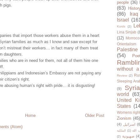
people
(36)
h pigs.
(63)
Histor
(86)
Iraq
Israel
(16
Le
Kurds
(2)
Lina Sinjab
(
panies that import those workers abuse them in a heart
(12)
Morroco
 Syrian families as much as I know and saw except for
Orientalism
n’t mistreat their workers… in fact many of them treat
Palestine
wn daughters.
(54)
Poe
ilies who are in need for them, not all of them hire one
Rambli
ff.
without a
Philippians and Indonesian’s Embassy are not paying any
Rus
Review
(2)
ir citizen’s right.
Sleeping Ara
 abusing human’s right with pride… it is disgusting!
Syria
(9)
world
(63
United K
States
(1
Womens righ
Home
Older Post
Zionism
(45
(4)
اسرائيل
(6
ents (Atom)
الملكية
(1)
حزب ا
صهيونية
(4
(2)