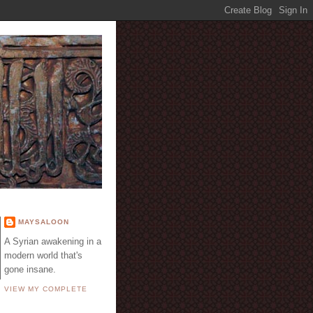
E
MAYSALOON
A Syrian awakening in a
modern world that's
gone insane.
VIEW MY COMPLETE