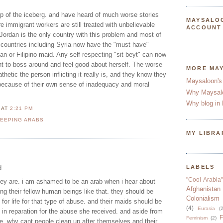
 tip of the iceberg. and have heard of much worse stories
MAYSALO
e immigrant workers are still treated with unbelievable
ACCOUNT
k Jordan is the only country with this problem and most of
b countries including Syria now have the "must have"
n or Filipino maid. Any self respecting "sit beyt" can now
t to boss around and feel good about herself. The worse
MORE MA
hetic the person inflicting it really is, and they know they
Maysaloon's
 because of their own sense of inadequacy and moral
Why Maysal
Why blog in 
N
AT
2:21 PM
LEEPING ARABS
MY LIBRA
LABELS
...
"Cool Arabia"
hey are. i am ashamed to be an arab when i hear about
Afghanistan
ing their fellow human beings like that. they should be
Colonialism
 for life for that type of abuse. and their maids should be
(4)
Eurasia
(2
h in reparation for the abuse she received. and aside from
F
Feminism
(2)
e, why cant people clean up after themselves and their