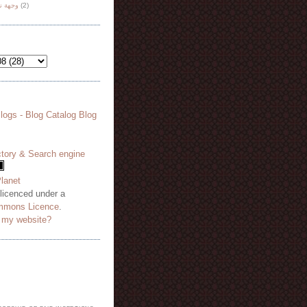
هة نظر
(2)
 licenced under a
mmons Licence
.
o my website?