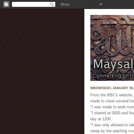
WEDNESDAY, JANUARY 30,
From the BBC's website,
made to clean several ho
"I was made to work more
"I started at 0600 and fi
day at 1200.
"I was only allowed to ta
sleep by the washing
ma