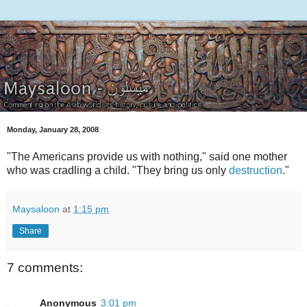
Monday, January 28, 2008
"The Americans provide us with nothing," said one mother
who was cradling a child. "They bring us only
destruction
."
Maysaloon
at
1:15 pm
Share
7 comments:
Anonymous
3:01 pm