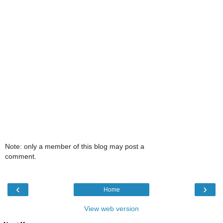
Note: only a member of this blog may post a
comment.
‹
›
Home
View web version