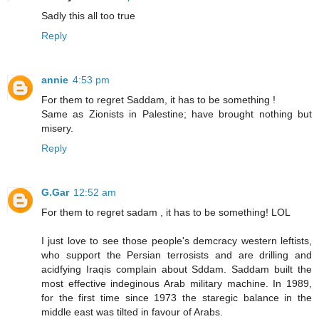
Sadly this all too true
Reply
annie
4:53 pm
For them to regret Saddam, it has to be something !
Same as Zionists in Palestine; have brought nothing but
misery.
Reply
G.Gar
12:52 am
For them to regret sadam , it has to be something! LOL
I just love to see those people's demcracy western leftists,
who support the Persian terrosists and are drilling and
acidfying Iraqis complain about Sddam. Saddam built the
most effective indeginous Arab military machine. In 1989,
for the first time since 1973 the staregic balance in the
middle east was tilted in favour of Arabs.