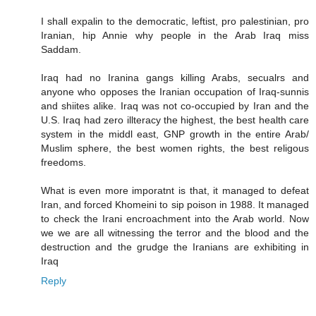
I shall expalin to the democratic, leftist, pro palestinian, pro
Iranian, hip Annie why people in the Arab Iraq miss
Saddam.
Iraq had no Iranina gangs killing Arabs, secualrs and
anyone who opposes the Iranian occupation of Iraq-sunnis
and shiites alike. Iraq was not co-occupied by Iran and the
U.S. Iraq had zero illteracy the highest, the best health care
system in the middl east, GNP growth in the entire Arab/
Muslim sphere, the best women rights, the best religous
freedoms.
What is even more imporatnt is that, it managed to defeat
Iran, and forced Khomeini to sip poison in 1988. It managed
to check the Irani encroachment into the Arab world. Now
we we are all witnessing the terror and the blood and the
destruction and the grudge the Iranians are exhibiting in
Iraq
Reply