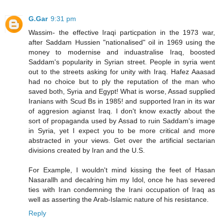
G.Gar
9:31 pm
Wassim- the effective Iraqi particpation in the 1973 war,
after Saddam Hussien "nationalised" oil in 1969 using the
money to modernise and induastralise Iraq, boosted
Saddam's popularity in Syrian street. People in syria went
out to the streets asking for unity with Iraq. Hafez Aaasad
had no choice but to ply the reputation of the man who
saved both, Syria and Egypt! What is worse, Assad supplied
Iranians with Scud Bs in 1985! and supported Iran in its war
of aggresion agianst Iraq. I don't know exactly about the
sort of propaganda used by Assad to ruin Saddam's image
in Syria, yet I expect you to be more critical and more
abstracted in your views. Get over the artificial sectarian
divisions created by Iran and the U.S.
For Example, I wouldn't mind kissing the feet of Hasan
Nasarallh and decalring him my Idol, once he has severed
ties with Iran condemning the Irani occupation of Iraq as
well as asserting the Arab-Islamic nature of his resistance.
Reply