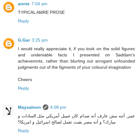
annie
7:04 am
TYPICAL AMRE PROSE
Reply
G.Gar
3:25 pm
I would really appreciate it, if you took on the solid figures
and undeniable facts I presented on Saddam's
achievemnts, rather than blurting out arrogant unfounded
judgments out of the figments of your colourul imagination
Cheers
Reply
Maysaloon
4:08 pm
عمر, أنته مش عارف أنه صدام كان عميل أمريكي مثل السادات و
مبارك؟ و أنه مصر بقيت تعمل لصالح اسرائيل و امريكا؟
Reply