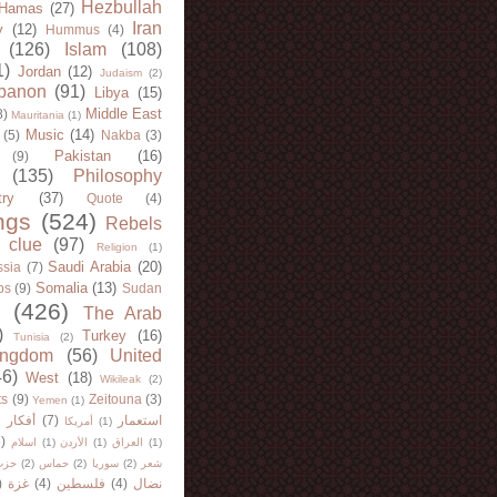
Hezbullah
Hamas
(27)
Iran
y
(12)
Hummus
(4)
(126)
Islam
(108)
1)
Jordan
(12)
Judaism
(2)
banon
(91)
Libya
(15)
Middle East
8)
Mauritania
(1)
Music
(14)
(5)
Nakba
(3)
Pakistan
(16)
(9)
(135)
Philosophy
try
(37)
Quote
(4)
ngs
(524)
Rebels
 clue
(97)
Religion
(1)
Saudi Arabia
(20)
sia
(7)
Somalia
(13)
bs
(9)
Sudan
(426)
The Arab
)
Turkey
(16)
Tunisia
(2)
ingdom
(56)
United
46)
West
(18)
Wikileak
(2)
ts
(9)
Zeitouna
(3)
Yemen
(1)
)
أفكار
(7)
استعمار
أمريكا
(1)
)
اسلام
(1)
الأردن
(1)
العراق
(1)
لله
(2)
حماس
(2)
سوريا
(2)
شعر
)
غزة
(4)
فلسطين
(4)
نضال