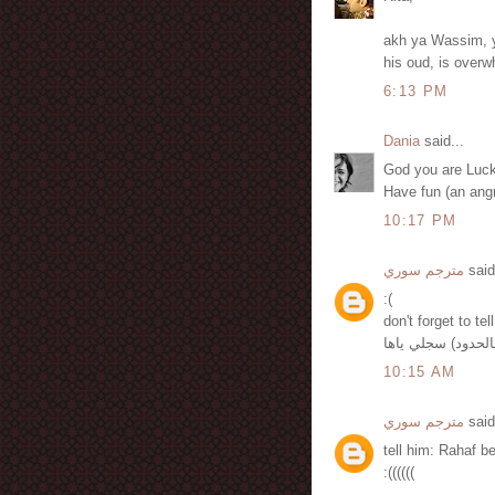
akh ya Wassim, 
his oud, is overw
6:13 PM
Dania
said...
God you are Luck
Have fun (an ang
10:17 PM
مترجم سوري
said
:(
don't forget to te
10:15 AM
مترجم سوري
said
tell him: Rahaf b
:((((((