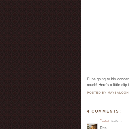
I'll be going to his conc
POSTED BY MAYSALOO
4 COMMENTS:
Yazan
said...
Rita,