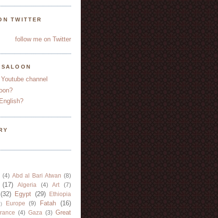
ON TWITTER
follow me on Twitter
YSALOON
 Youtube channel
oon?
English?
RY
(4)
Abd al Bari Atwan
(8)
(17)
Algeria
(4)
Art
(7)
(32)
Egypt
(29)
Ethiopia
Fatah
(16)
Europe
(9)
)
Great
rance
(4)
Gaza
(3)