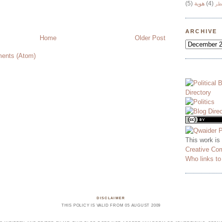
(5)
هوية
(4)
وج
ARCHIVE
Home
Older Post
ents (Atom)
This work is
Creative Co
Who links t
DISCLAIMER
THIS POLICY IS VALID FROM 05 AUGUST 2009