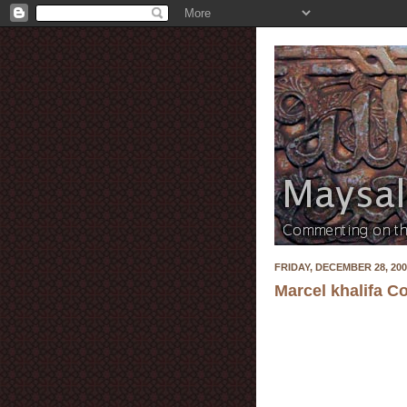
FRIDAY, DECEMBER 28, 200
Marcel khalifa C