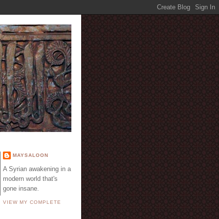
E
MAYSALOON
A Syrian awakening in a
modern world that's
gone insane.
VIEW MY COMPLETE