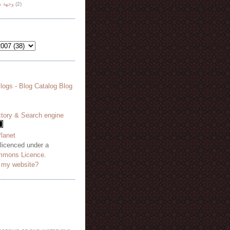
هة نظر
(2)
 licenced under a
mmons Licence
.
o my website?