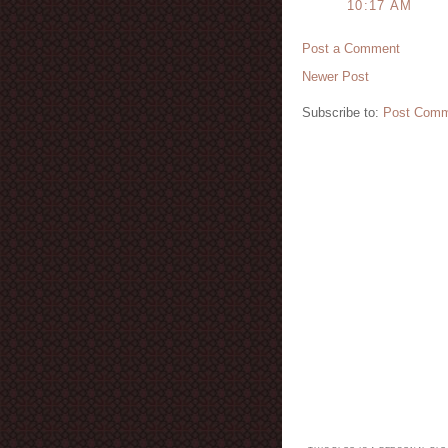
10:17 AM
Post a Comment
Newer Post
Subscribe to:
Post Comm