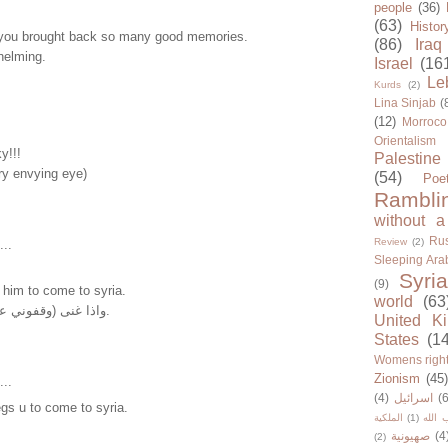
people
(36)
(63)
Histor
you brought back so many good memories.
(86)
Iraq
helming.
Israel
(16
Le
Kurds
(2)
Lina Sinjab
(
(12)
Morroco
Orientalism
y!!!
Palestine
ry envying eye)
(54)
Poe
Rambli
without a
Rus
Review
(2)
...
Sleeping Ara
Syria
(9)
ll him to come to syria.
world
(63
واذا غنى (وقفوني عالحدود) سجلي ياها.
United K
States
(1
Womens righ
Zionism
(45
...
(4)
اسرائيل
(6
egs u to come to syria.
الملكية
(1)
حزب ا
صهيونية
(4
(2)