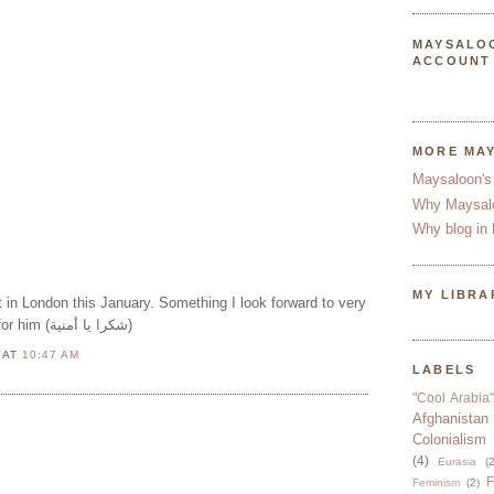
MAYSALO
ACCOUNT
MORE MA
Maysaloon's
Why Maysal
Why blog in 
MY LIBRA
ert in London this January. Something I look forward to very
much! Here's a little clip for him (شكرا يا أمنية)
N
AT
10:47 AM
LABELS
"Cool Arabia"
Afghanistan
Colonialism
(4)
Eurasia
(2
F
Feminism
(2)