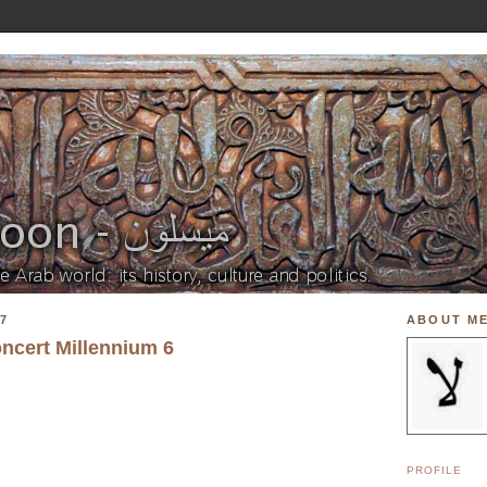
7
ABOUT M
oncert Millennium 6
PROFILE