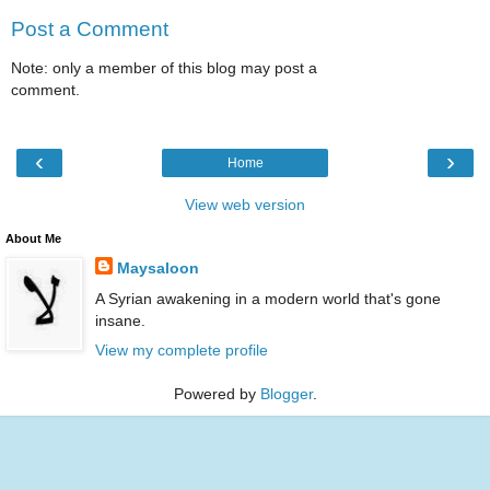
Post a Comment
Note: only a member of this blog may post a
comment.
‹
›
Home
View web version
About Me
Maysaloon
A Syrian awakening in a modern world that's gone
insane.
View my complete profile
Powered by
Blogger
.