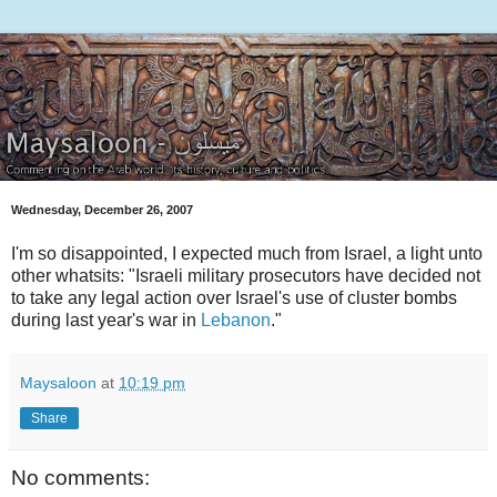
Wednesday, December 26, 2007
I'm so disappointed, I expected much from Israel, a light unto
other whatsits: "Israeli military prosecutors have decided not
to take any legal action over Israel's use of cluster bombs
during last year's war in
Lebanon
."
Maysaloon
at
10:19 pm
Share
No comments: