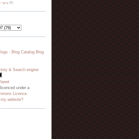
هة نظر
(2)
 licenced under a
mmons Licence
.
o my website?