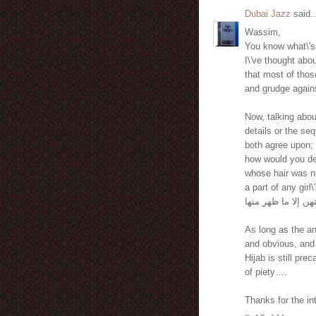
Dubai Jazz
said..
Wassim,
You know what\'s 
I\'ve thought abo
that most of thos
and grudge again
Now, talking abou
details or the seq
both agree upon; 
how would you def
whose hair was no
a part of any gir
لا يبدين زينتهن إلا
As long as the an
and obvious, and 
Hijab is still prec
of piety….
Thanks for the in