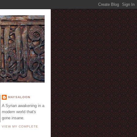
E
MAYSALOON
A Syrian awakening in a
modern world that's
gone insane.
VIEW MY COMPLETE