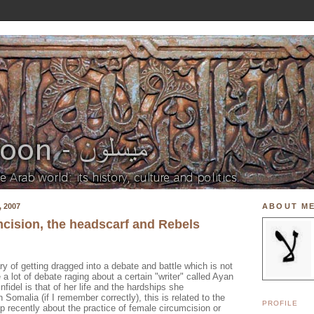
 2007
ABOUT M
cision, the headscarf and Rebels
 of getting dragged into a debate and battle which is not
 a lot of debate raging about a certain "writer" called Ayan
nfidel is that of her life and the hardships she
 Somalia (if I remember correctly), this is related to the
PROFILE
p recently about the practice of female circumcision or