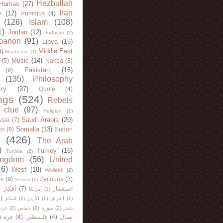
Hezbullah
Hamas
(27)
Iran
y
(12)
Hummus
(4)
(126)
Islam
(108)
1)
Jordan
(12)
Judaism
(2)
banon
(91)
Libya
(15)
Middle East
8)
Mauritania
(1)
Music
(14)
(5)
Nakba
(3)
Pakistan
(16)
(9)
(135)
Philosophy
try
(37)
Quote
(4)
ngs
(524)
Rebels
 clue
(97)
Religion
(1)
Saudi Arabia
(20)
sia
(7)
Somalia
(13)
bs
(9)
Sudan
(426)
The Arab
)
Turkey
(16)
Tunisia
(2)
ingdom
(56)
United
46)
West
(18)
Wikileak
(2)
ts
(9)
Zeitouna
(3)
Yemen
(1)
)
أفكار
(7)
استعمار
أمريكا
(1)
)
اسلام
(1)
الأردن
(1)
العراق
(1)
لله
(2)
حماس
(2)
سوريا
(2)
شعر
)
غزة
(4)
فلسطين
(4)
نضال