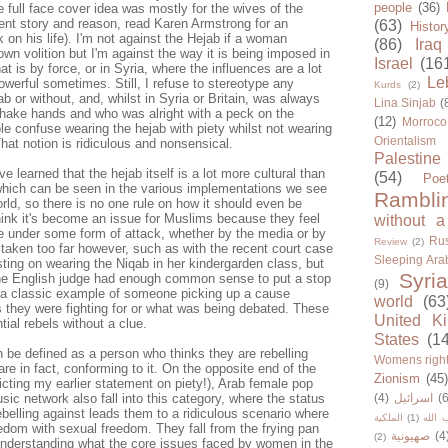
people
(36)
 full face cover idea was mostly for the wives of the
rent story and reason, read Karen Armstrong for an
(63)
Histor
 on his life). I'm not against the Hejab if a woman
(86)
Iraq
own volition but I'm against the way it is being imposed in
Israel
(16
at is by force, or in Syria, where the influences are a lot
Le
owerful sometimes. Still, I refuse to stereotype any
Kurds
(2)
 or without, and, whilst in Syria or Britain, was always
Lina Sinjab
(
shake hands and who was alright with a peck on the
(12)
Morroco
e confuse wearing the hejab with piety whilst not wearing
Orientalism
That notion is ridiculous and nonsensical.
Palestine
ve learned that the hejab itself is a lot more cultural than
(54)
Poe
 which can be seen in the various implementations we see
Rambli
rld, so there is no one rule on how it should even be
think it's become an issue for Muslims because they feel
without a
 are under some form of attack, whether by the media or by
Rus
Review
(2)
t taken too far however, such as with the recent court case
Sleeping Ara
sting on wearing the Niqab in her kindergarden class, but
Syria
the English judge had enough common sense to put a stop
(9)
 a classic example of someone picking up a cause
world
(63
s they were fighting for or what was being debated. These
United K
tial rebels without a clue.
States
(1
n be defined as a person who thinks they are rebelling
Womens righ
are in fact, conforming to it. On the opposite end of the
Zionism
(45
icting my earlier statement on piety!), Arab female pop
ic network also fall into this category, where the status
(4)
اسرائيل
(6
ebelling against leads them to a ridiculous scenario where
الملكية
(1)
حزب ا
eedom with sexual freedom. They fall from the frying pan
صهيونية
(4
(2)
t understanding what the core issues faced by women in the