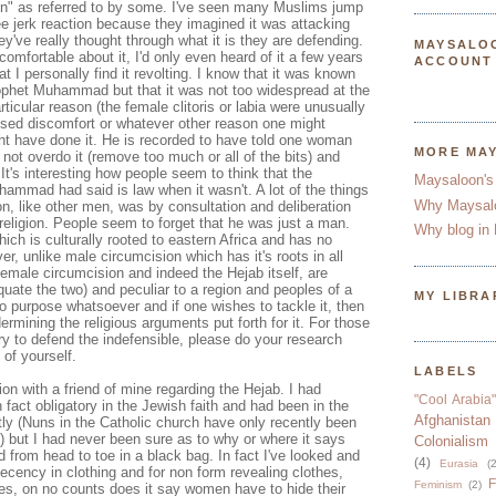
on" as referred to by some. I've seen many Muslims jump
ee jerk reaction because they imagined it was attacking
hey've really thought through what it is they are defending.
MAYSALO
 comfortable about it, I'd only even heard of it a few years
ACCOUNT
t I personally find it revolting. I know that it was known
rophet Muhammad but that it was not too widespread at the
articular reason (the female clitoris or labia were unusually
sed discomfort or whatever other reason one might
ght have done it. He is recorded to have told one woman
MORE MA
 not overdo it (remove too much or all of the bits) and
It's interesting how people seem to think that the
Maysaloon's
ammad had said is law when it wasn't. A lot of the things
Why Maysal
n, like other men, was by consultation and deliberation
 religion. People seem to forget that he was just a man.
Why blog in 
which is culturally rooted to eastern Africa and has no
er, unlike male circumcision which has it's roots in all
emale circumcision and indeed the Hejab itself, are
equate the two) and peculiar to a region and peoples of a
MY LIBRA
 no purpose whatsoever and if one wishes to tackle it, then
rmining the religious arguments put forth for it. For those
ry to defend the indefensible, please do your research
 of yourself.
LABELS
ion with a friend of mine regarding the Hejab. I had
"Cool Arabia"
n fact obligatory in the Jewish faith and had been in the
Afghanistan
ently (Nuns in the Catholic church have only recently been
) but I had never been sure as to why or where it says
Colonialism
from head to toe in a black bag. In fact I've looked and
(4)
Eurasia
(2
decency in clothing and for non form revealing clothes,
F
Feminism
(2)
es, on no counts does it say women have to hide their