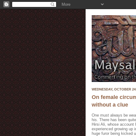
WEDNESDAY, OCTOBER 24,
On female circum
without a clue
One must always be weary
his. There has been quite
Hirsi Ali, whose account I
experienced growing up in
huge furor being kicked u