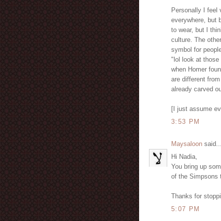
Personally I feel 
everywhere, but b
to wear, but I thi
culture. The othe
symbol for people
"lol look at thos
when Homer found
are different from
already carved ou
[I just assume e
3:53 PM
Maysaloon
said..
Hi Nadia,
You bring up some
of the Simpsons t
Thanks for stopp
5:07 PM