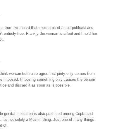
.
s true. I've heard that she's a bit of a self publicist and
't entirely true. Frankly the woman is a fool and I hold her
pt.
.
think we can both also agree that piety only comes from
 be imposed. Imposing something only causes the person
ctice and discard it as soon as is possible.
e genital mutilation is also practiced among Copts and
a, it's not solely a Muslim thing. Just one of many things
nt of.