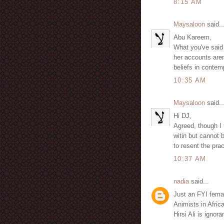
8:15 AM
Maysaloon
said..
Abu Kareem,
What you've said i
her accounts aren
beliefs in contem
10:35 AM
Maysaloon
said..
Hi DJ,
Agreed, though I 
witin but cannot
to resent the pra
10:37 AM
nadia
said...
Just an FYI femal
Animists in Afric
Hirsi Ali is ignora