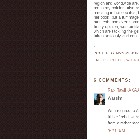
region and worldwide are.
are in my opinion, also p
amusing in her debates, 
her book, but a rummage 
moments and even some of 
In my opinion, women lik
which are tackling the ge
taken seriously and conti
.
POSTED BY MAYSALOO
LABELS:
REBELS WITHO
6 COMMENTS:
Rabi Tawil (AKA
Wassim,
With regards to A
fit her "rebel wi
from a rather mod
3:31 AM