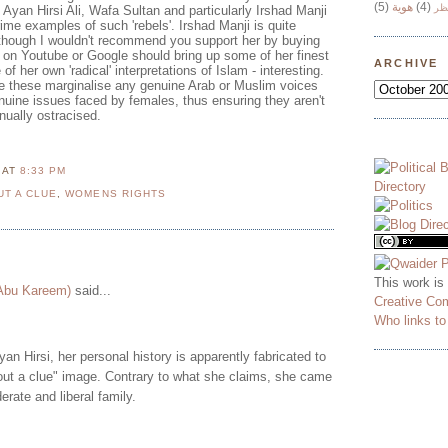
(5)
هوية
(4)
وج
 Ayan Hirsi Ali, Wafa Sultan and particularly Irshad Manji
rime examples of such 'rebels'. Irshad Manji is quite
though I wouldn't recommend you support her by buying
on Youtube or Google should bring up some of her finest
ARCHIVE
her own 'radical' interpretations of Islam - interesting.
e these marginalise any genuine Arab or Muslim voices
nuine issues faced by females, thus ensuring they aren't
nually ostracised.
N
AT
8:33 PM
UT A CLUE
,
WOMENS RIGHTS
This work is
 Abu Kareem)
said...
Creative Co
Who links t
yan Hirsi, her personal history is apparently fabricated to
thout a clue" image. Contrary to what she claims, she came
erate and liberal family.