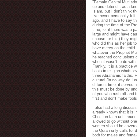
"Female Genital Mutilati
up and defend it as a kn
Islam, but I don't think t
I've never personally felt
ago, and I have to say tha
during the time of the P
time, ie. if there was a p
large and might have cau
choose for this) they mi
who did this as her job to
have mercy on the child. 
whatever the Prophet Muh
he reached conclusions o
when it wasn't to do with
Frankly, it is a practice 
basis in religion whatsoev
three Abrahamic faiths. F
cultural (In no way do I 
different time, it serves
this must be done by unde
of you who rush off and t
first and don't make fools
I also had a long discuss
already known that it is i
Christian faith until rec
allowed to go without one
women should be covered 
the Quran only calls for 
both for males and femal