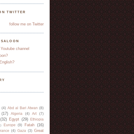
ON TWITTER
follow me on Twitter
YSALOON
 Youtube channel
oon?
English?
RY
(4)
Abd al Bari Atwan
(8)
(17)
Algeria
(4)
Art
(7)
(32)
Egypt
(29)
Ethiopia
Fatah
(16)
Europe
(9)
)
Great
rance
(4)
Gaza
(3)