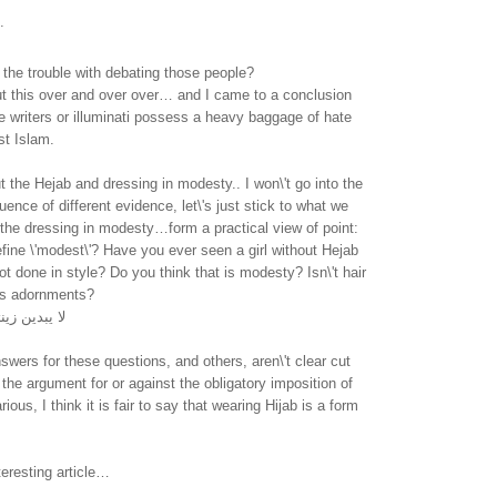
.
the trouble with debating those people?
ut this over and over over… and I came to a conclusion
e writers or illuminati possess a heavy baggage of hate
st Islam.
t the Hejab and dressing in modesty.. I won\'t go into the
uence of different evidence, let\'s just stick to what we
the dressing in modesty…form a practical view of point:
ine \'modest\'? Have you ever seen a girl without Hejab
t done in style? Do you think that is modesty? Isn\'t hair
l\'s adornments?
 ما ظهر منها
swers for these questions, and others, aren\'t clear cut
the argument for or against the obligatory imposition of
arious, I think it is fair to say that wearing Hijab is a form
teresting article…