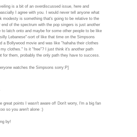
veiling is a bit of an overdiscussed issue, here and
ascially I agree with you. I would never tell anyone what
nk modesty is something that's going to be relative to the
r end of the spectrum with the pop singers is just another
 to latch onto and maybe for some other people to be like
e silly Lebanese"-sort of like that time on the Simpsons
 a Bollywood movie and was like "hahaha their clothes
 my clothes." Is it "free"? I just think it's another path
t for them, probably the only path they have to success.
veryone watches the Simpsons sorry:P]
.
 great points I wasn't aware of! Don't worry, I'm a big fan
oo so you aren't alone :)
ing by!