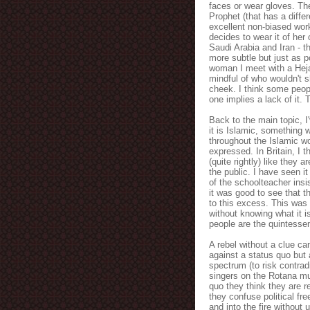
faces or wear gloves. The
Prophet (that has a diffe
excellent non-biased work
decides to wear it of her 
Saudi Arabia and Iran - th
more subtle but just as p
woman I meet with a Hejab
mindful of who wouldn't 
cheek. I think some peopl
one implies a lack of it. 
Back to the main topic, I'
it is Islamic, something
throughout the Islamic wo
expressed. In Britain, I 
(quite rightly) like they
the public. I have seen i
of the schoolteacher insi
it was good to see that 
to this excess. This was
without knowing what it i
people are the quintessen
A rebel without a clue ca
against a status quo but 
spectrum (to risk contrad
singers on the Rotana mus
quo they think they are r
they confuse political fr
and into the fire withou