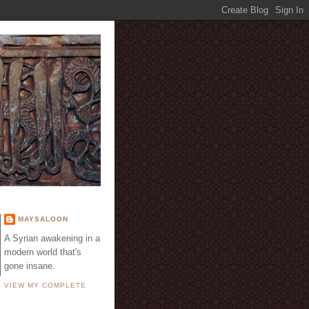
E
MAYSALOON
A Syrian awakening in a
modern world that's
gone insane.
VIEW MY COMPLETE