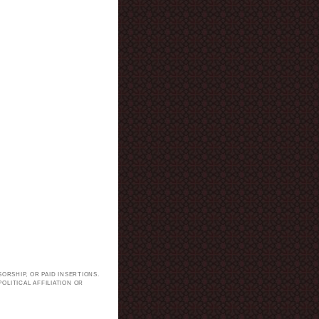
ORSHIP, OR PAID INSERTIONS.
LITICAL AFFILIATION OR
.