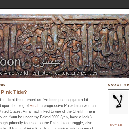
007
ABOUT M
 Pink Tide?
ot to do at the moment as I've been posting quite a bit
ed upon the blog of
Amal
, a progressive Palestinian woman
 United States. Amal had linked to one of the Sheikh Imam
rly on Youtube under my Falafel2000 (yep, have a look!)
ough primarily focused on the Palestinian struggle, also
PROFILE
n to all forms of injustice. To my surprise, while many of