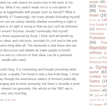
people
(36)
lleled my own search for justice but in the back of my
(63)
Histor
rry. What if my search leads me to a conception of
(86)
Iraq
me at loggerheads with people such as herself? What is
Israel
(16
entify it? Surprisingly, not many people (including myself)
Le
Kurds
(2)
or can we clearly identify whether something is right or
Lina Sinjab
(
re is no right or wrong or that we just can't be bothered
(12)
Morroco
lest extent? Anyhow, should I eventually find myself
Orientalism
 those expressed by Amal, I think we'd all benefit by
Palestine
s ideas and criticisms, provided it's civil and in the end,
(54)
Poe
 same thing after all. The downside is that those who are
Rambli
nt discussion and debate do make people in Amal's
without a
ive and so criticism of their ideas can be a potential
Rus
Review
(2)
, handle with care!)
Sleeping Ara
Syria
(9)
al's blog. It is interesting and thought provoking while
world
(63
cise, a quality I've found in only a few Arab blogs. I must
United K
y through the treacherous waters of feminist politically
States
(1
lenging and at times annoying, but there is actually a point
Womens righ
s interest me genuinely. Her article on the 1967 war is
Zionism
(45
very very touching.
(4)
اسرائيل
(6
الملكية
(1)
حزب ا
N
AT
2:50 PM
صهيونية
(4
(2)