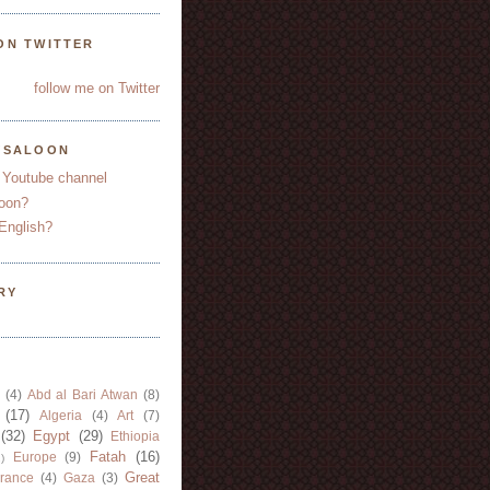
ON TWITTER
follow me on Twitter
YSALOON
 Youtube channel
oon?
English?
RY
(4)
Abd al Bari Atwan
(8)
(17)
Algeria
(4)
Art
(7)
(32)
Egypt
(29)
Ethiopia
Fatah
(16)
Europe
(9)
)
Great
rance
(4)
Gaza
(3)