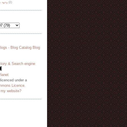
هة نظر
(2)
 licenced under a
mmons Licence
.
o my website?