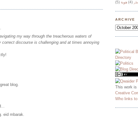
(5)
هوية
(4)
وج
ARCHIVE
.
avigating my way through the treacherous waters of
lly correct discourse is challenging and at times annoying
tly!
 great blog.
This work is
Creative Co
Who links t
...
g. eid mbarak.