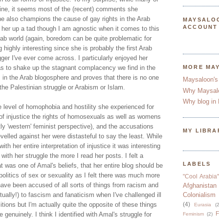
ine, it seems most of the (recent) comments she
e also champions the cause of gay rights in the Arab
MAYSALO
ACCOUNT
g her up a tad though I am agnostic when it comes to this
Arab world (again, boredom can be quite problematic for
og highly interesting since she is probably the first Arab
ger I've ever come across. I particularly enjoyed her
as to shake up the stagnant complacency we find in the
MORE MA
 in the Arab blogosphere and proves that there is no one
Maysaloon's
the Palestinian struggle or Arabism or Islam.
Why Maysal
Why blog in 
he level of homophobia and hostility she experienced for
n of injustice the rights of homosexuals as well as womens
htly 'western' feminist perspective), and the accusations
MY LIBRA
evelled against her were distasteful to say the least. While
ith her entire interpretation of injustice it was interesting
th her struggle the more I read her posts. I felt a
LABELS
t was one of Amal's beliefs, that her entire blog should be
politics of sex or sexuality as I felt there was much more
"Cool Arabia"
 have been accused of all sorts of things from racism and
Afghanistan
tually!) to fascism and fanaticism when I've challenged ill
Colonialism
itions but I'm actually quite the opposite of these things
(4)
Eurasia
(2
F
genuinely. I think I identified with Amal's struggle for
Feminism
(2)