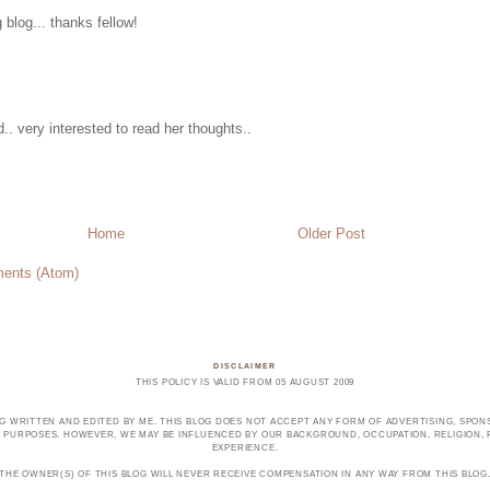
g blog... thanks fellow!
d.. very interested to read her thoughts..
Home
Older Post
ents (Atom)
DISCLAIMER
THIS POLICY IS VALID FROM 05 AUGUST 2009
OG WRITTEN AND EDITED BY ME. THIS BLOG DOES NOT ACCEPT ANY FORM OF ADVERTISING, SPONS
PURPOSES. HOWEVER, WE MAY BE INFLUENCED BY OUR BACKGROUND, OCCUPATION, RELIGION, PO
EXPERIENCE.
THE OWNER(S) OF THIS BLOG WILL NEVER RECEIVE COMPENSATION IN ANY WAY FROM THIS BLOG