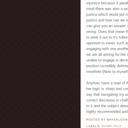
injustice because it para
mind there was also a wo
justice which would put 
justice and how can we id
can give you an answer, n
wrong. Does that mean the
to work it out to it's ful
opposed to views such as
engaging with one another
we are all aiming for the
unable to engage in dece
position incredibly defens
minefield (Note to myself
Anyhow, have a read of Am
her logic is sharp and con
say that navigating my wa
correct discourse is chal
to it and the subject doe
highly recommended and 
POSTED BY MAYSALOO
LABELS:
RAMBLINGS