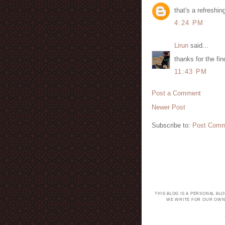
that's a refreshin
4:24 PM
Lirun
said...
thanks for the fin
11:43 PM
Post a Comment
Newer Post
Subscribe to:
Post Comm
THIS BLOG IS A PERSONAL BL
WE WRITE FOR OUR OWN 