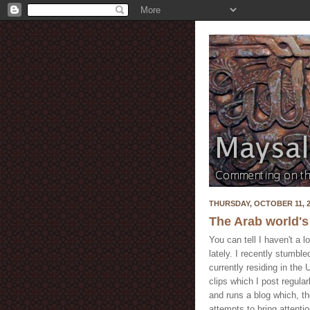
THURSDAY, OCTOBER 11, 2
The Arab world's
You can tell I haven't a l
lately. I recently stumbl
currently residing in the
clips which I post regula
and runs a blog which, th
attempts to bring attentio