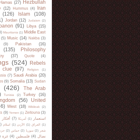
Hezbullah
Hamas
(27)
Iran
y
(12)
Hummus
(4)
(126)
Islam
(108)
1)
Jordan
(12)
Judaism
(2)
banon
(91)
Libya
(15)
Middle East
8)
Mauritania
(1)
Music
(14)
(5)
Nakba
(3)
Pakistan
(16)
(9)
(135)
Philosophy
try
(37)
Quote
(4)
ngs
(524)
Rebels
 clue
(97)
Religion
(1)
Saudi Arabia
(20)
sia
(7)
Somalia
(13)
bs
(9)
Sudan
(426)
The Arab
)
Turkey
(16)
Tunisia
(2)
ingdom
(56)
United
46)
West
(18)
Wikileak
(2)
ts
(9)
Zeitouna
(3)
Yemen
(1)
)
أفكار
(7)
استعمار
أمريكا
(1)
)
اسلام
(1)
الأردن
(1)
العراق
(1)
لله
(2)
حماس
(2)
سوريا
(2)
شعر
)
غزة
(4)
فلسطين
(4)
نضال