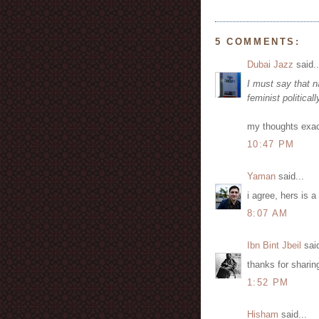
5 COMMENTS:
Dubai Jazz
said..
I must say that n
feminist politica
my thoughts exac
10:47 PM
Yaman
said...
i agree, hers is a
8:07 AM
Ibn Bint Jbeil
said
thanks for sharin
1:52 PM
Hisham
said...