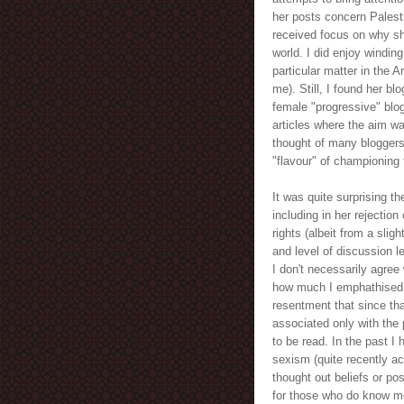
her posts concern Palest
received focus on why sh
world. I did enjoy windin
particular matter in the 
me). Still, I found her bl
female "progressive" blog
articles where the aim w
thought of many bloggers
"flavour" of championing 
It was quite surprising t
including in her rejectio
rights (albeit from a slig
and level of discussion l
I don't necessarily agree w
how much I emphathised wi
resentment that since tha
associated only with the 
to be read. In the past I
sexism (quite recently ac
thought out beliefs or pos
for those who do know me 