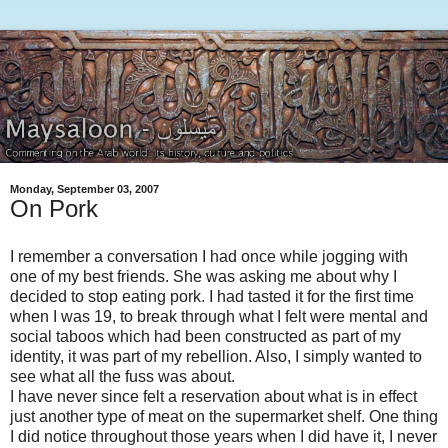
Monday, September 03, 2007
On Pork
I remember a conversation I had once while jogging with
one of my best friends. She was asking me about why I
decided to stop eating pork. I had tasted it for the first time
when I was 19, to break through what I felt were mental and
social taboos which had been constructed as part of my
identity, it was part of my rebellion. Also, I simply wanted to
see what all the fuss was about.
I have never since felt a reservation about what is in effect
just another type of meat on the supermarket shelf. One thing
I did notice throughout those years when I did have it, I never