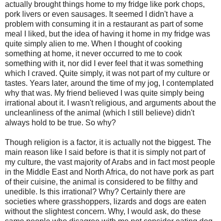
actually brought things home to my fridge like pork chops,
pork livers or even sausages. It seemed I didn't have a
problem with consuming it in a restaurant as part of some
meal I liked, but the idea of having it home in my fridge was
quite simply alien to me. When I thought of cooking
something at home, it never occurred to me to cook
something with it, nor did I ever feel that it was something
which I craved. Quite simply, it was not part of my culture or
tastes. Years later, around the time of my jog, I contemplated
why that was. My friend believed I was quite simply being
irrational about it. I wasn't religious, and arguments about the
uncleanliness of the animal (which I still believe) didn't
always hold to be true. So why?
Though religion is a factor, it is actually not the biggest. The
main reason like I said before is that it is simply not part of
my culture, the vast majority of Arabs and in fact most people
in the Middle East and North Africa, do not have pork as part
of their cuisine, the animal is considered to be filthy and
unedible. Is this irrational? Why? Certainly there are
societies where grasshoppers, lizards and dogs are eaten
without the slightest concern. Why, I would ask, do these