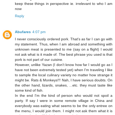
keep these things in perspective ie. irrelevant to who I am
now
Reply
Abufares
4:07 pm
I never consciously ordered pork. That's as far I can go with
my statement. Thus, when I am abroad and something with
unknown meat is presented to me (say on a flight) I would
not ask what is it made of. The best phrase you used is that
pork is not part of our cuisine.
However, unlike Yazan (I don't know how far I would go as I
have not been extremely tested yet) when I'm traveling I like
to sample the local culinary variety no matter how strange it
might be. Rats & Monkeys!!! Nah, I have serious doubts. On
the other hand, lizards, snakes, ...etc. they must taste like
some kind of fish.
In the end I'm the kind of person who would not spoil a
party. If say I were in some remote village in China and
everybody was eating what seems to be the only entree on
the menu, I would join them. I might not ask them what it is