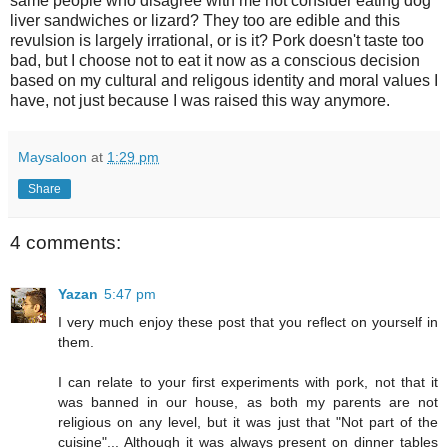
same people who disagree with me not consider eating dog
liver sandwiches or lizard? They too are edible and this
revulsion is largely irrational, or is it? Pork doesn't taste too
bad, but I choose not to eat it now as a conscious decision
based on my cultural and religous identity and moral values I
have, not just because I was raised this way anymore.
Maysaloon
at
1:29 pm
Share
4 comments:
Yazan
5:47 pm
I very much enjoy these post that you reflect on yourself in
them.
I can relate to your first experiments with pork, not that it
was banned in our house, as both my parents are not
religious on any level, but it was just that "Not part of the
cuisine"... Although it was always present on dinner tables