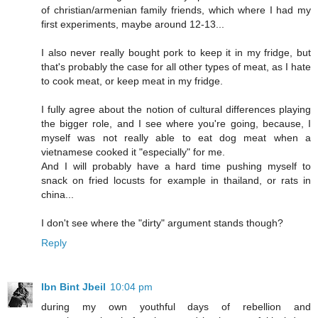
of christian/armenian family friends, which where I had my
first experiments, maybe around 12-13...
I also never really bought pork to keep it in my fridge, but
that's probably the case for all other types of meat, as I hate
to cook meat, or keep meat in my fridge.
I fully agree about the notion of cultural differences playing
the bigger role, and I see where you're going, because, I
myself was not really able to eat dog meat when a
vietnamese cooked it "especially" for me.
And I will probably have a hard time pushing myself to
snack on fried locusts for example in thailand, or rats in
china...
I don't see where the "dirty" argument stands though?
Reply
Ibn Bint Jbeil
10:04 pm
during my own youthful days of rebellion and