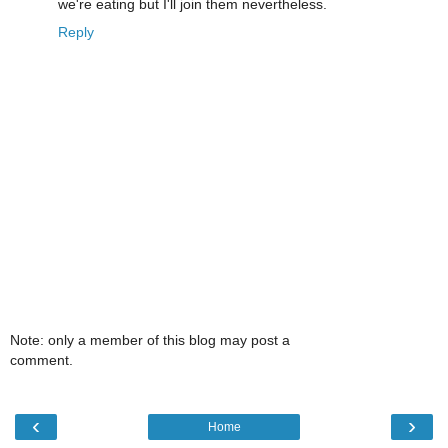
we're eating but I'll join them nevertheless.
Reply
Note: only a member of this blog may post a
comment.
‹
›
Home