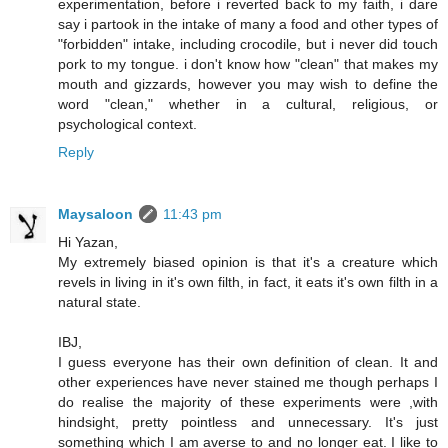
experimentation, before i reverted back to my faith, i dare
say i partook in the intake of many a food and other types of
"forbidden" intake, including crocodile, but i never did touch
pork to my tongue. i don't know how "clean" that makes my
mouth and gizzards, however you may wish to define the
word "clean," whether in a cultural, religious, or
psychological context.
Reply
Maysaloon
11:43 pm
Hi Yazan,
My extremely biased opinion is that it's a creature which
revels in living in it's own filth, in fact, it eats it's own filth in a
natural state.
IBJ,
I guess everyone has their own definition of clean. It and
other experiences have never stained me though perhaps I
do realise the majority of these experiments were ,with
hindsight, pretty pointless and unnecessary. It's just
something which I am averse to and no longer eat. I like to