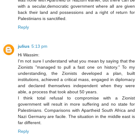
was none with Apartheid or Nazism earlier, but there can be
with a secular,democratic government where all are given
back their land and possessions and a right of return for
Palestinians is sanctified.
Reply
julius
5:13 pm
Hi Wassim:
I'm not sure I understand what you mean by saying that the
Zionists "managed to pull a fast one on history." To my
understanding, the Zionists developed a plan, built
institutions, achieved a critical mass, engaged in diplomacy
and declared themselves independent when they were
able, a process that took about 50 years.
I think total refusal to compromise with a Zionist
government will result in more suffering and no state for
Palestinians. Comparisons with Apartheid South Africa and
Nazi Germany are facile. The situation in the middle east is
far different.
Reply