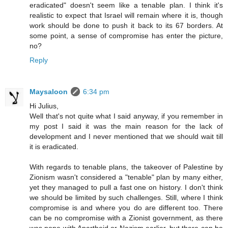
eradicated" doesn't seem like a tenable plan. I think it's
realistic to expect that Israel will remain where it is, though
work should be done to push it back to its 67 borders. At
some point, a sense of compromise has enter the picture,
no?
Reply
Maysaloon
6:34 pm
Hi Julius,
Well that's not quite what I said anyway, if you remember in
my post I said it was the main reason for the lack of
development and I never mentioned that we should wait till
it is eradicated.
With regards to tenable plans, the takeover of Palestine by
Zionism wasn't considered a "tenable" plan by many either,
yet they managed to pull a fast one on history. I don't think
we should be limited by such challenges. Still, where I think
compromise is and where you do are different too. There
can be no compromise with a Zionist government, as there