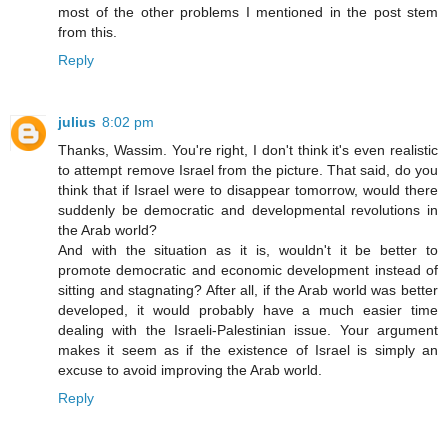
most of the other problems I mentioned in the post stem
from this.
Reply
julius
8:02 pm
Thanks, Wassim. You're right, I don't think it's even realistic
to attempt remove Israel from the picture. That said, do you
think that if Israel were to disappear tomorrow, would there
suddenly be democratic and developmental revolutions in
the Arab world?
And with the situation as it is, wouldn't it be better to
promote democratic and economic development instead of
sitting and stagnating? After all, if the Arab world was better
developed, it would probably have a much easier time
dealing with the Israeli-Palestinian issue. Your argument
makes it seem as if the existence of Israel is simply an
excuse to avoid improving the Arab world.
Reply