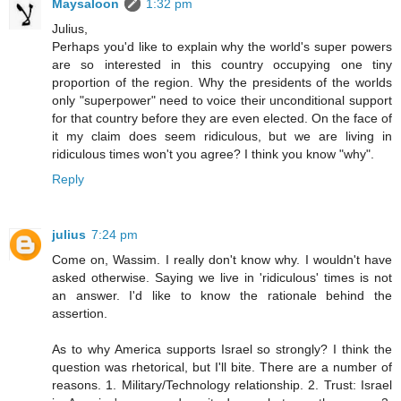
Maysaloon
1:32 pm
Julius,
Perhaps you'd like to explain why the world's super powers
are so interested in this country occupying one tiny
proportion of the region. Why the presidents of the worlds
only "superpower" need to voice their unconditional support
for that country before they are even elected. On the face of
it my claim does seem ridiculous, but we are living in
ridiculous times won't you agree? I think you know "why".
Reply
julius
7:24 pm
Come on, Wassim. I really don't know why. I wouldn't have
asked otherwise. Saying we live in 'ridiculous' times is not
an answer. I'd like to know the rationale behind the
assertion.
As to why America supports Israel so strongly? I think the
question was rhetorical, but I'll bite. There are a number of
reasons. 1. Military/Technology relationship. 2. Trust: Israel