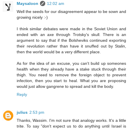
Maysaloon
12:02 am
Well the seeds for our disagreement appear to be sown and
growing nicely :-)
I think similar debates were made in the Soviet Union and
ended with an axe through Trotsky's skull. There is an
argument to say that if the Bolsheviks continued exporting
their revolution rather than have it snuffed out by Stalin,
then the world would be a very different place.
As for the idea of an excuse, you can't build up someones
health when they already have a stake stuck through their
thigh. You need to remove the foreign object to prevent
infection, then you start to heal. What you are proposing
would just allow gangrene to spread and kill the body.
Reply
julius
2:53 pm
Thanks, Wassim. I'm not sure that analogy works. It's a little
trite. To say "don't expect us to do anything until Israel is