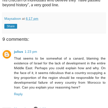
his criticism of individuals who believe they "have passed
beyond history", a very good line.
Maysaloon
at
6:17 pm
Share
9 comments:
julius
1:23 pm
That seems to be somewhat of a canard, blaming the
existence of Israel for the lack of development in the entire
Middle East. Perhaps you could explain how and why. On
the face of it, it seems ridiculous that a country occupying a
tiny proportion of the region should be responsible for the
developmental failure of every country from Morocco to
Iran. Can you explain your reasoning here?
Reply