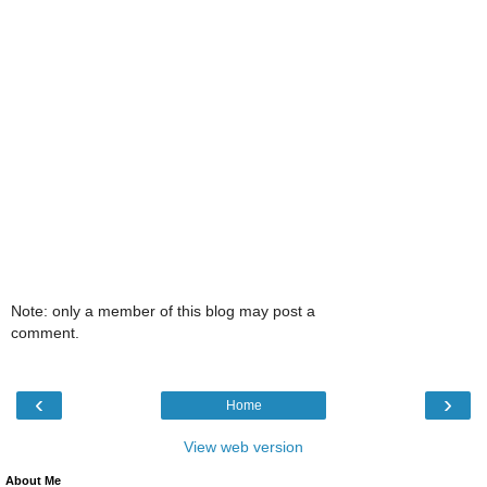
Note: only a member of this blog may post a
comment.
‹
›
Home
View web version
About Me