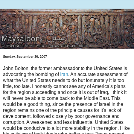
Sunday, September 30, 2007
John Bolton, the former ambassador to the United States is
advocating the bombing of
Iran
. An accurate assessment of
what the United States needs to do but fortunately it is too
little, too late. I honestly cannot see any of America's plans
for the region succeeding and once it is out of Iraq, I think it
will never be able to come back to the Middle East. This
would be a good thing, since the presence of Israel in the
region remains one of the principle causes for it's lack of
development, followed closely by poor governance and
corruption. A weakened and less influential United States
would be conducive to a lot more stability in the region. I like