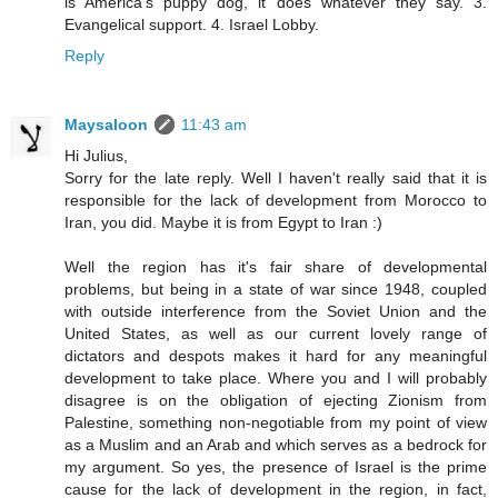
is America's puppy dog, it does whatever they say. 3.
Evangelical support. 4. Israel Lobby.
Reply
Maysaloon
11:43 am
Hi Julius,
Sorry for the late reply. Well I haven't really said that it is
responsible for the lack of development from Morocco to
Iran, you did. Maybe it is from Egypt to Iran :)
Well the region has it's fair share of developmental
problems, but being in a state of war since 1948, coupled
with outside interference from the Soviet Union and the
United States, as well as our current lovely range of
dictators and despots makes it hard for any meaningful
development to take place. Where you and I will probably
disagree is on the obligation of ejecting Zionism from
Palestine, something non-negotiable from my point of view
as a Muslim and an Arab and which serves as a bedrock for
my argument. So yes, the presence of Israel is the prime
cause for the lack of development in the region, in fact,