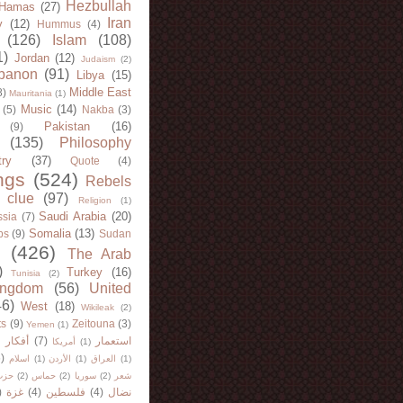
Hezbullah
Hamas
(27)
Iran
y
(12)
Hummus
(4)
(126)
Islam
(108)
1)
Jordan
(12)
Judaism
(2)
banon
(91)
Libya
(15)
Middle East
8)
Mauritania
(1)
Music
(14)
(5)
Nakba
(3)
Pakistan
(16)
(9)
(135)
Philosophy
try
(37)
Quote
(4)
ngs
(524)
Rebels
 clue
(97)
Religion
(1)
Saudi Arabia
(20)
sia
(7)
Somalia
(13)
bs
(9)
Sudan
(426)
The Arab
)
Turkey
(16)
Tunisia
(2)
ingdom
(56)
United
46)
West
(18)
Wikileak
(2)
ts
(9)
Zeitouna
(3)
Yemen
(1)
)
أفكار
(7)
استعمار
أمريكا
(1)
)
اسلام
(1)
الأردن
(1)
العراق
(1)
لله
(2)
حماس
(2)
سوريا
(2)
شعر
)
غزة
(4)
فلسطين
(4)
نضال