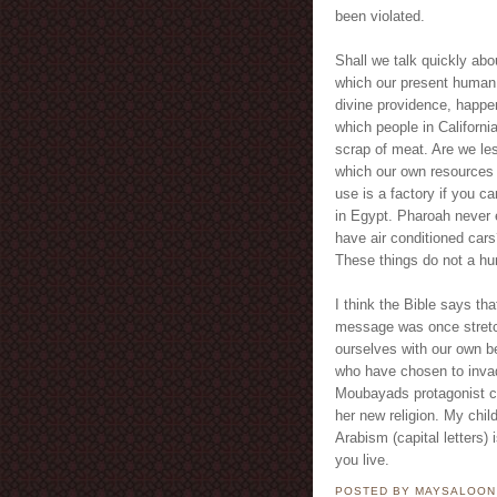
been violated.
Shall we talk quickly abo
which our present human c
divine providence, happe
which people in Californi
scrap of meat. Are we l
which our own resources
use is a factory if you ca
in Egypt. Pharoah never 
have air conditioned car
These things do not a h
I think the Bible says tha
message was once stretch
ourselves with our own be
who have chosen to invade
Moubayads protagonist ca
her new religion. My chil
Arabism (capital letters) 
you live.
POSTED BY MAYSALOO