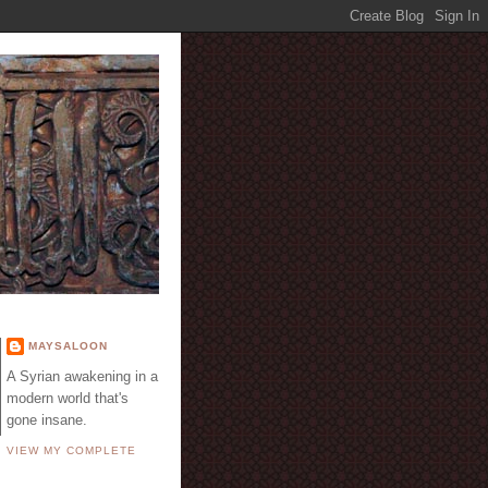
E
MAYSALOON
A Syrian awakening in a
modern world that's
gone insane.
VIEW MY COMPLETE