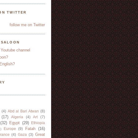
ON TWITTER
follow me on Twitter
YSALOON
 Youtube channel
oon?
English?
RY
(4)
Abd al Bari Atwan
(8)
(17)
Algeria
(4)
Art
(7)
(32)
Egypt
(29)
Ethiopia
Fatah
(16)
Europe
(9)
)
Great
rance
(4)
Gaza
(3)