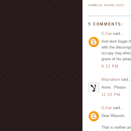
LABELS:
RAMBLINGS
5 COMMENTS:
G.Gar
said...
And dont forget t
with the blessing
occupy Iraq when 
grave of his peop
9:23 PM
Maysaloon
said..
Amre.. Please.
11:23 PM
G.Gar
said...
Dear Wassim,
That is neither a