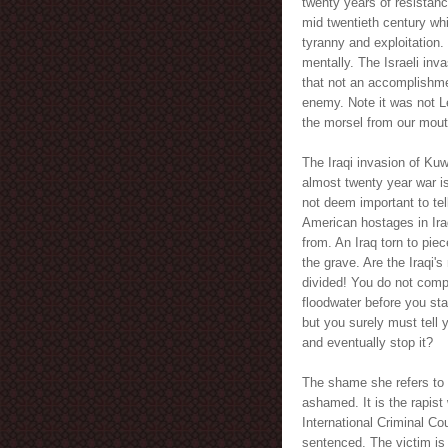
twenty years of resistan
mid twentieth century wh
tyranny and exploitation.
mentally. The Israeli inva
that not an accomplishme
enemy. Note it was not L
the morsel from our mou
The Iraqi invasion of Kuwa
almost twenty year war i
not deem important to tel
American hostages in Iraq
from. An Iraq torn to pi
the grave. Are the Iraqi'
divided! You do not compl
floodwater before you star
but you surely must tell 
and eventually stop it?
The shame she refers to o
ashamed. It is the rapist
International Criminal Co
sentenced. The victim is 