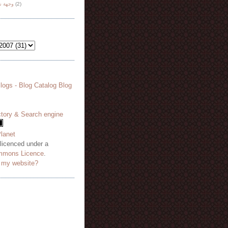
هة نظر
(2)
 licenced under a
mmons Licence
.
o my website?