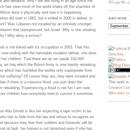
ce and defiance. Why? We are living in an age since the
(5)
هوية
(4)
وج
ich has seen most of the world shake off the shackles of
 We've done it physically and now it is happening
stion did start in 1982, but it ended in 2000 in defeat. Is
ARCHIVE
nt? Was Lebanon not invaded by an infinitely stronger
ebanon that transgressed, but Israel. Why is she stealing
ths? Why deny a victory?
it is not linked with it's occupation in 2003. That this
s now ending with the inevitable invaders defeat, she does
l her children. That there are as we speak 150,000
, an Iraq which the British Army is now hastily retreating
eces which has humbled the worlds only superpower from
s not suffering? Of course they are, they were invaded and
This work is
ain if there is a massive flood, you just drain the
Creative Co
t rebuilding. Experiencing a flood is not fun I am sure,
Who links t
your children how everybody tried to survive it somehow
n Abu Ghraib is like her expecting a rape victim to be
 who has to hide from the law and refuse to recognise an
urt because they fear their soldiers and Generals will be
not at fault, her honour is not tarnished even if she has