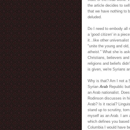
the article decides to sel
that we have nothing to b
deluded.
Do I need to embody all
a 'good citizen' in a piece
it...like other universalis
"unite the young and old
atheist." What she is as
Christians, believers and
religions and beliefs did
is given, we're Syrians ar
Why is that? Am I not a S
Syrian
Arab
Republic but 
an Arab nationalist. Doe
Rodinson discusses in hi
Arab? Is it racial? Lingu
stand up to scrutiny, torn
myself as an Arab. I am 
which defines you based o
Columbia I would have be