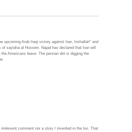
he upcoming Arab Iraqi victory against Iran, Inshallah" and
s of sayidna al Hussien. Najad has declared that Iran will
the Americans leave. The persian dirt is digging the
le.
.
n irrelevent comment nor a story I invented in the loo. That