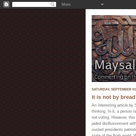
SATURDAY, SEPTEMBER 01,
It is not by bread
An interesting article b
thinking. In it, a person 
not voting. However, this 
jaded disillusionment wi
ousted presidents patrio
state of the Arab world. 