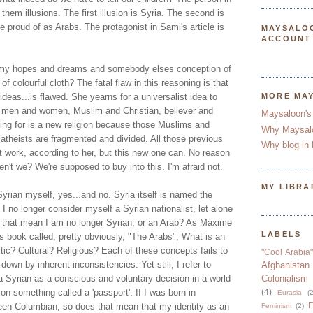
l them illusions. The first illusion is Syria. The second is
e proud of as Arabs. The protagonist in Sami's article is
MAYSALO
ACCOUNT
 my hopes and dreams and somebody elses conception of
 of colourful cloth? The fatal flaw in this reasoning is that
t ideas...is flawed. She yearns for a universalist idea to
MORE MA
, men and women, Muslim and Christian, believer and
Maysaloon's
king for is a new religion because those Muslims and
Why Maysal
 atheists are fragmented and divided. All those previous
Why blog in 
n't work, according to her, but this new one can. No reason
en't we? We're supposed to buy into this. I'm afraid not.
MY LIBRA
yrian myself, yes...and no. Syria itself is named the
I no longer consider myself a Syrian nationalist, let alone
s that mean I am no longer Syrian, or an Arab? As Maxime
LABELS
s book called, pretty obviously, "The Arabs"; What is an
istic? Cultural? Religious? Each of these concepts fails to
"Cool Arabia"
 down by inherent inconsistencies. Yet still, I refer to
Afghanistan
a Syrian as a conscious and voluntary decision in a world
Colonialism
n something called a 'passport'. If I was born in
(4)
Eurasia
(2
F
en Columbian, so does that mean that my identity as an
Feminism
(2)