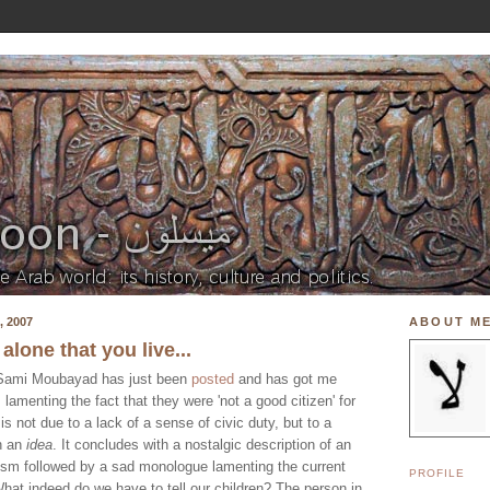
 2007
ABOUT M
 alone that you live...
y Sami Moubayad has just been
posted
and has got me
is lamenting the fact that they were 'not a good citizen' for
is not due to a lack of a sense of civic duty, but to a
th an
idea
. It concludes with a nostalgic description of an
tism followed by a sad monologue lamenting the current
PROFILE
What indeed do we have to tell our children? The person in