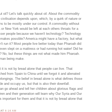
ut oil? Let's talk quickly about oil. About the commodity
ivilisation depends upon, which, by a quirk of nature or
ns to be mostly under our control. A commodity without
a or New York would be left at each others throats for a
esser people because we haven't technology? Technology
 makes possible? America might have a factory, but what
n't run it? Most people live better today than Pharoah did
even slept on a mattress or had running hot water! Did he
s? No, but these things are not what made him Pharoah.
uman being make.
t it is not by bread alone that people can live. That
ed from Spain to China until we forgot it and alienated
longings. The belief in bread alone is what defines those
 and occupy us, but that is also their downfall.
n go ahead and tell her children about glorious flags and
dren and their generation will learn why Our Syria and Our
is important for them and that it is not by bread alone that
N
AT
6:16 AM