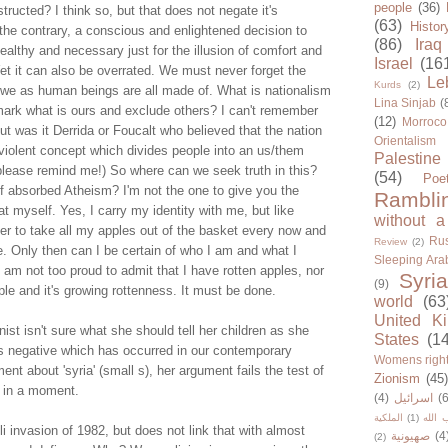
people
(36)
tructed? I think so, but that does not negate it's
(63)
Histor
the contrary, a conscious and enlightened decision to
(86)
Iraq
healthy and necessary just for the illusion of comfort and
Israel
(16
 Yet it can also be overrated. We must never forget the
Le
Kurds
(2)
 we as human beings are all made of. What is nationalism
Lina Sinjab
(
mark what is ours and exclude others? I can't remember
(12)
Morroco
but was it Derrida or Foucalt who believed that the nation
Orientalism
 a violent concept which divides people into an us/them
Palestine
ease remind me!) So where can we seek truth in this?
(54)
Poe
lf absorbed Atheism? I'm not the one to give you the
Rambli
at myself. Yes, I carry my identity with me, but like
without a
fer to take all my apples out of the basket every now and
Rus
Review
(2)
ne. Only then can I be certain of who I am and what I
Sleeping Ara
I am not too proud to admit that I have rotten apples, nor
Syria
(9)
ple and it's growing rottenness. It must be done.
world
(63
United K
onist isn't sure what she should tell her children as she
States
(1
s negative which has occurred in our contemporary
Womens righ
ment about 'syria' (small s), her argument fails the test of
Zionism
(45
hy in a moment.
(4)
اسرائيل
(6
الملكية
(1)
حزب ا
li invasion of 1982, but does not link that with almost
صهيونية
(4
(2)