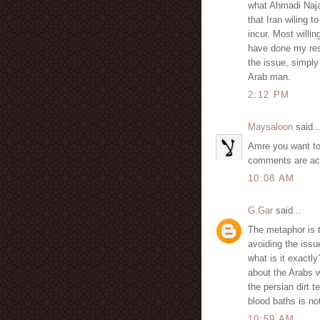
what Ahmadi Najad
that Iran wiling to
incur. Most willi
have done my rese
the issue, simpl
Arab man.
2:12 PM
Maysaloon
said..
Amre you want to 
comments are actu
10:08 AM
G.Gar
said...
The metaphor is 
avoiding the issue
what is it exactl
about the Arabs 
the persian dirt t
blood baths is 
10:59 AM