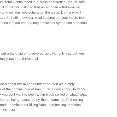
 literally announced in a press conference: the rat said
 fill in the political void that an Amrican withdrawal will
ng to know your refelections on the issue. By the way, I
arch. I still, however, would appreciate your inputs into
y because you are a young conscious syrian non-sectarian
.
put a band aid on a severed arm. Not only that but your
ally racist and irrational.
too high for my mind to undertand. You are simply
 of the criminal role of Iran in Iraq.I dont know why!!!???.
y? you dont want to see Iranian blood spilled or what? what
who are being maaacred by those vampires. And calling
errorist criminals for killing Arabs and fuelling sectarian
not RACISM