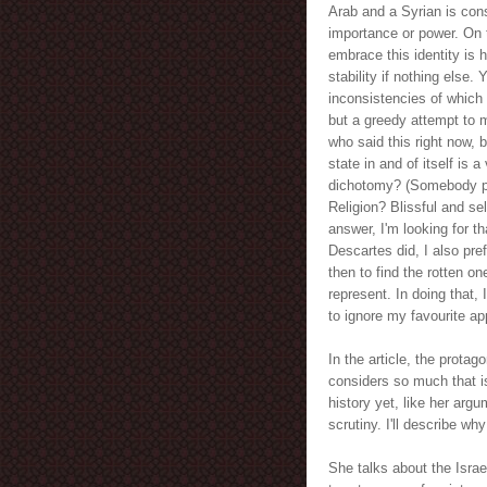
Arab and a Syrian is cons
importance or power. On 
embrace this identity is 
stability if nothing else.
inconsistencies of which
but a greedy attempt to 
who said this right now, 
state in and of itself is
dichotomy? (Somebody pl
Religion? Blissful and se
answer, I'm looking for th
Descartes did, I also pre
then to find the rotten o
represent. In doing that, 
to ignore my favourite ap
In the article, the protag
considers so much that i
history yet, like her argu
scrutiny. I'll describe w
She talks about the Israe