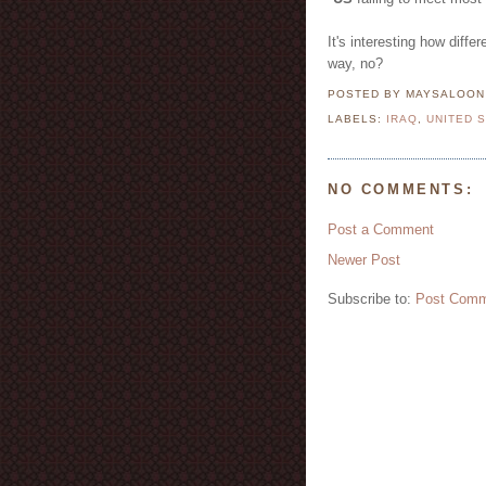
It's interesting how diffe
way, no?
POSTED BY MAYSALOO
LABELS:
IRAQ
,
UNITED 
NO COMMENTS:
Post a Comment
Newer Post
Subscribe to:
Post Comm