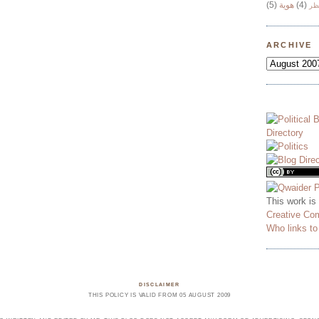
(5)
هوية
(4)
وج
ARCHIVE
This work is
Creative Co
Who links t
DISCLAIMER
THIS POLICY IS VALID FROM 05 AUGUST 2009