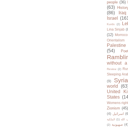
people
(36)
(63)
Histor
(86)
Iraq
Israel
(16
Le
Kurds
(2)
Lina Sinjab
(
(12)
Morroco
Orientalism
Palestine
(54)
Poe
Rambli
without a
Rus
Review
(2)
Sleeping Ara
Syria
(9)
world
(63
United K
States
(1
Womens righ
Zionism
(45
(4)
اسرائيل
(6
الملكية
(1)
حزب ا
صهيونية
(4
(2)