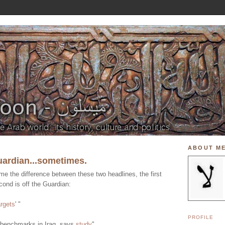
ABOUT M
uardian...sometimes.
e the difference between these two headlines, the first
ond is off the Guardian:
argets
' "
PROFILE
 benchmarks in Iraq, says
study
"