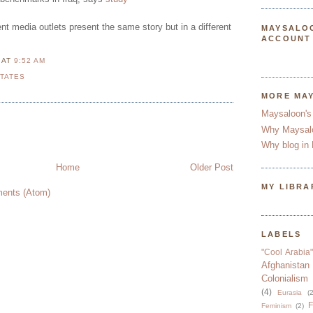
rent media outlets present the same story but in a different
MAYSALO
ACCOUNT
N
AT
9:52 AM
STATES
MORE MA
Maysaloon's
Why Maysal
Why blog in 
Home
Older Post
MY LIBRA
ents (Atom)
LABELS
"Cool Arabia"
Afghanistan
Colonialism
(4)
Eurasia
(2
F
Feminism
(2)