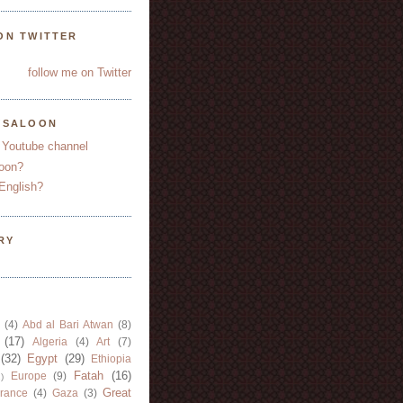
ON TWITTER
follow me on Twitter
YSALOON
 Youtube channel
oon?
English?
RY
(4)
Abd al Bari Atwan
(8)
(17)
Algeria
(4)
Art
(7)
(32)
Egypt
(29)
Ethiopia
Fatah
(16)
Europe
(9)
)
Great
rance
(4)
Gaza
(3)