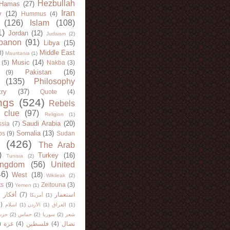
Hezbullah
Hamas
(27)
Iran
y
(12)
Hummus
(4)
(126)
Islam
(108)
1)
Jordan
(12)
Judaism
(2)
banon
(91)
Libya
(15)
Middle East
8)
Mauritania
(1)
Music
(14)
(5)
Nakba
(3)
Pakistan
(16)
(9)
(135)
Philosophy
try
(37)
Quote
(4)
ngs
(524)
Rebels
 clue
(97)
Religion
(1)
Saudi Arabia
(20)
sia
(7)
Somalia
(13)
bs
(9)
Sudan
(426)
The Arab
)
Turkey
(16)
Tunisia
(2)
ingdom
(56)
United
46)
West
(18)
Wikileak
(2)
ts
(9)
Zeitouna
(3)
Yemen
(1)
)
أفكار
(7)
استعمار
أمريكا
(1)
)
اسلام
(1)
الأردن
(1)
العراق
(1)
لله
(2)
حماس
(2)
سوريا
(2)
شعر
)
غزة
(4)
فلسطين
(4)
نضال