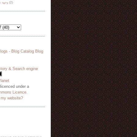
هة نظر
(2)
 licenced under a
mmons Licence
.
o my website?