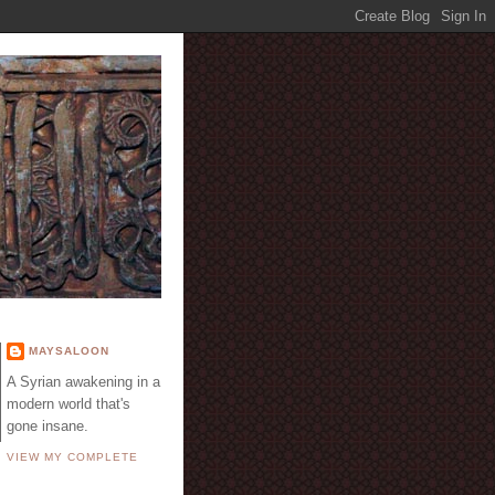
E
MAYSALOON
A Syrian awakening in a
modern world that's
gone insane.
VIEW MY COMPLETE