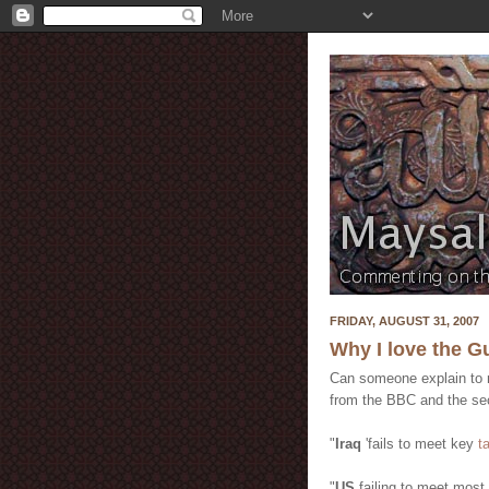
FRIDAY, AUGUST 31, 2007
Why I love the G
Can someone explain to m
from the BBC and the sec
"
Iraq
'fails to meet key
t
"
US
failing to meet most