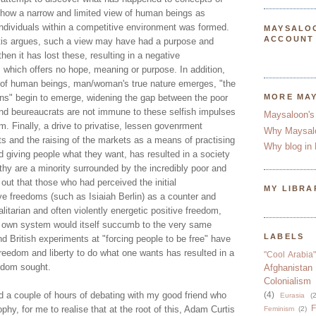
how a narrow and limited view of human beings as
individuals within a competitive environment was formed.
MAYSALO
ACCOUNT
tis argues, such a view may have had a purpose and
en it has lost these, resulting in a negative
 which offers no hope, meaning or purpose. In addition,
 of human beings, man/woman's true nature emerges, "the
ns" begin to emerge, widening the gap between the poor
MORE MA
 and beureaucrats are not immune to these selfish impulses
Maysaloon's
m. Finally, a drive to privatise, lessen govenrment
Why Maysal
ts and the raising of the markets as a means of practising
Why blog in 
 giving people what they want, has resulted in a society
thy are a minority surrounded by the incredibly poor and
 out that those who had perceived the initial
MY LIBRA
ve freedoms (such as Isiaiah Berlin) as a counter and
alitarian and often violently energetic positive freedom,
eir own system would itself succumb to the very same
LABELS
d British experiments at "forcing people to be free" have
reedom and liberty to do what one wants has resulted in a
"Cool Arabia"
eedom sought.
Afghanistan
Colonialism
d a couple of hours of debating with my good friend who
(4)
Eurasia
(2
F
phy, for me to realise that at the root of this, Adam Curtis
Feminism
(2)