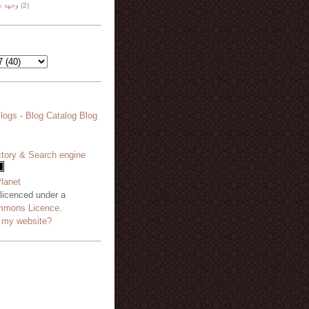
هة نظر
(2)
 licenced under a
mmons Licence
.
o my website?