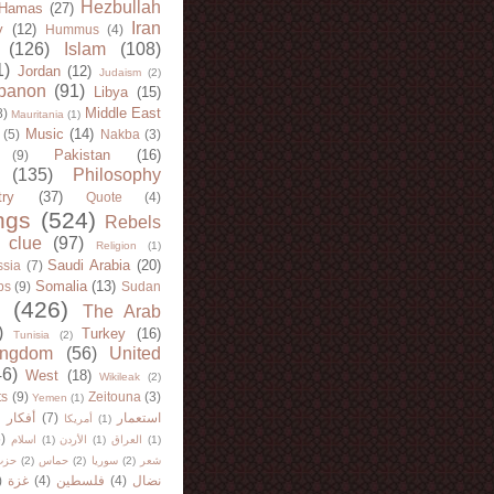
Hezbullah
Hamas
(27)
Iran
y
(12)
Hummus
(4)
(126)
Islam
(108)
1)
Jordan
(12)
Judaism
(2)
banon
(91)
Libya
(15)
Middle East
8)
Mauritania
(1)
Music
(14)
(5)
Nakba
(3)
Pakistan
(16)
(9)
(135)
Philosophy
try
(37)
Quote
(4)
ngs
(524)
Rebels
 clue
(97)
Religion
(1)
Saudi Arabia
(20)
sia
(7)
Somalia
(13)
bs
(9)
Sudan
(426)
The Arab
)
Turkey
(16)
Tunisia
(2)
ingdom
(56)
United
46)
West
(18)
Wikileak
(2)
ts
(9)
Zeitouna
(3)
Yemen
(1)
)
أفكار
(7)
استعمار
أمريكا
(1)
)
اسلام
(1)
الأردن
(1)
العراق
(1)
لله
(2)
حماس
(2)
سوريا
(2)
شعر
)
غزة
(4)
فلسطين
(4)
نضال