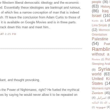
people
(36)
he Western liberal democratic ideology and the economic
(63)
Histor
. Essentially these ideologies are bankrupt and ruinous,
(86)
Iraq
t of which lies a narrow conception of man that is indeed
Israel
(16
sh. I'll leave the conclusion from Adam Curtis to those of
Le
Kurds
(2)
 it is available on Google Movies and is in three parts.
Lina Sinjab
(
 track down this man and meet him..
(12)
Morroco
N
AT
2:25 PM
Orientalism
Palestine
(54)
Poe
Rambli
without a
Rus
Review
(2)
Sleeping Ara
Syria
(9)
world
(63
United K
liant, and thought provoking.
States
(1
Womens righ
 the Power of Nightmares, right? He fueled the mythical
Zionism
(45
ries by saying he would never allow it to be repeated on
(4)
اسرائيل
(6
الملكية
(1)
حزب ا
صهيونية
(4
(2)