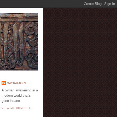
E
MAYSALOON
A Syrian awakening in a
modern world that's
gone insane.
VIEW MY COMPLETE