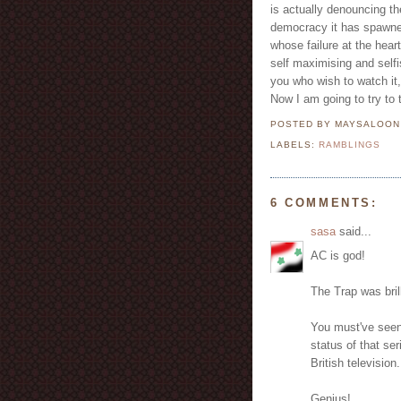
is actually denouncing t
democracy it has spawned
whose failure at the hear
self maximising and selfi
you who wish to watch it,
Now I am going to try to
POSTED BY MAYSALOO
LABELS:
RAMBLINGS
6 COMMENTS:
sasa
said...
AC is god!
The Trap was bril
You must've seen
status of that se
British television.
Genius!