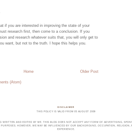
.
hat if you are interested in improving the state of your
st research first, then come to a conclusion. If you
ion and research whatever suits that, you will only get to
ou want, but not to the truth. I hope this helps you.
Home
Older Post
ents (Atom)
DISCLAIMER
THIS POLICY IS VALID FROM 05 AUGUST 2009
OG WRITTEN AND EDITED BY ME. THIS BLOG DOES NOT ACCEPT ANY FORM OF ADVERTISING, SPONS
PURPOSES. HOWEVER, WE MAY BE INFLUENCED BY OUR BACKGROUND, OCCUPATION, RELIGION, PO
EXPERIENCE.