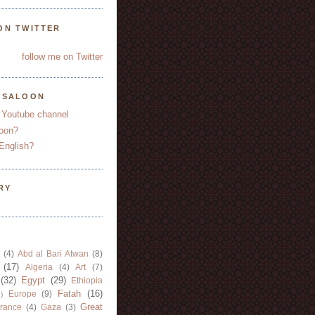
ON TWITTER
follow me on Twitter
YSALOON
 Youtube channel
oon?
English?
RY
(4)
Abd al Bari Atwan
(8)
(17)
Algeria
(4)
Art
(7)
(32)
Egypt
(29)
Ethiopia
Fatah
(16)
Europe
(9)
)
Great
rance
(4)
Gaza
(3)