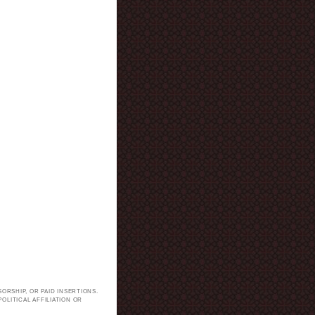
ORSHIP, OR PAID INSERTIONS.
LITICAL AFFILIATION OR