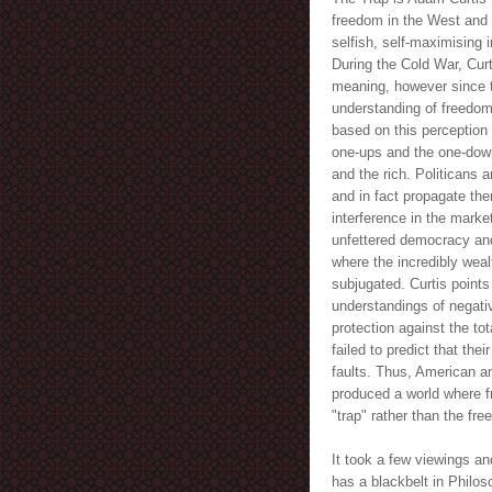
freedom in the West and 
selfish, self-maximising 
During the Cold War, Cur
meaning, however since th
understanding of freedom
based on this perception
one-ups and the one-dow
and the rich. Politicans
and in fact propagate the
interference in the marke
unfettered democracy and
where the incredibly weal
subjugated. Curtis points
understandings of negati
protection against the tot
failed to predict that th
faults. Thus, American an
produced a world where f
"trap" rather than the fr
It took a few viewings an
has a blackbelt in Philoso