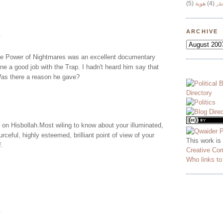
(5)
هوية
(4)
وج
ARCHIVE
.
he Power of Nightmares was an excellent documentary
one a good job with the Trap. I hadn't heard him say that
Was there a reason he gave?
on Hisbollah.Most wiling to know about your illuminated,
rceful, highly esteemed, brilliant point of view of your
This work is
f.
Creative Co
Who links t
.