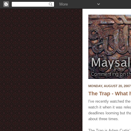
MONDAY, AUGUST 20, 2007
The Trap - What
I've recently watched th
watch it when it was rele
deadlines looming but tha
about three times.
The Trap is Adam Curtis'