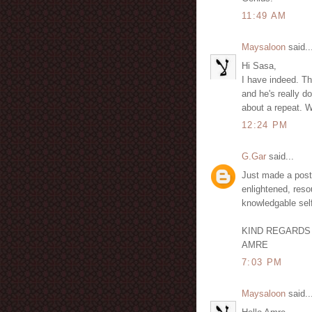
11:49 AM
Maysaloon
said..
Hi Sasa,
I have indeed. T
and he's really d
about a repeat. 
12:24 PM
G.Gar
said...
Just made a post 
enlightened, resou
knowledgable sel
KIND REGARDS
AMRE
7:03 PM
Maysaloon
said..