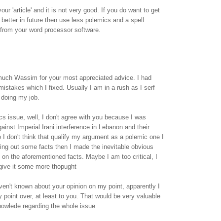
our 'article' and it is not very good. If you do want to get
 better in future then use less polemics and a spell
from your word processor software.
uch Wassim for your most appreciated advice. I had
mistakes which I fixed. Usually I am in a rush as I serf
 doing my job.
cs issue, well, I don't agree with you because I was
ainst Imperial Irani interference in Lebanon and their
o I don't think that qualify my argument as a polemic one I
ying out some facts then I made the inevitable obvious
on the aforementioned facts. Maybe I am too critical, I
l give it some more thopught
aven't known about your opinion on my point, apparently I
point over, at least to you. That would be very valuable
nowlede regarding the whole issue