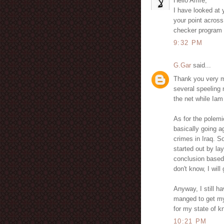
Hello Amre,
I have looked at y
your point across
checker program 
9:32 PM
G.Gar
said...
Thank you very m
several speeling 
the net while Iam
As for the polemi
basically going ag
crimes in Iraq. S
started out by la
conclusion based 
don't know, I wil
Anyway, I still h
manged to get my 
for my state of k
10:21 PM