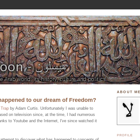
ABOUT M
 happened to our dream of Freedom?
e
Trap
by Adam Curtis. Unfortunately I was unable to
ased on television since, at the time, I had numerous
nks to Youtube and the Internet, I've since watched it
PROFILE
 attempt to discover what has happened to concepts of