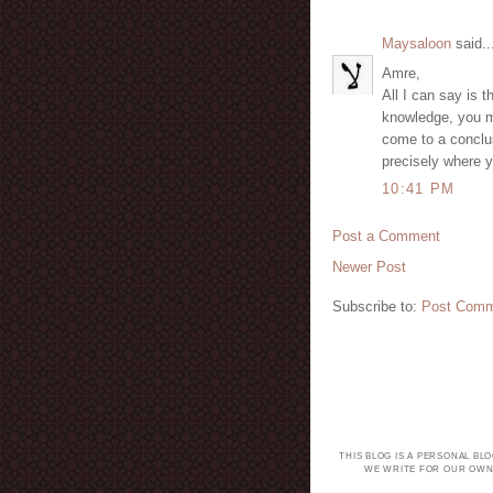
Maysaloon
said..
Amre,
All I can say is t
knowledge, you mu
come to a conclus
precisely where y
10:41 PM
Post a Comment
Newer Post
Subscribe to:
Post Comm
THIS BLOG IS A PERSONAL BL
WE WRITE FOR OUR OWN 