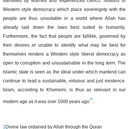
identified by learned and experienced clerics. Notions of
Western style democracy which place sovereignty with the
people are thus unsuitable in a world where Allah has
already laid down the laws best suited to humanity.
Furthermore, the fact that people are fallible, governed by
their desires or unable to identify what may be best for
themselves renders a Western style liberal democracy as
open to corruption and unsustainable in the long term. The
Islamic state is seen as the ideal under which mankind can
continue to lead a sustainable, virtuous and just existence.
Islam, according to Khomeini, is thus as relevant in our
16
modern age as it was over 1000 years ago
.
1
Divine law ordained by Allah through the Quran