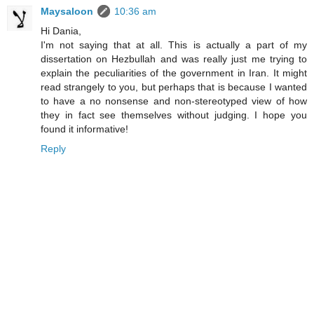
Maysaloon
10:36 am
Hi Dania,
I'm not saying that at all. This is actually a part of my
dissertation on Hezbullah and was really just me trying to
explain the peculiarities of the government in Iran. It might
read strangely to you, but perhaps that is because I wanted
to have a no nonsense and non-stereotyped view of how
they in fact see themselves without judging. I hope you
found it informative!
Reply