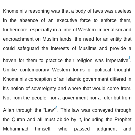
Khomeini's reasoning was that a body of laws was useless
in the absence of an executive force to enforce them,
furthermore, especially in a time of Western imperialism and
encroachment on Muslim lands, the need for an entity that
could safeguard the interests of Muslims and provide a
3
haven for them to practice their religion was imperative
.
Unlike contemporary Western forms of political thought,
Khomeini's conception of an Islamic government differed in
it's notion of sovereignty and where that would come from.
Not from the people, nor a government nor a ruler but from
4
Allah through the “Law”
. This law was conveyed through
the Quran and all must abide by it, including the Prophet
Muhammad himself, who passed judgment and