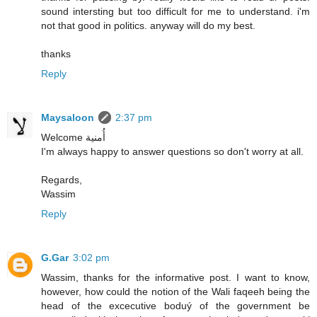
sound intersting but too difficult for me to understand. i'm
not that good in politics. anyway will do my best.
thanks
Reply
Maysaloon
2:37 pm
Welcome أُمنية
I'm always happy to answer questions so don't worry at all.
Regards,
Wassim
Reply
G.Gar
3:02 pm
Wassim, thanks for the informative post. I want to know,
however, how could the notion of the Wali faqeeh being the
head of the excecutive boduý of the government be