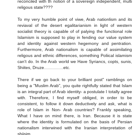
reconciled with th notion of a sovereign independent, multi
religous state????
To my very humble point of viwe, Arab nationlism and its
reviaval of the desert egalitarianism in light of western
socialist theory is capable of of palying the functional role
Islamism is supposed to play in fending our value system
and identity against western hegemony and pentration.
Furthermore, Arab nationalism is capable of assimilating
religous and ethnic differences, something Poliical islamism
can't do. In the Arab world we Have Syriancs, copts, sunis,
Shiites, Druze................etc.
There if we go back to your brilliant post" ramblings on
being a "Muslim Arab", you quite rightfully stated that Islam
is an integral part of Arab identity- a postulate I totally agree
with. Therefore, I find myself obliged, in order to be
consistent, to follow it down deductively and ask, what is
role of Islam in Non- Arab countries? Frankly speaking,
What I have on mind there, is Iran. Because it is state
where the identity is formulated on the basis of Persian
nationalism interwined with the Iranian interpretation of
shiisim.