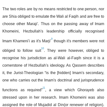
The two roles are by no means restricted to one person, nor
are Shia obliged to emulate the Wali al Faqih and are free to
choose other Maraji'. Thus on the passing away of Imam
Khomeini, Hezbullah's leadership officially recognised
9
Imam Khameni'i as it's Marji'
though it's members were not
10
obliged to follow suit
. They were however, obliged to
recognise his jurisdiction as al-Wali al-Faqih since it is a
cornerstone of Hezbullah's ideology. As Qassem describes
it, the Jurist-Theologian “is the [hidden] Imam's secondary,
one who carries out the Imam's doctrinal and jurisprudence
11
functions as required”
, a view which Ghorayeb also
stressed upon in her research. Imam Khomeini was also
assigned the role of Mujadid al Din(or renewer of religion).