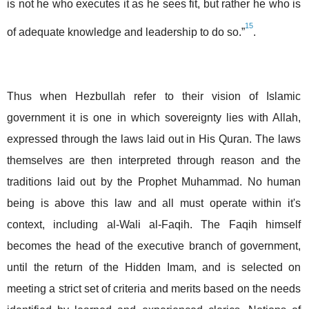
is not he who executes it as he sees fit, but rather he who is
15
of adequate knowledge and leadership to do so.”
.
Thus when Hezbullah refer to their vision of Islamic
government it is one in which sovereignty lies with Allah,
expressed through the laws laid out in His Quran. The laws
themselves are then interpreted through reason and the
traditions laid out by the Prophet Muhammad. No human
being is above this law and all must operate within it's
context, including al-Wali al-Faqih. The Faqih himself
becomes the head of the executive branch of government,
until the return of the Hidden Imam, and is selected on
meeting a strict set of criteria and merits based on the needs