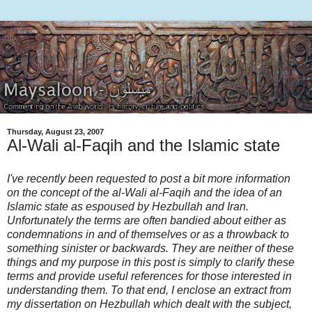
Thursday, August 23, 2007
Al-Wali al-Faqih and the Islamic state
I've recently been requested to post a bit more information
on the concept of the al-Wali al-Faqih and the idea of an
Islamic state as espoused by Hezbullah and Iran.
Unfortunately the terms are often bandied about either as
condemnations in and of themselves or as a throwback to
something sinister or backwards. They are neither of these
things and my purpose in this post is simply to clarify these
terms and provide useful references for those interested in
understanding them. To that end, I enclose an extract from
my dissertation on Hezbullah which dealt with the subject,