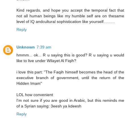
Kind regards, and hope you accept the temporal fact that
not all human beings like my humble self are on thesame
level of IQ andcultural sophistication like yourself..........
Reply
Unknown
7:39 am
hmmm... ok... R u saying this is good? R u saying u would
like to live under Wilayet Al Fiqih?
i love this part: "The Faqih himself becomes the head of the
executive branch of government, until the return of the
Hidden Imam"
LOL how convenient
I'm not sure if you are good in Arabic, but this reminds me
of a Syrian saying: 3eesh ya kdeesh
Reply