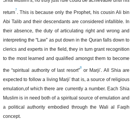
Shia Muslim's, no truly just rule could be achievable until his
7
return
. This is because only the Prophet, his cousin Ali bin
Abi Talib and their descendants are considered infallible. In
their absence, the duty of articulating right and wrong and
interpreting the “Law” as put down in the Quran falls down to
clerics and experts in the field, they in turn grant recognition
to the most learned and qualified amongst them to become
8
the “spiritual authority of last resort”
or Marji'. All Shia are
expected to follow a living Marji' that is, a source of religious
emulation,of which there are currently a number. Each Shia
Muslim is in need both of a spiritual source of emulation and
a political authority embodied through the Wali al Faqih
concept.