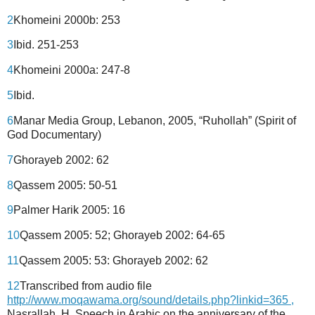
2
Khomeini 2000b: 253
3
Ibid. 251-253
4
Khomeini 2000a: 247-8
5
Ibid.
6
Manar Media Group, Lebanon, 2005, “Ruhollah” (Spirit of
God Documentary)
7
Ghorayeb 2002: 62
8
Qassem 2005: 50-51
9
Palmer Harik 2005: 16
10
Qassem 2005: 52; Ghorayeb 2002: 64-65
11
Qassem 2005: 53: Ghorayeb 2002: 62
12
Transcribed from audio file
http://www.moqawama.org/sound/details.php?linkid=365 ,
Nasrallah, H. Speech in Arabic on the anniversary of the