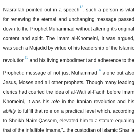
12
Nasrallah pointed out in a speech
, such a person is vital
for renewing the eternal and unchanging message passed
down to the Prophet Muhammad without altering it's original
content and spirit. The Imam al-Khomeini, it was argued,
was such a Mujadid by virtue of his leadership of the Islamic
13
revolution
and his living embodiment and adherence to the
14
Prophetic message of not just Muhammad
alone but also
Jesus, Moses and all other prophets. Though many leading
clerics had courted the idea of al-Wali al-Faqih before Imam
Khomeini, it was his
role
in the Iranian revolution and his
ability
to fulfill that role on a practical level which, according
to Sheikh Naim Qassem, elevated him to a stature equaling
that of the infallible Imams,”...the custodian of Islamic Shari'a