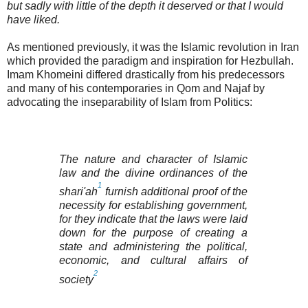
but sadly with little of the depth it deserved or that I would
have liked.
As mentioned previously, it was the Islamic revolution in Iran
which provided the paradigm and inspiration for Hezbullah.
Imam Khomeini differed drastically from his predecessors
and many of his contemporaries in Qom and Najaf by
advocating the inseparability of Islam from Politics:
The nature and character of Islamic
law and the divine ordinances of the
1
shari'ah
furnish additional proof of the
necessity for establishing government,
for they indicate that the laws were laid
down for the purpose of creating a
state and administering the political,
economic, and cultural affairs of
2
society