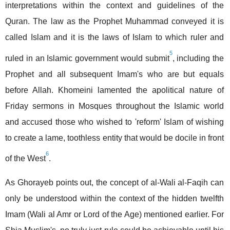
interpretations within the context and guidelines of the
Quran. The law as the Prophet Muhammad conveyed it is
called Islam and it is the laws of Islam to which ruler and
5
ruled in an Islamic government would submit
, including the
Prophet and all subsequent Imam's who are but equals
before Allah. Khomeini lamented the apolitical nature of
Friday sermons in Mosques throughout the Islamic world
and accused those who wished to 'reform' Islam of wishing
to create a lame, toothless entity that would be docile in front
6
of the West
.
As Ghorayeb points out, the concept of al-Wali al-Faqih can
only be understood within the context of the hidden twelfth
Imam (Wali al Amr or Lord of the Age) mentioned earlier. For