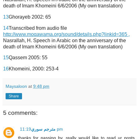
death of Imam Khomeini 6/6/2006 (My own translation)
13
Ghorayeb 2002: 65
14
Transcribed from audio file
http://www.moqawama.org/sound/details.php?linkid=365 ,
Nasrallah, H. Speech in Arabic on the anniversary of the
death of Imam Khomeini 6/6/2006 (My own translation)
15
Qassem 2005: 55
16
Khomeini, 2000: 253-4
Maysaloon
at
9:48 pm
Share
5 comments:
مترجم سوري
11:19 pm
thanks for passing by. really would like to read ur posts.