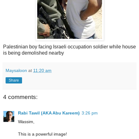
Palestinian boy facing Israeli occupation soldier while house
is being demolished nearby
Maysaloon
at
11:20 am
Share
4 comments:
Rabi Tawil (AKA Abu Kareem)
3:26 pm
Wassim,
This is a powerful image!