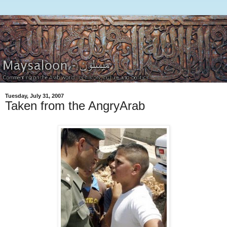
Tuesday, July 31, 2007
Taken from the AngryArab