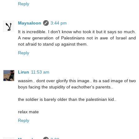
Reply
Maysaloon
3:44 pm
It is incredible. I don't know who took it but it says so much.
A new generation of Palestinians not in awe of Israel and
not afraid to stand up against them.
Reply
Lirun
11:53 am
wassim.. dont over glorify this image.. its a sad image of two
boys facing the stupidity of eachother's parents..
the soldier is barely older than the palestinian kid..
relax mate
Reply