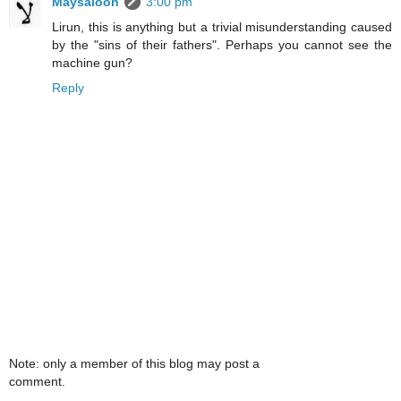
Maysaloon
3:00 pm
Lirun, this is anything but a trivial misunderstanding caused
by the "sins of their fathers". Perhaps you cannot see the
machine gun?
Reply
Note: only a member of this blog may post a
comment.