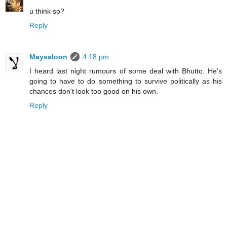
u think so?
Reply
Maysaloon
4:18 pm
I heard last night rumours of some deal with Bhutto. He's
going to have to do something to survive politically as his
chances don't look too good on his own.
Reply