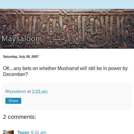
Saturday, July 28, 2007
OK...any bets on whether Musharraf will still be in power by
December?
Maysaloon
at
2:03 am
Share
2 comments:
Yazan
6:11 am