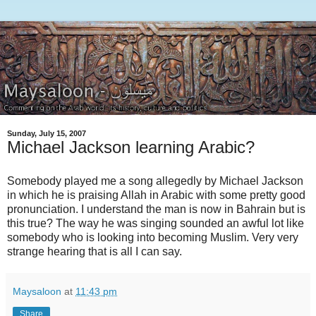
Sunday, July 15, 2007
Michael Jackson learning Arabic?
Somebody played me a song allegedly by Michael Jackson
in which he is praising Allah in Arabic with some pretty good
pronunciation. I understand the man is now in Bahrain but is
this true? The way he was singing sounded an awful lot like
somebody who is looking into becoming Muslim. Very very
strange hearing that is all I can say.
Maysaloon
at
11:43 pm
Share