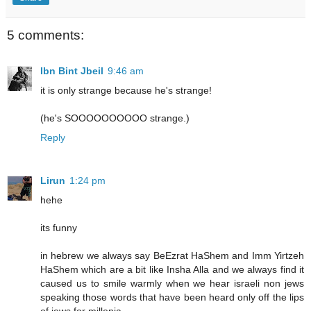
5 comments:
Ibn Bint Jbeil
9:46 am
it is only strange because he's strange!
(he's SOOOOOOOOOO strange.)
Reply
Lirun
1:24 pm
hehe
its funny
in hebrew we always say BeEzrat HaShem and Imm Yirtzeh
HaShem which are a bit like Insha Alla and we always find it
caused us to smile warmly when we hear israeli non jews
speaking those words that have been heard only off the lips