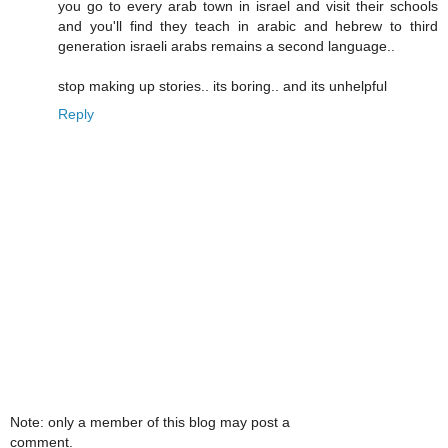
you go to every arab town in israel and visit their schools
and you'll find they teach in arabic and hebrew to third
generation israeli arabs remains a second language..
stop making up stories.. its boring.. and its unhelpful
Reply
Note: only a member of this blog may post a
comment.