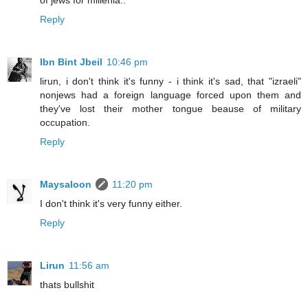
of jews for millenia..
Reply
Ibn Bint Jbeil
10:46 pm
lirun, i don't think it's funny - i think it's sad, that "izraeli"
nonjews had a foreign language forced upon them and
they've lost their mother tongue beause of military
occupation.
Reply
Maysaloon
11:20 pm
I don't think it's very funny either.
Reply
Lirun
11:56 am
thats bullshit