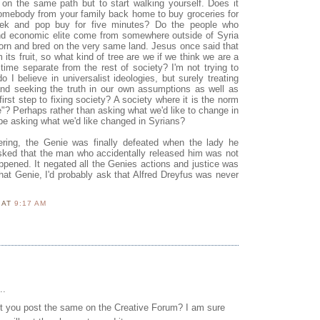
e on the same path but to start walking yourself. Does it
 somebody from your family back home to buy groceries for
eek and pop buy for five minutes? Do the people who
 and economic elite come from somewhere outside of Syria
born and bred on the very same land. Jesus once said that
 its fruit, so what kind of tree are we if we think we are a
time separate from the rest of society? I'm not trying to
 I believe in universalist ideologies, but surely treating
and seeking the truth in our own assumptions as well as
first step to fixing society? A society where it is the norm
e"? Perhaps rather than asking what we'd like to change in
e asking what we'd like changed in Syrians?
ring, the Genie was finally defeated when the lady he
sked that the man who accidentally released him was not
ppened. It negated all the Genies actions and justice was
d that Genie, I'd probably ask that Alfred Dreyfus was never
N
AT
9:17 AM
..
 you post the same on the Creative Forum? I am sure