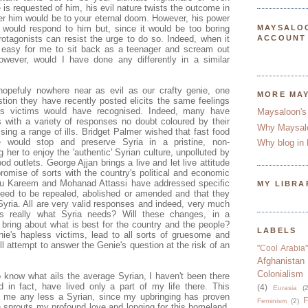
is requested of him, his evil nature twists the outcome in
r him would be to your eternal doom. However, his power
 would respond to him but, since it would be too boring
MAYSALO
rotagonists can resist the urge to do so. Indeed, when it
ACCOUNT
 easy for me to sit back as a teenager and scream out
owever, would I have done any differently in a similar
opefuly nowhere near as evil as our crafty genie, one
MORE MA
tion they have recently posted elicits the same feelings
is victims would have recognised. Indeed, many have
Maysaloon's
s with a variety of responses no doubt coloured by their
Why Maysal
sing a range of ills. Bridget Palmer wished that fast food
e would stop and preserve Syria in a pristine, non-
Why blog in 
 her to enjoy the 'authentic' Syrian culture, unpolluted by
od outlets. George Ajjan brings a live and let live attitude
mise of sorts with the country's political and economic
bu Kareem and Mohanad Attassi have addressed specific
MY LIBRA
eed to be repealed, abolished or amended and that they
Syria. All are very valid responses and indeed, very much
s really what Syria needs? Will these changes, in a
, bring about what is best for the country and the people?
LABELS
enie's hapless victims, lead to all sorts of gruesome and
l attempt to answer the Genie's question at the risk of an
"Cool Arabia"
Afghanistan
Colonialism
 know what ails the average Syrian, I haven't been there
 in fact, have lived only a part of my life there. This
(4)
Eurasia
(2
 me any less a Syrian, since my upbringing has proven
F
Feminism
(2)
ch sprouts my profound love and longing for this homeland.