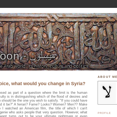
ABOUT M
hoice, what would you change in Syria?
sed as part of a question where the limit is the human
culty is in distinguishing which of the flood of desires and
 should be the one you wish to satisfy. "If you could have
uld it be?" A ferrari? Fame? Looks? Women? Men?? Make
I watched an American film, the title of which I can't
genie who asks people that very question. However, what
PROFILE
want turns out to be your ultimate nightmare or even