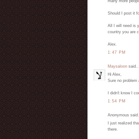
many more people 
Should I post it f
All I will need i
country you are cu
Alex.
1:47 PM
Maysaloon
said..
Hi Alex,
Sure no problem a
I didn't know I co
1:54 PM
Anonymous said.
I just realized t
there.