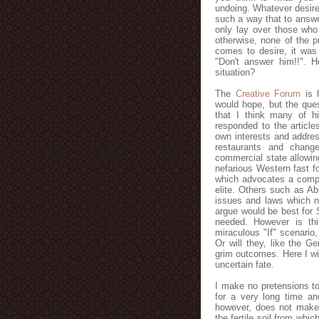
undoing. Whatever desire 
such a way that to answe
only lay over those who
otherwise, none of the p
comes to desire, it was
"Don't answer him!!". H
situation?
The
Creative Forum
is h
would hope, but the ques
that I think many of h
responded to the article
own interests and addres
restaurants and chang
commercial state allowing
nefarious Western fast fo
which advocates a compro
elite. Others such as A
issues and laws which n
argue would be best for 
needed. However is thi
miraculous "If" scenario
Or will they, like the G
grim outcomes. Here I wil
uncertain fate.
I make no pretensions to
for a very long time and
however, does not make
the fertile soil from whi