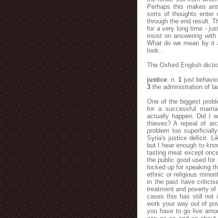
Perhaps this makes answ
sorts of thoughts enter 
through the end result. 
for a very long time - j
insist on answering with
What do we mean by it an
look..
The Oxford English dictio
justice
: n.
1
just behavio
3
the administration of l
One of the biggest prob
for a successful marr
actually happen. Did I 
thieves? A repeal of arc
problem too superficial
Syria's justice deficit. L
but I hear enough to know
tasting meat except once 
the public good used for 
locked up for speaking the
ethnic or religious mino
in the past have critici
treatment and poverty of
cases this has still not
work your way out of pov
you have to go live amon