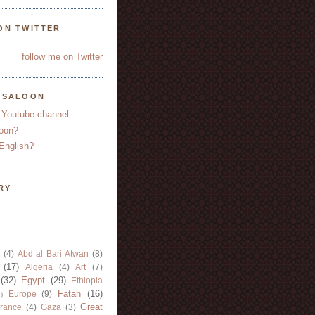
ON TWITTER
follow me on Twitter
YSALOON
 Youtube channel
oon?
English?
RY
(4)
Abd al Bari Atwan
(8)
(17)
Algeria
(4)
Art
(7)
(32)
Egypt
(29)
Ethiopia
Fatah
(16)
Europe
(9)
)
Great
rance
(4)
Gaza
(3)