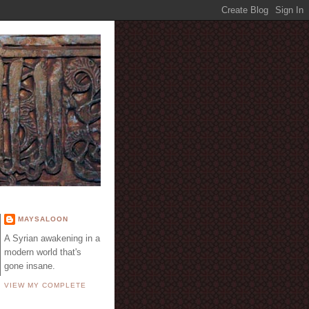
E
MAYSALOON
A Syrian awakening in a
modern world that's
gone insane.
VIEW MY COMPLETE