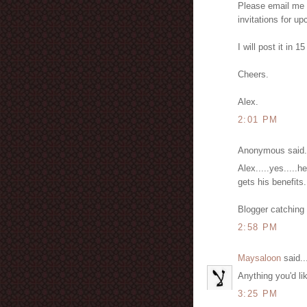
Please email me (
invitations for u
I will post it in 
Cheers.
Alex.
2:01 PM
Anonymous said.
Alex.....yes.....
gets his benefits.
Blogger catching 
2:58 PM
Maysaloon
said..
Anything you'd l
3:25 PM