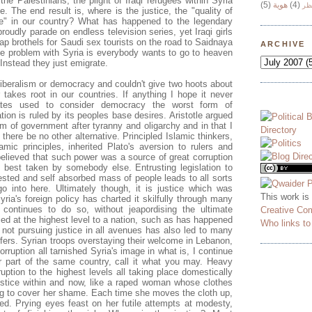
he Palestinians, the plight of Iraqi refugees within Syria
(5)
هوية
(4)
وج
e. The end result is, where is the justice, the "quality of
le" in our country? What has happened to the legendary
proudly parade on endless television series, yet Iraqi girls
ap brothels for Saudi sex tourists on the road to Saidnaya
ARCHIVE
he problem with Syria is everybody wants to go to heaven
Instead they just emigrate.
liberalism or democracy and couldn't give two hoots about
akes root in our countries. If anything I hope it never
ates used to consider democracy the worst form of
ion is ruled by its peoples base desires. Aristotle argued
rm of government after tyranny and oligarchy and in that I
there be no other alternative. Principled Islamic thinkers,
amic principles, inherited Plato's aversion to rulers and
 believed that such power was a source of great corruption
, best taken by somebody else. Entrusting legislation to
rested and self absorbed mass of people leads to all sorts
 go into here. Ultimately though, it is justice which was
This work is
Syria's foreign policy has charted it skilfully through many
continues to do so, without jeapordising the ultimate
Creative Co
ied at the highest level to a nation, such as has happened
Who links t
 not pursuing justice in all avenues has also led to many
ffers. Syrian troops overstaying their welcome in Lebanon,
ruption all tarnished Syria's image in what is, I continue
er part of the same country, call it what you may. Heavy
uption to the highest levels all taking place domestically
ustice within and now, like a raped woman whose clothes
ying to cover her shame. Each time she moves the cloth up,
d. Prying eyes feast on her futile attempts at modesty,