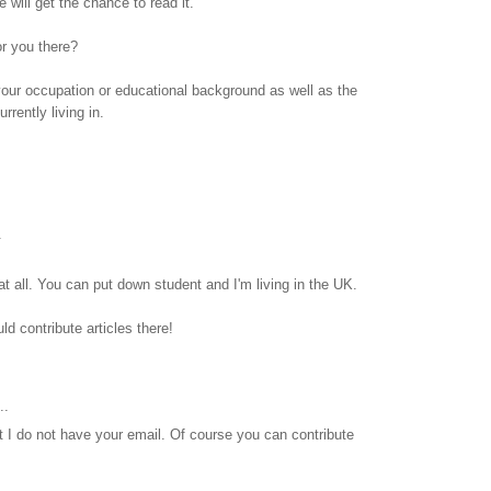
will get the chance to read it.
or you there?
s your occupation or educational background as well as the
rrently living in.
.
t all. You can put down student and I'm living in the UK.
uld contribute articles there!
..
hat I do not have your email. Of course you can contribute