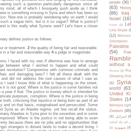
people
(36)
ering such a question particularly dangerous since all
(63)
Histor
my mind, all of which I brusquely push aside as I think
There is something missing in Syria and which has been so
(86)
Iraq
ustice. Now one is probably wondering why on earth I would
Israel
(16
 such a vague term, but is it so vague? What is justice?
Le
Kurds
(2)
d is this really what Syrians want? Let's have a closer
Lina Sinjab
(
(12)
Morroco
nary defines justice as follows:
Orientalism
Palestine
ur or treatment.
2
the quality of being fair and reasonable.
(54)
aw in a fair and reasonable way
4
a judge or magistrate
Poe
Rambli
lems I faced with my own
If
dilemma was how to arrange
without a
iage between what I wished to happen and what could
want revolution? Compromise with common criminals and
Rus
Review
(2)
haic and damaging laws? I felt all these dealt with the
Sleeping Ara
ly and did not address the root causes of what I saw as
Syria
ike I said I know little of what is happening on the street,
(9)
 it is not good. Where is the justice in some families not
world
(63
a year if that. The justice in money which is intended for
United K
private purposes, corruption. Where is the justice in being
States
(1
 truth, criticising that injustice or being born as part of an
rity and on that basis, marginalised and persecuted. Some
Womens righ
sed Syria as an Alawite regime, yet few recall the status,
Zionism
(45
 many Alawites in Syria prior to the seventies and in some
(4)
اسرائيل
(6
 improved. Where is the justice in not being able to even
erty because there are no jobs and no opportunities that
الملكية
(1)
حزب ا
gst strangers in distant lands to make a decent living. I
صهيونية
(4
(2)