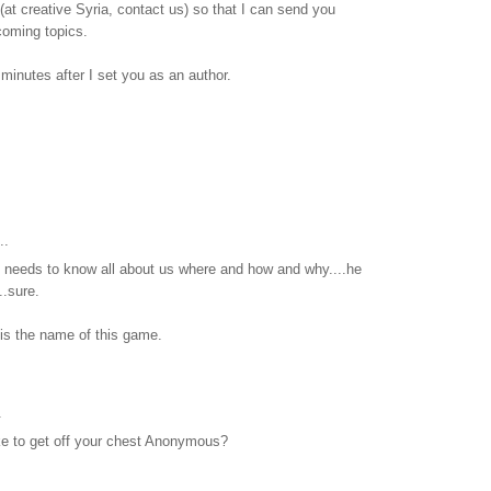
at creative Syria, contact us) so that I can send you
pcoming topics.
15 minutes after I set you as an author.
..
he needs to know all about us where and how and why....he
..sure.
is the name of this game.
.
ike to get off your chest Anonymous?