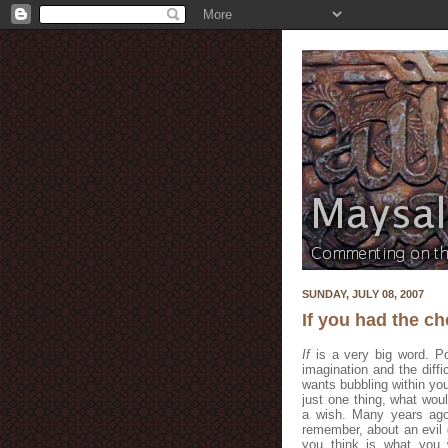
SUNDAY, JULY 08, 2007
If you had the c
If
is a very big word. Po
imagination and the diffi
wants bubbling within you
just one thing, what wo
a wish. Many years ago 
remember, about an evil 
you think is what you 