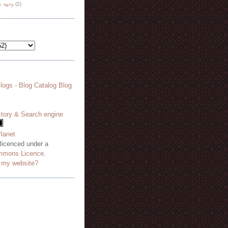
هة نظر
(2)
 licenced under a
mmons Licence
.
o my website?