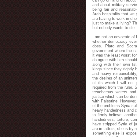
can go on and on about t
and about military servic
being fair and reasonab
Arab hospitality that we 
are having to work in che
just to make a living? T
but nobody wants to die. 
I am not an advocate of 
whether democracy ever t
does. Plato and Socr
government where the nat
it was the least worst fo
do agree with him should 
along with their own Isl
kings since they rightly
and heavy responsibility
the desires of an uninte
of ills which I will not
required from the ruler. 
treacherous waters and 
justice which can be den
with Palestine. However,
of the problems Syria su
heavy handedness and cor
to firmly believe, anoth
handedness, torture, corr
have stripped Syria of j
are in tatters, she is tr
something else is expose