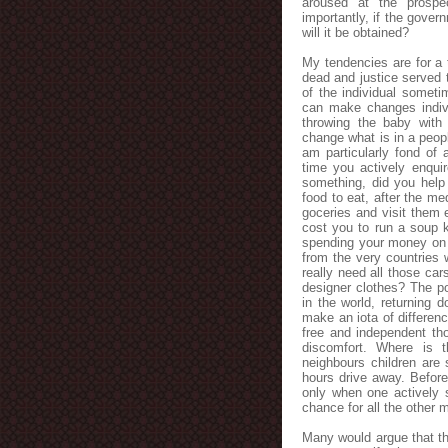
aroused at the prospe
importantly, if the gover
will it be obtained?
My tendencies are for a 
dead and justice served t
of the individual someti
can make changes indivi
throwing the baby with
change what is in a peop
am particularly fond of
time you actively enqu
something, did you help
food to eat, after the m
goceries and visit them 
cost you to run a soup 
spending your money on f
from the very countries 
really need all those ca
designer clothes? The po
in the world, returning d
make an iota of differenc
free and independent tho
discomfort. Where is t
neighbours children are 
hours drive away. Before
only when one actively 
chance for all the other
Many would argue that thi