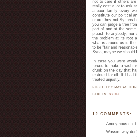
not to care if others ar
really cost a lot to ask
a poor family every w
constitute our political
or are they not Syrians 
you can judge a tree from
part of and at the same 
preach to anybody, nor do
the problem at its root 
what is around us is the 
to be "fair and reasonabl
Syria, maybe we should b
In case you were wonde
forced to make a wish a
drunk on the day that ha
restored for all. If I ha
treated unjustly.
POSTED BY MAYSALOO
LABELS:
SYRIA
12 COMMENTS:
Anonymous said.
Wassim why don't