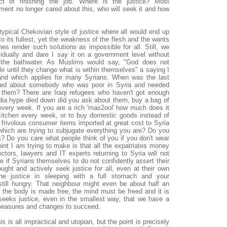
ct of finishing the job. Where is the justice? Most
nment no longer cared about this, who will seek it and how
typical Chekovian style of justice where all would end up
o its fullest, yet the weakness of the flesh and the wants
mes render such solutions as impossible for all. Still, we
dually and dare I say it on a government level without
 the bathwater. As Muslims would say, "God does not
le until they change what is within themselves" a saying I
 and which applies for many Syrians. When was the last
ired about somebody who was poor in Syria and needed
 them? There are Iraqi refugees who haven't got enough
edia hype died down did you ask about them, buy a bag of
every week. If you are a rich 'mas2ool' how much does it
kitchen every week, or to buy domestic goods instead of
rivolous consumer items imported at great cost to Syria
which are trying to subjugate everything you are? Do you
rs? Do you care what people think of you if you don't wear
int I am trying to make is that all the expatriates money
octors, lawyers and IT experts returning to Syria will not
e if Syrians themselves to do not confidently assert their
ught and actively seek justice for all, even at their own
he justice in sleeping with a full stomach and your
still hungry. That neighbour might even be about half an
 the body is made free, the mind must be freed and it is
seeks justice, even in the smallest way, that we have a
 measures and changes to succeed.
s is all impractical and utopian, but the point is precisely