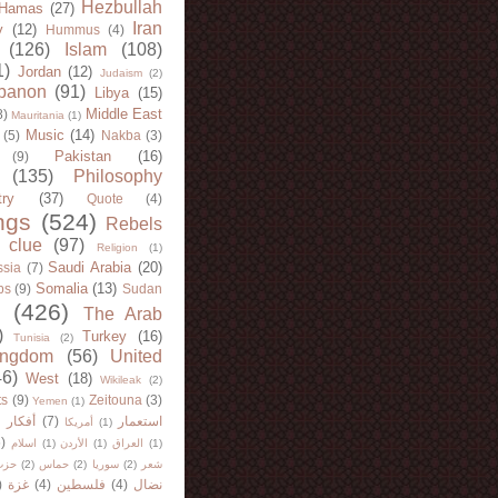
Hezbullah
Hamas
(27)
Iran
y
(12)
Hummus
(4)
(126)
Islam
(108)
1)
Jordan
(12)
Judaism
(2)
banon
(91)
Libya
(15)
Middle East
8)
Mauritania
(1)
Music
(14)
(5)
Nakba
(3)
Pakistan
(16)
(9)
(135)
Philosophy
try
(37)
Quote
(4)
ngs
(524)
Rebels
 clue
(97)
Religion
(1)
Saudi Arabia
(20)
sia
(7)
Somalia
(13)
bs
(9)
Sudan
(426)
The Arab
)
Turkey
(16)
Tunisia
(2)
ingdom
(56)
United
46)
West
(18)
Wikileak
(2)
ts
(9)
Zeitouna
(3)
Yemen
(1)
)
أفكار
(7)
استعمار
أمريكا
(1)
)
اسلام
(1)
الأردن
(1)
العراق
(1)
لله
(2)
حماس
(2)
سوريا
(2)
شعر
)
غزة
(4)
فلسطين
(4)
نضال