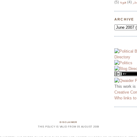
(5)
هوية
(4)
وج
ARCHIVE
This work is
Creative Co
Who links t
DISCLAIMER
THIS POLICY IS VALID FROM 05 AUGUST 2009