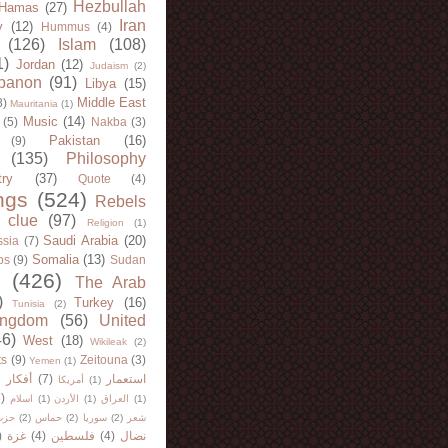
Hezbullah
Hamas
(27)
Iran
y
(12)
Hummus
(4)
(126)
Islam
(108)
1)
Jordan
(12)
Judaism
(2)
banon
(91)
Libya
(15)
Middle East
8)
Mauritania
(1)
Music
(14)
(5)
Nakba
(3)
Pakistan
(16)
(9)
(135)
Philosophy
try
(37)
Quote
(4)
ngs
(524)
Rebels
 clue
(97)
Religion
(1)
Saudi Arabia
(20)
sia
(7)
Somalia
(13)
bs
(9)
Sudan
(426)
The Arab
)
Turkey
(16)
Tunisia
(2)
ingdom
(56)
United
46)
West
(18)
Wikileak
(2)
ts
(9)
Zeitouna
(3)
Yemen
(1)
)
أفكار
(7)
استعمار
أمريكا
(1)
)
اسلام
(1)
الأردن
(1)
العراق
(1)
لله
(2)
حماس
(2)
سوريا
(2)
شعر
)
غزة
(4)
فلسطين
(4)
نضال