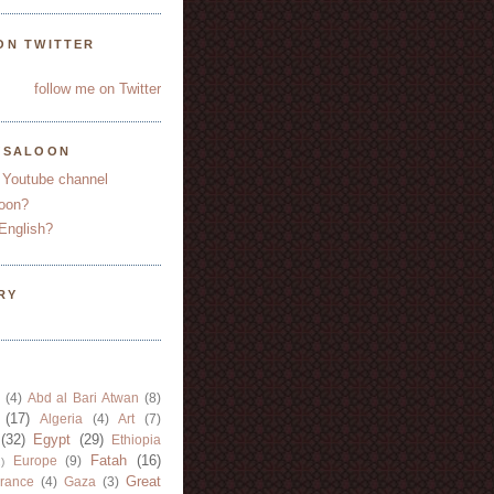
ON TWITTER
follow me on Twitter
YSALOON
 Youtube channel
oon?
English?
RY
(4)
Abd al Bari Atwan
(8)
(17)
Algeria
(4)
Art
(7)
(32)
Egypt
(29)
Ethiopia
Fatah
(16)
Europe
(9)
)
Great
rance
(4)
Gaza
(3)