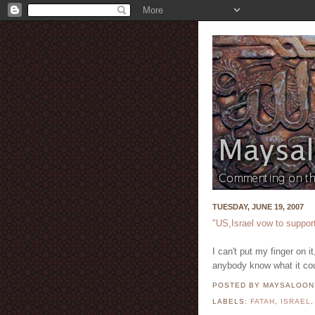
TUESDAY, JUNE 19, 2007
"US,Israel vow to suppor
I can't put my finger on 
anybody know what it co
POSTED BY MAYSALOO
LABELS:
FATAH
,
ISRAEL