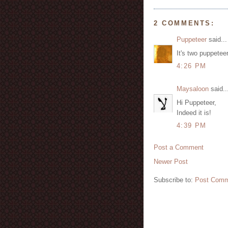
2 COMMENTS:
Puppeteer
said...
It's two puppetee
4:26 PM
Maysaloon
said..
Hi Puppeteer,
Indeed it is!
4:39 PM
Post a Comment
Newer Post
Subscribe to:
Post Comm