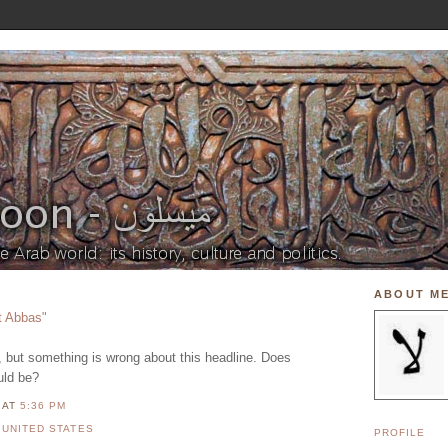
ABOUT M
t Abbas"
it, but something is wrong about this headline. Does
uld be?
N
AT
5:36 PM
,
UNITED STATES
PROFILE