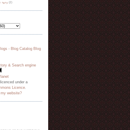
هة نظر
(2)
 licenced under a
mmons Licence
.
o my website?