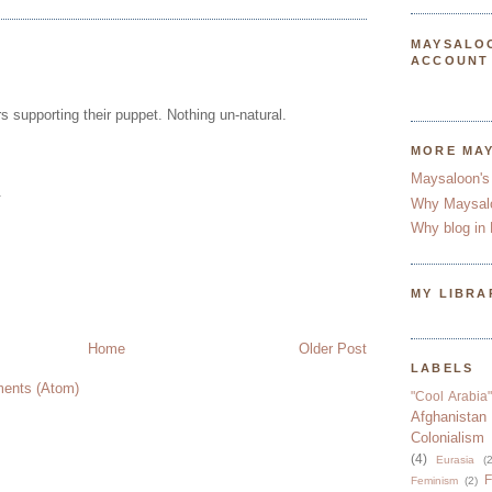
MAYSALO
ACCOUNT
rs supporting their puppet. Nothing un-natural.
MORE MA
Maysaloon's
.
Why Maysal
Why blog in 
MY LIBRA
Home
Older Post
LABELS
ents (Atom)
"Cool Arabia"
Afghanistan
Colonialism
(4)
Eurasia
(2
F
Feminism
(2)