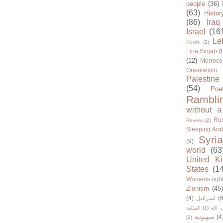
people
(36)
(63)
Histor
(86)
Iraq
Israel
(16
Le
Kurds
(2)
Lina Sinjab
(
(12)
Morroco
Orientalism
Palestine
(54)
Poe
Rambli
without a
Rus
Review
(2)
Sleeping Ara
Syria
(9)
world
(63
United K
States
(1
Womens righ
Zionism
(45
(4)
اسرائيل
(6
الملكية
(1)
حزب ا
صهيونية
(4
(2)